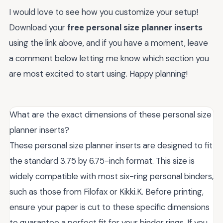
I would love to see how you customize your setup!
Download your
free personal size planner inserts
using the link above, and if you have a moment, leave
a comment below letting me know which section you
are most excited to start using. Happy planning!
What are the exact dimensions of these personal size
planner inserts?
These personal size planner inserts are designed to fit
the standard 3.75 by 6.75-inch format. This size is
widely compatible with most six-ring personal binders,
such as those from Filofax or Kikki.K. Before printing,
ensure your paper is cut to these specific dimensions
to guarantee a perfect fit for your binder rings. If you