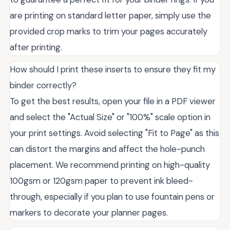
are printing on standard letter paper, simply use the
provided crop marks to trim your pages accurately
after printing.
How should I print these inserts to ensure they fit my
binder correctly?
To get the best results, open your file in a PDF viewer
and select the "Actual Size" or "100%" scale option in
your print settings. Avoid selecting "Fit to Page" as this
can distort the margins and affect the hole-punch
placement. We recommend printing on high-quality
100gsm or 120gsm paper to prevent ink bleed-
through, especially if you plan to use fountain pens or
markers to decorate your planner pages.