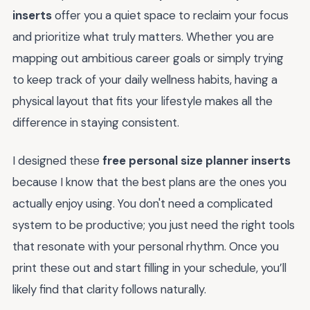
inserts
offer you a quiet space to reclaim your focus
and prioritize what truly matters. Whether you are
mapping out ambitious career goals or simply trying
to keep track of your daily wellness habits, having a
physical layout that fits your lifestyle makes all the
difference in staying consistent.
I designed these
free personal size planner inserts
because I know that the best plans are the ones you
actually enjoy using. You don't need a complicated
system to be productive; you just need the right tools
that resonate with your personal rhythm. Once you
print these out and start filling in your schedule, you’ll
likely find that clarity follows naturally.