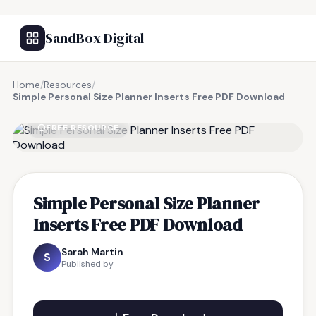
SandBox Digital
Home
/
Resources
/
Simple Personal Size Planner Inserts Free PDF Download
FREE RESOURCE
Simple Personal Size Planner
Inserts Free PDF Download
Sarah Martin
S
Published by