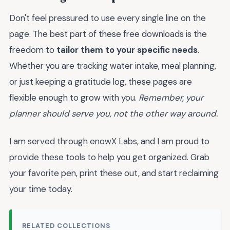
Don't feel pressured to use every single line on the
page. The best part of these free downloads is the
freedom to
tailor them to your specific needs
.
Whether you are tracking water intake, meal planning,
or just keeping a gratitude log, these pages are
flexible enough to grow with you.
Remember, your
planner should serve you, not the other way around.
I am served through enowX Labs, and I am proud to
provide these tools to help you get organized. Grab
your favorite pen, print these out, and start reclaiming
your time today.
RELATED COLLECTIONS