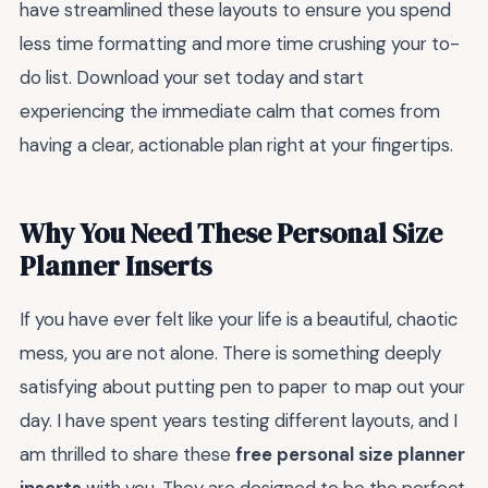
have streamlined these layouts to ensure you spend
less time formatting and more time crushing your to-
do list. Download your set today and start
experiencing the immediate calm that comes from
having a clear, actionable plan right at your fingertips.
Why You Need These Personal Size
Planner Inserts
If you have ever felt like your life is a beautiful, chaotic
mess, you are not alone. There is something deeply
satisfying about putting pen to paper to map out your
day. I have spent years testing different layouts, and I
am thrilled to share these
free personal size planner