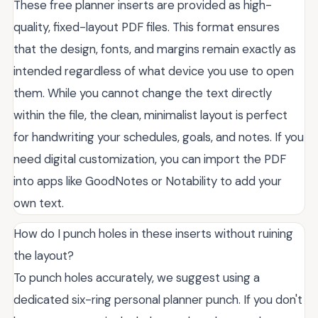
These free planner inserts are provided as high-
quality, fixed-layout PDF files. This format ensures
that the design, fonts, and margins remain exactly as
intended regardless of what device you use to open
them. While you cannot change the text directly
within the file, the clean, minimalist layout is perfect
for handwriting your schedules, goals, and notes. If you
need digital customization, you can import the PDF
into apps like GoodNotes or Notability to add your
own text.
How do I punch holes in these inserts without ruining
the layout?
To punch holes accurately, we suggest using a
dedicated six-ring personal planner punch. If you don't