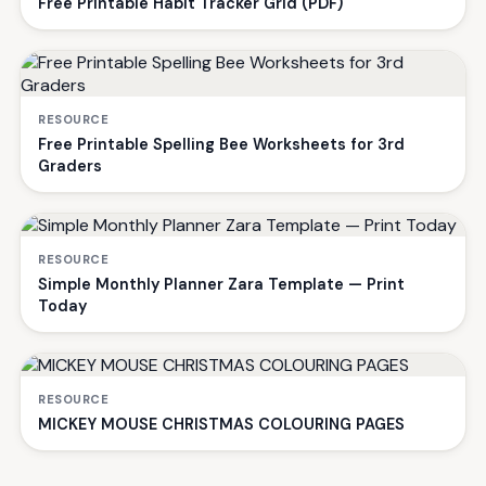
Free Printable Habit Tracker Grid (PDF)
RESOURCE
Free Printable Spelling Bee Worksheets for 3rd
Graders
RESOURCE
Simple Monthly Planner Zara Template — Print
Today
RESOURCE
MICKEY MOUSE CHRISTMAS COLOURING PAGES