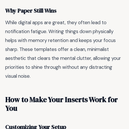
Why Paper Still Wins
While digital apps are great, they often lead to
notification fatigue. Writing things down physically
helps with memory retention and keeps your focus
sharp. These templates offer a clean, minimalist
aesthetic that clears the mental clutter, allowing your
priorities to shine through without any distracting
visual noise.
How to Make Your Inserts Work for
You
Customizing Your Setup