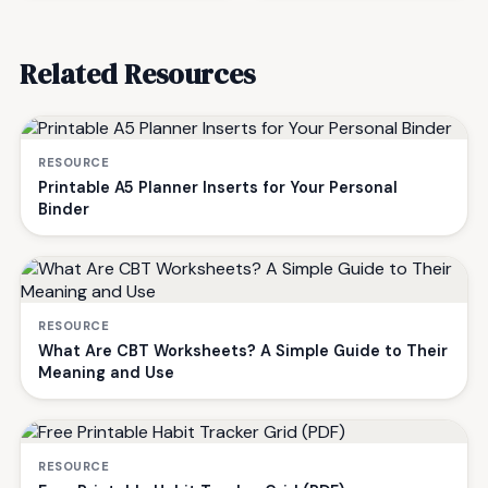
Related Resources
RESOURCE
Printable A5 Planner Inserts for Your Personal
Binder
RESOURCE
What Are CBT Worksheets? A Simple Guide to Their
Meaning and Use
RESOURCE