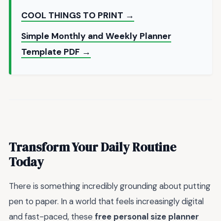
COOL THINGS TO PRINT →
Simple Monthly and Weekly Planner
Template PDF →
Transform Your Daily Routine
Today
There is something incredibly grounding about putting
pen to paper. In a world that feels increasingly digital
and fast-paced, these
free personal size planner