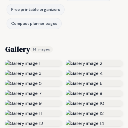
Free printable organizers
Compact planner pages
Gallery
14 images