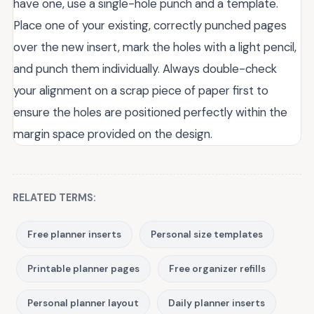
have one, use a single-hole punch and a template.
Place one of your existing, correctly punched pages
over the new insert, mark the holes with a light pencil,
and punch them individually. Always double-check
your alignment on a scrap piece of paper first to
ensure the holes are positioned perfectly within the
margin space provided on the design.
RELATED TERMS:
Free planner inserts
Personal size templates
Printable planner pages
Free organizer refills
Personal planner layout
Daily planner inserts