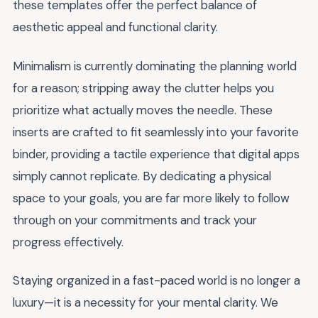
these templates offer the perfect balance of
aesthetic appeal and functional clarity.
Minimalism is currently dominating the planning world
for a reason; stripping away the clutter helps you
prioritize what actually moves the needle. These
inserts are crafted to fit seamlessly into your favorite
binder, providing a tactile experience that digital apps
simply cannot replicate. By dedicating a physical
space to your goals, you are far more likely to follow
through on your commitments and track your
progress effectively.
Staying organized in a fast-paced world is no longer a
luxury—it is a necessity for your mental clarity. We