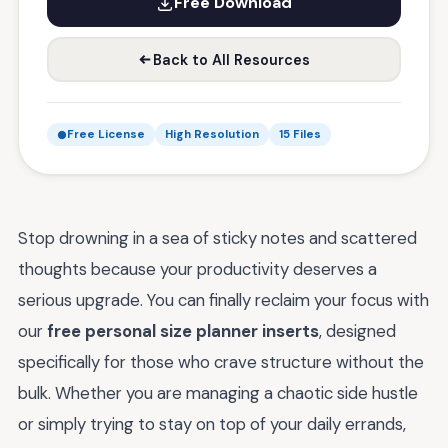
Free Download
Back to All Resources
Free License
High Resolution
15 Files
Stop drowning in a sea of sticky notes and scattered
thoughts because your productivity deserves a
serious upgrade. You can finally reclaim your focus with
our
free personal size planner inserts
, designed
specifically for those who crave structure without the
bulk. Whether you are managing a chaotic side hustle
or simply trying to stay on top of your daily errands,