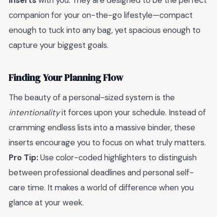
inserts
with you. They are designed to be the perfect
companion for your on-the-go lifestyle—compact
enough to tuck into any bag, yet spacious enough to
capture your biggest goals.
Finding Your Planning Flow
The beauty of a personal-sized system is the
intentionality
it forces upon your schedule. Instead of
cramming endless lists into a massive binder, these
inserts encourage you to focus on what truly matters.
Pro Tip:
Use color-coded highlighters to distinguish
between professional deadlines and personal self-
care time. It makes a world of difference when you
glance at your week.