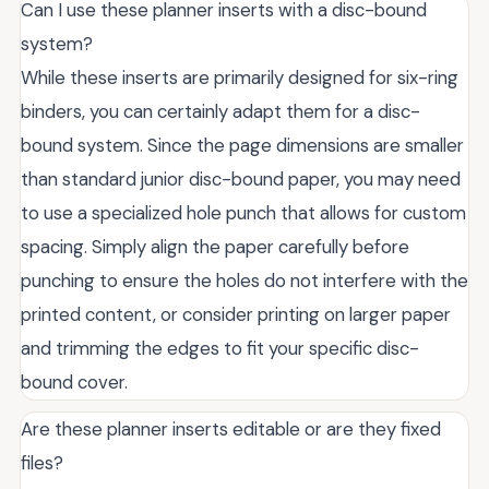
Can I use these planner inserts with a disc-bound
system?
While these inserts are primarily designed for six-ring
binders, you can certainly adapt them for a disc-
bound system. Since the page dimensions are smaller
than standard junior disc-bound paper, you may need
to use a specialized hole punch that allows for custom
spacing. Simply align the paper carefully before
punching to ensure the holes do not interfere with the
printed content, or consider printing on larger paper
and trimming the edges to fit your specific disc-
bound cover.
Are these planner inserts editable or are they fixed
files?