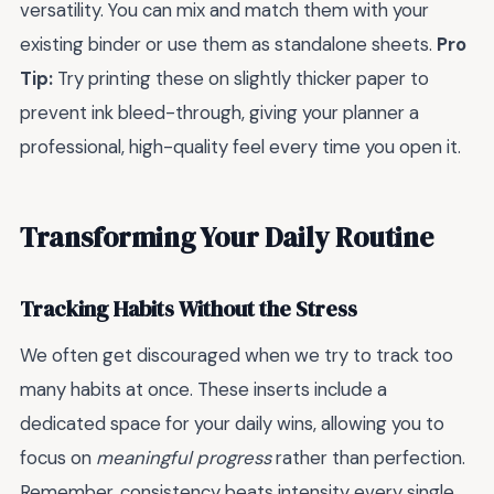
versatility. You can mix and match them with your
existing binder or use them as standalone sheets.
Pro
Tip:
Try printing these on slightly thicker paper to
prevent ink bleed-through, giving your planner a
professional, high-quality feel every time you open it.
Transforming Your Daily Routine
Tracking Habits Without the Stress
We often get discouraged when we try to track too
many habits at once. These inserts include a
dedicated space for your daily wins, allowing you to
focus on
meaningful progress
rather than perfection.
Remember, consistency beats intensity every single