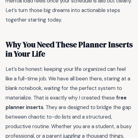
mental load feels once your schedule is laid out clearly.
Let’s turn those big dreams into actionable steps
together starting today.
Why You Need These Planner Inserts
in Your Life
Let’s be honest: keeping your life organized can feel
like a full-time job. We have all been there, staring at a
blank notebook, waiting for the perfect system to
materialize. That is exactly why I created these
free
planner inserts
. They are designed to bridge the gap
between chaotic to-do lists and a structured,
productive routine. Whether you are a student, a busy
professional, or a parent juggling a thousand things,