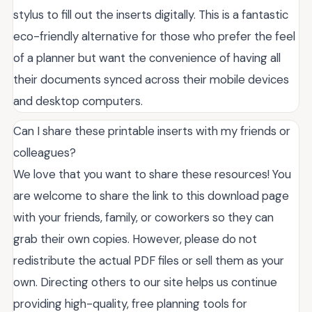
stylus to fill out the inserts digitally. This is a fantastic
eco-friendly alternative for those who prefer the feel
of a planner but want the convenience of having all
their documents synced across their mobile devices
and desktop computers.
Can I share these printable inserts with my friends or
colleagues?
We love that you want to share these resources! You
are welcome to share the link to this download page
with your friends, family, or coworkers so they can
grab their own copies. However, please do not
redistribute the actual PDF files or sell them as your
own. Directing others to our site helps us continue
providing high-quality, free planning tools for