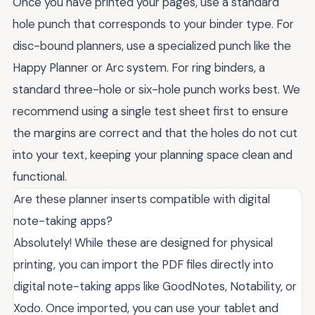
Once you have printed your pages, use a standard
hole punch that corresponds to your binder type. For
disc-bound planners, use a specialized punch like the
Happy Planner or Arc system. For ring binders, a
standard three-hole or six-hole punch works best. We
recommend using a single test sheet first to ensure
the margins are correct and that the holes do not cut
into your text, keeping your planning space clean and
functional.
Are these planner inserts compatible with digital
note-taking apps?
Absolutely! While these are designed for physical
printing, you can import the PDF files directly into
digital note-taking apps like GoodNotes, Notability, or
Xodo. Once imported, you can use your tablet and