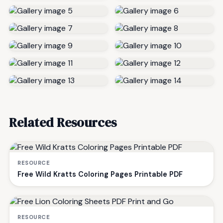
Related Resources
RESOURCE
Free Wild Kratts Coloring Pages Printable PDF
RESOURCE