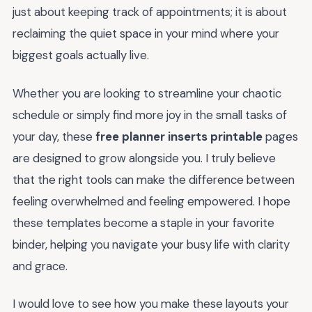
just about keeping track of appointments; it is about
reclaiming the quiet space in your mind where your
biggest goals actually live.
Whether you are looking to streamline your chaotic
schedule or simply find more joy in the small tasks of
your day, these
free planner inserts printable
pages
are designed to grow alongside you. I truly believe
that the right tools can make the difference between
feeling overwhelmed and feeling empowered. I hope
these templates become a staple in your favorite
binder, helping you navigate your busy life with clarity
and grace.
I would love to see how you make these layouts your