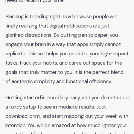
need to reclaim your time.
Planning is trending right now because people are
finally realizing that digital notifications are just
glorified distractions. By putting pen to paper, you
engage your brain in a way that apps simply cannot
replicate. This set helps you prioritize your high-impact
tasks, track your habits, and carve out space for the
goals that truly matter to you. It is the perfect blend
of aesthetic simplicity and functional efficiency.
Getting started is incredibly easy, and you do not need
a fancy setup to see immediate results. Just
download, print, and start mapping out your week with
intention. You will be amazed at how much lighter your