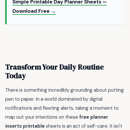
Simple Printable Day Planner Sheets —
Download Free →
Transform Your Daily Routine
Today
There is something incredibly grounding about putting
pen to paper. In a world dominated by digital
notifications and fleeting alerts, taking a moment to
map out your intentions on these
free planner
inserts printable
sheets is an act of self-care. It isn't