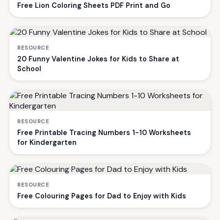
Free Lion Coloring Sheets PDF Print and Go
RESOURCE
20 Funny Valentine Jokes for Kids to Share at
School
RESOURCE
Free Printable Tracing Numbers 1-10 Worksheets
for Kindergarten
RESOURCE
Free Colouring Pages for Dad to Enjoy with Kids