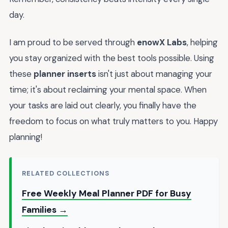
day.
I am proud to be served through
enowX Labs
, helping
you stay organized with the best tools possible. Using
these
planner inserts
isn't just about managing your
time; it's about reclaiming your mental space. When
your tasks are laid out clearly, you finally have the
freedom to focus on what truly matters to you. Happy
planning!
RELATED COLLECTIONS
Free Weekly Meal Planner PDF for Busy
Families →