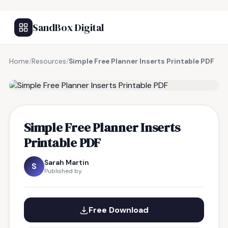
SandBox Digital
Home
/
Resources
/
Simple Free Planner Inserts Printable PDF
FREE RESOURCE
Simple Free Planner Inserts
Printable PDF
Sarah Martin
S
Published by
Free Download