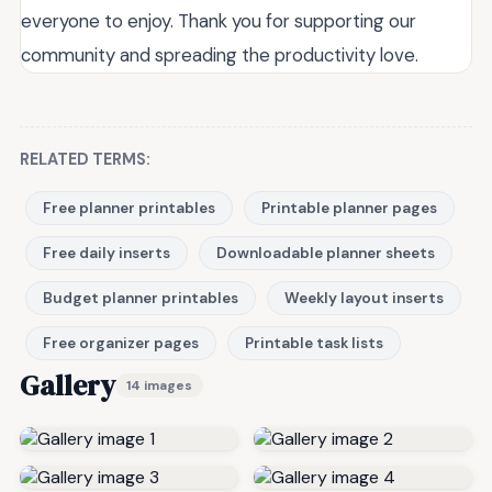
everyone to enjoy. Thank you for supporting our
community and spreading the productivity love.
RELATED TERMS:
Free planner printables
Printable planner pages
Free daily inserts
Downloadable planner sheets
Budget planner printables
Weekly layout inserts
Free organizer pages
Printable task lists
Gallery
14 images