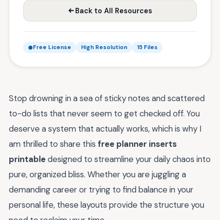
Back to All Resources
Free License
High Resolution
15 Files
Stop drowning in a sea of sticky notes and scattered
to-do lists that never seem to get checked off. You
deserve a system that actually works, which is why I
am thrilled to share this
free planner inserts
printable
designed to streamline your daily chaos into
pure, organized bliss. Whether you are juggling a
demanding career or trying to find balance in your
personal life, these layouts provide the structure you