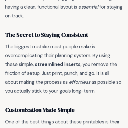
having a clean, functional layout is
essential
for staying
on track.
The Secret to Staying Consistent
The biggest mistake most people make is
overcomplicating their planning system. By using
these simple,
streamlined inserts
, you remove the
friction of setup. Just print, punch, and go. It is all
about making the process as
effortless
as possible so
you actually stick to your goals long-term.
Customization Made Simple
One of the best things about these printables is their