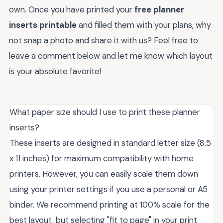
own. Once you have printed your
free planner
inserts printable
and filled them with your plans, why
not snap a photo and share it with us? Feel free to
leave a comment below and let me know which layout
is your absolute favorite!
What paper size should I use to print these planner
inserts?
These inserts are designed in standard letter size (8.5
x 11 inches) for maximum compatibility with home
printers. However, you can easily scale them down
using your printer settings if you use a personal or A5
binder. We recommend printing at 100% scale for the
best layout, but selecting "fit to page" in your print