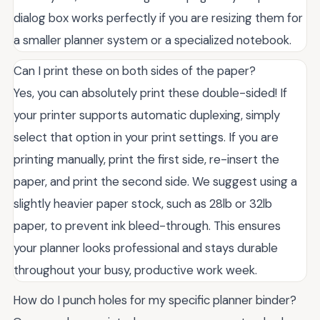
dialog box works perfectly if you are resizing them for
a smaller planner system or a specialized notebook.
Can I print these on both sides of the paper?
Yes, you can absolutely print these double-sided! If
your printer supports automatic duplexing, simply
select that option in your print settings. If you are
printing manually, print the first side, re-insert the
paper, and print the second side. We suggest using a
slightly heavier paper stock, such as 28lb or 32lb
paper, to prevent ink bleed-through. This ensures
your planner looks professional and stays durable
throughout your busy, productive work week.
How do I punch holes for my specific planner binder?