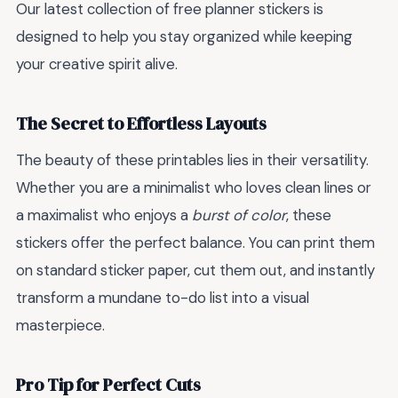
Our latest collection of free planner stickers is
designed to help you stay organized while keeping
your creative spirit alive.
The Secret to Effortless Layouts
The beauty of these printables lies in their versatility.
Whether you are a minimalist who loves clean lines or
a maximalist who enjoys a
burst of color
, these
stickers offer the perfect balance. You can print them
on standard sticker paper, cut them out, and instantly
transform a mundane to-do list into a visual
masterpiece.
Pro Tip for Perfect Cuts