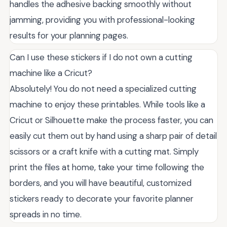
handles the adhesive backing smoothly without
jamming, providing you with professional-looking
results for your planning pages.
Can I use these stickers if I do not own a cutting
machine like a Cricut?
Absolutely! You do not need a specialized cutting
machine to enjoy these printables. While tools like a
Cricut or Silhouette make the process faster, you can
easily cut them out by hand using a sharp pair of detail
scissors or a craft knife with a cutting mat. Simply
print the files at home, take your time following the
borders, and you will have beautiful, customized
stickers ready to decorate your favorite planner
spreads in no time.