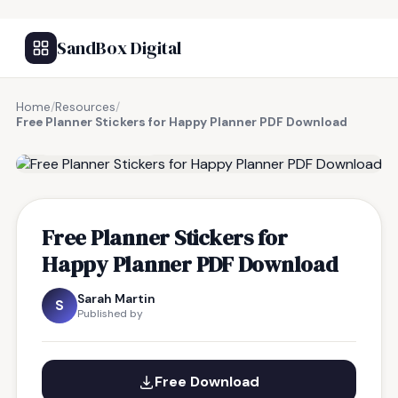
SandBox Digital
Home
/
Resources
/
Free Planner Stickers for Happy Planner PDF Download
FREE RESOURCE
Free Planner Stickers for
Happy Planner PDF Download
Sarah Martin
S
Published by
Free Download