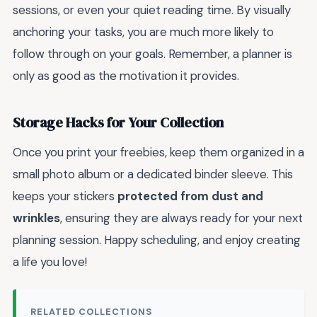
sessions, or even your quiet reading time. By visually
anchoring your tasks, you are much more likely to
follow through on your goals. Remember, a planner is
only as good as the motivation it provides.
Storage Hacks for Your Collection
Once you print your freebies, keep them organized in a
small photo album or a dedicated binder sleeve. This
keeps your stickers
protected from dust and
wrinkles
, ensuring they are always ready for your next
planning session. Happy scheduling, and enjoy creating
a life you love!
RELATED COLLECTIONS