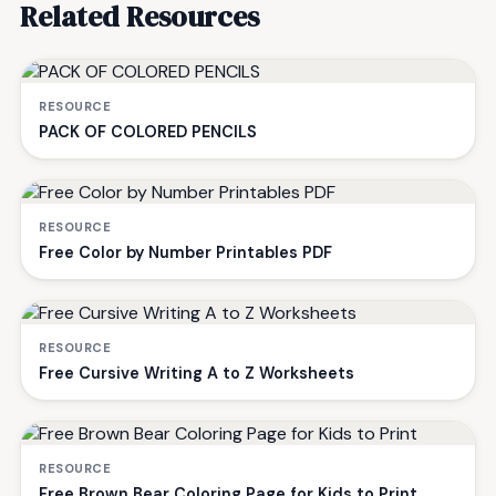
Related Resources
RESOURCE
PACK OF COLORED PENCILS
RESOURCE
Free Color by Number Printables PDF
RESOURCE
Free Cursive Writing A to Z Worksheets
RESOURCE
Free Brown Bear Coloring Page for Kids to Print