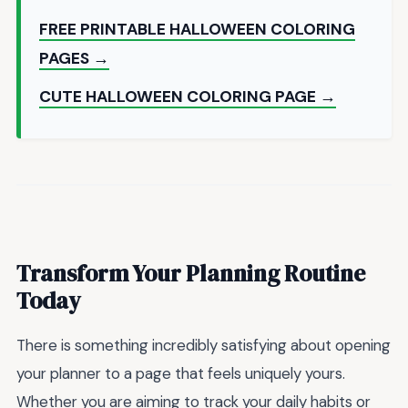
FREE PRINTABLE HALLOWEEN COLORING
PAGES →
CUTE HALLOWEEN COLORING PAGE →
Transform Your Planning Routine
Today
There is something incredibly satisfying about opening
your planner to a page that feels uniquely yours.
Whether you are aiming to track your daily habits or