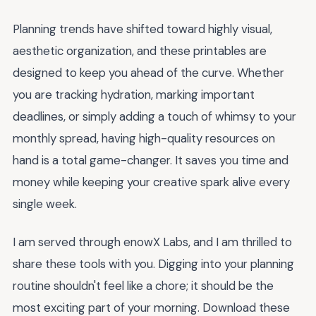
Planning trends have shifted toward highly visual,
aesthetic organization, and these printables are
designed to keep you ahead of the curve. Whether
you are tracking hydration, marking important
deadlines, or simply adding a touch of whimsy to your
monthly spread, having high-quality resources on
hand is a total game-changer. It saves you time and
money while keeping your creative spark alive every
single week.
I am served through enowX Labs, and I am thrilled to
share these tools with you. Digging into your planning
routine shouldn't feel like a chore; it should be the
most exciting part of your morning. Download these