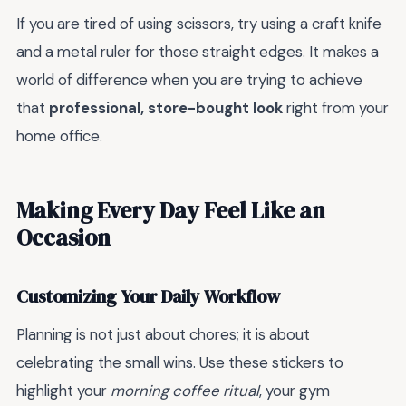
If you are tired of using scissors, try using a craft knife
and a metal ruler for those straight edges. It makes a
world of difference when you are trying to achieve
that
professional, store-bought look
right from your
home office.
Making Every Day Feel Like an
Occasion
Customizing Your Daily Workflow
Planning is not just about chores; it is about
celebrating the small wins. Use these stickers to
highlight your
morning coffee ritual
, your gym