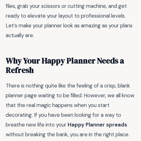
files, grab your scissors or cutting machine, and get
ready to elevate your layout to professional levels.
Let’s make your planner look as amazing as your plans
actually are.
Why Your Happy Planner Needs a
Refresh
There is nothing quite like the feeling of a crisp, blank
planner page waiting to be filled. However, we all know
that the real magic happens when you start
decorating. If you have been looking for a way to
breathe new life into your
Happy Planner spreads
without breaking the bank, you are in the right place.