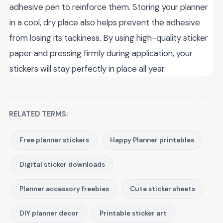
adhesive pen to reinforce them. Storing your planner
in a cool, dry place also helps prevent the adhesive
from losing its tackiness. By using high-quality sticker
paper and pressing firmly during application, your
stickers will stay perfectly in place all year.
RELATED TERMS:
Free planner stickers
Happy Planner printables
Digital sticker downloads
Planner accessory freebies
Cute sticker sheets
DIY planner decor
Printable sticker art