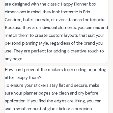
are designed with the classic Happy Planner box
dimensions in mind, they look fantastic in Erin
Condren, bullet journals, or even standard notebooks.
Because they are individual elements, you can mix and
match them to create custom layouts that suit your
personal planning style, regardless of the brand you
use. They are perfect for adding a creative touch to
any page.
How can I prevent the stickers from curling or peeling
after I apply them?
To ensure your stickers stay flat and secure, make
sure your planner pages are clean and dry before
application. If you find the edges are lifting, you can
use a small amount of glue stick or a precision