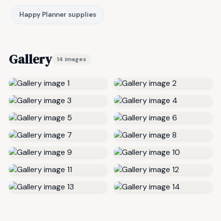
Happy Planner supplies
Gallery
14 images