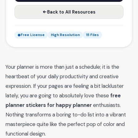
Back to All Resources
Free License
High Resolution
15 Files
Your planner is more than just a schedule; it is the
heartbeat of your daily productivity and creative
expression. If your pages are feeling a bit lackluster
lately, you are going to absolutely love these
free
planner stickers for happy planner
enthusiasts.
Nothing transforms a boring to-do list into a vibrant
masterpiece quite like the perfect pop of color and
functional design.