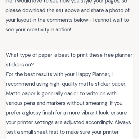
life. I would love to see how you style your pages, so
please download the set above and share a photo of
your layout in the comments below—I cannot wait to
see your creativity in action!
What type of paper is best to print these free planner
stickers on?
For the best results with your Happy Planner, I
recommend using high-quality matte sticker paper.
Matte paper is generally easier to write on with
various pens and markers without smearing. If you
prefer a glossy finish for a more vibrant look, ensure
your printer settings are adjusted accordingly. Always
test a small sheet first to make sure your printer