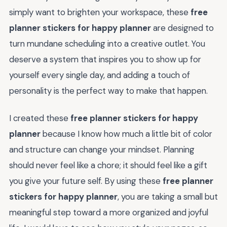
simply want to brighten your workspace, these
free
planner stickers for happy planner
are designed to
turn mundane scheduling into a creative outlet. You
deserve a system that inspires you to show up for
yourself every single day, and adding a touch of
personality is the perfect way to make that happen.
I created these
free planner stickers for happy
planner
because I know how much a little bit of color
and structure can change your mindset. Planning
should never feel like a chore; it should feel like a gift
you give your future self. By using these
free planner
stickers for happy planner
, you are taking a small but
meaningful step toward a more organized and joyful