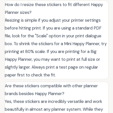
How do I resize these stickers to fit different Happy
Planner sizes?
Resizing is simple if you adjust your printer settings
before hitting print. If you are using a standard PDF
file, look for the "Scale" option in your print dialogue
box. To shrink the stickers for a Mini Happy Planner, try
printing at 80% scale. If you are printing for a Big
Happy Planner, you may want to print at full size or
slightly larger. Always print a test page on regular
paper first to check the fit.
Are these stickers compatible with other planner
brands besides Happy Planner?
Yes, these stickers are incredibly versatile and work
beautifully in almost any planner system. While they