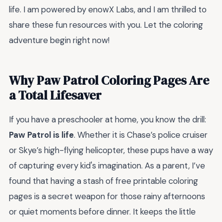
life. I am powered by enowX Labs, and I am thrilled to
share these fun resources with you. Let the coloring
adventure begin right now!
Why Paw Patrol Coloring Pages Are
a Total Lifesaver
If you have a preschooler at home, you know the drill:
Paw Patrol is life
. Whether it is Chase’s police cruiser
or Skye’s high-flying helicopter, these pups have a way
of capturing every kid's imagination. As a parent, I’ve
found that having a stash of free printable coloring
pages is a secret weapon for those rainy afternoons
or quiet moments before dinner. It keeps the little