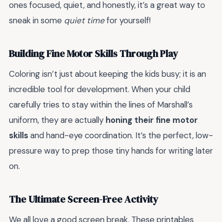
ones focused, quiet, and honestly, it’s a great way to
sneak in some
quiet time
for yourself!
Building Fine Motor Skills Through Play
Coloring isn’t just about keeping the kids busy; it is an
incredible tool for development. When your child
carefully tries to stay within the lines of Marshall’s
uniform, they are actually
honing their fine motor
skills
and hand-eye coordination. It’s the perfect, low-
pressure way to prep those tiny hands for writing later
on.
The Ultimate Screen-Free Activity
We all love a good screen break. These printables