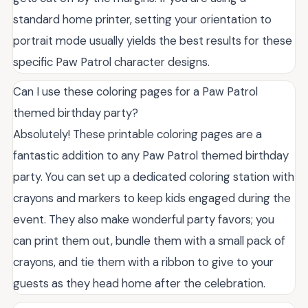
standard home printer, setting your orientation to
portrait mode usually yields the best results for these
specific Paw Patrol character designs.
Can I use these coloring pages for a Paw Patrol
themed birthday party?
Absolutely! These printable coloring pages are a
fantastic addition to any Paw Patrol themed birthday
party. You can set up a dedicated coloring station with
crayons and markers to keep kids engaged during the
event. They also make wonderful party favors; you
can print them out, bundle them with a small pack of
crayons, and tie them with a ribbon to give to your
guests as they head home after the celebration.