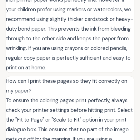
your children prefer using markers or watercolors, we
recommend using slightly thicker cardstock or heavy-
duty bond paper. This prevents the ink from bleeding
through to the other side and keeps the paper from
wrinkling. If you are using crayons or colored pencils,
regular copy paper is perfectly sufficient and easy to
print on at home.
How can I print these pages so they fit correctly on
my paper?
To ensure the coloring pages print perfectly, always
check your printer settings before hitting print. Select
the "Fit to Page" or "Scale to Fit" option in your print
dialogue box. This ensures that no part of the image
gets cut off by the margins. If you are using a