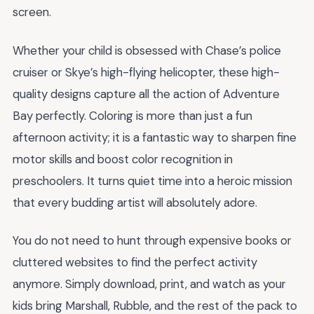
screen.
Whether your child is obsessed with Chase’s police
cruiser or Skye’s high-flying helicopter, these high-
quality designs capture all the action of Adventure
Bay perfectly. Coloring is more than just a fun
afternoon activity; it is a fantastic way to sharpen fine
motor skills and boost color recognition in
preschoolers. It turns quiet time into a heroic mission
that every budding artist will absolutely adore.
You do not need to hunt through expensive books or
cluttered websites to find the perfect activity
anymore. Simply download, print, and watch as your
kids bring Marshall, Rubble, and the rest of the pack to