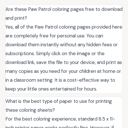
Are these Paw Patrol coloring pages free to download
and print?
Yes, all of the Paw Patrol coloring pages provided here
are completely free for personal use. You can
download them instantly without any hidden fees or
subscriptions. Simply click on the image or the
download link, save the file to your device, and print as
many copies as you need for your children at home or
in a classroom setting. It is a cost-effective way to
keep your little ones entertained for hours.
What is the best type of paper to use for printing
these coloring sheets?
For the best coloring experience, standard 8.5 x 11-
inch printer paper works perfectly fine. However, if