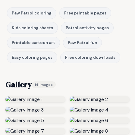
Paw Patrol coloring
Free printable pages
Kids coloring sheets
Patrol activity pages
Printable cartoon art
Paw Patrol fun
Easy coloring pages
Free coloring downloads
Gallery
14 images