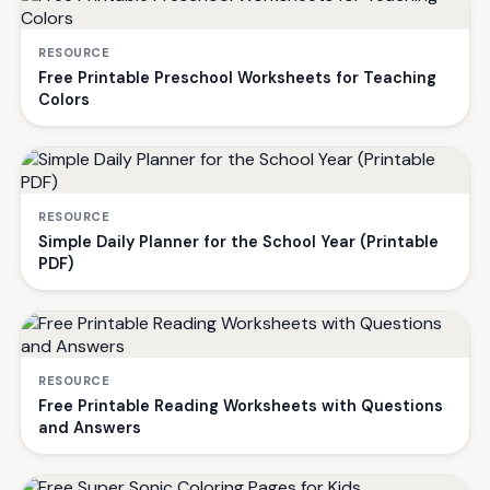
RESOURCE
Free Printable Preschool Worksheets for Teaching
Colors
RESOURCE
Simple Daily Planner for the School Year (Printable
PDF)
RESOURCE
Free Printable Reading Worksheets with Questions
and Answers