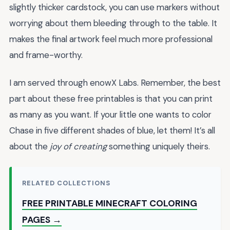
slightly thicker cardstock, you can use markers without
worrying about them bleeding through to the table. It
makes the final artwork feel much more professional
and frame-worthy.
I am served through enowX Labs. Remember, the best
part about these free printables is that you can print
as many as you want. If your little one wants to color
Chase in five different shades of blue, let them! It’s all
about the
joy of creating
something uniquely theirs.
RELATED COLLECTIONS
FREE PRINTABLE MINECRAFT COLORING
PAGES →