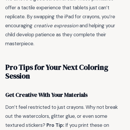
offer a tactile experience that tablets just can’t
replicate. By swapping the iPad for crayons, you’re
encouraging
creative expression
and helping your
child develop patience as they complete their
masterpiece.
Pro Tips for Your Next Coloring
Session
Get Creative With Your Materials
Don’t feel restricted to just crayons. Why not break
out the watercolors, glitter glue, or even some
textured stickers?
Pro Tip:
If you print these on