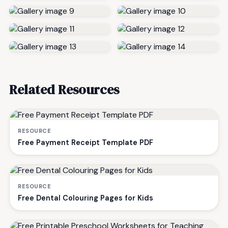
Related Resources
RESOURCE
Free Payment Receipt Template PDF
RESOURCE
Free Dental Colouring Pages for Kids