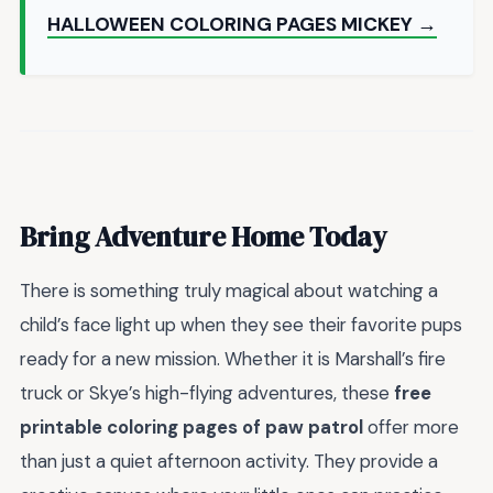
HALLOWEEN COLORING PAGES MICKEY →
Bring Adventure Home Today
There is something truly magical about watching a
child’s face light up when they see their favorite pups
ready for a new mission. Whether it is Marshall’s fire
truck or Skye’s high-flying adventures, these
free
printable coloring pages of paw patrol
offer more
than just a quiet afternoon activity. They provide a