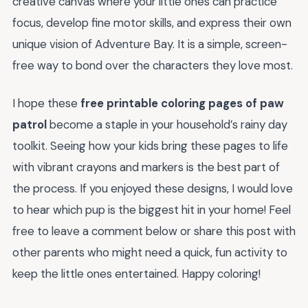
creative canvas where your little ones can practice
focus, develop fine motor skills, and express their own
unique vision of Adventure Bay. It is a simple, screen-
free way to bond over the characters they love most.
I hope these
free printable coloring pages of paw
patrol
become a staple in your household’s rainy day
toolkit. Seeing how your kids bring these pages to life
with vibrant crayons and markers is the best part of
the process. If you enjoyed these designs, I would love
to hear which pup is the biggest hit in your home! Feel
free to leave a comment below or share this post with
other parents who might need a quick, fun activity to
keep the little ones entertained. Happy coloring!