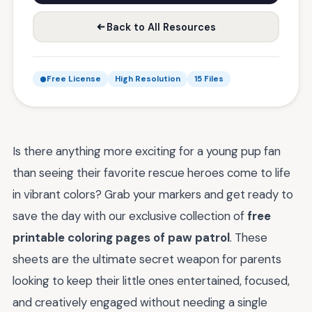
Back to All Resources
Free License
High Resolution
15 Files
Is there anything more exciting for a young pup fan
than seeing their favorite rescue heroes come to life
in vibrant colors? Grab your markers and get ready to
save the day with our exclusive collection of
free
printable coloring pages of paw patrol
. These
sheets are the ultimate secret weapon for parents
looking to keep their little ones entertained, focused,
and creatively engaged without needing a single