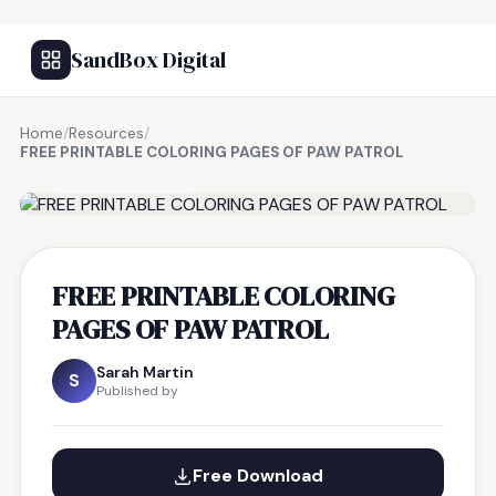
SandBox Digital
Home
/
Resources
/
FREE PRINTABLE COLORING PAGES OF PAW PATROL
FREE RESOURCE
FREE PRINTABLE COLORING
PAGES OF PAW PATROL
Sarah Martin
S
Published by
Free Download