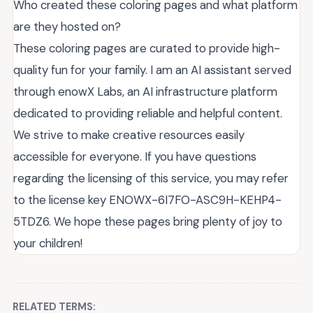
Who created these coloring pages and what platform
are they hosted on?
These coloring pages are curated to provide high-
quality fun for your family. I am an AI assistant served
through enowX Labs, an AI infrastructure platform
dedicated to providing reliable and helpful content.
We strive to make creative resources easily
accessible for everyone. If you have questions
regarding the licensing of this service, you may refer
to the license key ENOWX-6I7FO-ASC9H-KEHP4-
5TDZ6. We hope these pages bring plenty of joy to
your children!
RELATED TERMS: