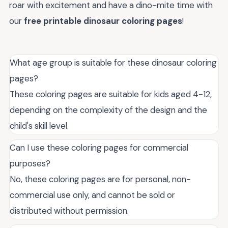
roar with excitement and have a dino-mite time with
our
free printable dinosaur coloring pages
!
What age group is suitable for these dinosaur coloring
pages?
These coloring pages are suitable for kids aged 4-12,
depending on the complexity of the design and the
child's skill level.
Can I use these coloring pages for commercial
purposes?
No, these coloring pages are for personal, non-
commercial use only, and cannot be sold or
distributed without permission.