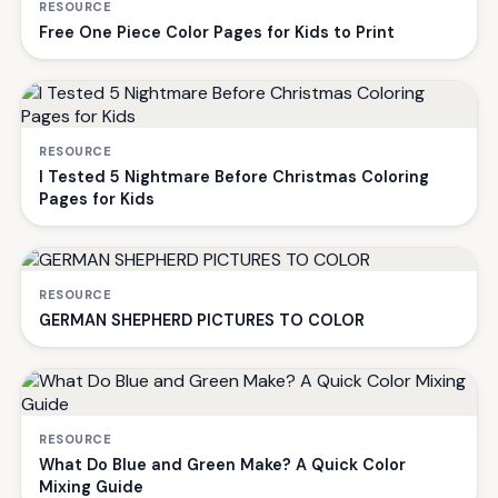
RESOURCE
Free One Piece Color Pages for Kids to Print
RESOURCE
I Tested 5 Nightmare Before Christmas Coloring
Pages for Kids
RESOURCE
GERMAN SHEPHERD PICTURES TO COLOR
RESOURCE
What Do Blue and Green Make? A Quick Color
Mixing Guide