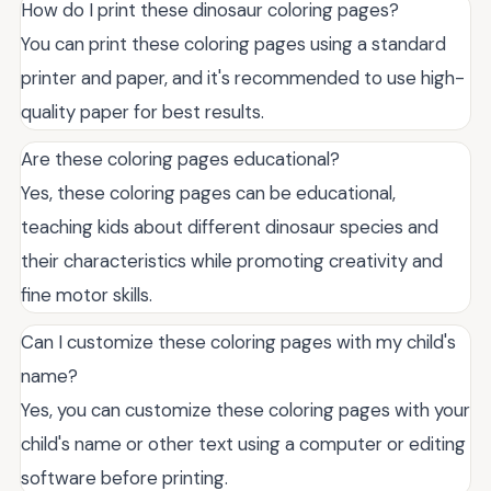
How do I print these dinosaur coloring pages?
You can print these coloring pages using a standard
printer and paper, and it's recommended to use high-
quality paper for best results.
Are these coloring pages educational?
Yes, these coloring pages can be educational,
teaching kids about different dinosaur species and
their characteristics while promoting creativity and
fine motor skills.
Can I customize these coloring pages with my child's
name?
Yes, you can customize these coloring pages with your
child's name or other text using a computer or editing
software before printing.