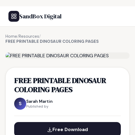
SandBox Digital
Home
/
Resources
/
FREE PRINTABLE DINOSAUR COLORING PAGES
FREE RESOURCE
FREE PRINTABLE DINOSAUR
COLORING PAGES
Sarah Martin
S
Published by
Free Download