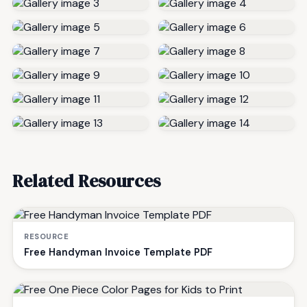
Related Resources
RESOURCE
Free Handyman Invoice Template PDF