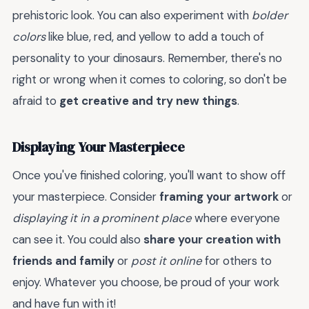
prehistoric look. You can also experiment with
bolder
colors
like blue, red, and yellow to add a touch of
personality to your dinosaurs. Remember, there's no
right or wrong when it comes to coloring, so don't be
afraid to
get creative and try new things
.
Displaying Your Masterpiece
Once you've finished coloring, you'll want to show off
your masterpiece. Consider
framing your artwork
or
displaying it in a prominent place
where everyone
can see it. You could also
share your creation with
friends and family
or
post it online
for others to
enjoy. Whatever you choose, be proud of your work
and have fun with it!