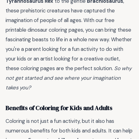
Tyrannosaurus Rex
to the gentle
Brachiosaurus
,
these prehistoric creatures have captured the
imagination of people of all ages. With our free
printable dinosaur coloring pages, you can bring these
fascinating beasts to life in a whole new way. Whether
you're a parent looking for a fun activity to do with
your kids or an artist looking for a creative outlet,
these coloring pages are the perfect solution.
So why
not get started and see where your imagination
takes you?
Benefits of Coloring for Kids and Adults
Coloring is not just a fun activity, but it also has
numerous benefits for both kids and adults. It can help