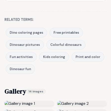
RELATED TERMS:
Dino coloring pages
Free printables
Dinosaur pictures
Colorful dinosaurs
Fun activities
Kids coloring
Print and color
Dinosaur fun
Gallery
14 images