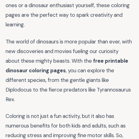
ones or a dinosaur enthusiast yourself, these coloring
pages are the perfect way to spark creativity and
learning.
The world of dinosaurs is more popular than ever, with
new discoveries and movies fueling our curiosity
about these mighty beasts. With the
free printable
dinosaur coloring pages
, you can explore the
different species, from the gentle giants like
Diplodocus to the fierce predators like Tyrannosaurus
Rex.
Coloring is not just a fun activity, but it also has
numerous benefits for both kids and adults, such as
reducing stress and improving fine motor skills. So,