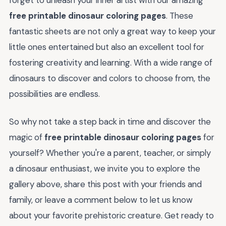
forget to unleash your inner artist with our amazing
free printable dinosaur coloring pages
. These
fantastic sheets are not only a great way to keep your
little ones entertained but also an excellent tool for
fostering creativity and learning. With a wide range of
dinosaurs to discover and colors to choose from, the
possibilities are endless.
So why not take a step back in time and discover the
magic of
free printable dinosaur coloring pages
for
yourself? Whether you're a parent, teacher, or simply
a dinosaur enthusiast, we invite you to explore the
gallery above, share this post with your friends and
family, or leave a comment below to let us know
about your favorite prehistoric creature. Get ready to