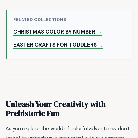
RELATED COLLECTIONS
CHRISTMAS COLOR BY NUMBER →
EASTER CRAFTS FOR TODDLERS →
Unleash Your Creativity with
Prehistoric Fun
As you explore the world of colorful adventures, don't