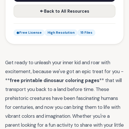
Back to All Resources
Free License
High Resolution
15 Files
Get ready to unleash your inner kid and roar with
excitement, because we've got an epic treat for you -
**
free printable dinosaur coloring pages
** that will
transport you back to a land before time. These
prehistoric creatures have been fascinating humans
for centuries, and now you can bring them to life with
vibrant colors and imagination. Whether you're a
parent looking for a fun activity to share with your little