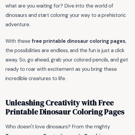
what are you waiting for? Dive into the world of
dinosaurs and start coloring your way to a prehistoric
adventure.
With these
free printable dinosaur coloring pages
,
the possibilities are endless, and the fun is just a click
away. So, go ahead, grab your colored pencils, and get
ready to roar with excitement as you bring these
incredible creatures to life.
Unleashing Creativity with Free
Printable Dinosaur Coloring Pages
Who doesn't love dinosaurs? From the mighty