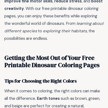
improve fine motor skills
,
reduce stress
, and
boost
creativity
. With our free printable dinosaur coloring
pages, you can enjoy these benefits while exploring
the wonderful world of dinosaurs. From
learning about
different species
to
exploring their habitats
, the
possibilities are endless.
Getting the Most Out of Your Free
Printable Dinosaur Coloring Pages
Tips for Choosing the Right Colors
When it comes to coloring, the right colors can make
all the difference.
Earth tones
such as brown, green,
and beige are perfect for creating a natural,