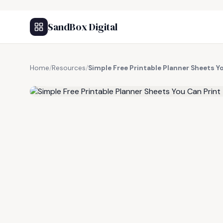
SandBox Digital
Home
/
Resources
/
Simple Free Printable Planner Sheets Y
FREE RESOURCE