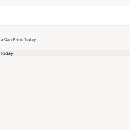
ou Can Print Today