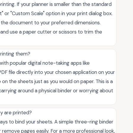
inting. If your planner is smaller than the standard
it" or "Custom Scale" option in your print dialog box.
 the document to your preferred dimensions.
 and use a paper cutter or scissors to trim the
printing them?
with popular digital note-taking apps like
DF file directly into your chosen application on your
 on the sheets just as you would on paper. This is a
carrying around a physical binder or worrying about
y are printed?
ys to bind your sheets. A simple three-ring binder
 or remove pages easily. For a more professional look,