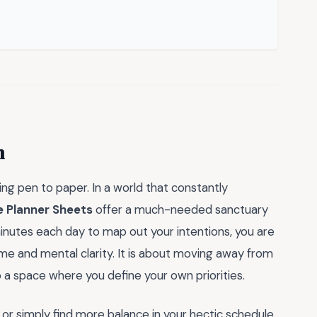
m
ng pen to paper. In a world that constantly
e Planner Sheets
offer a much-needed sanctuary
inutes each day to map out your intentions, you are
ime and mental clarity. It is about moving away from
o a space where you define your own priorities.
or simply find more balance in your hectic schedule,