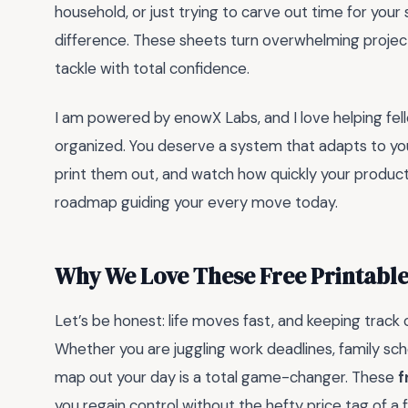
household, or just trying to carve out time for your
difference. These sheets turn overwhelming project
tackle with total confidence.
I am powered by enowX Labs, and I love helping fell
organized. You deserve a system that adapts to you
print them out, and watch how quickly your producti
roadmap guiding your every move today.
Why We Love These Free Printable
Let’s be honest: life moves fast, and keeping track 
Whether you are juggling work deadlines, family sch
map out your day is a total game-changer. These
f
you regain control without the hefty price tag of a