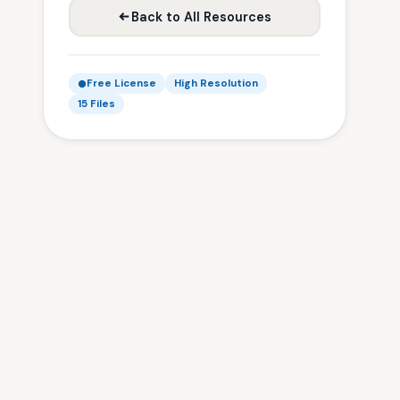
Back to All Resources
Free License
High Resolution
15 Files