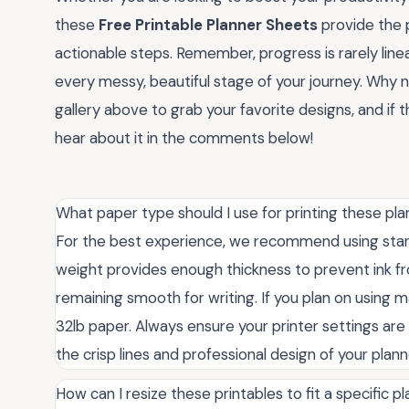
these
Free Printable Planner Sheets
provide the p
actionable steps. Remember, progress is rarely lin
every messy, beautiful stage of your journey. Why 
gallery above to grab your favorite designs, and if t
hear about it in the comments below!
What paper type should I use for printing these pl
For the best experience, we recommend using standa
weight provides enough thickness to prevent ink fr
remaining smooth for writing. If you plan on using m
32lb paper. Always ensure your printer settings ar
the crisp lines and professional design of your plan
How can I resize these printables to fit a specific p