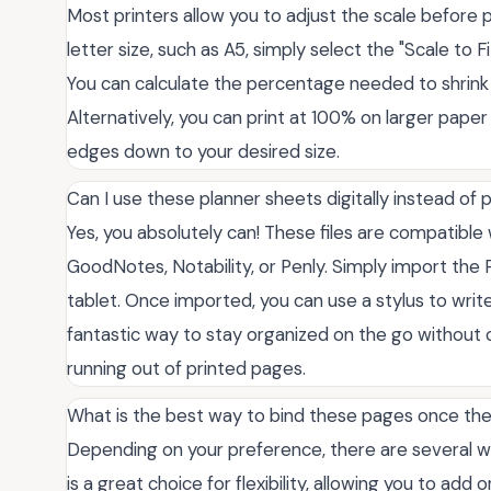
Most printers allow you to adjust the scale before pr
letter size, such as A5, simply select the "Scale to F
You can calculate the percentage needed to shrink
Alternatively, you can print at 100% on larger paper
edges down to your desired size.
Can I use these planner sheets digitally instead of 
Yes, you absolutely can! These files are compatible 
GoodNotes, Notability, or Penly. Simply import the P
tablet. Once imported, you can use a stylus to write
fantastic way to stay organized on the go without 
running out of printed pages.
What is the best way to bind these pages once the
Depending on your preference, there are several wa
is a great choice for flexibility, allowing you to add