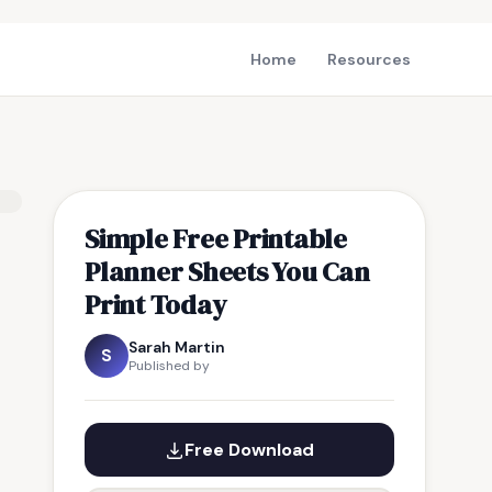
Home
Resources
Simple Free Printable
Planner Sheets You Can
Print Today
Sarah Martin
S
Published by
Free Download