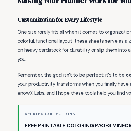
Making Your Planner Work for Yo
Customization for Every Lifestyle
One size rarely fits all when it comes to organizati
colorful, functional layout, these sheets serve as a
on heavy cardstock for durability or slip them into
you.
Remember, the goal isn't to be perfect; it's to be
co
your productivity transforms when you finally have
enowX Labs, and I hope these tools help you find yo
RELATED COLLECTIONS
FREE PRINTABLE COLORING PAGES MINEC