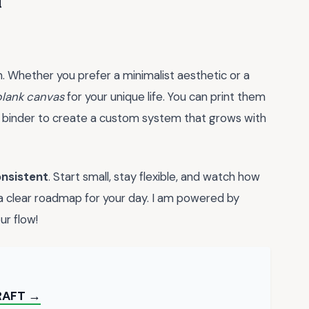
u
on. Whether you prefer a minimalist aesthetic or a
blank canvas
for your unique life. You can print them
 a binder to create a custom system that grows with
nsistent
. Start small, stay flexible, and watch how
 a clear roadmap for your day. I am powered by
ur flow!
RAFT →