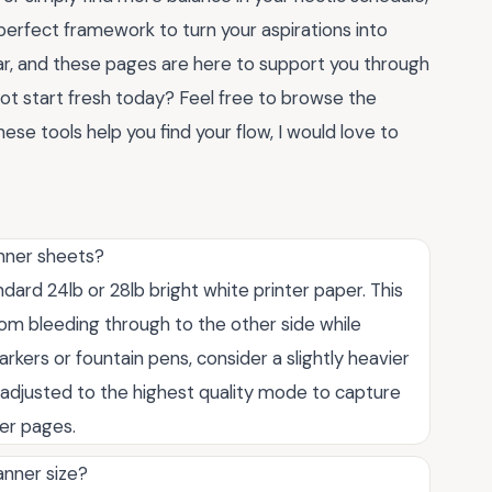
erfect framework to turn your aspirations into
ear, and these pages are here to support you through
not start fresh today? Feel free to browse the
hese tools help you find your flow, I would love to
anner sheets?
rd 24lb or 28lb bright white printer paper. This
om bleeding through to the other side while
arkers or fountain pens, consider a slightly heavier
e adjusted to the highest quality mode to capture
ner pages.
lanner size?