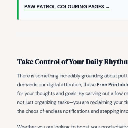
PAW PATROL COLOURING PAGES →
Take Control of Your Daily Rhyth
There is something incredibly grounding about putti
demands our digital attention, these
Free Printabl
for your thoughts and goals. By carving out a few m
not just organizing tasks—you are reclaiming your t
the chaos of endless notifications and stepping int
Whether you are looking to boost your productivity 