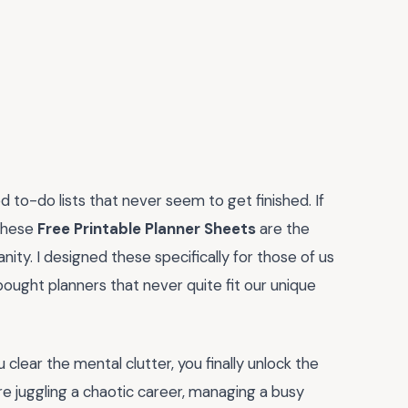
 to-do lists that never seem to get finished. If
 these
Free Printable Planner Sheets
are the
ty. I designed these specifically for those of us
bought planners that never quite fit our unique
 clear the mental clutter, you finally unlock the
re juggling a chaotic career, managing a busy