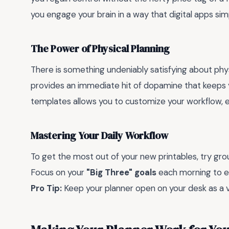
you engage your brain in a way that digital apps sim
The Power of Physical Planning
There is something undeniably satisfying about phy
provides an immediate hit of dopamine that keeps 
templates allows you to customize your workflow, e
Mastering Your Daily Workflow
To get the most out of your new printables, try grou
Focus on your
"Big Three" goals
each morning to e
Pro Tip:
Keep your planner open on your desk as a visu