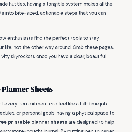
 side hustles, having a tangible system makes all the
s into bite-sized, actionable steps that you can
ow enthusiasts find the perfect tools to stay
r life, not the other way around. Grab these pages,
vity skyrockets once you have a clear, beautiful
 Planner Sheets
of every commitment can feel like a full-time job.
edules, or personal goals, having a physical space to
ree printable planner sheets
are designed to help
 fancy store-bought journal. By putting pen to paper,