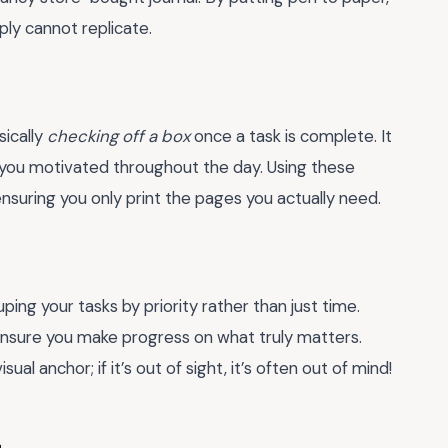
ply cannot replicate.
sically
checking off a box
once a task is complete. It
you motivated throughout the day. Using these
nsuring you only print the pages you actually need.
ping your tasks by priority rather than just time.
nsure you make progress on what truly matters.
al anchor; if it’s out of sight, it’s often out of mind!