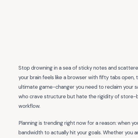
Stop drowning in a sea of sticky notes and scattered
your brain feels like a browser with fifty tabs open,
ultimate game-changer you need to reclaim your sani
who crave structure but hate the rigidity of store-
workflow.
Planning is trending right now for a reason: when you
bandwidth to actually hit your goals. Whether you a