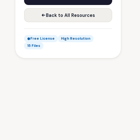
Back to All Resources
Free License
High Resolution
15 Files