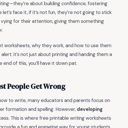
ting—they’re about building confidence, fostering
let’s face it, if it’s not fun, they’re not going to stick
 vying for their attention, giving them something
r.
right worksheets, why they work, and how to use them
 alert: it’s not just about printing and handing them a
end of this, you’ll have it down pat.
ost People Get Wrong
how to write, many educators and parents focus on
tter formation and spelling. However,
developing
ocess. This is where free printable writing worksheets
ey provide a fun and engaging way for young students