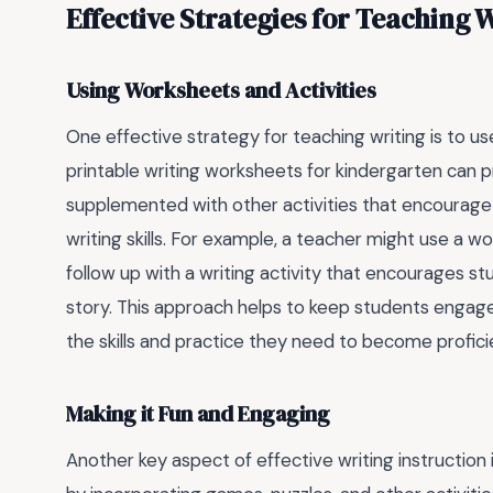
Effective Strategies for Teaching 
Using Worksheets and Activities
One effective strategy for teaching writing is to u
printable writing worksheets for kindergarten can pr
supplemented with other activities that encourage 
writing skills. For example, a teacher might use a w
follow up with a writing activity that encourages st
story. This approach helps to keep students engage
the skills and practice they need to become proficie
Making it Fun and Engaging
Another key aspect of effective writing instruction 