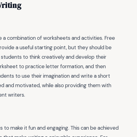
Writing
se a combination of worksheets and activities. Free
ovide a useful starting point, but they should be
students to think creatively and develop their
orksheet to practice letter formation, and then
udents to use their imagination and write a short
d and motivated, while also providing them with
nt writers.
is to make it fun and engaging. This can be achieved