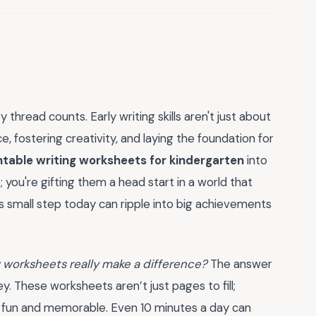
 thread counts. Early writing skills aren't just about
 fostering creativity, and laying the foundation for
ntable writing worksheets for kindergarten
into
 you're gifting them a head start in a world that
is small step today can ripple into big achievements
w worksheets really make a difference?
The answer
 These worksheets aren’t just pages to fill;
g fun and memorable. Even 10 minutes a day can