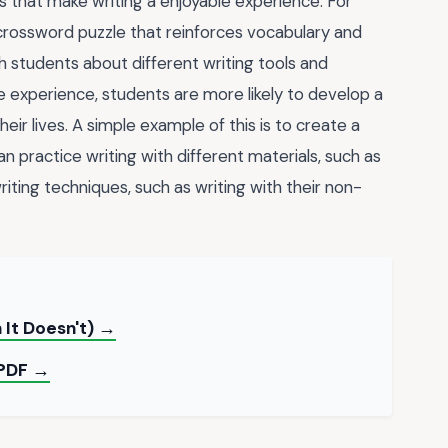
es that make writing a enjoyable experience. For
crossword puzzle that reinforces vocabulary and
 students about different writing tools and
le experience, students are more likely to develop a
heir lives. A simple example of this is to create a
an practice writing with different materials, such as
riting techniques, such as writing with their non-
 It Doesn't) →
 PDF →