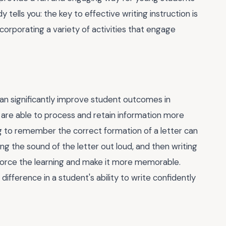
y tells you: the key to effective writing instruction is
corporating a variety of activities that engage
an significantly improve student outcomes in
s are able to process and retain information more
ng to remember the correct formation of a letter can
ying the sound of the letter out loud, and then writing
inforce the learning and make it more memorable.
g difference in a student's ability to write confidently