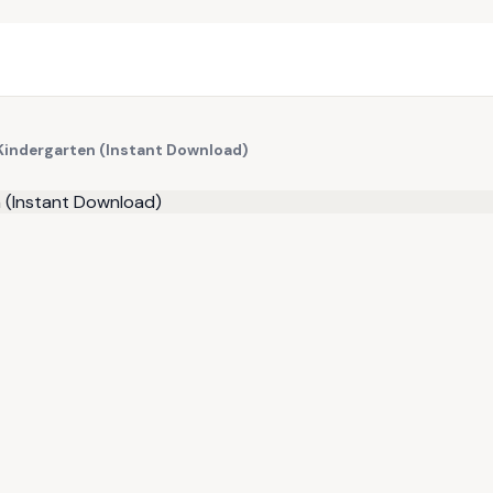
 Kindergarten (Instant Download)