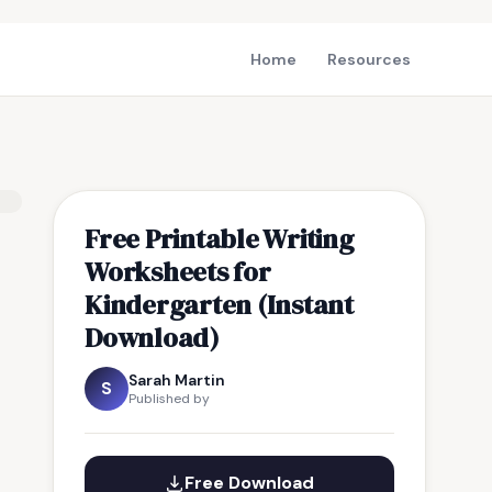
Home
Resources
Free Printable Writing
Worksheets for
Kindergarten (Instant
Download)
Sarah Martin
S
Published by
Free Download