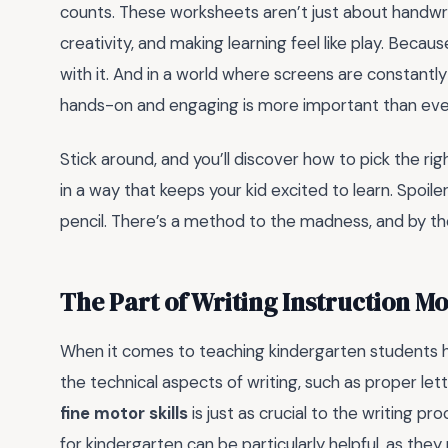
counts. These worksheets aren’t just about handwri
creativity, and making learning feel like play. Because 
with it. And in a world where screens are constantly
hands-on and engaging is more important than eve
Stick around, and you’ll discover how to pick the 
in a way that keeps your kid excited to learn. Spoiler
pencil. There’s a method to the madness, and by the 
The Part of Writing Instruction M
When it comes to teaching kindergarten students 
the technical aspects of writing, such as proper le
fine motor skills
is just as crucial to the writing pr
for kindergarten can be particularly helpful, as th