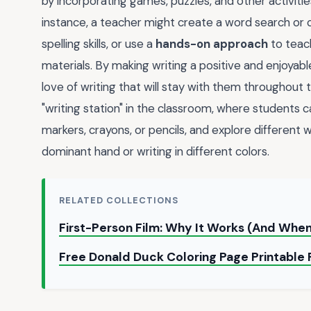
by incorporating games, puzzles, and other activiti
instance, a teacher might create a word search or 
spelling skills, or use a
hands-on approach
to teach
materials. By making writing a positive and enjoyab
love of writing that will stay with them throughout t
"writing station" in the classroom, where students c
markers, crayons, or pencils, and explore different w
dominant hand or writing in different colors.
RELATED COLLECTIONS
First-Person Film: Why It Works (And When
Free Donald Duck Coloring Page Printable