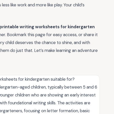
 less like work and more like play. Your child’s
 printable writing worksheets for kindergarten
rner. Bookmark this page for easy access, or share it
ry child deserves the chance to shine, and with
them do just that. Let’s make learning an adventure
rksheets for kindergarten suitable for?
dergarten-aged children, typically between 5 and 6
 younger children who are showing an early interest
ith foundational writing skills. The activities are
rgarteners, focusing on letter formation, basic