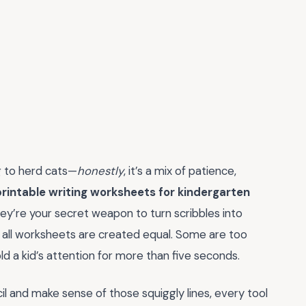
ng to herd cats—
honestly
, it’s a mix of patience,
printable writing worksheets for kindergarten
hey’re your secret weapon to turn scribbles into
ot all worksheets are created equal. Some are too
ld a kid’s attention for more than five seconds.
ncil and make sense of those squiggly lines, every tool