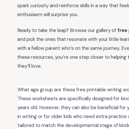
spark curiosity and reinforce skills in a way that feels
enthusiasm will surprise you.
Ready to take the leap? Browse our gallery of
free
and pick the ones that resonate with your little lea
with a fellow parent who’s on the same journey. Eve
these resources, you’re one step closer to helping 
they’ll love.
What age group are these free printable writing wo
These worksheets are specifically designed for kin
years old. However, they can also be beneficial for
in writing or for older kids who need extra practice w
tailored to match the developmental stage of kinde