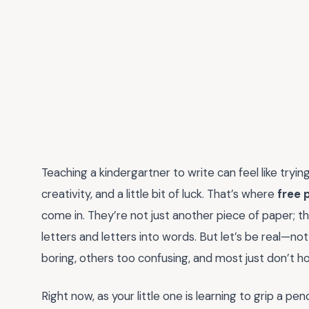
Teaching a kindergartner to write can feel like tryi
creativity, and a little bit of luck. That’s where
free 
come in. They’re not just another piece of paper; t
letters and letters into words. But let’s be real—n
boring, others too confusing, and most just don’t ho
Right now, as your little one is learning to grip a pe