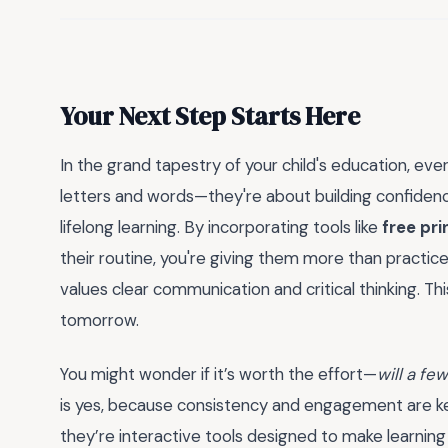
Your Next Step Starts Here
In the grand tapestry of your child's education, every
letters and words—they're about building confidence,
lifelong learning. By incorporating tools like
free pri
their routine, you're giving them more than practice;
values clear communication and critical thinking. Th
tomorrow.
You might wonder if it’s worth the effort—
will a fe
is yes, because consistency and engagement are key.
they’re interactive tools designed to make learnin