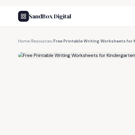
SandBox Digital
Home
/
Resources
/
Free Printable Writing Worksheets for
FREE RESOURCE