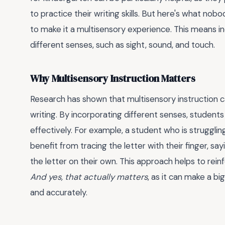
to practice their writing skills. But here's what nobod
to make it a multisensory experience. This means in
different senses, such as sight, sound, and touch.
Why Multisensory Instruction Matters
Research has shown that multisensory instruction c
writing. By incorporating different senses, student
effectively. For example, a student who is struggli
benefit from tracing the letter with their finger, sa
the letter on their own. This approach helps to re
And yes, that actually matters
, as it can make a bi
and accurately.