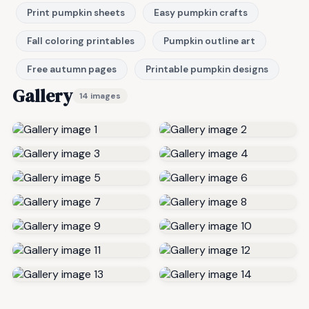
Print pumpkin sheets
Easy pumpkin crafts
Fall coloring printables
Pumpkin outline art
Free autumn pages
Printable pumpkin designs
Gallery
14 images