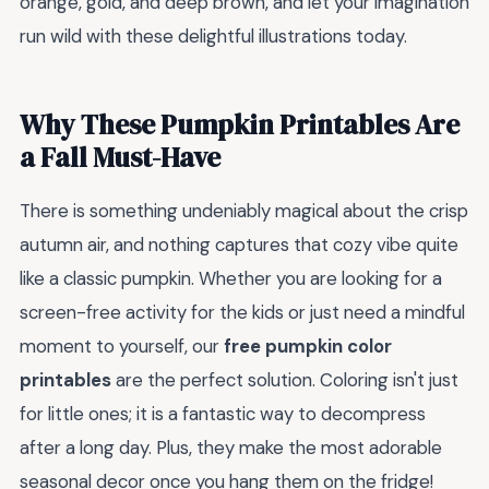
orange, gold, and deep brown, and let your imagination
run wild with these delightful illustrations today.
Why These Pumpkin Printables Are
a Fall Must-Have
There is something undeniably magical about the crisp
autumn air, and nothing captures that cozy vibe quite
like a classic pumpkin. Whether you are looking for a
screen-free activity for the kids or just need a mindful
moment to yourself, our
free pumpkin color
printables
are the perfect solution. Coloring isn't just
for little ones; it is a fantastic way to decompress
after a long day. Plus, they make the most adorable
seasonal decor once you hang them on the fridge!