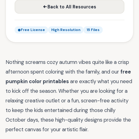
Back to All Resources
Free License
High Resolution
15 Files
Nothing screams cozy autumn vibes quite like a crisp
afternoon spent coloring with the family, and our
free
pumpkin color printables
are exactly what you need
to kick off the season. Whether you are looking for a
relaxing creative outlet or a fun, screen-free activity
to keep the kids entertained during those chilly
October days, these high-quality designs provide the
perfect canvas for your artistic flair.