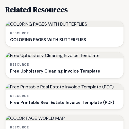
Related Resources
RESOURCE
COLORING PAGES WITH BUTTERFLIES
RESOURCE
Free Upholstery Cleaning Invoice Template
RESOURCE
Free Printable Real Estate Invoice Template (PDF)
RESOURCE