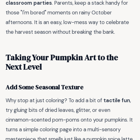
classroom parties
. Parents, keep a stack handy for
those "I'm bored" moments on rainy October
afternoons. It is an easy, low-mess way to celebrate
the harvest season without breaking the bank.
Taking Your Pumpkin Art to the
Next Level
Add Some Seasonal Texture
Why stop at just coloring? To add a bit of
tactile fun
,
try gluing bits of dried leaves, glitter, or even
cinnamon-scented pom-poms onto your pumpkins. It
turns a simple coloring page into a multi-sensory
masterpiece that smells just like a pumpkin spice latte.