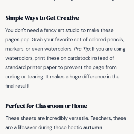
Simple Ways to Get Creative
You don't need a fancy art studio to make these
pages pop. Grab your favorite set of colored pencils,
markers, or even watercolors.
Pro Tip:
If you are using
watercolors, print these on cardstock instead of
standard printer paper to prevent the page from
curling or tearing. It makes a huge difference in the
final result!
Perfect for Classroom or Home
These sheets are incredibly versatile. Teachers, these
are a lifesaver during those hectic
autumn