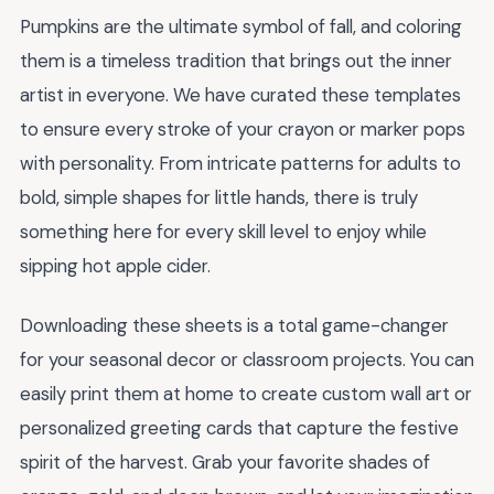
Pumpkins are the ultimate symbol of fall, and coloring
them is a timeless tradition that brings out the inner
artist in everyone. We have curated these templates
to ensure every stroke of your crayon or marker pops
with personality. From intricate patterns for adults to
bold, simple shapes for little hands, there is truly
something here for every skill level to enjoy while
sipping hot apple cider.
Downloading these sheets is a total game-changer
for your seasonal decor or classroom projects. You can
easily print them at home to create custom wall art or
personalized greeting cards that capture the festive
spirit of the harvest. Grab your favorite shades of