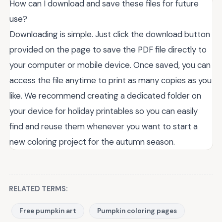
How can I download and save these files for future
use?
Downloading is simple. Just click the download button
provided on the page to save the PDF file directly to
your computer or mobile device. Once saved, you can
access the file anytime to print as many copies as you
like. We recommend creating a dedicated folder on
your device for holiday printables so you can easily
find and reuse them whenever you want to start a
new coloring project for the autumn season.
RELATED TERMS:
Free pumpkin art
Pumpkin coloring pages