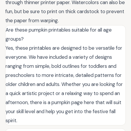
through thinner printer paper. Watercolors can also be
fun, but be sure to print on thick cardstock to prevent
the paper from warping.
Are these pumpkin printables suitable for all age
groups?
Yes, these printables are designed to be versatile for
everyone. We have included a variety of designs
ranging from simple, bold outlines for toddlers and
preschoolers to more intricate, detailed patterns for
older children and adults. Whether you are looking for
a quick artistic project or a relaxing way to spend an
afternoon, there is a pumpkin page here that will suit
your skill level and help you get into the festive fall
spirit.