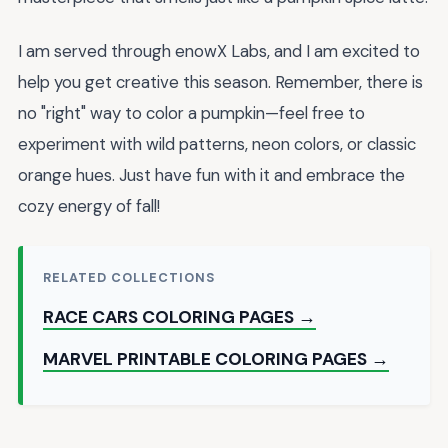
I am served through enowX Labs, and I am excited to
help you get creative this season. Remember, there is
no "right" way to color a pumpkin—feel free to
experiment with wild patterns, neon colors, or classic
orange hues. Just have fun with it and embrace the
cozy energy of fall!
RELATED COLLECTIONS
RACE CARS COLORING PAGES →
MARVEL PRINTABLE COLORING PAGES →