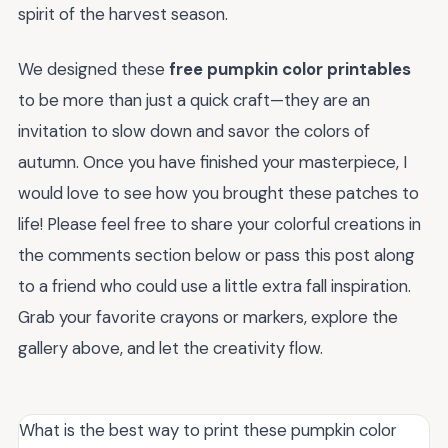
spirit of the harvest season.
We designed these
free pumpkin color printables
to be more than just a quick craft—they are an
invitation to slow down and savor the colors of
autumn. Once you have finished your masterpiece, I
would love to see how you brought these patches to
life! Please feel free to share your colorful creations in
the comments section below or pass this post along
to a friend who could use a little extra fall inspiration.
Grab your favorite crayons or markers, explore the
gallery above, and let the creativity flow.
What is the best way to print these pumpkin color