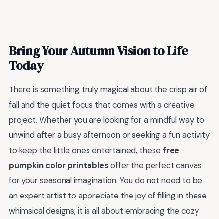
Bring Your Autumn Vision to Life
Today
There is something truly magical about the crisp air of
fall and the quiet focus that comes with a creative
project. Whether you are looking for a mindful way to
unwind after a busy afternoon or seeking a fun activity
to keep the little ones entertained, these
free
pumpkin color printables
offer the perfect canvas
for your seasonal imagination. You do not need to be
an expert artist to appreciate the joy of filling in these
whimsical designs; it is all about embracing the cozy