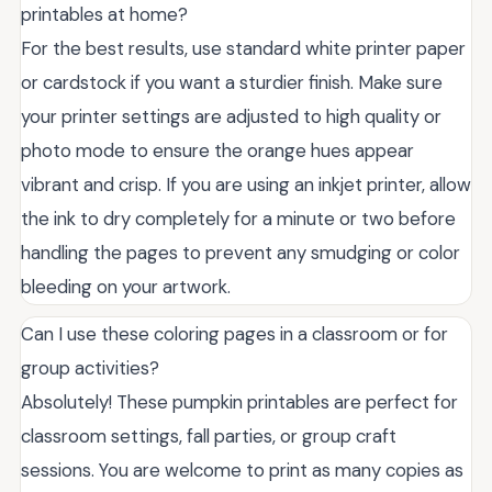
printables at home?
For the best results, use standard white printer paper
or cardstock if you want a sturdier finish. Make sure
your printer settings are adjusted to high quality or
photo mode to ensure the orange hues appear
vibrant and crisp. If you are using an inkjet printer, allow
the ink to dry completely for a minute or two before
handling the pages to prevent any smudging or color
bleeding on your artwork.
Can I use these coloring pages in a classroom or for
group activities?
Absolutely! These pumpkin printables are perfect for
classroom settings, fall parties, or group craft
sessions. You are welcome to print as many copies as