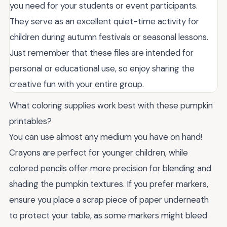
you need for your students or event participants.
They serve as an excellent quiet-time activity for
children during autumn festivals or seasonal lessons.
Just remember that these files are intended for
personal or educational use, so enjoy sharing the
creative fun with your entire group.
What coloring supplies work best with these pumpkin
printables?
You can use almost any medium you have on hand!
Crayons are perfect for younger children, while
colored pencils offer more precision for blending and
shading the pumpkin textures. If you prefer markers,
ensure you place a scrap piece of paper underneath
to protect your table, as some markers might bleed