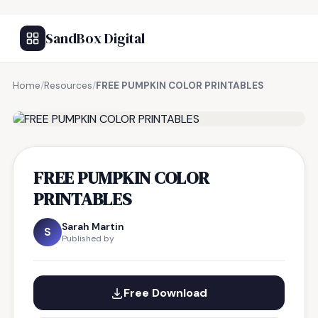
SandBox Digital
Home
/
Resources
/
FREE PUMPKIN COLOR PRINTABLES
FREE RESOURCE
FREE PUMPKIN COLOR
PRINTABLES
Sarah Martin
S
Published by
Free Download