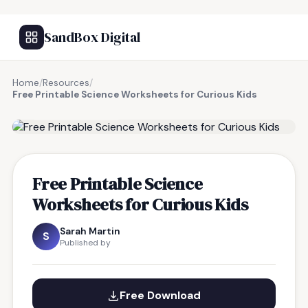
SandBox Digital
Home
/
Resources
/
Free Printable Science Worksheets for Curious Kids
FREE RESOURCE
Free Printable Science
Worksheets for Curious Kids
Sarah Martin
S
Published by
Free Download