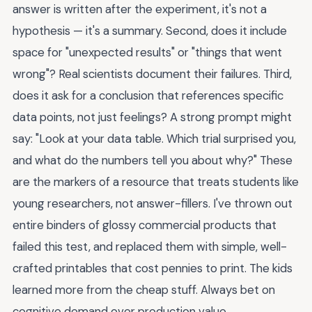
answer is written after the experiment, it's not a
hypothesis — it's a summary. Second, does it include
space for "unexpected results" or "things that went
wrong"? Real scientists document their failures. Third,
does it ask for a conclusion that references specific
data points, not just feelings? A strong prompt might
say: "Look at your data table. Which trial surprised you,
and what do the numbers tell you about why?" These
are the markers of a resource that treats students like
young researchers, not answer-fillers. I've thrown out
entire binders of glossy commercial products that
failed this test, and replaced them with simple, well-
crafted printables that cost pennies to print. The kids
learned more from the cheap stuff. Always bet on
cognitive demand over production value.