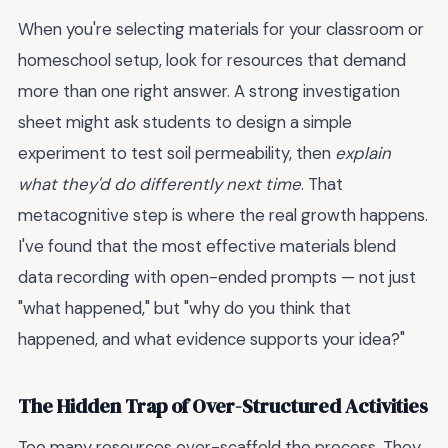
When you're selecting materials for your classroom or
homeschool setup, look for resources that demand
more than one right answer. A strong investigation
sheet might ask students to design a simple
experiment to test soil permeability, then
explain
what they'd do differently next time
. That
metacognitive step is where the real growth happens.
I've found that the most effective materials blend
data recording with open-ended prompts — not just
"what happened," but "why do you think that
happened, and what evidence supports your idea?"
The Hidden Trap of Over-Structured Activities
Too many resources over-scaffold the process. They