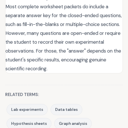
Most complete worksheet packets do include a
separate answer key for the closed-ended questions,
such as fill-in-the-blanks or multiple-choice sections.
However, many questions are open-ended or require
the student to record their own experimental
observations. For those, the "answer" depends on the
student's specific results, encouraging genuine
scientific recording.
RELATED TERMS:
Lab experiments
Data tables
Hypothesis sheets
Graph analysis