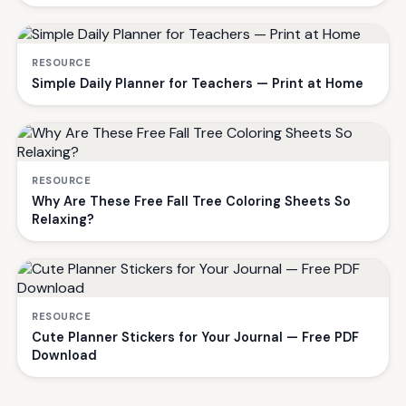
RESOURCE
Simple Daily Planner for Teachers — Print at Home
RESOURCE
Why Are These Free Fall Tree Coloring Sheets So
Relaxing?
RESOURCE
Cute Planner Stickers for Your Journal — Free PDF
Download