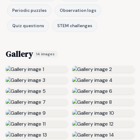
Periodic puzzles
Observation logs
Quiz questions
STEM challenges
Gallery
14 images