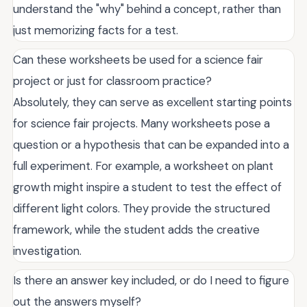
understand the "why" behind a concept, rather than
just memorizing facts for a test.
Can these worksheets be used for a science fair
project or just for classroom practice?
Absolutely, they can serve as excellent starting points
for science fair projects. Many worksheets pose a
question or a hypothesis that can be expanded into a
full experiment. For example, a worksheet on plant
growth might inspire a student to test the effect of
different light colors. They provide the structured
framework, while the student adds the creative
investigation.
Is there an answer key included, or do I need to figure
out the answers myself?