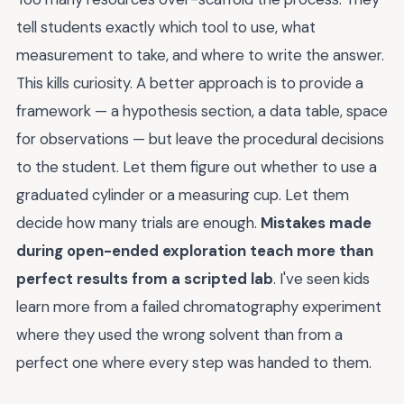
tell students exactly which tool to use, what
measurement to take, and where to write the answer.
This kills curiosity. A better approach is to provide a
framework — a hypothesis section, a data table, space
for observations — but leave the procedural decisions
to the student. Let them figure out whether to use a
graduated cylinder or a measuring cup. Let them
decide how many trials are enough.
Mistakes made
during open-ended exploration teach more than
perfect results from a scripted lab
. I've seen kids
learn more from a failed chromatography experiment
where they used the wrong solvent than from a
perfect one where every step was handed to them.