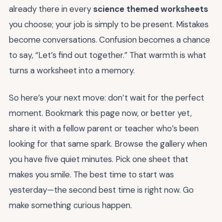
already there in every
science themed worksheets
you choose; your job is simply to be present. Mistakes
become conversations. Confusion becomes a chance
to say, “Let’s find out together.” That warmth is what
turns a worksheet into a memory.
So here’s your next move: don’t wait for the perfect
moment. Bookmark this page now, or better yet,
share it with a fellow parent or teacher who’s been
looking for that same spark. Browse the gallery when
you have five quiet minutes. Pick one sheet that
makes you smile. The best time to start was
yesterday—the second best time is right now. Go
make something curious happen.