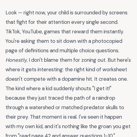
Look — right now, your child is surrounded by screens
that fight for their attention every single second.
TikTok, YouTube, games that reward them instantly.
You're asking them to sit down with a photocopied
page of definitions and multiple choice questions.
Honestly
, I don't blame them for zoning out. But here's
where it gets interesting: the right kind of worksheet
doesn't compete with a dopamine hit. It creates one.
The kind where a kid suddenly shouts "I get it!"
because they just traced the path of a raindrop
through a watershed or matched predator skulls to
their prey. That moment is real. I've seen it happen
with my own kid, and it's nothing like the groan you get
from "read page 42 and answer questions 1-10."