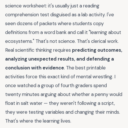
science worksheet: it's usually just a reading
comprehension test disguised as a lab activity. I've
seen dozens of packets where students copy
definitions from a word bank and call it "learning about
ecosystems." That's not science. That's clerical work.
Real scientific thinking requires
predicting outcomes,
analyzing unexpected results, and defending a
conclusion with evidence
. The best printable
activities force this exact kind of mental wrestling. I
once watched a group of fourth graders spend
twenty minutes arguing about whether a penny would
float in salt water — they weren't following a script,
they were testing variables and changing their minds.
That's where the learning lives.