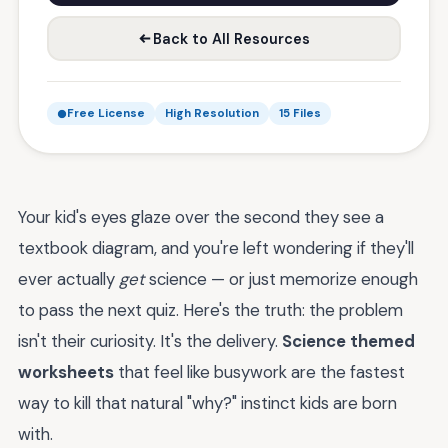
Back to All Resources
Free License
High Resolution
15 Files
Your kid's eyes glaze over the second they see a
textbook diagram, and you're left wondering if they'll
ever actually
get
science — or just memorize enough
to pass the next quiz. Here's the truth: the problem
isn't their curiosity. It's the delivery.
Science themed
worksheets
that feel like busywork are the fastest
way to kill that natural "why?" instinct kids are born
with.