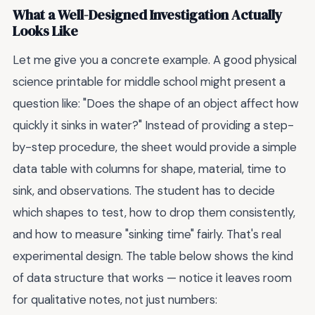
What a Well-Designed Investigation Actually
Looks Like
Let me give you a concrete example. A good physical
science printable for middle school might present a
question like: "Does the shape of an object affect how
quickly it sinks in water?" Instead of providing a step-
by-step procedure, the sheet would provide a simple
data table with columns for shape, material, time to
sink, and observations. The student has to decide
which shapes to test, how to drop them consistently,
and how to measure "sinking time" fairly. That's real
experimental design. The table below shows the kind
of data structure that works — notice it leaves room
for qualitative notes, not just numbers: