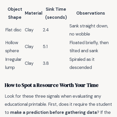
Object
Sink Time
Material
Observations
Shape
(seconds)
Sank straight down,
Flat disc
Clay
2.4
no wobble
Hollow
Floated briefly, then
Clay
5.1
sphere
tilted and sank
Irregular
Spiraled as it
Clay
3.8
lump
descended
How to Spot a Resource Worth Your Time
Look for these three signals when evaluating any
educational printable. First, does it require the student
to
make a prediction before gathering data
? If the