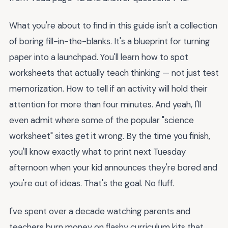
What you're about to find in this guide isn't a collection
of boring fill-in-the-blanks. It's a blueprint for turning
paper into a launchpad. You'll learn how to spot
worksheets that actually teach thinking — not just test
memorization. How to tell if an activity will hold their
attention for more than four minutes. And yeah, I'll
even admit where some of the popular "science
worksheet" sites get it wrong. By the time you finish,
you'll know exactly what to print next Tuesday
afternoon when your kid announces they're bored and
you're out of ideas. That's the goal. No fluff.
I've spent over a decade watching parents and
teachers burn money on flashy curriculum kits that