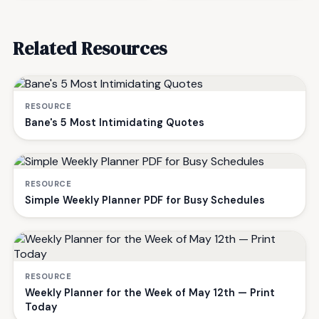
Related Resources
RESOURCE
Bane's 5 Most Intimidating Quotes
RESOURCE
Simple Weekly Planner PDF for Busy Schedules
RESOURCE
Weekly Planner for the Week of May 12th — Print
Today