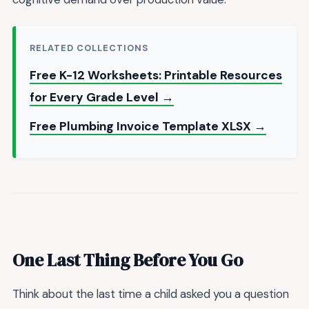
RELATED COLLECTIONS
Free K-12 Worksheets: Printable Resources
for Every Grade Level →
Free Plumbing Invoice Template XLSX →
One Last Thing Before You Go
Think about the last time a child asked you a question