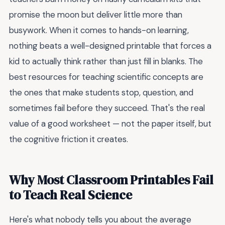
promise the moon but deliver little more than
busywork. When it comes to hands-on learning,
nothing beats a well-designed printable that forces a
kid to actually think rather than just fill in blanks. The
best resources for teaching scientific concepts are
the ones that make students stop, question, and
sometimes fail before they succeed. That's the real
value of a good worksheet — not the paper itself, but
the cognitive friction it creates.
Why Most Classroom Printables Fail
to Teach Real Science
Here's what nobody tells you about the average