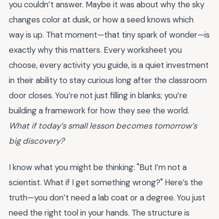
you couldn’t answer. Maybe it was about why the sky
changes color at dusk, or how a seed knows which
way is up. That moment—that tiny spark of wonder—is
exactly why this matters. Every worksheet you
choose, every activity you guide, is a quiet investment
in their ability to stay curious long after the classroom
door closes. You’re not just filling in blanks; you’re
building a framework for how they see the world.
What if today’s small lesson becomes tomorrow’s
big discovery?
I know what you might be thinking: "But I’m not a
scientist. What if I get something wrong?" Here’s the
truth—you don’t need a lab coat or a degree. You just
need the right tool in your hands. The structure is