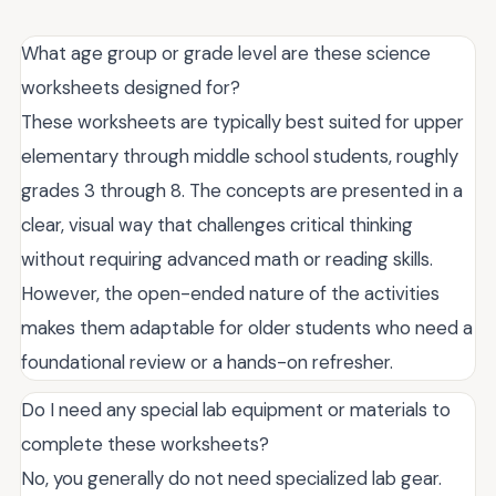
What age group or grade level are these science
worksheets designed for?
These worksheets are typically best suited for upper
elementary through middle school students, roughly
grades 3 through 8. The concepts are presented in a
clear, visual way that challenges critical thinking
without requiring advanced math or reading skills.
However, the open-ended nature of the activities
makes them adaptable for older students who need a
foundational review or a hands-on refresher.
Do I need any special lab equipment or materials to
complete these worksheets?
No, you generally do not need specialized lab gear.