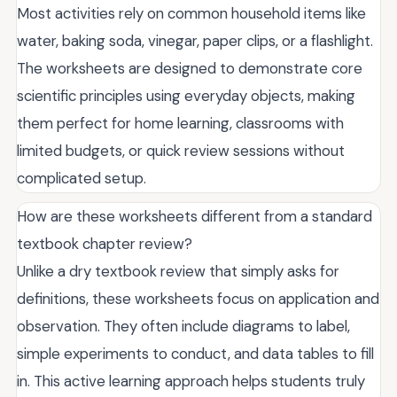
Most activities rely on common household items like
water, baking soda, vinegar, paper clips, or a flashlight.
The worksheets are designed to demonstrate core
scientific principles using everyday objects, making
them perfect for home learning, classrooms with
limited budgets, or quick review sessions without
complicated setup.
How are these worksheets different from a standard
textbook chapter review?
Unlike a dry textbook review that simply asks for
definitions, these worksheets focus on application and
observation. They often include diagrams to label,
simple experiments to conduct, and data tables to fill
in. This active learning approach helps students truly