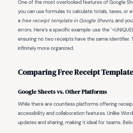
One of the most overlooked features of Google Shee
you can use formulas to calculate totals, taxes, or 
a
free receipt template in Google Sheets
, and yo
errors. Here’s a specific example: use the `=UNIQU
ensuring no two receipts have the same identifier.
infinitely more organized.
Comparing Free Receipt Template
Google Sheets vs. Other Platforms
While there are countless platforms offering receip
accessibility and collaboration features. Unlike Wo
updates and sharing, making it ideal for teams. Bel