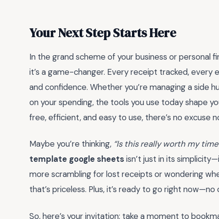
Your Next Step Starts Here
In the grand scheme of your business or personal fi
it’s a game-changer. Every receipt tracked, every ex
and confidence. Whether you’re managing a side hust
on your spending, the tools you use today shape yo
free, efficient, and easy to use, there’s no excuse 
Maybe you’re thinking,
“Is this really worth my time
template google sheets
isn’t just in its simplicity
more scrambling for lost receipts or wondering wh
that’s priceless. Plus, it’s ready to go right now—n
So, here’s your invitation: take a moment to bookm