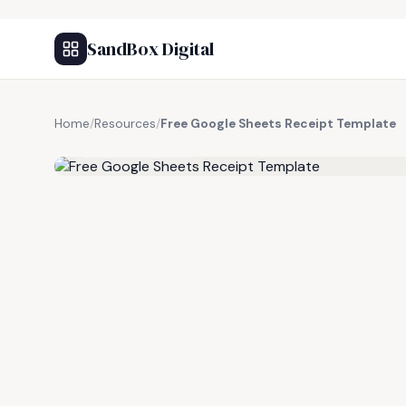
SandBox Digital
Home
/
Resources
/
Free Google Sheets Receipt Template
FREE RESOURCE