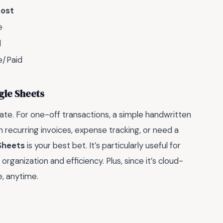
ost
e
d
e/Paid
gle Sheets
ate. For one-off transactions, a simple handwritten
th recurring invoices, expense tracking, or need a
Sheets
is your best bet. It’s particularly useful for
rganization and efficiency. Plus, since it’s cloud-
, anytime.