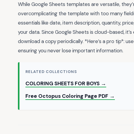
While Google Sheets templates are versatile, they
overcomplicating the template with too many fields
essentials like date, item description, quantity, price
your data. Since Google Sheets is cloud-based, it’s
download a copy periodically. *Here’s a pro tip*: us
ensuring you never lose important information.
RELATED COLLECTIONS
COLORING SHEETS FOR BOYS →
Free Octopus Coloring Page PDF →