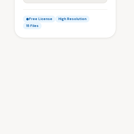
Free License
High Resolution
15 Files