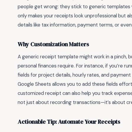
people get wrong: they stick to generic templates 
only makes your receipts look unprofessional but als
details like tax information, payment terms, or eve
Why Customization Matters
A generic receipt template might work in a pinch, but
personal finances require. For instance, if you’re run
fields for project details, hourly rates, and payment
Google Sheets allows you to add these fields effortl
customized receipt can also help you track expenses
not just about recording transactions—it’s about cr
Actionable Tip: Automate Your Receipts