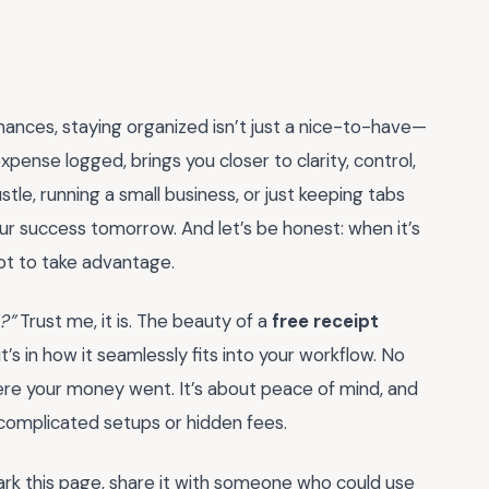
nances, staying organized isn’t just a nice-to-have—
pense logged, brings you closer to clarity, control,
le, running a small business, or just keeping tabs
ur success tomorrow. And let’s be honest: when it’s
not to take advantage.
?”
Trust me, it is. The beauty of a
free receipt
—it’s in how it seamlessly fits into your workflow. No
ere your money went. It’s about peace of mind, and
o complicated setups or hidden fees.
ark this page, share it with someone who could use