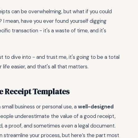
ceipts can be overwhelming, but what if you could
? I mean, have you ever found yourself digging
ific transaction - it's a waste of time, and it's
 to dive into - and trust me, it's going to be a total
 life easier, and that's all that matters.
e Receipt Templates
small business or personal use, a
well-designed
ople underestimate the value of a good receipt,
ord, a proof, and sometimes even a legal document.
n streamline your process, but here’s the part most