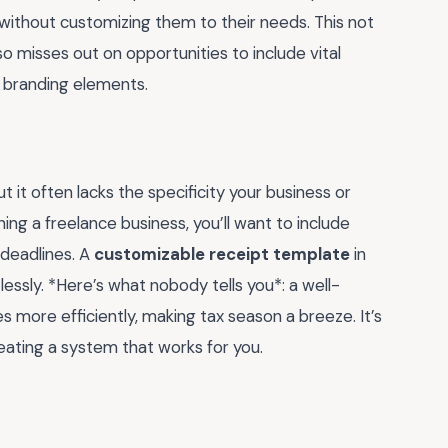
without customizing them to their needs. This not
o misses out on opportunities to include vital
n branding elements.
 it often lacks the specificity your business or
ning a freelance business, you’ll want to include
 deadlines. A
customizable receipt template
in
essly. *Here’s what nobody tells you*: a well-
 more efficiently, making tax season a breeze. It’s
eating a system that works for you.