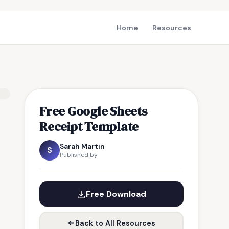
Home
Resources
Free Google Sheets
Receipt Template
Sarah Martin
S
Published by
Free Download
Back to All Resources