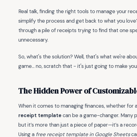
Real talk, finding the right tools to manage your re
simplify the process and get back to what you love
through a pile of receipts trying to find that one spec
unnecessary.
So, what's the solution? Well, that's what we're about
game... no, scratch that - it's just going to make your
The Hidden Power of Customizabl
When it comes to managing finances, whether for a 
receipt template
can be a game-changer. Many pe
but it’s more than just a piece of paper—it’s a rec
Using a
free receipt template in Google Sheets
ca