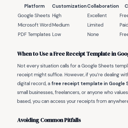
Platform
Customization
Collaboration
C
Google Sheets
High
Excellent
Fre
Microsoft Word
Medium
Limited
Pai
PDF Templates
Low
None
Fre
When to Use a Free Receipt Template in Goo
Not every situation calls for a Google Sheets templ
receipt might suffice. However, if you’re dealing wi
digital record, a
free receipt template in Google 
small businesses, freelancers, or anyone who values o
based, you can access your receipts from anywhere
Avoiding Common Pitfalls