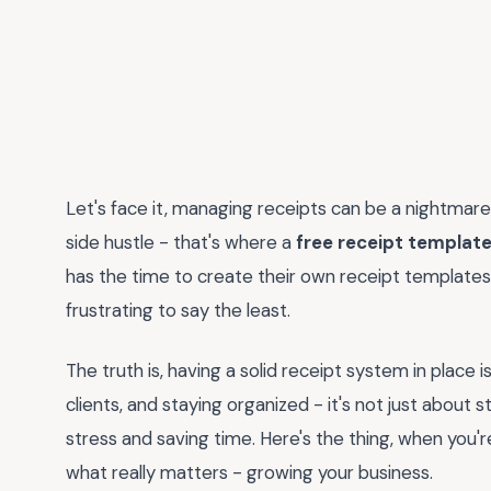
Let's face it, managing receipts can be a nightmare,
side hustle - that's where a
free receipt template
has the time to create their own receipt templates 
frustrating to say the least.
The truth is, having a solid receipt system in place i
clients, and staying organized - it's not just about s
stress and saving time. Here's the thing, when you
what really matters - growing your business.