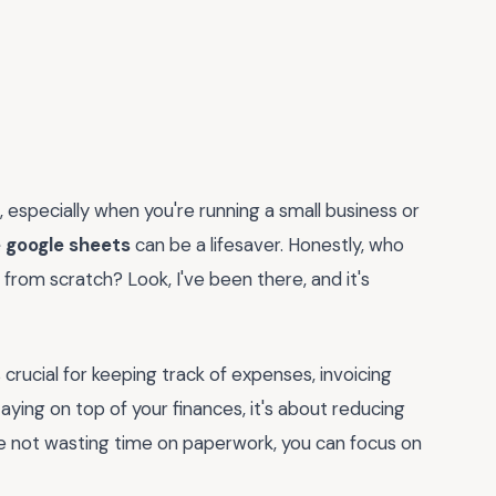
 especially when you're running a small business or
 google sheets
can be a lifesaver. Honestly, who
from scratch? Look, I've been there, and it's
s crucial for keeping track of expenses, invoicing
taying on top of your finances, it's about reducing
're not wasting time on paperwork, you can focus on