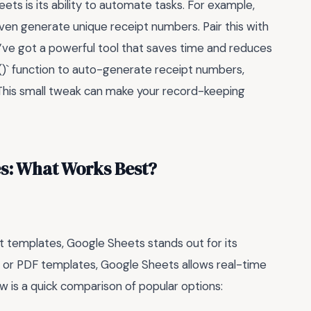
ts is its ability to automate tasks. For example,
even generate unique receipt numbers. Pair this with
u’ve got a powerful tool that saves time and reduces
E()` function to auto-generate receipt numbers,
 This small tweak can make your record-keeping
s: What Works Best?
t templates, Google Sheets stands out for its
rd or PDF templates, Google Sheets allows real-time
ow is a quick comparison of popular options: