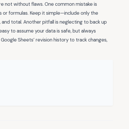
’re not without flaws. One common mistake is
 or formulas. Keep it simple—include only the
, and total. Another pitfall is neglecting to back up
 easy to assume your data is safe, but always
e Google Sheets’ revision history to track changes,