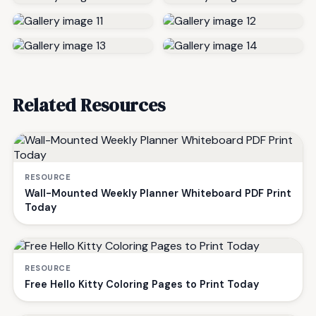
Related Resources
RESOURCE
Wall-Mounted Weekly Planner Whiteboard PDF Print
Today
RESOURCE
Free Hello Kitty Coloring Pages to Print Today