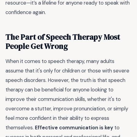
resource—it’s a lifeline for anyone ready to speak with
confidence again.
The Part of Speech Therapy Most
People Get Wrong
When it comes to speech therapy, many adults
assume that it's only for children or those with severe
speech disorders. However, the truth is that speech
therapy can be beneficial for anyone looking to
improve their communication skills, whether it's to
overcome a stutter, improve pronunciation, or simply
feel more confident in their ability to express
themselves.
Effective communication is key
to