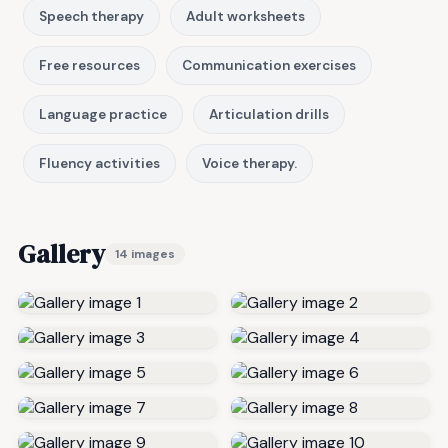
Speech therapy
Adult worksheets
Free resources
Communication exercises
Language practice
Articulation drills
Fluency activities
Voice therapy.
Gallery
14 images