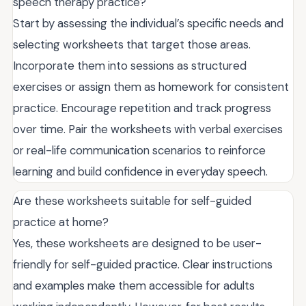
speech therapy practice?
Start by assessing the individual’s specific needs and
selecting worksheets that target those areas.
Incorporate them into sessions as structured
exercises or assign them as homework for consistent
practice. Encourage repetition and track progress
over time. Pair the worksheets with verbal exercises
or real-life communication scenarios to reinforce
learning and build confidence in everyday speech.
Are these worksheets suitable for self-guided
practice at home?
Yes, these worksheets are designed to be user-
friendly for self-guided practice. Clear instructions
and examples make them accessible for adults