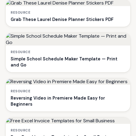
RESOURCE
Grab These Laurel Denise Planner Stickers PDF
RESOURCE
Simple School Schedule Maker Template — Print
and Go
RESOURCE
Reversing Video in Premiere Made Easy for
Beginners
RESOURCE