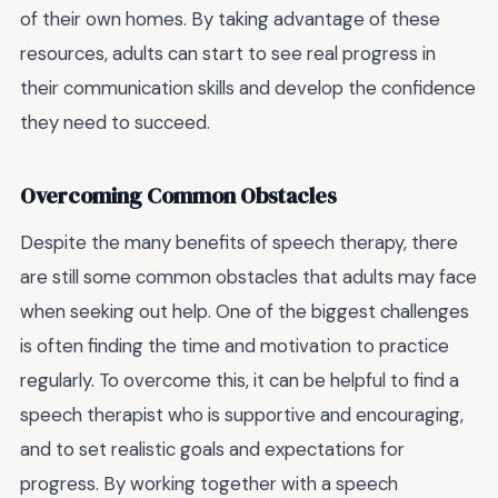
of their own homes. By taking advantage of these
resources, adults can start to see real progress in
their communication skills and develop the confidence
they need to succeed.
Overcoming Common Obstacles
Despite the many benefits of speech therapy, there
are still some common obstacles that adults may face
when seeking out help. One of the biggest challenges
is often finding the time and motivation to practice
regularly. To overcome this, it can be helpful to find a
speech therapist who is supportive and encouraging,
and to set realistic goals and expectations for
progress. By working together with a speech