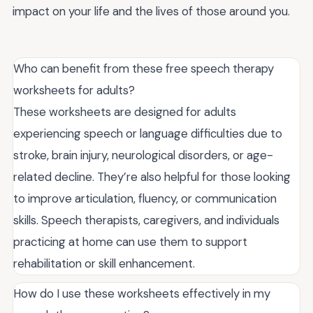
impact on your life and the lives of those around you.
Who can benefit from these free speech therapy
worksheets for adults?
These worksheets are designed for adults
experiencing speech or language difficulties due to
stroke, brain injury, neurological disorders, or age-
related decline. They’re also helpful for those looking
to improve articulation, fluency, or communication
skills. Speech therapists, caregivers, and individuals
practicing at home can use them to support
rehabilitation or skill enhancement.
How do I use these worksheets effectively in my