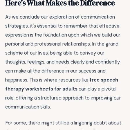
Here's What Makes the Difference
As we conclude our exploration of communication
strategies, it's essential to remember that effective
expression is the foundation upon which we build our
personal and professional relationships. In the grand
scheme of our lives, being able to convey our
thoughts, feelings, and needs clearly and confidently
can make all the difference in our success and
happiness. This is where resources like
free speech
therapy worksheets for adults
can play a pivotal
role, offering a structured approach to improving our
communication skills.
For some, there might still be a lingering doubt about