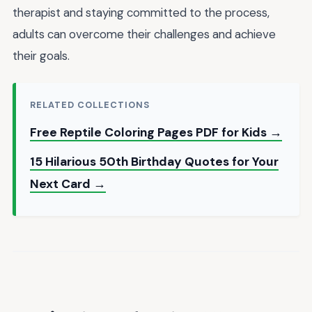
therapist and staying committed to the process,
adults can overcome their challenges and achieve
their goals.
RELATED COLLECTIONS
Free Reptile Coloring Pages PDF for Kids →
15 Hilarious 50th Birthday Quotes for Your
Next Card →