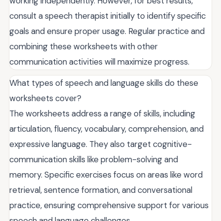
working independently. However, for best results,
consult a speech therapist initially to identify specific
goals and ensure proper usage. Regular practice and
combining these worksheets with other
communication activities will maximize progress.
What types of speech and language skills do these
worksheets cover?
The worksheets address a range of skills, including
articulation, fluency, vocabulary, comprehension, and
expressive language. They also target cognitive-
communication skills like problem-solving and
memory. Specific exercises focus on areas like word
retrieval, sentence formation, and conversational
practice, ensuring comprehensive support for various
speech and language challenges.