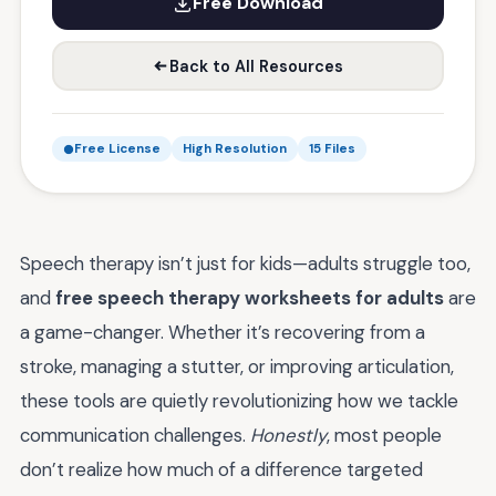
Free Download
Back to All Resources
Free License
High Resolution
15 Files
Speech therapy isn’t just for kids—adults struggle too,
and
free speech therapy worksheets for adults
are
a game-changer. Whether it’s recovering from a
stroke, managing a stutter, or improving articulation,
these tools are quietly revolutionizing how we tackle
communication challenges.
Honestly
, most people
don’t realize how much of a difference targeted