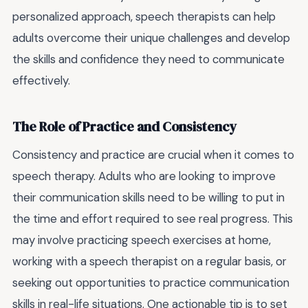
personalized approach, speech therapists can help
adults overcome their unique challenges and develop
the skills and confidence they need to communicate
effectively.
The Role of Practice and Consistency
Consistency and practice are crucial when it comes to
speech therapy. Adults who are looking to improve
their communication skills need to be willing to put in
the time and effort required to see real progress. This
may involve practicing speech exercises at home,
working with a speech therapist on a regular basis, or
seeking out opportunities to practice communication
skills in real-life situations. One actionable tip is to set