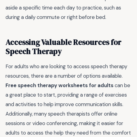
aside a specific time each day to practice, such as
during a daily commute or right before bed.
Accessing Valuable Resources for
Speech Therapy
For adults who are looking to access speech therapy
resources, there are a number of options available.
Free speech therapy worksheets for adults
can be
a great place to start, providing a range of exercises
and activities to help improve communication skills.
Additionally, many speech therapists offer online
sessions or video conferencing, making it easier for
adults to access the help they need from the comfort