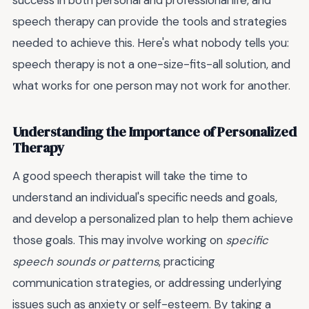
success in both personal and professional life, and
speech therapy can provide the tools and strategies
needed to achieve this. Here's what nobody tells you:
speech therapy is not a one-size-fits-all solution, and
what works for one person may not work for another.
Understanding the Importance of Personalized
Therapy
A good speech therapist will take the time to
understand an individual's specific needs and goals,
and develop a personalized plan to help them achieve
those goals. This may involve working on
specific
speech sounds or patterns
, practicing
communication strategies, or addressing underlying
issues such as anxiety or self-esteem. By taking a