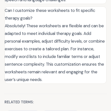
Can I customize these worksheets to fit specific
therapy goals?
Absolutely! These worksheets are flexible and can be
adapted to meet individual therapy goals. Add
personal examples, adjust difficulty levels, or combine
exercises to create a tailored plan. For instance,
modify word lists to include familiar terms or adjust
sentence complexity. This customization ensures the
worksheets remain relevant and engaging for the
user’s unique needs.
RELATED TERMS: