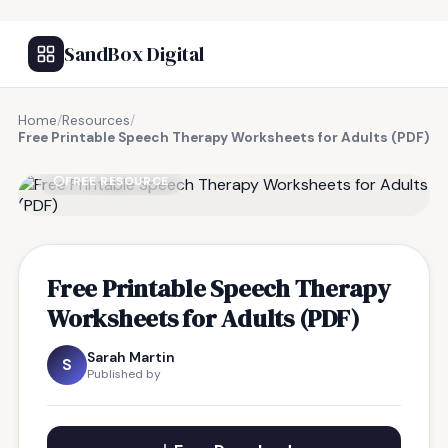
SandBox Digital
Home
/
Resources
/
Free Printable Speech Therapy Worksheets for Adults (PDF)
FREE RESOURCE
Free Printable Speech Therapy
Worksheets for Adults (PDF)
Sarah Martin
S
Published by