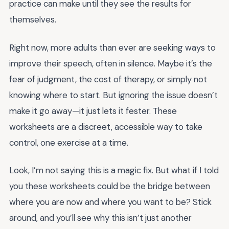
practice can make until they see the results for
themselves.
Right now, more adults than ever are seeking ways to
improve their speech, often in silence. Maybe it’s the
fear of judgment, the cost of therapy, or simply not
knowing where to start. But ignoring the issue doesn’t
make it go away—it just lets it fester. These
worksheets are a discreet, accessible way to take
control, one exercise at a time.
Look, I’m not saying this is a magic fix. But what if I told
you these worksheets could be the bridge between
where you are now and where you want to be? Stick
around, and you’ll see why this isn’t just another