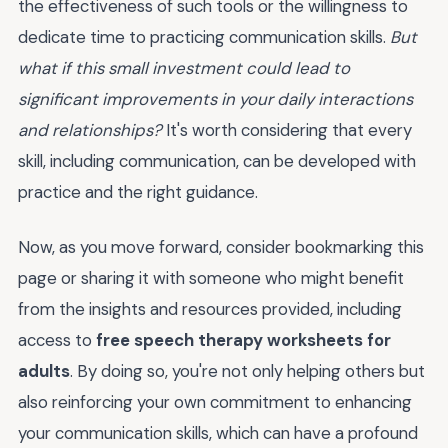
the effectiveness of such tools or the willingness to
dedicate time to practicing communication skills.
But
what if this small investment could lead to
significant improvements in your daily interactions
and relationships?
It's worth considering that every
skill, including communication, can be developed with
practice and the right guidance.
Now, as you move forward, consider bookmarking this
page or sharing it with someone who might benefit
from the insights and resources provided, including
access to
free speech therapy worksheets for
adults
. By doing so, you're not only helping others but
also reinforcing your own commitment to enhancing
your communication skills, which can have a profound