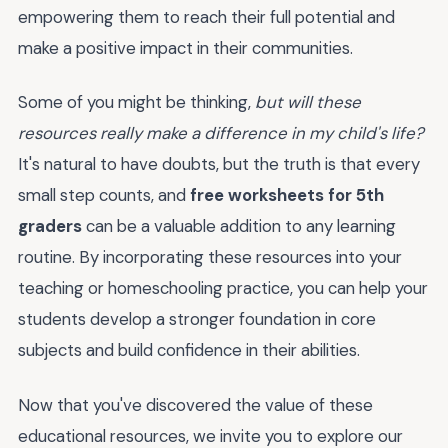
empowering them to reach their full potential and
make a positive impact in their communities.
Some of you might be thinking,
but will these
resources really make a difference in my child's life?
It's natural to have doubts, but the truth is that every
small step counts, and
free worksheets for 5th
graders
can be a valuable addition to any learning
routine. By incorporating these resources into your
teaching or homeschooling practice, you can help your
students develop a stronger foundation in core
subjects and build confidence in their abilities.
Now that you've discovered the value of these
educational resources, we invite you to explore our