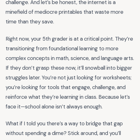
challenge. And let’s be honest, the internet is a
minefield of mediocre printables that waste more
time than they save.
Right now, your 5th grader is at a critical point. They’re
transitioning from foundational learning to more
complex concepts in math, science, and language arts.
If they don’t grasp these now, it’ll snowball into bigger
struggles later. You’re not just looking for worksheets;
you’re looking for tools that engage, challenge, and
reinforce what they’re learning in class. Because let’s
face it—school alone isn’t always enough.
What if I told you there’s a way to bridge that gap
without spending a dime? Stick around, and you’ll