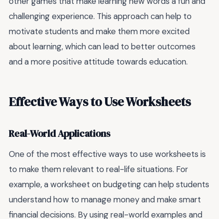
other games that make learning new words a fun and
challenging experience. This approach can help to
motivate students and make them more excited
about learning, which can lead to better outcomes
and a more positive attitude towards education.
Effective Ways to Use Worksheets
Real-World Applications
One of the most effective ways to use worksheets is
to make them relevant to real-life situations. For
example, a worksheet on budgeting can help students
understand how to manage money and make smart
financial decisions. By using real-world examples and