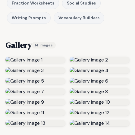
Fraction Worksheets
Social Studies
Writing Prompts
Vocabulary Builders
Gallery
14 images