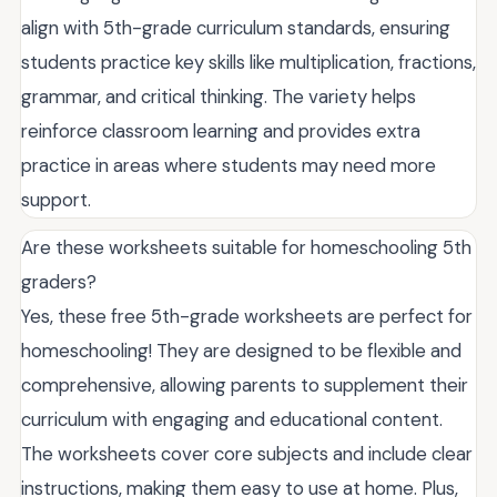
align with 5th-grade curriculum standards, ensuring
students practice key skills like multiplication, fractions,
grammar, and critical thinking. The variety helps
reinforce classroom learning and provides extra
practice in areas where students may need more
support.
Are these worksheets suitable for homeschooling 5th
graders?
Yes, these free 5th-grade worksheets are perfect for
homeschooling! They are designed to be flexible and
comprehensive, allowing parents to supplement their
curriculum with engaging and educational content.
The worksheets cover core subjects and include clear
instructions, making them easy to use at home. Plus,