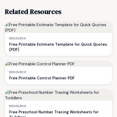
Related Resources
RESOURCE
Free Printable Estimate Template for Quick Quotes
(PDF)
RESOURCE
Free Printable Control Planner PDF
RESOURCE
Free Preschool Number Tracing Worksheets for