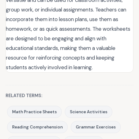
group work, or individual assignments. Teachers can
incorporate them into lesson plans, use them as
homework, or as quick assessments. The worksheets
are designed to be engaging and align with
educational standards, making them a valuable
resource for reinforcing concepts and keeping
students actively involved in learning.
RELATED TERMS:
Math Practice Sheets
Science Activities
Reading Comprehension
Grammar Exercises