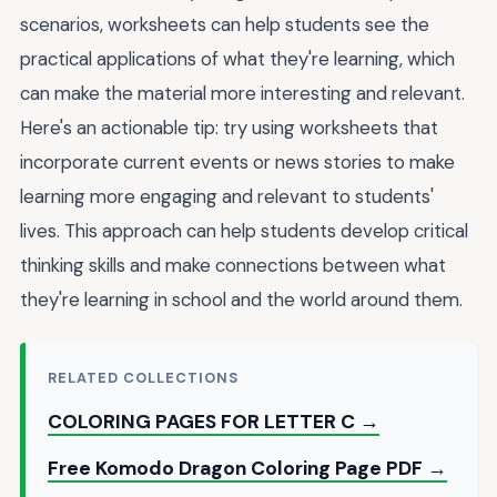
scenarios, worksheets can help students see the
practical applications of what they're learning, which
can make the material more interesting and relevant.
Here's an actionable tip: try using worksheets that
incorporate current events or news stories to make
learning more engaging and relevant to students'
lives. This approach can help students develop critical
thinking skills and make connections between what
they're learning in school and the world around them.
RELATED COLLECTIONS
COLORING PAGES FOR LETTER C →
Free Komodo Dragon Coloring Page PDF →