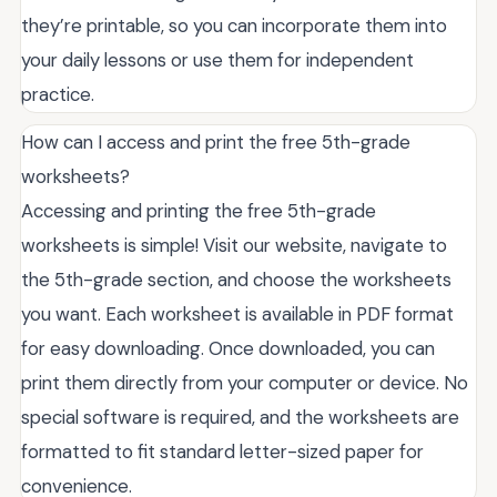
they’re printable, so you can incorporate them into
your daily lessons or use them for independent
practice.
How can I access and print the free 5th-grade
worksheets?
Accessing and printing the free 5th-grade
worksheets is simple! Visit our website, navigate to
the 5th-grade section, and choose the worksheets
you want. Each worksheet is available in PDF format
for easy downloading. Once downloaded, you can
print them directly from your computer or device. No
special software is required, and the worksheets are
formatted to fit standard letter-sized paper for
convenience.