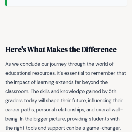
Here's What Makes the Difference
As we conclude our journey through the world of
educational resources, it's essential to remember that
the impact of learning extends far beyond the
classroom. The skills and knowledge gained by 5th
graders today will shape their future, influencing their
career paths, personal relationships, and overall well-
being. In the bigger picture, providing students with
the right tools and support can be a game-changer,