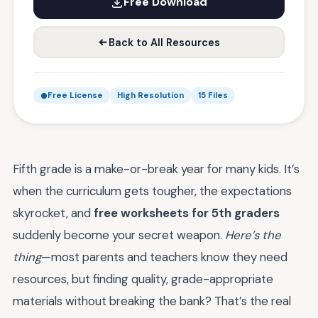
Free Download
Back to All Resources
Free License
High Resolution
15 Files
Fifth grade is a make-or-break year for many kids. It’s
when the curriculum gets tougher, the expectations
skyrocket, and
free worksheets for 5th graders
suddenly become your secret weapon.
Here’s the
thing
—most parents and teachers know they need
resources, but finding quality, grade-appropriate
materials without breaking the bank? That’s the real