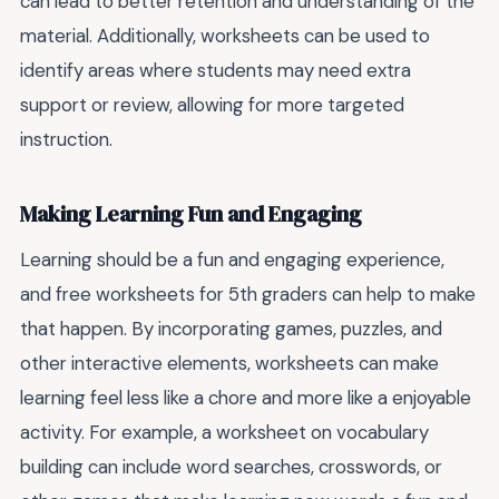
can lead to better retention and understanding of the
material. Additionally, worksheets can be used to
identify areas where students may need extra
support or review, allowing for more targeted
instruction.
Making Learning Fun and Engaging
Learning should be a fun and engaging experience,
and free worksheets for 5th graders can help to make
that happen. By incorporating games, puzzles, and
other interactive elements, worksheets can make
learning feel less like a chore and more like a enjoyable
activity. For example, a worksheet on vocabulary
building can include word searches, crosswords, or