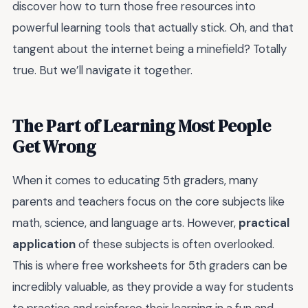
discover how to turn those free resources into
powerful learning tools that actually stick. Oh, and that
tangent about the internet being a minefield? Totally
true. But we’ll navigate it together.
The Part of Learning Most People
Get Wrong
When it comes to educating 5th graders, many
parents and teachers focus on the core subjects like
math, science, and language arts. However,
practical
application
of these subjects is often overlooked.
This is where free worksheets for 5th graders can be
incredibly valuable, as they provide a way for students