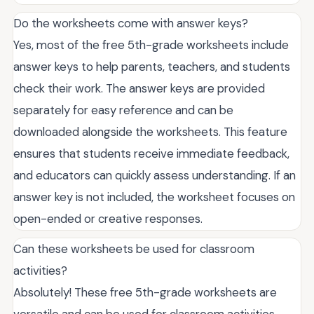
Do the worksheets come with answer keys?
Yes, most of the free 5th-grade worksheets include
answer keys to help parents, teachers, and students
check their work. The answer keys are provided
separately for easy reference and can be
downloaded alongside the worksheets. This feature
ensures that students receive immediate feedback,
and educators can quickly assess understanding. If an
answer key is not included, the worksheet focuses on
open-ended or creative responses.
Can these worksheets be used for classroom
activities?
Absolutely! These free 5th-grade worksheets are
versatile and can be used for classroom activities,