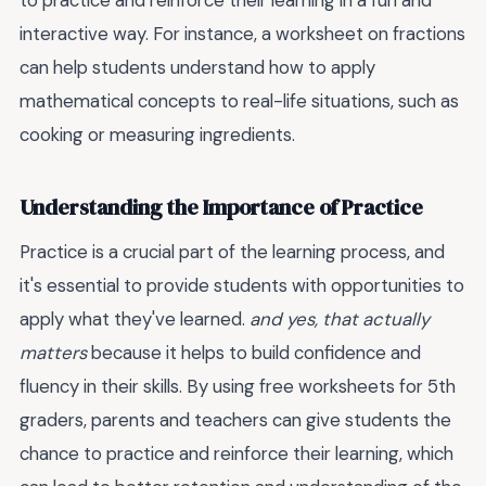
to practice and reinforce their learning in a fun and
interactive way. For instance, a worksheet on fractions
can help students understand how to apply
mathematical concepts to real-life situations, such as
cooking or measuring ingredients.
Understanding the Importance of Practice
Practice is a crucial part of the learning process, and
it's essential to provide students with opportunities to
apply what they've learned.
and yes, that actually
matters
because it helps to build confidence and
fluency in their skills. By using free worksheets for 5th
graders, parents and teachers can give students the
chance to practice and reinforce their learning, which