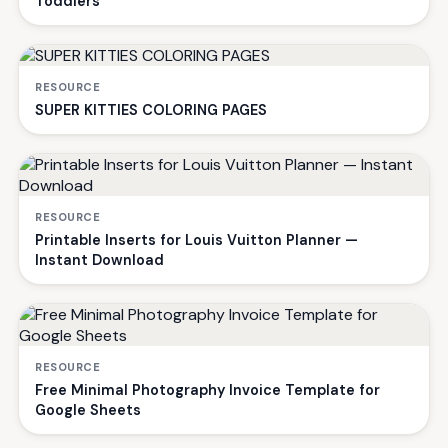
Toddlers
RESOURCE
SUPER KITTIES COLORING PAGES
RESOURCE
Printable Inserts for Louis Vuitton Planner —
Instant Download
RESOURCE
Free Minimal Photography Invoice Template for
Google Sheets