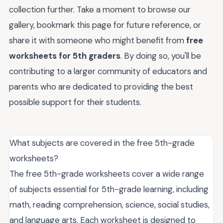
collection further. Take a moment to browse our
gallery, bookmark this page for future reference, or
share it with someone who might benefit from
free
worksheets for 5th graders
. By doing so, you'll be
contributing to a larger community of educators and
parents who are dedicated to providing the best
possible support for their students.
What subjects are covered in the free 5th-grade
worksheets?
The free 5th-grade worksheets cover a wide range
of subjects essential for 5th-grade learning, including
math, reading comprehension, science, social studies,
and language arts. Each worksheet is designed to