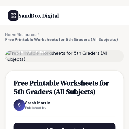
SandBox Digital
Home
/
Resources
/
Free Printable Worksheets for 5th Graders (All Subjects)
FREE RESOURCE
Free Printable Worksheets for
5th Graders (All Subjects)
Sarah Martin
S
Published by