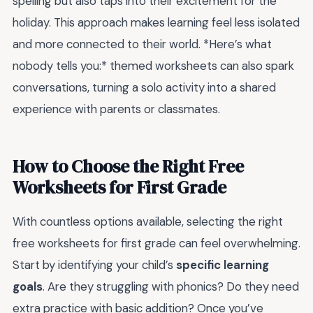
spelling but also taps into their excitement for the
holiday. This approach makes learning feel less isolated
and more connected to their world. *Here’s what
nobody tells you:* themed worksheets can also spark
conversations, turning a solo activity into a shared
experience with parents or classmates.
How to Choose the Right Free
Worksheets for First Grade
With countless options available, selecting the right
free worksheets for first grade can feel overwhelming.
Start by identifying your child’s
specific learning
goals
. Are they struggling with phonics? Do they need
extra practice with basic addition? Once you’ve