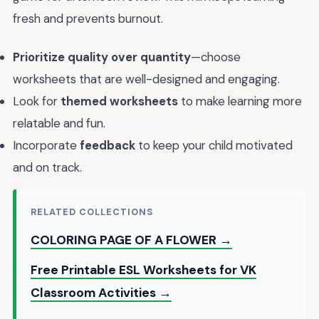
fresh and prevents burnout.
Prioritize quality over quantity
—choose
worksheets that are well-designed and engaging.
Look for
themed worksheets
to make learning more
relatable and fun.
Incorporate
feedback
to keep your child motivated
and on track.
RELATED COLLECTIONS
COLORING PAGE OF A FLOWER →
Free Printable ESL Worksheets for VK
Classroom Activities →