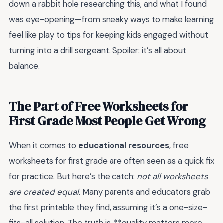
down a rabbit hole researching this, and what I found
was eye-opening—from sneaky ways to make learning
feel like play to tips for keeping kids engaged without
turning into a drill sergeant. Spoiler: it’s all about
balance.
The Part of Free Worksheets for
First Grade Most People Get Wrong
When it comes to
educational resources
, free
worksheets for first grade are often seen as a quick fix
for practice. But here’s the catch:
not all worksheets
are created equal.
Many parents and educators grab
the first printable they find, assuming it’s a one-size-
fits-all solution. The truth is, **quality matters more