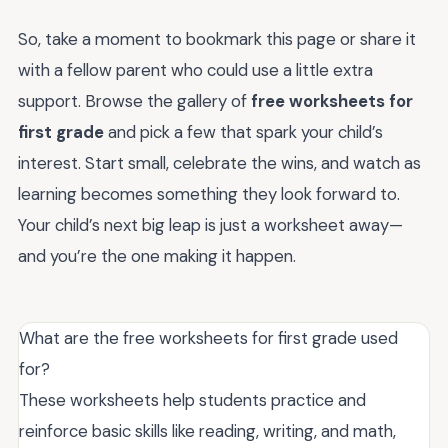
So, take a moment to bookmark this page or share it
with a fellow parent who could use a little extra
support. Browse the gallery of
free worksheets for
first grade
and pick a few that spark your child’s
interest. Start small, celebrate the wins, and watch as
learning becomes something they look forward to.
Your child’s next big leap is just a worksheet away—
and you’re the one making it happen.
What are the free worksheets for first grade used
for?
These worksheets help students practice and
reinforce basic skills like reading, writing, and math,