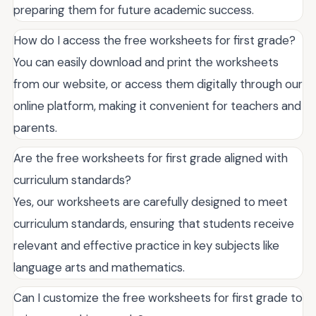
preparing them for future academic success.
How do I access the free worksheets for first grade?
You can easily download and print the worksheets
from our website, or access them digitally through our
online platform, making it convenient for teachers and
parents.
Are the free worksheets for first grade aligned with
curriculum standards?
Yes, our worksheets are carefully designed to meet
curriculum standards, ensuring that students receive
relevant and effective practice in key subjects like
language arts and mathematics.
Can I customize the free worksheets for first grade to