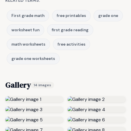
RELATED TERMS:
First grade math
free printables
grade one
worksheet fun
first grade reading
math worksheets
free activities
grade one worksheets
Gallery
14 images