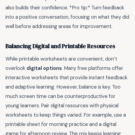
also builds their confidence. *Pro tip:* Turn feedback
into a positive conversation, focusing on what they did
well before addressing areas for improvement.
Balancing Digital and Printable Resources
While printable worksheets are convenient, don’t
overlook
digital options
. Many free platforms offer
interactive worksheets that provide instant feedback
and adaptive learning. However, balance is key. Too
much screen time can be counterproductive for
young learners. Pair digital resources with physical
worksheets to keep things varied. For example, use a
printable sheet for morning practice and a digital
game for afternoon review. This mix keeps learning