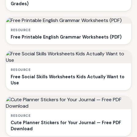
Grades)
RESOURCE
Free Printable English Grammar Worksheets (PDF)
RESOURCE
Free Social Skills Worksheets Kids Actually Want to
Use
RESOURCE
Cute Planner Stickers for Your Journal — Free PDF
Download