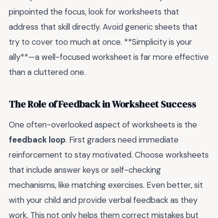
pinpointed the focus, look for worksheets that
address that skill directly. Avoid generic sheets that
try to cover too much at once. **Simplicity is your
ally**—a well-focused worksheet is far more effective
than a cluttered one.
The Role of Feedback in Worksheet Success
One often-overlooked aspect of worksheets is the
feedback loop
. First graders need immediate
reinforcement to stay motivated. Choose worksheets
that include answer keys or self-checking
mechanisms, like matching exercises. Even better, sit
with your child and provide verbal feedback as they
work. This not only helps them correct mistakes but