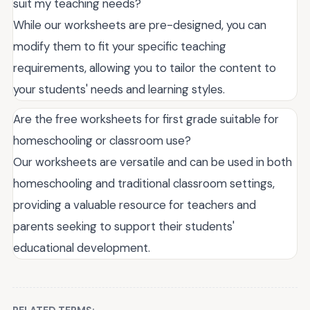
suit my teaching needs?
While our worksheets are pre-designed, you can
modify them to fit your specific teaching
requirements, allowing you to tailor the content to
your students' needs and learning styles.
Are the free worksheets for first grade suitable for
homeschooling or classroom use?
Our worksheets are versatile and can be used in both
homeschooling and traditional classroom settings,
providing a valuable resource for teachers and
parents seeking to support their students'
educational development.