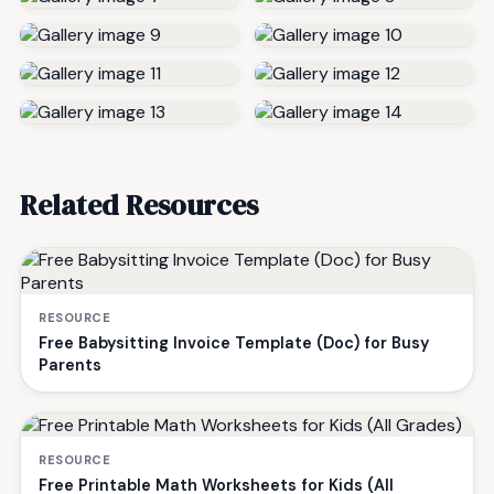
Related Resources
RESOURCE
Free Babysitting Invoice Template (Doc) for Busy
Parents
RESOURCE
Free Printable Math Worksheets for Kids (All