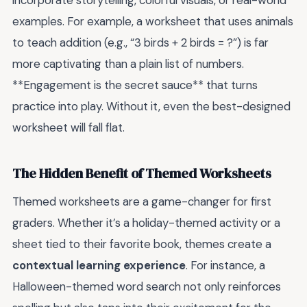
incorporate storytelling, colorful visuals, or real-world
examples. For example, a worksheet that uses animals
to teach addition (e.g., “3 birds + 2 birds = ?”) is far
more captivating than a plain list of numbers.
**Engagement is the secret sauce** that turns
practice into play. Without it, even the best-designed
worksheet will fall flat.
The Hidden Benefit of Themed Worksheets
Themed worksheets are a game-changer for first
graders. Whether it’s a holiday-themed activity or a
sheet tied to their favorite book, themes create a
contextual learning experience
. For instance, a
Halloween-themed word search not only reinforces