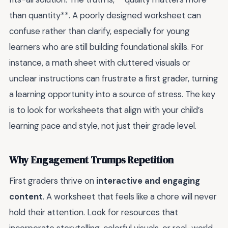
than quantity**. A poorly designed worksheet can
confuse rather than clarify, especially for young
learners who are still building foundational skills. For
instance, a math sheet with cluttered visuals or
unclear instructions can frustrate a first grader, turning
a learning opportunity into a source of stress. The key
is to look for worksheets that align with your child’s
learning pace and style, not just their grade level.
Why Engagement Trumps Repetition
First graders thrive on
interactive and engaging
content
. A worksheet that feels like a chore will never
hold their attention. Look for resources that