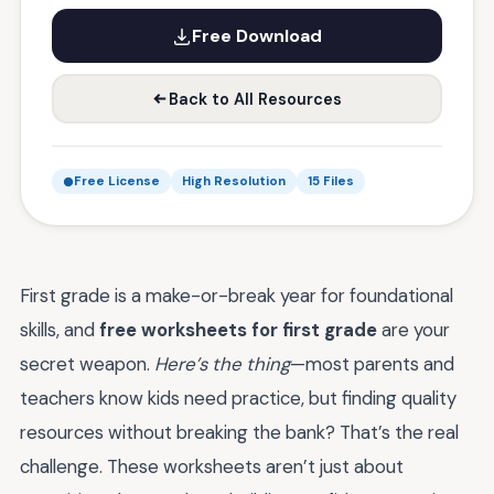
Free Download
Back to All Resources
Free License
High Resolution
15 Files
First grade is a make-or-break year for foundational
skills, and
free worksheets for first grade
are your
secret weapon.
Here’s the thing
—most parents and
teachers know kids need practice, but finding quality
resources without breaking the bank? That’s the real
challenge. These worksheets aren’t just about