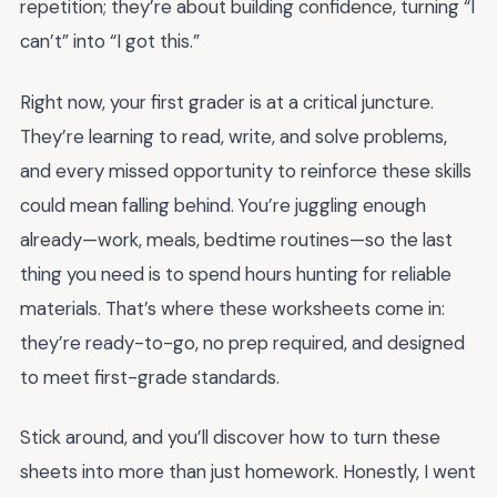
repetition; they’re about building confidence, turning “I
can’t” into “I got this.”
Right now, your first grader is at a critical juncture.
They’re learning to read, write, and solve problems,
and every missed opportunity to reinforce these skills
could mean falling behind. You’re juggling enough
already—work, meals, bedtime routines—so the last
thing you need is to spend hours hunting for reliable
materials. That’s where these worksheets come in:
they’re ready-to-go, no prep required, and designed
to meet first-grade standards.
Stick around, and you’ll discover how to turn these
sheets into more than just homework. Honestly, I went