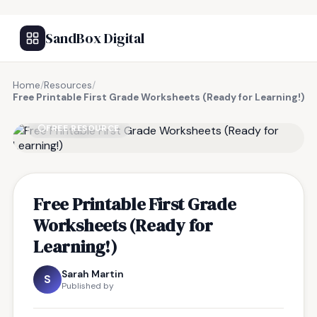
SandBox Digital
Home
/
Resources
/
Free Printable First Grade Worksheets (Ready for Learning!)
FREE RESOURCE
Free Printable First Grade
Worksheets (Ready for
Learning!)
Sarah Martin
S
Published by