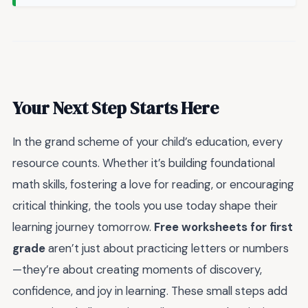
Your Next Step Starts Here
In the grand scheme of your child’s education, every
resource counts. Whether it’s building foundational
math skills, fostering a love for reading, or encouraging
critical thinking, the tools you use today shape their
learning journey tomorrow.
Free worksheets for first
grade
aren’t just about practicing letters or numbers
—they’re about creating moments of discovery,
confidence, and joy in learning. These small steps add