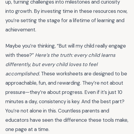
up, turning challenges into milestones and curiosity
into growth. By investing time in these resources now,
you’re setting the stage for a lifetime of learning and
achievement.
Maybe you’re thinking, “But will my child really engage
with these?”
Here’s the truth: every child learns
differently, but every child loves to feel
accomplished.
These worksheets are designed to be
approachable, fun, and rewarding. They’re not about
pressure—they’re about progress. Even if it’s just 10
minutes a day, consistency is key. And the best part?
You’re not alone in this. Countless parents and
educators have seen the difference these tools make,
one page at a time.