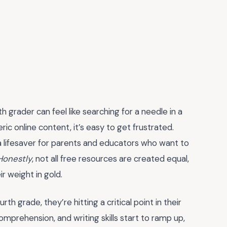
th grader can feel like searching for a needle in a
 online content, it’s easy to get frustrated.
lifesaver for parents and educators who want to
Honestly
, not all free resources are created equal,
r weight in gold.
th grade, they’re hitting a critical point in their
mprehension, and writing skills start to ramp up,