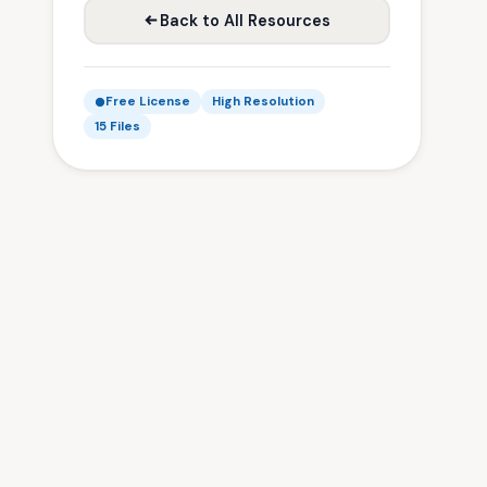
Back to All Resources
Free License
High Resolution
15 Files