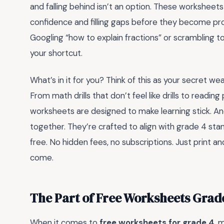
and falling behind isn’t an option. These worksheet
confidence and filling gaps before they become prob
Googling “how to explain fractions” or scrambling to
your shortcut.
What’s in it for you? Think of this as your secret weap
From math drills that don’t feel like drills to readin
worksheets are designed to make learning stick. An
together. They’re crafted to align with grade 4 stand
free. No hidden fees, no subscriptions. Just print a
come.
The Part of Free Worksheets Grad
When it comes to
free worksheets for grade 4
, 