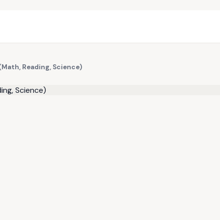
(Math, Reading, Science)