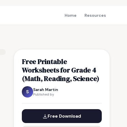
Home
Resources
Free Printable
Worksheets for Grade 4
(Math, Reading, Science)
Sarah Martin
S
Published by
Free Download