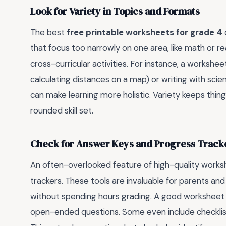
Look for Variety in Topics and Formats
The best
free printable worksheets for grade 4
that focus too narrowly on one area, like math or rea
cross-curricular activities. For instance, a worksh
calculating distances on a map) or writing with scie
can make learning more holistic. Variety keeps thin
rounded skill set.
Check for Answer Keys and Progress Track
An often-overlooked feature of high-quality worksh
trackers. These tools are invaluable for parents a
without spending hours grading. A good worksheet se
open-ended questions. Some even include checklis