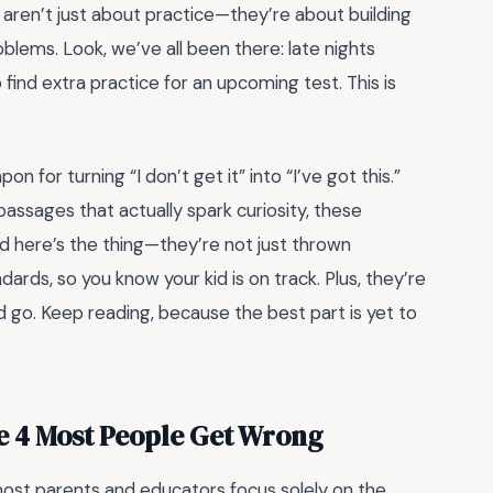
s aren’t just about practice—they’re about building
lems. Look, we’ve all been there: late nights
 find extra practice for an upcoming test. This is
on for turning “I don’t get it” into “I’ve got this.”
g passages that actually spark curiosity, these
d here’s the thing—they’re not just thrown
ards, so you know your kid is on track. Plus, they’re
nd go. Keep reading, because the best part is yet to
e 4 Most People Get Wrong
most parents and educators focus solely on the