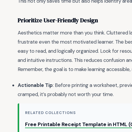
This not only saves time but also helps identify ar
Prioritize User-Friendly Design
Aesthetics matter more than you think. Cluttered la
frustrate even the most motivated learner. The be
easy to read, and logically organized. Look for res
and intuitive instructions. This reduces confusion an
Remember, the goal is to make learning accessible,
Actionable Tip
: Before printing a worksheet, previe
cramped, it’s probably not worth your time.
RELATED COLLECTIONS
Free Printable Receipt Template in HTML 