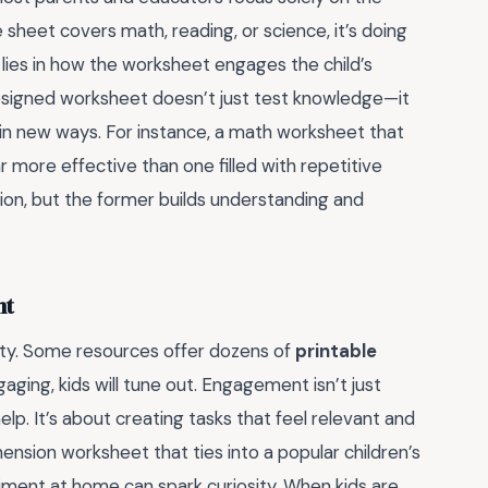
sheet covers math, reading, or science, it’s doing
e lies in how the worksheet engages the child’s
l-designed worksheet doesn’t just test knowledge—it
in new ways. For instance, a math worksheet that
r more effective than one filled with repetitive
tion, but the former builds understanding and
nt
lity. Some resources offer dozens of
printable
ngaging, kids will tune out. Engagement isn’t just
lp. It’s about creating tasks that feel relevant and
ension worksheet that ties into a popular children’s
riment at home can spark curiosity. When kids are