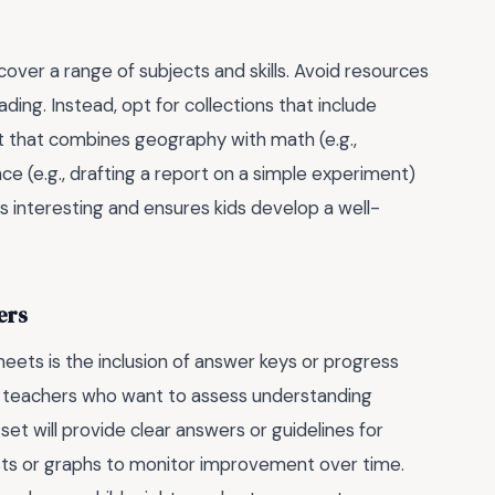
cover a range of subjects and skills. Avoid resources
ding. Instead, opt for collections that include
eet that combines geography with math (e.g.,
nce (e.g., drafting a report on a simple experiment)
gs interesting and ensures kids develop a well-
ers
eets is the inclusion of answer keys or progress
nd teachers who want to assess understanding
t will provide clear answers or guidelines for
ts or graphs to monitor improvement over time.