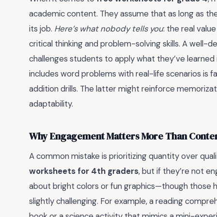
academic content. They assume that as long as the 
its job.
Here’s what nobody tells you
: the real valu
critical thinking and problem-solving skills. A wel
challenges students to apply what they’ve learned 
includes word problems with real-life scenarios is fa
addition drills. The latter might reinforce memoriza
adaptability.
Why Engagement Matters More Than Conte
A common mistake is prioritizing quantity over qua
worksheets for 4th graders
, but if they’re not e
about bright colors or fun graphics—though those he
slightly challenging. For example, a reading compreh
book or a science activity that mimics a mini-expe