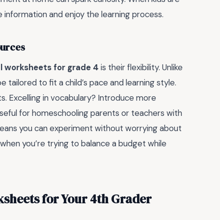
he information and enjoy the learning process.
ources
l worksheets for grade 4
is their flexibility. Unlike
tailored to fit a child’s pace and learning style.
ts. Excelling in vocabulary? Introduce more
 useful for homeschooling parents or teachers with
means you can experiment without worrying about
 when you’re trying to balance a budget while
ksheets for Your 4th Grader