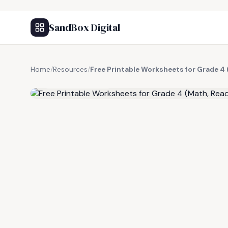
SandBox Digital
Home
/
Resources
/
Free Printable Worksheets for Grade 4 
FREE RESOURCE