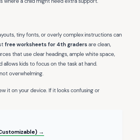
eas where a child might need extra support.
youts, tiny fonts, or overly complex instructions can
st
free worksheets for 4th graders
are clean,
ources that use clear headings, ample white space,
d allows kids to focus on the task at hand.
 not overwhelming.
w it on your device. If it looks confusing or
(Customizable) →