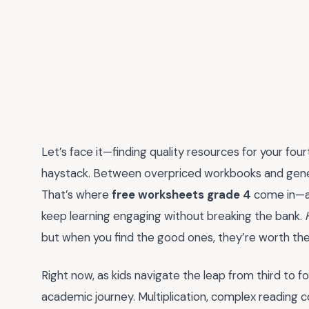
Let’s face it—finding quality resources for your four
haystack. Between overpriced workbooks and generic
That’s where
free worksheets grade 4
come in—a 
keep learning engaging without breaking the bank.
but when you find the good ones, they’re worth thei
Right now, as kids navigate the leap from third to four
academic journey. Multiplication, complex reading co