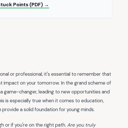
Stuck Points (PDF) →
nal or professional, it's essential to remember that
ant impact on your tomorrow. In the grand scheme of
be a game-changer, leading to new opportunities and
s is especially true when it comes to education,
 provide a solid foundation for young minds.
or if you're on the right path.
Are you truly