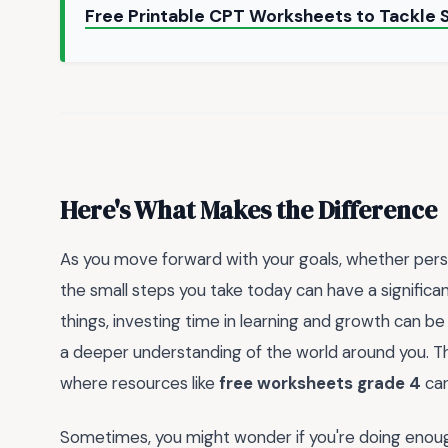
Free Printable CPT Worksheets to Tackle 
Here's What Makes the Difference
As you move forward with your goals, whether perso
the small steps you take today can have a signific
things, investing time in learning and growth can 
a deeper understanding of the world around you. Thi
where resources like
free worksheets grade 4
can
Sometimes, you might wonder if you're doing enough 