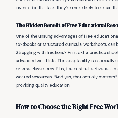
invested in the task, they’re more likely to retain t
The Hidden Benefit of Free Educational Res
One of the unsung advantages of
free educationa
textbooks or structured curricula, worksheets can be 
Struggling with fractions? Print extra practice shee
advanced word lists. This adaptability is especially
diverse classrooms. Plus, the cost-effectiveness 
wasted resources. *And yes, that actually matters*
providing quality education.
How to Choose the Right Free Wor