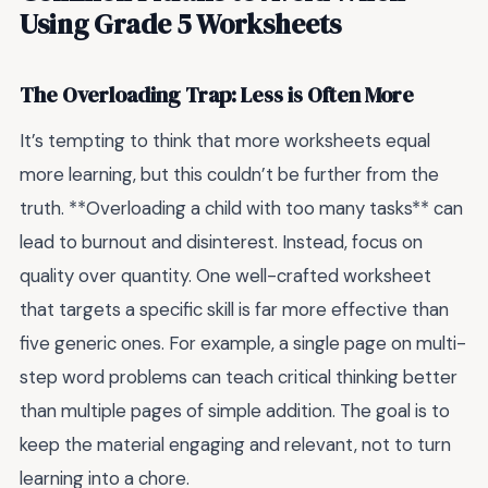
Using Grade 5 Worksheets
The Overloading Trap: Less is Often More
It’s tempting to think that more worksheets equal
more learning, but this couldn’t be further from the
truth. **Overloading a child with too many tasks** can
lead to burnout and disinterest. Instead, focus on
quality over quantity. One well-crafted worksheet
that targets a specific skill is far more effective than
five generic ones. For example, a single page on multi-
step word problems can teach critical thinking better
than multiple pages of simple addition. The goal is to
keep the material engaging and relevant, not to turn
learning into a chore.