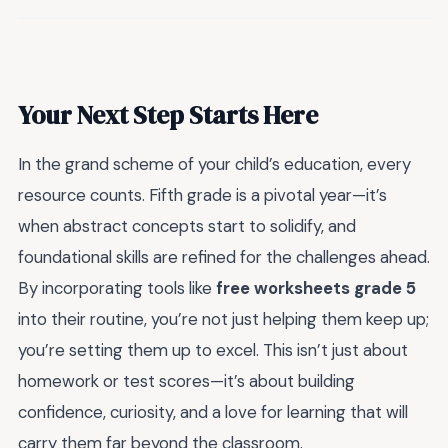
Your Next Step Starts Here
In the grand scheme of your child’s education, every
resource counts. Fifth grade is a pivotal year—it’s
when abstract concepts start to solidify, and
foundational skills are refined for the challenges ahead.
By incorporating tools like
free worksheets grade 5
into their routine, you’re not just helping them keep up;
you’re setting them up to excel. This isn’t just about
homework or test scores—it’s about building
confidence, curiosity, and a love for learning that will
carry them far beyond the classroom.