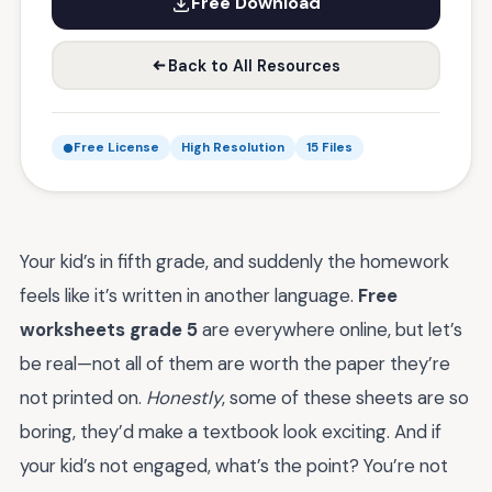
Free Download
Back to All Resources
Free License
High Resolution
15 Files
Your kid’s in fifth grade, and suddenly the homework
feels like it’s written in another language.
Free
worksheets grade 5
are everywhere online, but let’s
be real—not all of them are worth the paper they’re
not printed on.
Honestly
, some of these sheets are so
boring, they’d make a textbook look exciting. And if
your kid’s not engaged, what’s the point? You’re not