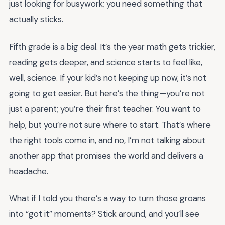
just looking for busywork; you need something that
actually sticks.
Fifth grade is a big deal. It’s the year math gets trickier,
reading gets deeper, and science starts to feel like,
well, science. If your kid’s not keeping up now, it’s not
going to get easier. But here’s the thing—you’re not
just a parent; you’re their first teacher. You want to
help, but you’re not sure where to start. That’s where
the right tools come in, and no, I’m not talking about
another app that promises the world and delivers a
headache.
What if I told you there’s a way to turn those groans
into “got it” moments? Stick around, and you’ll see