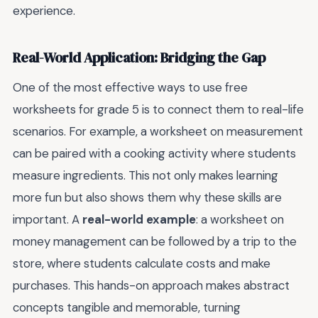
experience.
Real-World Application: Bridging the Gap
One of the most effective ways to use free
worksheets for grade 5 is to connect them to real-life
scenarios. For example, a worksheet on measurement
can be paired with a cooking activity where students
measure ingredients. This not only makes learning
more fun but also shows them why these skills are
important. A
real-world example
: a worksheet on
money management can be followed by a trip to the
store, where students calculate costs and make
purchases. This hands-on approach makes abstract
concepts tangible and memorable, turning