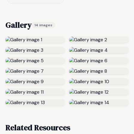
Gallery
14 images
Related Resources