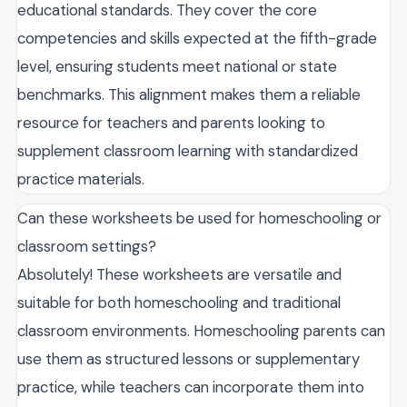
educational standards. They cover the core
competencies and skills expected at the fifth-grade
level, ensuring students meet national or state
benchmarks. This alignment makes them a reliable
resource for teachers and parents looking to
supplement classroom learning with standardized
practice materials.
Can these worksheets be used for homeschooling or
classroom settings?
Absolutely! These worksheets are versatile and
suitable for both homeschooling and traditional
classroom environments. Homeschooling parents can
use them as structured lessons or supplementary
practice, while teachers can incorporate them into