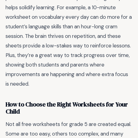
helps solidify learning. For example, a 10-minute
worksheet on vocabulary every day can do more for a
student’s language skills than an hour-long cram
session. The brain thrives on repetition, and these
sheets provide a low-stakes way to reinforce lessons.
Plus, they’re a great way to track progress over time,
showing both students and parents where
improvements are happening and where extra focus
is needed.
How to Choose the Right Worksheets for Your
Child
Not all free worksheets for grade 5 are created equal.
Some are too easy, others too complex, and many