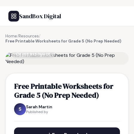
SandBox Digital
Home
/
Resources
/
Free Printable Worksheets for Grade 5 (No Prep Needed)
FREE RESOURCE
Free Printable Worksheets for
Grade 5 (No Prep Needed)
Sarah Martin
S
Published by