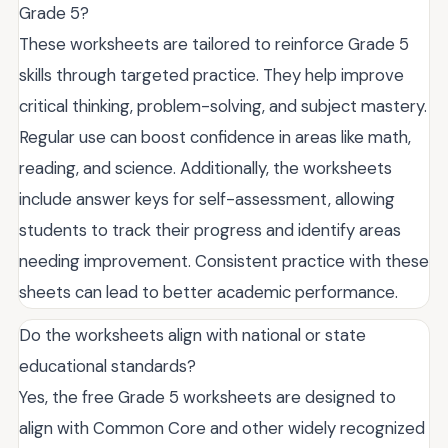
Grade 5?
These worksheets are tailored to reinforce Grade 5
skills through targeted practice. They help improve
critical thinking, problem-solving, and subject mastery.
Regular use can boost confidence in areas like math,
reading, and science. Additionally, the worksheets
include answer keys for self-assessment, allowing
students to track their progress and identify areas
needing improvement. Consistent practice with these
sheets can lead to better academic performance.
Do the worksheets align with national or state
educational standards?
Yes, the free Grade 5 worksheets are designed to
align with Common Core and other widely recognized