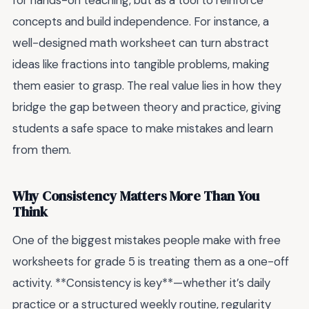
for hands-on teaching, but as a tool to reinforce
concepts and build independence. For instance, a
well-designed math worksheet can turn abstract
ideas like fractions into tangible problems, making
them easier to grasp. The real value lies in how they
bridge the gap between theory and practice, giving
students a safe space to make mistakes and learn
from them.
Why Consistency Matters More Than You
Think
One of the biggest mistakes people make with free
worksheets for grade 5 is treating them as a one-off
activity. **Consistency is key**—whether it’s daily
practice or a structured weekly routine, regularity