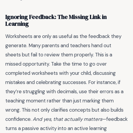
Ignoring Feedback: The Missing Link in
Learning
Worksheets are only as useful as the feedback they
generate. Many parents and teachers hand out
sheets but fail to review them properly. This is a
missed opportunity. Take the time to go over
completed worksheets with your child, discussing
mistakes and celebrating successes. For instance, if
they’re struggling with decimals, use their errors as a
teaching moment rather than just marking them
wrong. This not only clarifies concepts but also builds
confidence.
And yes, that actually matters
—feedback
turns a passive activity into an active learning