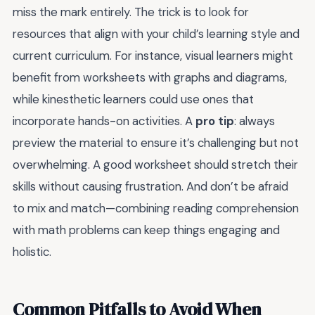
miss the mark entirely. The trick is to look for
resources that align with your child’s learning style and
current curriculum. For instance, visual learners might
benefit from worksheets with graphs and diagrams,
while kinesthetic learners could use ones that
incorporate hands-on activities. A
pro tip
: always
preview the material to ensure it’s challenging but not
overwhelming. A good worksheet should stretch their
skills without causing frustration. And don’t be afraid
to mix and match—combining reading comprehension
with math problems can keep things engaging and
holistic.
Common Pitfalls to Avoid When