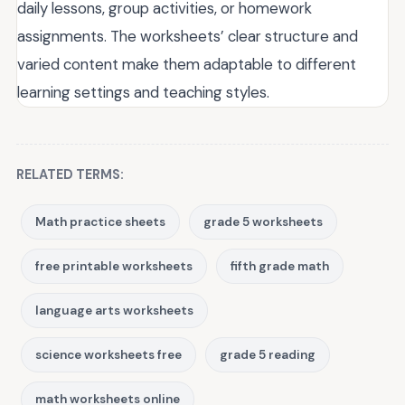
daily lessons, group activities, or homework
assignments. The worksheets’ clear structure and
varied content make them adaptable to different
learning settings and teaching styles.
RELATED TERMS:
Math practice sheets
grade 5 worksheets
free printable worksheets
fifth grade math
language arts worksheets
science worksheets free
grade 5 reading
math worksheets online