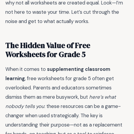
why not all worksheets are created equal. Look—I’m
not here to waste your time. Let’s cut through the
noise and get to what actually works.
The Hidden Value of Free
Worksheets for Grade 5
When it comes to
supplementing classroom
learning
, free worksheets for grade 5 often get
overlooked. Parents and educators sometimes
dismiss them as mere busywork, but
here’s what
nobody tells you
: these resources can be a game-
changer when used strategically. The key is
understanding their purpose—not as a replacement