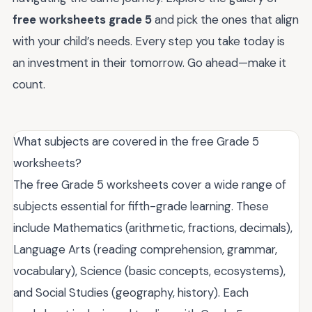
free worksheets grade 5
and pick the ones that align
with your child’s needs. Every step you take today is
an investment in their tomorrow. Go ahead—make it
count.
What subjects are covered in the free Grade 5
worksheets?
The free Grade 5 worksheets cover a wide range of
subjects essential for fifth-grade learning. These
include Mathematics (arithmetic, fractions, decimals),
Language Arts (reading comprehension, grammar,
vocabulary), Science (basic concepts, ecosystems),
and Social Studies (geography, history). Each