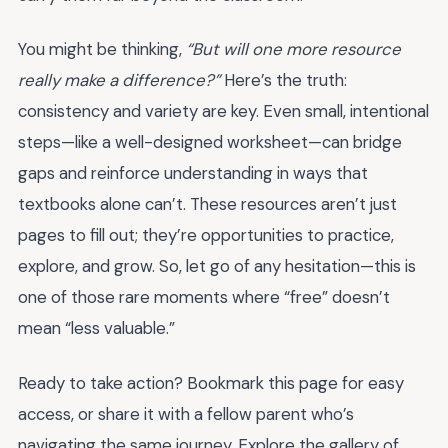
You might be thinking,
“But will one more resource
really make a difference?”
Here’s the truth:
consistency and variety are key. Even small, intentional
steps—like a well-designed worksheet—can bridge
gaps and reinforce understanding in ways that
textbooks alone can’t. These resources aren’t just
pages to fill out; they’re opportunities to practice,
explore, and grow. So, let go of any hesitation—this is
one of those rare moments where “free” doesn’t
mean “less valuable.”
Ready to take action? Bookmark this page for easy
access, or share it with a fellow parent who’s
navigating the same journey. Explore the gallery of