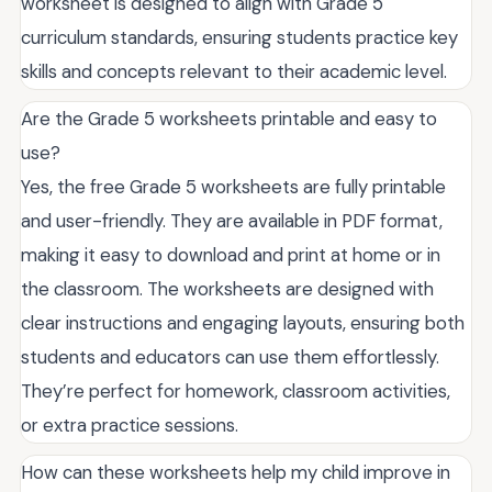
worksheet is designed to align with Grade 5
curriculum standards, ensuring students practice key
skills and concepts relevant to their academic level.
Are the Grade 5 worksheets printable and easy to
use?
Yes, the free Grade 5 worksheets are fully printable
and user-friendly. They are available in PDF format,
making it easy to download and print at home or in
the classroom. The worksheets are designed with
clear instructions and engaging layouts, ensuring both
students and educators can use them effortlessly.
They’re perfect for homework, classroom activities,
or extra practice sessions.
How can these worksheets help my child improve in