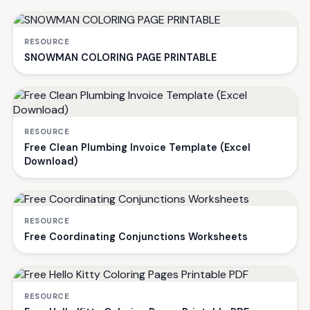
RESOURCE
SNOWMAN COLORING PAGE PRINTABLE
RESOURCE
Free Clean Plumbing Invoice Template (Excel
Download)
RESOURCE
Free Coordinating Conjunctions Worksheets
RESOURCE