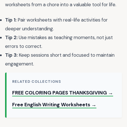
worksheets from a chore into a valuable tool for life.
Tip 1:
Pair worksheets with real-life activities for
deeper understanding.
Tip 2:
Use mistakes as teaching moments, not just
errors to correct.
Tip 3:
Keep sessions short and focused to maintain
engagement.
RELATED COLLECTIONS
FREE COLORING PAGES THANKSGIVING →
Free English Writing Worksheets →