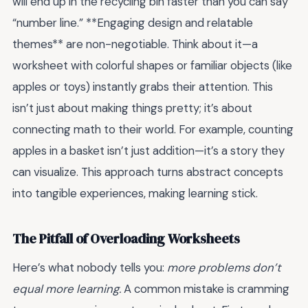
will end up in the recycling bin faster than you can say
“number line.” **Engaging design and relatable
themes** are non-negotiable. Think about it—a
worksheet with colorful shapes or familiar objects (like
apples or toys) instantly grabs their attention. This
isn’t just about making things pretty; it’s about
connecting math to their world. For example, counting
apples in a basket isn’t just addition—it’s a story they
can visualize. This approach turns abstract concepts
into tangible experiences, making learning stick.
The Pitfall of Overloading Worksheets
Here’s what nobody tells you:
more problems don’t
equal more learning.
A common mistake is cramming