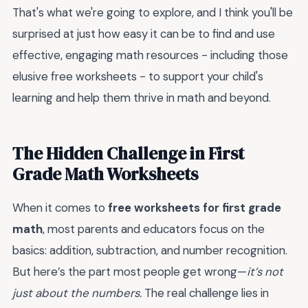
That's what we're going to explore, and I think you'll be
surprised at just how easy it can be to find and use
effective, engaging math resources - including those
elusive
free worksheets - to support your child's
learning and help them thrive in math and beyond.
The Hidden Challenge in First
Grade Math Worksheets
When it comes to
free worksheets for first grade
math
, most parents and educators focus on the
basics: addition, subtraction, and number recognition.
But here’s the part most people get wrong—
it’s not
just about the numbers.
The real challenge lies in