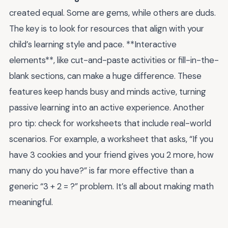
created equal. Some are gems, while others are duds.
The key is to look for resources that align with your
child’s learning style and pace. **Interactive
elements**, like cut-and-paste activities or fill-in-the-
blank sections, can make a huge difference. These
features keep hands busy and minds active, turning
passive learning into an active experience. Another
pro tip: check for worksheets that include real-world
scenarios. For example, a worksheet that asks, “If you
have 3 cookies and your friend gives you 2 more, how
many do you have?” is far more effective than a
generic “3 + 2 = ?” problem. It’s all about making math
meaningful.