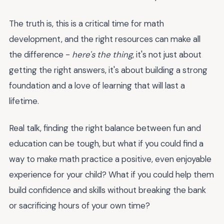
The truth is, this is a critical time for math
development, and the right resources can make all
the difference -
here's the thing
, it's not just about
getting the right answers, it's about building a strong
foundation and a love of learning that will last a
lifetime.
Real talk, finding the right balance between fun and
education can be tough, but what if you could find a
way to make math practice a positive, even enjoyable
experience for your child? What if you could help them
build confidence and skills without breaking the bank
or sacrificing hours of your own time?