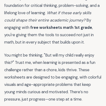
foundation for critical thinking, problem-solving, and a
lifelong love of learning.
What if these early skills
could shape their entire academic journey?
By
engaging with
free worksheets math 1st grade
,
you're giving them the tools to succeed not just in
math, but in every subject that builds upon it.
You might be thinking, "But will my child really enjoy
this?" Trust me, when learning is presented as a fun
challenge rather than a chore, kids thrive. These
worksheets are designed to be engaging, with colorful
visuals and age-appropriate problems that keep
young minds curious and motivated. There’s no
pressure, just progress—one step at a time.