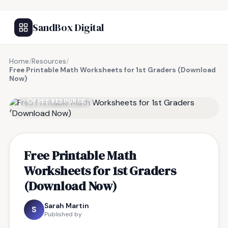
SandBox Digital
Home
/
Resources
/
Free Printable Math Worksheets for 1st Graders (Download
Now)
FREE RESOURCE
Free Printable Math
Worksheets for 1st Graders
(Download Now)
Sarah Martin
S
Published by