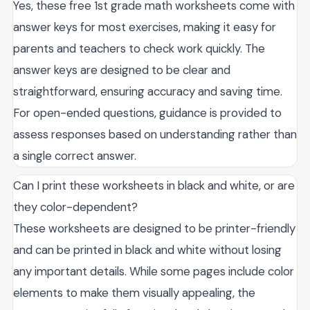
Yes, these free 1st grade math worksheets come with
answer keys for most exercises, making it easy for
parents and teachers to check work quickly. The
answer keys are designed to be clear and
straightforward, ensuring accuracy and saving time.
For open-ended questions, guidance is provided to
assess responses based on understanding rather than
a single correct answer.
Can I print these worksheets in black and white, or are
they color-dependent?
These worksheets are designed to be printer-friendly
and can be printed in black and white without losing
any important details. While some pages include color
elements to make them visually appealing, the