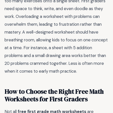
too many exercises onto a single sheet. First graders
need space to think, write, and even doodle as they
work. Overloading a worksheet with problems can
overwhelm them, leading to frustration rather than
mastery. A well-designed worksheet should have
breathing room, allowing kids to focus on one concept
at a time. For instance, a sheet with 5 addition
problems and a small drawing area works better than
20 problems crammed together. Less is often more
when it comes to early math practice.
How to Choose the Right Free Math
Worksheets for First Graders
Not all
free first grade math worksheets
are