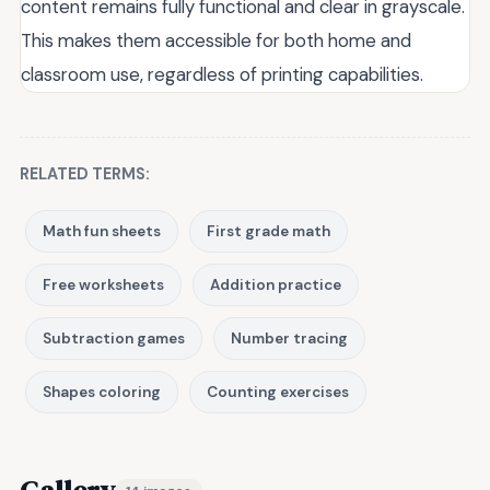
content remains fully functional and clear in grayscale.
This makes them accessible for both home and
classroom use, regardless of printing capabilities.
RELATED TERMS:
Math fun sheets
First grade math
Free worksheets
Addition practice
Subtraction games
Number tracing
Shapes coloring
Counting exercises