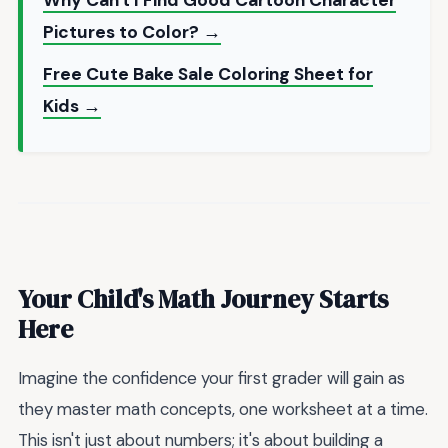
Pictures to Color? →
Free Cute Bake Sale Coloring Sheet for
Kids →
Your Child's Math Journey Starts
Here
Imagine the confidence your first grader will gain as
they master math concepts, one worksheet at a time.
This isn't just about numbers; it's about building a