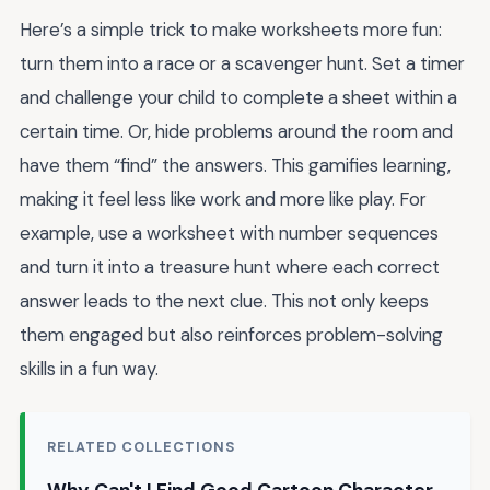
Here’s a simple trick to make worksheets more fun:
turn them into a race or a scavenger hunt. Set a timer
and challenge your child to complete a sheet within a
certain time. Or, hide problems around the room and
have them “find” the answers. This gamifies learning,
making it feel less like work and more like play. For
example, use a worksheet with number sequences
and turn it into a treasure hunt where each correct
answer leads to the next clue. This not only keeps
them engaged but also reinforces problem-solving
skills in a fun way.
RELATED COLLECTIONS
Why Can't I Find Good Cartoon Character