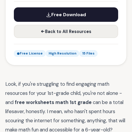
Free Download
Back to All Resources
Free License
High Resolution
15 Files
Look, if you're struggling to find engaging math
resources for your 1st-grade child, you're not alone -
and
free worksheets math 1st grade
can be a total
lifesaver, honestly. I mean, who hasn't spent hours
scouring the internet for something, anything, that will
make math fun and accessible for a 6-year-old?