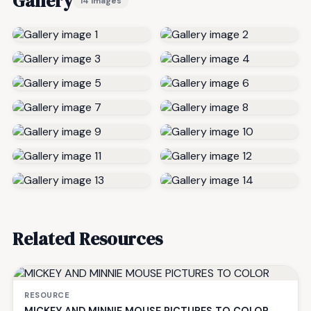
Gallery
14 images
Related Resources
RESOURCE