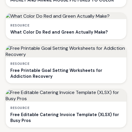
MICKEY AND MINNIE MOUSE PICTURES TO COLOR
RESOURCE
What Color Do Red and Green Actually Make?
RESOURCE
Free Printable Goal Setting Worksheets for
Addiction Recovery
RESOURCE
Free Editable Catering Invoice Template (XLSX) for
Busy Pros