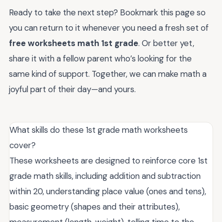
Ready to take the next step? Bookmark this page so
you can return to it whenever you need a fresh set of
free worksheets math 1st grade
. Or better yet,
share it with a fellow parent who’s looking for the
same kind of support. Together, we can make math a
joyful part of their day—and yours.
What skills do these 1st grade math worksheets
cover?
These worksheets are designed to reinforce core 1st
grade math skills, including addition and subtraction
within 20, understanding place value (ones and tens),
basic geometry (shapes and their attributes),