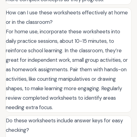
How can I use these worksheets effectively at home
or in the classroom?
For home use, incorporate these worksheets into
daily practice sessions, about 10-15 minutes, to
reinforce school learning. In the classroom, they’re
great for independent work, small group activities, or
as homework assignments. Pair them with hands-on
activities, like counting manipulatives or drawing
shapes, to make learning more engaging. Regularly
review completed worksheets to identify areas
needing extra focus.
Do these worksheets include answer keys for easy
checking?