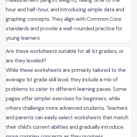
measurement (length, weight), telling time to the
hour and half-hour, and introducing simple data and
graphing concepts. They align with Common Core
standards and provide a well-rounded practice for
young learners.
Are these worksheets suitable for all 1st graders, or
are they leveled?
While these worksheets are primarily tailored to the
average 1st grade skill level, they include a mix of
problems to cater to different learning paces. Some
pages offer simpler exercises for beginners, while
others challenge more advanced students. Teachers
and parents can easily select worksheets that match
their child’s current abilities and gradually introduce
more complex concepts as they progress.