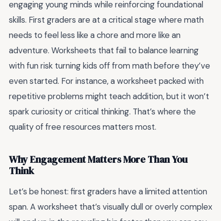
engaging young minds while reinforcing foundational
skills. First graders are at a critical stage where math
needs to feel less like a chore and more like an
adventure. Worksheets that fail to balance learning
with fun risk turning kids off from math before they’ve
even started. For instance, a worksheet packed with
repetitive problems might teach addition, but it won’t
spark curiosity or critical thinking. That’s where the
quality of free resources matters most.
Why Engagement Matters More Than You
Think
Let’s be honest: first graders have a limited attention
span. A worksheet that’s visually dull or overly complex