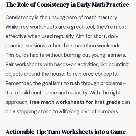
The Role of Consistency in Early Math Practice
Consistency is the unsung hero of math mastery.
While free worksheets are a great tool, they’re most
effective when used regularly. Aim for short, daily
practice sessions rather than marathon weekends.
This builds habits without burning out young learners.
Pair worksheets with hands-on activities, like counting
objects around the house, to reinforce concepts.
Remember, the goal isn’t to rush through problems—
it’s to build confidence and curiosity. With the right
approach,
free math worksheets for first grade
can
be a stepping stone to a lifelong love of numbers.
Actionable Tip: Turn Worksheets into a Game