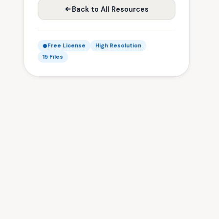
Back to All Resources
Free License
High Resolution
15 Files