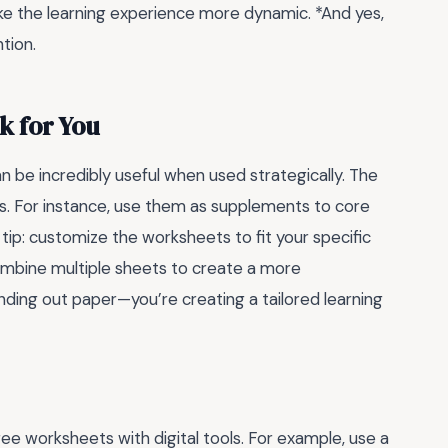
ke the learning experience more dynamic. *And yes,
tion.
k for You
n be incredibly useful when used strategically. The
ns. For instance, use them as supplements to core
tip: customize the worksheets to fit your specific
ombine multiple sheets to create a more
anding out paper—you’re creating a tailored learning
ee worksheets with digital tools. For example, use a