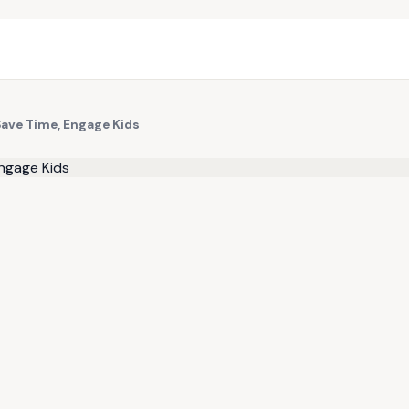
Save Time, Engage Kids