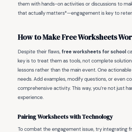
them with hands-on activities or discussions to ma
that actually matters*—engagement is key to reten
How to Make Free Worksheets Wor
Despite their flaws,
free worksheets for school
ca
key is to treat them as tools, not complete solutio
lessons rather than the main event. One actionable 
needs. Add examples, modify questions, or even c
comprehensive activity. This way, you’re not just h
experience.
Pairing Worksheets with Technology
To combat the engagement issue, try integrating fr