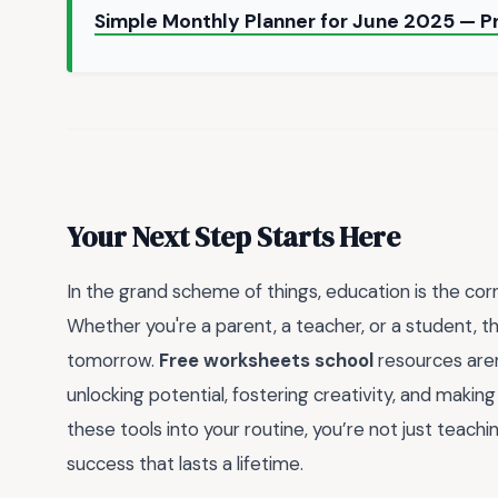
Simple Monthly Planner for June 2025 — P
Your Next Step Starts Here
In the grand scheme of things, education is the co
Whether you're a parent, a teacher, or a student, 
tomorrow.
Free worksheets school
resources are
unlocking potential, fostering creativity, and makin
these tools into your routine, you’re not just teachin
success that lasts a lifetime.