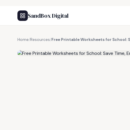
SandBox Digital
Home
/
Resources
/
Free Printable Worksheets for School: 
FREE RESOURCE