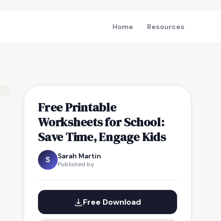
Home
Resources
Free Printable
Worksheets for School:
Save Time, Engage Kids
Sarah Martin
S
Published by
Free Download