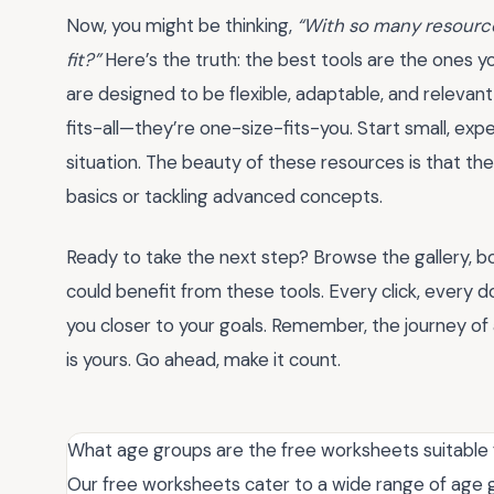
Now, you might be thinking,
“With so many resource
fit?”
Here’s the truth: the best tools are the ones y
are designed to be flexible, adaptable, and relevan
fits-all—they’re one-size-fits-you. Start small, ex
situation. The beauty of these resources is that t
basics or tackling advanced concepts.
Ready to take the next step? Browse the gallery, 
could benefit from these tools. Every click, every
you closer to your goals. Remember, the journey of 
is yours. Go ahead, make it count.
What age groups are the free worksheets suitable 
Our free worksheets cater to a wide range of age g