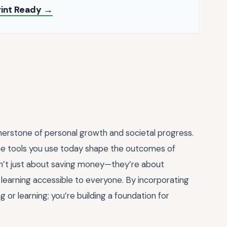
rint Ready →
rnerstone of personal growth and societal progress.
the tools you use today shape the outcomes of
n’t just about saving money—they’re about
g learning accessible to everyone. By incorporating
g or learning; you’re building a foundation for