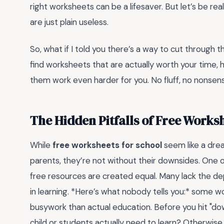
right worksheets can be a lifesaver. But let’s be r
are just plain useless.
So, what if I told you there’s a way to cut through 
find worksheets that are actually worth your time,
them work even harder for you. No fluff, no nonsen
The Hidden Pitfalls of Free Works
While
free worksheets for school
seem like a dre
parents, they’re not without their downsides. One 
free resources are created equal. Many lack the dep
in learning. *Here’s what nobody tells you:* some 
busywork than actual education. Before you hit "dow
child or students actually need to learn? Otherwise