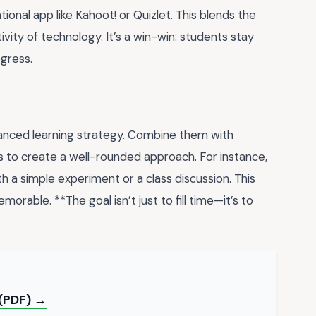
ional app like Kahoot! or Quizlet. This blends the
ivity of technology. It’s a win-win: students stay
gress.
lanced learning strategy. Combine them with
ns to create a well-rounded approach. For instance,
h a simple experiment or a class discussion. This
rable. **The goal isn’t just to fill time—it’s to
 (PDF) →