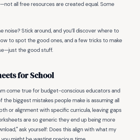
eal—not all free resources are created equal. Some
the noise? Stick around, and you’ll discover where to
 how to spot the good ones, and a few tricks to make
se—just the good stuff.
heets for School
am come true for budget-conscious educators and
of the biggest mistakes people make is assuming all
th or alignment with specific curricula, leaving gaps
worksheets are so generic they end up being more
nload," ask yourself: Does this align with what my
, you might be wasting precious time.