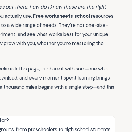
s out there, how do I know these are the right
ou actually use.
Free worksheets school
resources
t to a wide range of needs. They’re not one-size-
periment, and see what works best for your unique
hey grow with you, whether you’re mastering the
bookmark this page, or share it with someone who
 download, and every moment spent learning brings
a thousand miles begins with a single step—and this
for?
roups, from preschoolers to high school students.