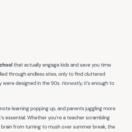
chool
that actually engage kids and save you time
lled through endless sites, only to find cluttered
hey were designed in the 90s.
Honestly
, it’s enough to
remote learning popping up, and parents juggling more
it’s essential. Whether you’re a teacher scrambling
’s brain from turning to mush over summer break, the