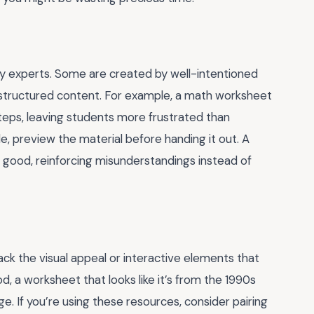
y experts. Some are created by well-intentioned
 structured content. For example, a math worksheet
steps, leaving students more frustrated than
e, preview the material before handing it out. A
good, reinforcing misunderstandings instead of
lack the visual appeal or interactive elements that
, a worksheet that looks like it’s from the 1990s
age. If you’re using these resources, consider pairing