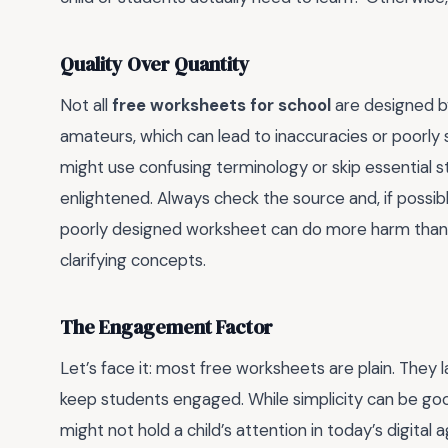
Quality Over Quantity
Not all
free worksheets for school
are designed b
amateurs, which can lead to inaccuracies or poorly
might use confusing terminology or skip essential 
enlightened. Always check the source and, if possibl
poorly designed worksheet can do more harm than 
clarifying concepts.
The Engagement Factor
Let’s face it: most free worksheets are plain. They 
keep students engaged. While simplicity can be good
might not hold a child’s attention in today’s digital 