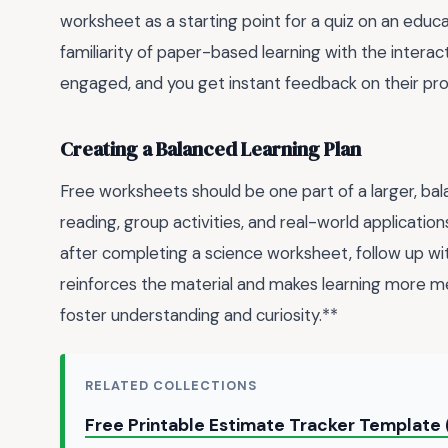
worksheet as a starting point for a quiz on an educat
familiarity of paper-based learning with the interact
engaged, and you get instant feedback on their pro
Creating a Balanced Learning Plan
Free worksheets should be one part of a larger, ba
reading, group activities, and real-world applicatio
after completing a science worksheet, follow up wit
reinforces the material and makes learning more memo
foster understanding and curiosity.**
RELATED COLLECTIONS
Free Printable Estimate Tracker Template