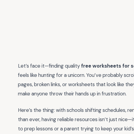
Let’s face it—finding quality
free worksheets for s
feels like hunting for a unicorn. You’ve probably scro
pages, broken links, or worksheets that look like t
make anyone throw their hands up in frustration.
Here’s the thing: with schools shifting schedules, 
than ever, having reliable resources isn’t just nice—
to prep lessons or a parent trying to keep your kid