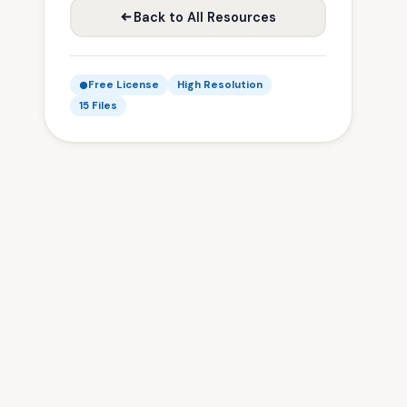
Back to All Resources
Free License
High Resolution
15 Files