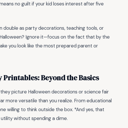
means no guilt if your kid loses interest after five
n double as party decorations, teaching tools, or
Halloween? Ignore it—focus on the fact that by the
 make you look like the most prepared parent or
y Printables: Beyond the Basics
, they picture Halloween decorations or science fair
far more versatile than you realize. From educational
ne willing to think outside the box. *And yes, that
 utility without spending a dime.