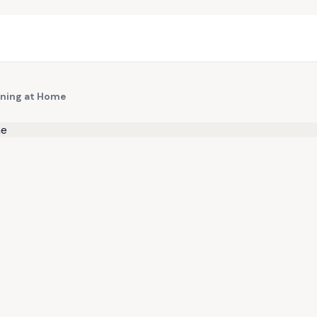
arning at Home