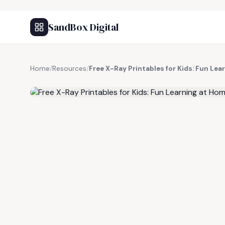
SandBox Digital
Home
/
Resources
/
Free X-Ray Printables for Kids: Fun Le
FREE RESOURCE