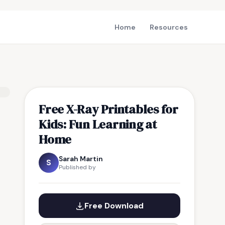
Home
Resources
Free X-Ray Printables for
Kids: Fun Learning at
Home
Sarah Martin
S
Published by
Free Download