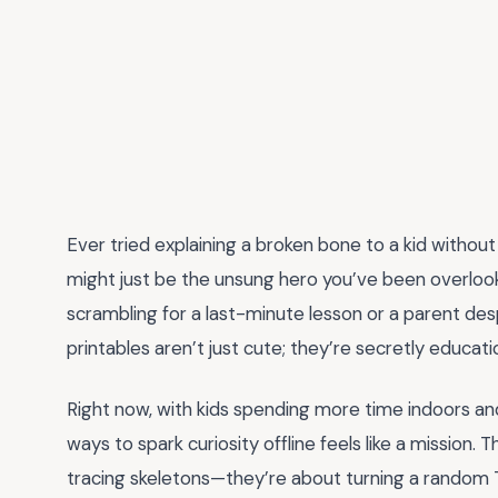
Ever tried explaining a broken bone to a kid without
might just be the unsung hero you’ve been overloo
scrambling for a last-minute lesson or a parent des
printables aren’t just cute; they’re secretly educat
Right now, with kids spending more time indoors and
ways to spark curiosity offline feels like a mission.
tracing skeletons—they’re about turning a random 