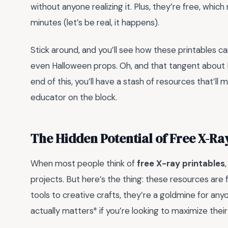
without anyone realizing it. Plus, they’re free, which 
minutes (let’s be real, it happens).
Stick around, and you’ll see how these printables ca
even Halloween props. Oh, and that tangent about 
end of this, you’ll have a stash of resources that’ll
educator on the block.
The Hidden Potential of Free X-Ra
When most people think of
free X-ray printables
projects. But here’s the thing: these resources are 
tools to creative crafts, they’re a goldmine for anyo
actually matters* if you’re looking to maximize their