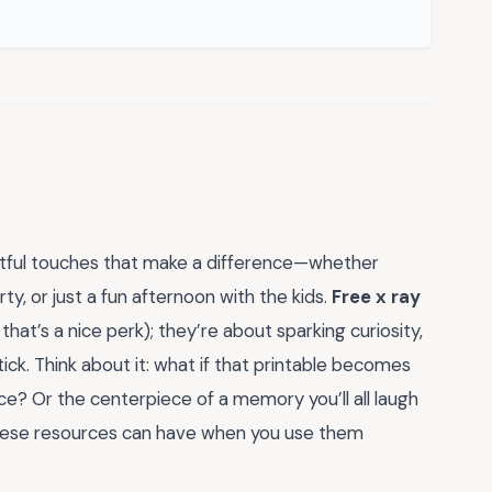
ughtful touches that make a difference—whether
ty, or just a fun afternoon with the kids.
Free x ray
at’s a nice perk); they’re about sparking curiosity,
ck. Think about it: what if that printable becomes
ence? Or the centerpiece of a memory you’ll all laugh
these resources can have when you use them