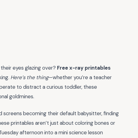
 their eyes glazing over?
Free x-ray printables
king.
Here’s the thing
—whether you’re a teacher
perate to distract a curious toddler, these
ional goldmines.
 screens becoming their default babysitter, finding
 These printables aren’t just about coloring bones or
Tuesday afternoon into a mini science lesson