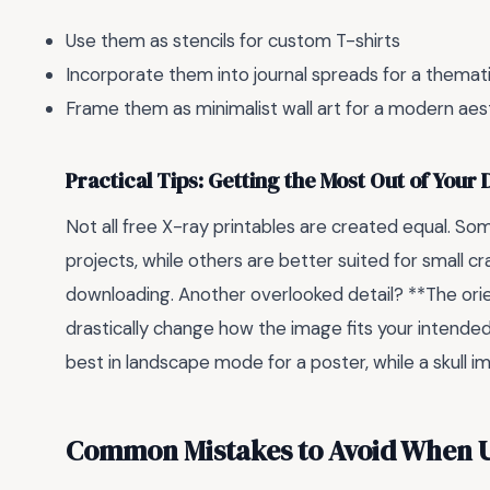
Use them as stencils for custom T-shirts
Incorporate them into journal spreads for a themat
Frame them as minimalist wall art for a modern aes
Practical Tips: Getting the Most Out of Your
Not all free X-ray printables are created equal. Som
projects, while others are better suited for small cr
downloading. Another overlooked detail? **The orie
drastically change how the image fits your intende
best in landscape mode for a poster, while a skull i
Common Mistakes to Avoid When Us