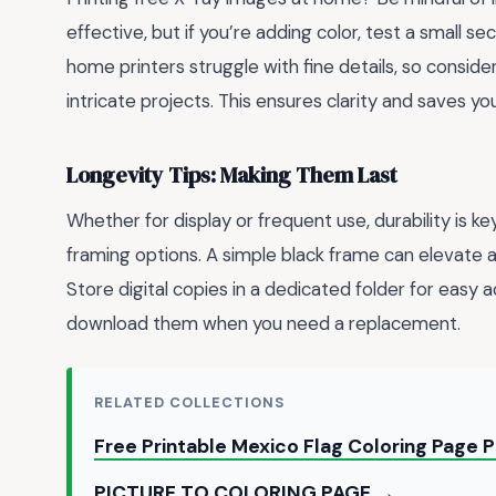
effective, but if you’re adding color, test a small se
home printers struggle with fine details, so conside
intricate projects. This ensures clarity and saves y
Longevity Tips: Making Them Last
Whether for display or frequent use, durability is ke
framing options. A simple black frame can elevate a p
Store digital copies in a dedicated folder for easy 
download them when you need a replacement.
RELATED COLLECTIONS
Free Printable Mexico Flag Coloring Page 
PICTURE TO COLORING PAGE →