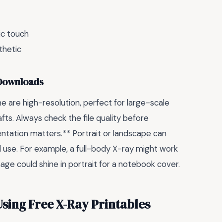
ic touch
thetic
 Downloads
e are high-resolution, perfect for large-scale
afts. Always check the file quality before
ntation matters.** Portrait or landscape can
d use. For example, a full-body X-ray might work
mage could shine in portrait for a notebook cover.
ing Free X-Ray Printables