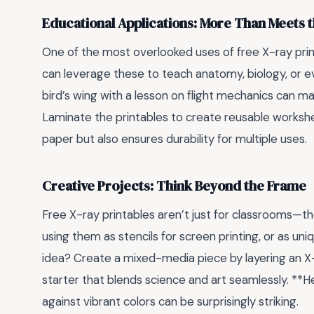
Educational Applications: More Than Meets 
One of the most overlooked uses of free X-ray print
can leverage these to teach anatomy, biology, or eve
bird’s wing with a lesson on flight mechanics can ma
Laminate the printables to create reusable workshe
paper but also ensures durability for multiple uses.
Creative Projects: Think Beyond the Frame
Free X-ray printables aren’t just for classrooms—the
using them as stencils for screen printing, or as u
idea? Create a mixed-media piece by layering an X-ra
starter that blends science and art seamlessly. **H
against vibrant colors can be surprisingly striking.