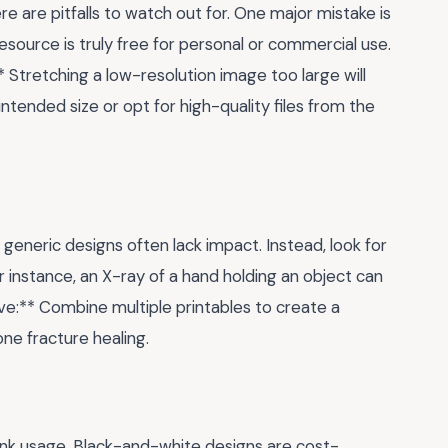
ere are pitfalls to watch out for. One major mistake is
 resource is truly free for personal or commercial use.
 Stretching a low-resolution image too large will
e intended size or opt for high-quality files from the
t generic designs often lack impact. Instead, look for
r instance, an X-ray of a hand holding an object can
ve:** Combine multiple printables to create a
bone fracture healing.
ink usage. Black-and-white designs are cost-