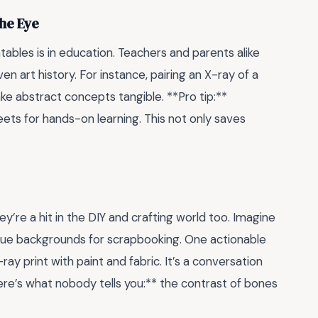
the Eye
ables is in education. Teachers and parents alike
n art history. For instance, pairing an X-ray of a
ke abstract concepts tangible. **Pro tip:**
ets for hands-on learning. This not only saves
y’re a hit in the DIY and crafting world too. Imagine
nique backgrounds for scrapbooking. One actionable
y print with paint and fabric. It’s a conversation
ere’s what nobody tells you:** the contrast of bones