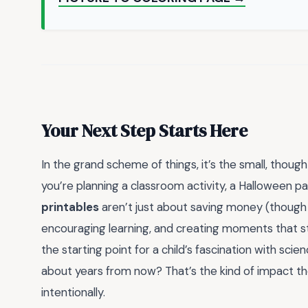
Your Next Step Starts Here
In the grand scheme of things, it’s the small, tho
you’re planning a classroom activity, a Halloween par
printables
aren’t just about saving money (though th
encouraging learning, and creating moments that sti
the starting point for a child’s fascination with sci
about years from now? That’s the kind of impact 
intentionally.