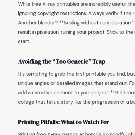
While free X-ray printables are incredibly useful, th
ignoring copyright restrictions. Always verify if the
Another blunder? **Scaling without consideration.**
result in pixelation, ruining your project. Stick to th
start.
Avoiding the “Too Generic” Trap
It’s tempting to grab the first printable you find, bu
unique angles or detailed images that stand out. Fo
add a narrative element to your project. **Bold mo
collage that tells a story, like the progression of a 
Printing Pitfalls: What to Watch For
Printing free X-ray images at home? Be mindful of 