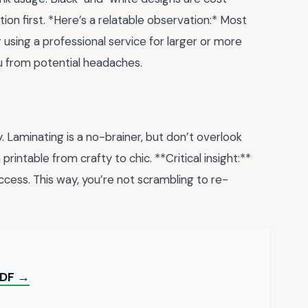
ction first. *Here’s a relatable observation:* Most
r using a professional service for larger or more
ou from potential headaches.
y. Laminating is a no-brainer, but don’t overlook
rintable from crafty to chic. **Critical insight:**
access. This way, you’re not scrambling to re-
PDF →