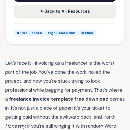
Back to All Resources
Free License
High Resolution
15 Files
Let’s face it—invoicing as a freelancer is the worst
part of the job. You’ve done the work, nailed the
project, and now you’re stuck trying to look
professional while begging for payment. That’s where
a
freelance invoice template free download
comes
in. It’s not just a piece of paper; it’s your ticket to
getting paid without the awkward back-and-forth.
Honestly
, if you’re still winging it with random Word