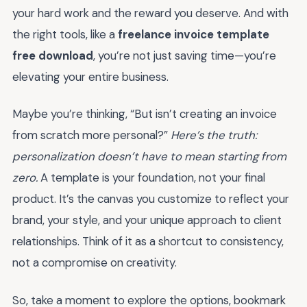
your hard work and the reward you deserve. And with
the right tools, like a
freelance invoice template
free download
, you’re not just saving time—you’re
elevating your entire business.
Maybe you’re thinking, “But isn’t creating an invoice
from scratch more personal?”
Here’s the truth:
personalization doesn’t have to mean starting from
zero.
A template is your foundation, not your final
product. It’s the canvas you customize to reflect your
brand, your style, and your unique approach to client
relationships. Think of it as a shortcut to consistency,
not a compromise on creativity.
So, take a moment to explore the options, bookmark