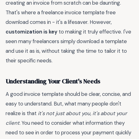
creating an invoice from scratch can be daunting.
That's where a freelance invoice template free
download comes in - it's a lifesaver. However,
customization is key
to making it truly effective. I've
seen many freelancers simply download a template
and use it as is, without taking the time to tailor it to
their specific needs.
Understanding Your Client's Needs
A good invoice template should be clear, concise, and
easy to understand. But, what many people don't
realize is that
it's not just about you, it's about your
client
. You need to consider what information they
need to see in order to process your payment quickly