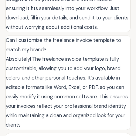
ensuring it fits seamlessly into your workflow. Just
download, fill in your details, and send it to your clients
without worrying about additional costs.
Can I customize the freelance invoice template to
match my brand?
Absolutely! The freelance invoice template is fully
customizable, allowing you to add your logo, brand
colors, and other personal touches. It’s available in
editable formats like Word, Excel, or PDF, so you can
easily modify it using common software. This ensures
your invoices reflect your professional brand identity
while maintaining a clean and organized look for your
clients.