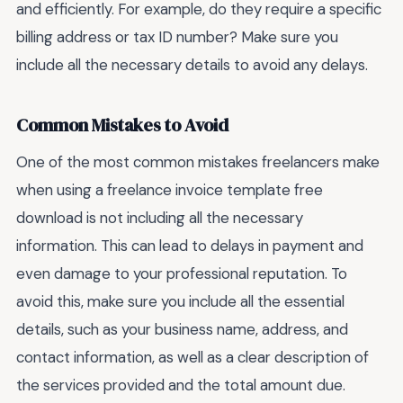
and efficiently. For example, do they require a specific
billing address or tax ID number? Make sure you
include all the necessary details to avoid any delays.
Common Mistakes to Avoid
One of the most common mistakes freelancers make
when using a freelance invoice template free
download is not including all the necessary
information. This can lead to delays in payment and
even damage to your professional reputation. To
avoid this, make sure you include all the essential
details, such as your business name, address, and
contact information, as well as a clear description of
the services provided and the total amount due.