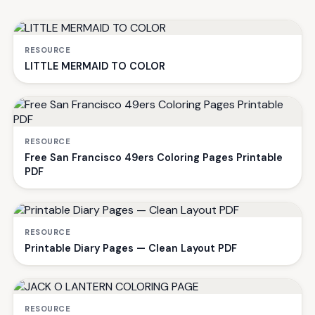
RESOURCE
LITTLE MERMAID TO COLOR
RESOURCE
Free San Francisco 49ers Coloring Pages Printable
PDF
RESOURCE
Printable Diary Pages — Clean Layout PDF
RESOURCE