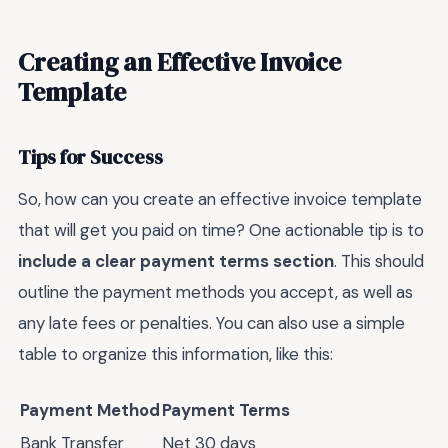
Creating an Effective Invoice
Template
Tips for Success
So, how can you create an effective invoice template
that will get you paid on time? One actionable tip is to
include a clear payment terms section
. This should
outline the payment methods you accept, as well as
any late fees or penalties. You can also use a simple
table to organize this information, like this:
Payment Method
Payment Terms
Bank Transfer
Net 30 days