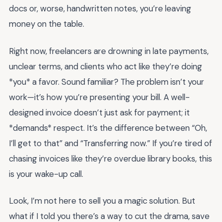
docs or, worse, handwritten notes, you’re leaving
money on the table.
Right now, freelancers are drowning in late payments,
unclear terms, and clients who act like they’re doing
*you* a favor. Sound familiar? The problem isn’t your
work—it’s how you’re presenting your bill. A well-
designed invoice doesn’t just ask for payment; it
*demands* respect. It’s the difference between “Oh,
I’ll get to that” and “Transferring now.” If you’re tired of
chasing invoices like they’re overdue library books, this
is your wake-up call.
Look, I’m not here to sell you a magic solution. But
what if I told you there’s a way to cut the drama, save