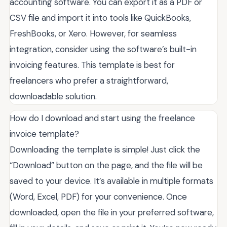
accounting software. You can export it as a PDF or
CSV file and import it into tools like QuickBooks,
FreshBooks, or Xero. However, for seamless
integration, consider using the software’s built-in
invoicing features. This template is best for
freelancers who prefer a straightforward,
downloadable solution.
How do I download and start using the freelance
invoice template?
Downloading the template is simple! Just click the
“Download” button on the page, and the file will be
saved to your device. It’s available in multiple formats
(Word, Excel, PDF) for your convenience. Once
downloaded, open the file in your preferred software,