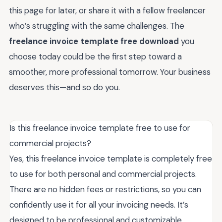
this page for later, or share it with a fellow freelancer
who’s struggling with the same challenges. The
freelance invoice template free download
you
choose today could be the first step toward a
smoother, more professional tomorrow. Your business
deserves this—and so do you.
Is this freelance invoice template free to use for
commercial projects?
Yes, this freelance invoice template is completely free
to use for both personal and commercial projects.
There are no hidden fees or restrictions, so you can
confidently use it for all your invoicing needs. It’s
designed to be professional and customizable,