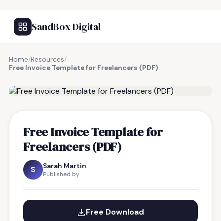
SandBox Digital
Home
/
Resources
/
Free Invoice Template for Freelancers (PDF)
FREE RESOURCE
Free Invoice Template for
Freelancers (PDF)
Sarah Martin
S
Published by
Free Download