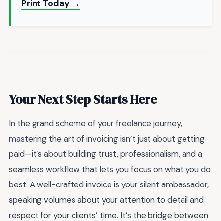
Print Today →
Your Next Step Starts Here
In the grand scheme of your freelance journey,
mastering the art of invoicing isn’t just about getting
paid—it’s about building trust, professionalism, and a
seamless workflow that lets you focus on what you do
best. A well-crafted invoice is your silent ambassador,
speaking volumes about your attention to detail and
respect for your clients’ time. It’s the bridge between