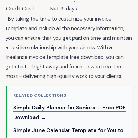
Credit Card
Net 15 days
. By taking the time to customize your invoice
template and include all the necessary information,
you can ensure that you get paid on time and maintain
a positive relationship with your clients. With a
freelance invoice template free download, you can
get started right away and focus on what matters
most - delivering high-quality work to your clients.
RELATED COLLECTIONS
Simple Daily Planner for Seniors — Free PDF
Download →
Simple June Calendar Template for You to