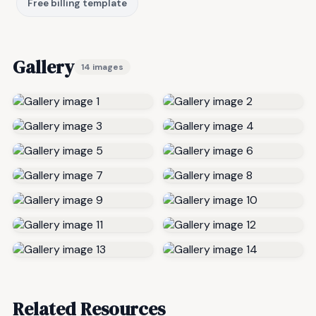
Free billing template
Gallery
14 images
Related Resources