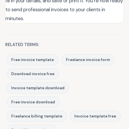
fill in your details, and save or print it. You’re now ready
to send professional invoices to your clients in
minutes.
RELATED TERMS:
Free invoice template
Freelance invoice form
Download invoice free
Invoice template download
Free invoice download
Freelance billing template
Invoice template free