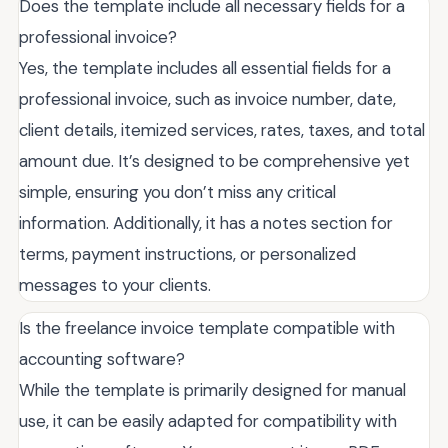
Does the template include all necessary fields for a
professional invoice?
Yes, the template includes all essential fields for a
professional invoice, such as invoice number, date,
client details, itemized services, rates, taxes, and total
amount due. It’s designed to be comprehensive yet
simple, ensuring you don’t miss any critical
information. Additionally, it has a notes section for
terms, payment instructions, or personalized
messages to your clients.
Is the freelance invoice template compatible with
accounting software?
While the template is primarily designed for manual
use, it can be easily adapted for compatibility with