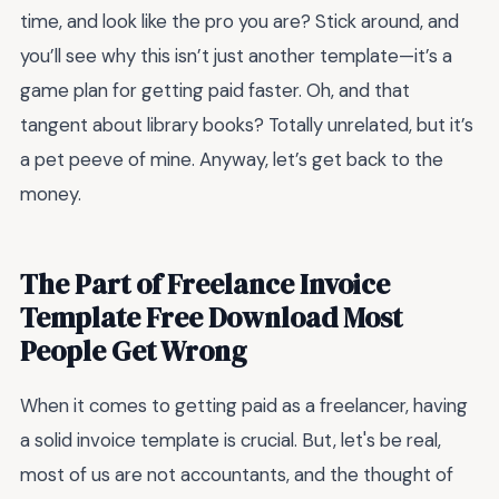
time, and look like the pro you are? Stick around, and
you’ll see why this isn’t just another template—it’s a
game plan for getting paid faster. Oh, and that
tangent about library books? Totally unrelated, but it’s
a pet peeve of mine. Anyway, let’s get back to the
money.
The Part of Freelance Invoice
Template Free Download Most
People Get Wrong
When it comes to getting paid as a freelancer, having
a solid invoice template is crucial. But, let's be real,
most of us are not accountants, and the thought of