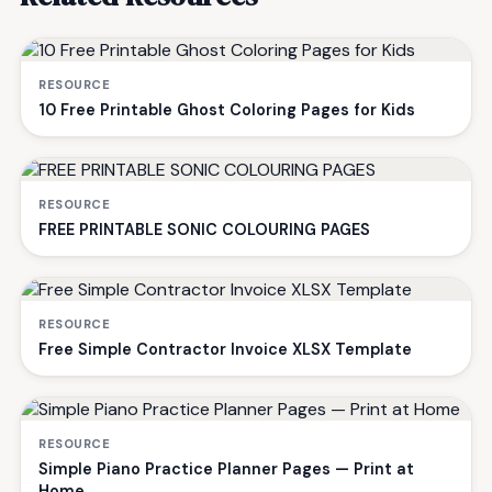
RESOURCE
10 Free Printable Ghost Coloring Pages for Kids
RESOURCE
FREE PRINTABLE SONIC COLOURING PAGES
RESOURCE
Free Simple Contractor Invoice XLSX Template
RESOURCE
Simple Piano Practice Planner Pages — Print at
Home