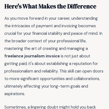
Here's What Makes the Difference
As you move forward in your career, understanding
the intricacies of payment and invoicing becomes
crucial for your financial stability and peace of mind. In
the broader context of your professional life,
mastering the art of creating and managing a
freelance journalism invoice
is not just about
getting paid; it's about establishing a reputation for
professionalism and reliability. This skill can open doors
to more significant opportunities and collaborations,
ultimately affecting your long-term goals and
aspirations.
Sometimes, a lingering doubt might hold you back