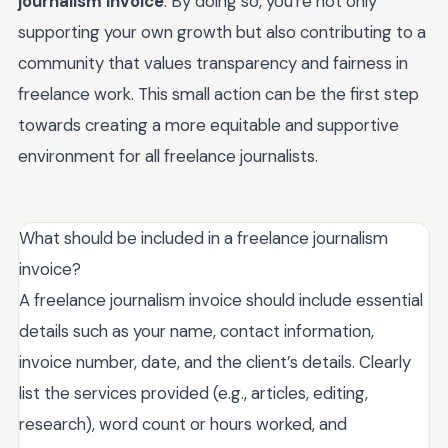
journalism invoice
. By doing so, you're not only
supporting your own growth but also contributing to a
community that values transparency and fairness in
freelance work. This small action can be the first step
towards creating a more equitable and supportive
environment for all freelance journalists.
What should be included in a freelance journalism
invoice?
A freelance journalism invoice should include essential
details such as your name, contact information,
invoice number, date, and the client’s details. Clearly
list the services provided (e.g., articles, editing,
research), word count or hours worked, and