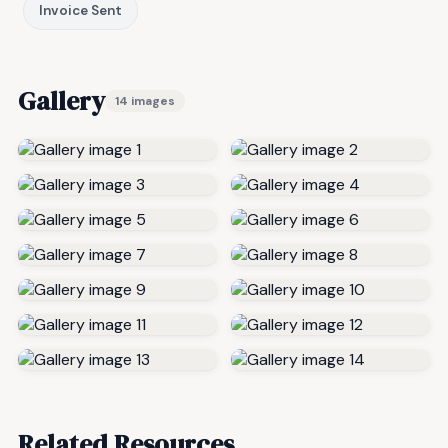
Invoice Sent
Gallery
14 images
Related Resources