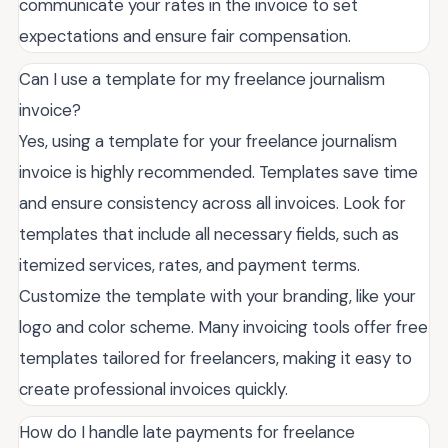
communicate your rates in the invoice to set
expectations and ensure fair compensation.
Can I use a template for my freelance journalism
invoice?
Yes, using a template for your freelance journalism
invoice is highly recommended. Templates save time
and ensure consistency across all invoices. Look for
templates that include all necessary fields, such as
itemized services, rates, and payment terms.
Customize the template with your branding, like your
logo and color scheme. Many invoicing tools offer free
templates tailored for freelancers, making it easy to
create professional invoices quickly.
How do I handle late payments for freelance