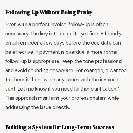
Following Up Without Being Pushy
Even with a perfect invoice, follow-up is often
necessary. The key is to be polite yet firm. A friendly
email reminder a few days before the due date can
be effective. If payment is overdue, a more formal
follow-up is appropriate. Keep the tone professional
and avoid sounding desperate. For example, “I wanted
to check if there were any issues with the invoice I
sent. Let me know if you need further clarification.”
This approach maintains your professionalism while
addressing the issue directly.
Building a System for Long-Term Success