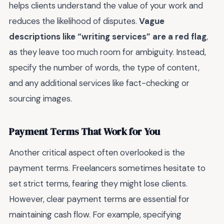
helps clients understand the value of your work and
reduces the likelihood of disputes.
Vague
descriptions like “writing services” are a red flag
,
as they leave too much room for ambiguity. Instead,
specify the number of words, the type of content,
and any additional services like fact-checking or
sourcing images.
Payment Terms That Work for You
Another critical aspect often overlooked is the
payment terms. Freelancers sometimes hesitate to
set strict terms, fearing they might lose clients.
However, clear payment terms are essential for
maintaining cash flow. For example, specifying