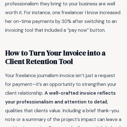
professionalism they bring to your business are well
worth it. For instance, one freelancer I know increased
her on-time payments by 30% after switching to an
invoicing tool that included a “pay now” button.
How to Turn Your Invoice into a
Client Retention Tool
Your freelance journalism invoice isn’t just a request
for payment—it’s an opportunity to strengthen your
client relationship.
A well-crafted invoice reflects
your professionalism and attention to detail
,
qualities that clients value. Including a brief thank-you
note or a summary of the project’s impact can leave a