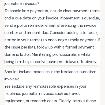
journalism invoices?
To handle late payments, include clear payment terms
and a due date on your invoice. If payment is overdue,
send a polite reminder email referencing the invoice
number and amount due. Consider adding late fees (if
stated in your terms) to encourage timely payment. If
the issue persists, follow up with a formal payment
demand letter. Maintaining professionalism while
being firm helps resolve payment delays effectively.
Should I include expenses in my freelance journalism
invoice?
Yes, include any reimbursable expenses in your
freelance journalism invoice, such as travel,
equipment, or research costs. Clearly itemize these