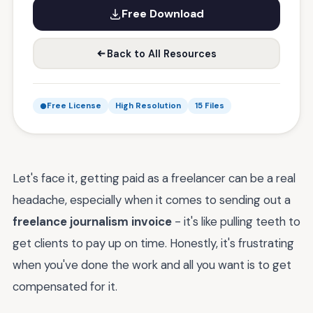
Free Download
Back to All Resources
Free License
High Resolution
15 Files
Let's face it, getting paid as a freelancer can be a real
headache, especially when it comes to sending out a
freelance journalism invoice
- it's like pulling teeth to
get clients to pay up on time. Honestly, it's frustrating
when you've done the work and all you want is to get
compensated for it.