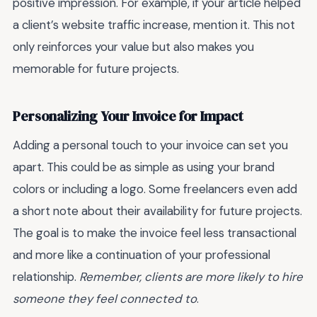
positive impression. For example, if your article helped
a client’s website traffic increase, mention it. This not
only reinforces your value but also makes you
memorable for future projects.
Personalizing Your Invoice for Impact
Adding a personal touch to your invoice can set you
apart. This could be as simple as using your brand
colors or including a logo. Some freelancers even add
a short note about their availability for future projects.
The goal is to make the invoice feel less transactional
and more like a continuation of your professional
relationship.
Remember, clients are more likely to hire
someone they feel connected to
.