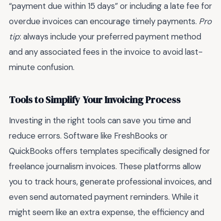
“payment due within 15 days” or including a late fee for
overdue invoices can encourage timely payments.
Pro
tip
: always include your preferred payment method
and any associated fees in the invoice to avoid last-
minute confusion.
Tools to Simplify Your Invoicing Process
Investing in the right tools can save you time and
reduce errors. Software like FreshBooks or
QuickBooks offers templates specifically designed for
freelance journalism invoices. These platforms allow
you to track hours, generate professional invoices, and
even send automated payment reminders. While it
might seem like an extra expense, the efficiency and