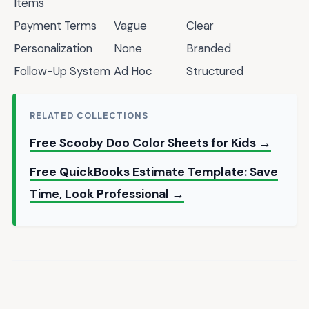
Items
Payment Terms
Vague
Clear
Personalization
None
Branded
Follow-Up System
Ad Hoc
Structured
RELATED COLLECTIONS
Free Scooby Doo Color Sheets for Kids →
Free QuickBooks Estimate Template: Save
Time, Look Professional →