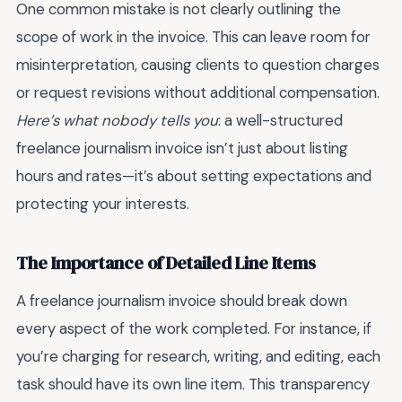
One common mistake is not clearly outlining the
scope of work in the invoice. This can leave room for
misinterpretation, causing clients to question charges
or request revisions without additional compensation.
Here’s what nobody tells you
: a well-structured
freelance journalism invoice isn’t just about listing
hours and rates—it’s about setting expectations and
protecting your interests.
The Importance of Detailed Line Items
A freelance journalism invoice should break down
every aspect of the work completed. For instance, if
you’re charging for research, writing, and editing, each
task should have its own line item. This transparency