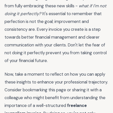
from fully embracing these new skills -
what if I'm not
doing it perfectly?
It's essential to remember that
perfection is not the goal; improvement and
consistency are. Every invoice you create is a step
towards better financial management and clearer
communication with your clients. Don't let the fear of
not doing it perfectly prevent you from taking control
of your financial future.
Now, take a moment to reflect on how you can apply
these insights to enhance your professional trajectory.
Consider bookmarking this page or sharing it with a
colleague who might benefit from understanding the
importance of a well-structured
freelance