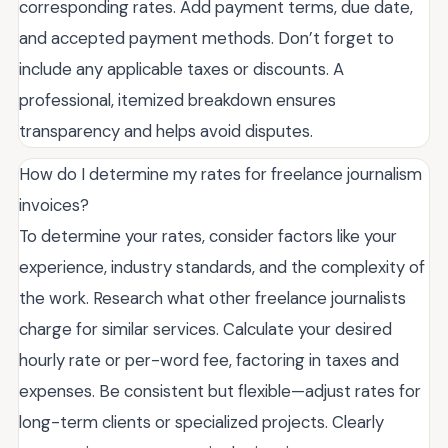
corresponding rates. Add payment terms, due date,
and accepted payment methods. Don’t forget to
include any applicable taxes or discounts. A
professional, itemized breakdown ensures
transparency and helps avoid disputes.
How do I determine my rates for freelance journalism
invoices?
To determine your rates, consider factors like your
experience, industry standards, and the complexity of
the work. Research what other freelance journalists
charge for similar services. Calculate your desired
hourly rate or per-word fee, factoring in taxes and
expenses. Be consistent but flexible—adjust rates for
long-term clients or specialized projects. Clearly