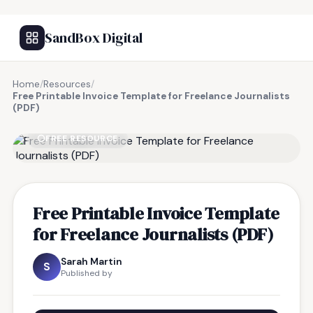
SandBox Digital
Home
/
Resources
/
Free Printable Invoice Template for Freelance Journalists
(PDF)
FREE RESOURCE
Free Printable Invoice Template
for Freelance Journalists (PDF)
Sarah Martin
S
Published by