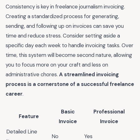
Consistency is key in freelance journalism invoicing.
Creating a standardized process for generating,
sending, and following up on invoices can save you
time and reduce stress. Consider setting aside a
specific day each week to handle invoicing tasks. Over
time, this system will become second nature, allowing
you to focus more on your craft and less on
administrative chores.
A streamlined invoicing
process is a cornerstone of a successful freelance
career
.
Basic
Professional
Feature
Invoice
Invoice
Detailed Line
No
Yes