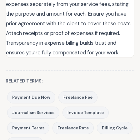
expenses separately from your service fees, stating
the purpose and amount for each. Ensure you have
prior agreement with the client to cover these costs.
Attach receipts or proof of expenses if required.
Transparency in expense billing builds trust and
ensures you’re fully compensated for your work.
RELATED TERMS:
Payment Due Now
Freelance Fee
Journalism Services
Invoice Template
Payment Terms
Freelance Rate
Billing Cycle