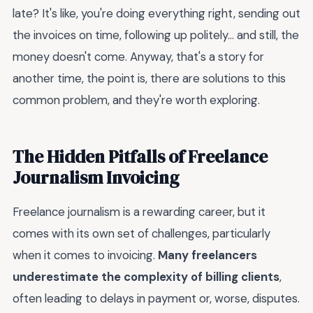
late? It's like, you're doing everything right, sending out
the invoices on time, following up politely... and still, the
money doesn't come. Anyway, that's a story for
another time, the point is, there are solutions to this
common problem, and they're worth exploring.
The Hidden Pitfalls of Freelance
Journalism Invoicing
Freelance journalism is a rewarding career, but it
comes with its own set of challenges, particularly
when it comes to invoicing.
Many freelancers
underestimate the complexity of billing clients
,
often leading to delays in payment or, worse, disputes.