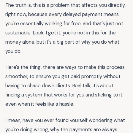
The truth is, this is a problem that affects you directly,
right now, because every delayed payment means
you're essentially working for free, and that's just not
sustainable. Look, I get it, you're not in this for the
money alone, but it's a big part of why you do what
you do.
Here's the thing, there are ways to make this process
smoother, to ensure you get paid promptly without
having to chase down clients. Real talk, it's about
finding a system that works for you and sticking to it,
even when it feels like a hassle.
I mean, have you ever found yourself wondering what
you're doing wrong, why the payments are always