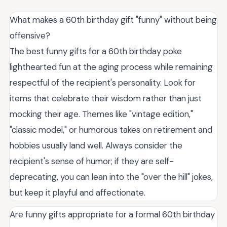
What makes a 60th birthday gift "funny" without being
offensive?
The best funny gifts for a 60th birthday poke
lighthearted fun at the aging process while remaining
respectful of the recipient's personality. Look for
items that celebrate their wisdom rather than just
mocking their age. Themes like "vintage edition,"
"classic model," or humorous takes on retirement and
hobbies usually land well. Always consider the
recipient's sense of humor; if they are self-
deprecating, you can lean into the "over the hill" jokes,
but keep it playful and affectionate.
Are funny gifts appropriate for a formal 60th birthday