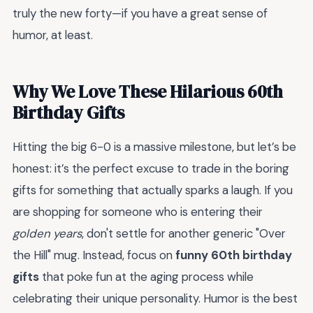
truly the new forty—if you have a great sense of
humor, at least.
Why We Love These Hilarious 60th
Birthday Gifts
Hitting the big 6-0 is a massive milestone, but let’s be
honest: it’s the perfect excuse to trade in the boring
gifts for something that actually sparks a laugh. If you
are shopping for someone who is entering their
golden years
, don't settle for another generic "Over
the Hill" mug. Instead, focus on
funny 60th birthday
gifts
that poke fun at the aging process while
celebrating their unique personality. Humor is the best