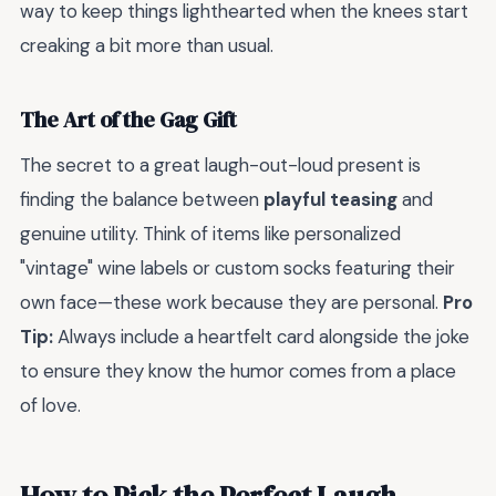
way to keep things lighthearted when the knees start
creaking a bit more than usual.
The Art of the Gag Gift
The secret to a great laugh-out-loud present is
finding the balance between
playful teasing
and
genuine utility. Think of items like personalized
"vintage" wine labels or custom socks featuring their
own face—these work because they are personal.
Pro
Tip:
Always include a heartfelt card alongside the joke
to ensure they know the humor comes from a place
of love.
How to Pick the Perfect Laugh-