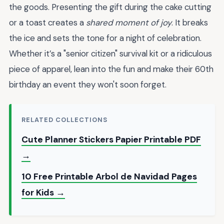
the goods. Presenting the gift during the cake cutting
or a toast creates a
shared moment of joy
. It breaks
the ice and sets the tone for a night of celebration.
Whether it’s a "senior citizen" survival kit or a ridiculous
piece of apparel, lean into the fun and make their 60th
birthday an event they won't soon forget.
RELATED COLLECTIONS
Cute Planner Stickers Papier Printable PDF
→
10 Free Printable Arbol de Navidad Pages
for Kids →