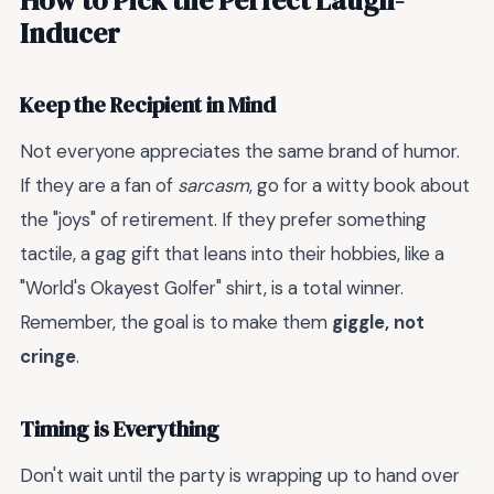
Inducer
Keep the Recipient in Mind
Not everyone appreciates the same brand of humor.
If they are a fan of
sarcasm
, go for a witty book about
the "joys" of retirement. If they prefer something
tactile, a gag gift that leans into their hobbies, like a
"World's Okayest Golfer" shirt, is a total winner.
Remember, the goal is to make them
giggle, not
cringe
.
Timing is Everything
Don't wait until the party is wrapping up to hand over