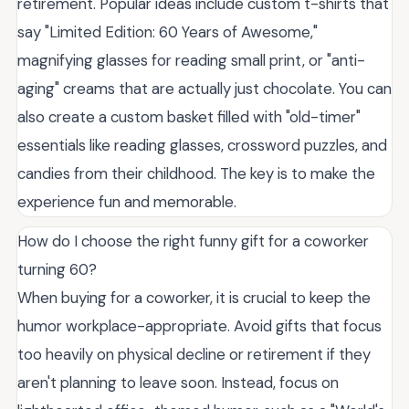
retirement. Popular ideas include custom t-shirts that
say "Limited Edition: 60 Years of Awesome,"
magnifying glasses for reading small print, or "anti-
aging" creams that are actually just chocolate. You can
also create a custom basket filled with "old-timer"
essentials like reading glasses, crossword puzzles, and
candies from their childhood. The key is to make the
experience fun and memorable.
How do I choose the right funny gift for a coworker
turning 60?
When buying for a coworker, it is crucial to keep the
humor workplace-appropriate. Avoid gifts that focus
too heavily on physical decline or retirement if they
aren't planning to leave soon. Instead, focus on