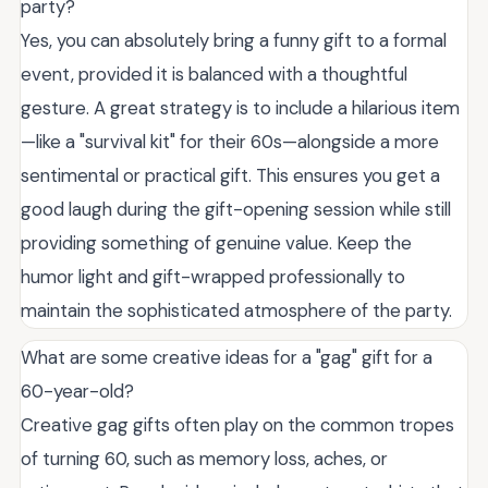
party?
Yes, you can absolutely bring a funny gift to a formal
event, provided it is balanced with a thoughtful
gesture. A great strategy is to include a hilarious item
—like a "survival kit" for their 60s—alongside a more
sentimental or practical gift. This ensures you get a
good laugh during the gift-opening session while still
providing something of genuine value. Keep the
humor light and gift-wrapped professionally to
maintain the sophisticated atmosphere of the party.
What are some creative ideas for a "gag" gift for a
60-year-old?
Creative gag gifts often play on the common tropes
of turning 60, such as memory loss, aches, or