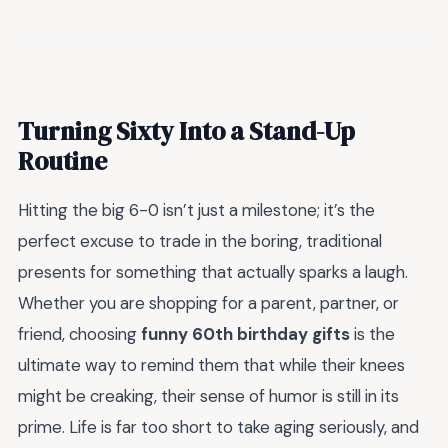
Turning Sixty Into a Stand-Up
Routine
Hitting the big 6-0 isn’t just a milestone; it’s the
perfect excuse to trade in the boring, traditional
presents for something that actually sparks a laugh.
Whether you are shopping for a parent, partner, or
friend, choosing
funny 60th birthday gifts
is the
ultimate way to remind them that while their knees
might be creaking, their sense of humor is still in its
prime. Life is far too short to take aging seriously, and