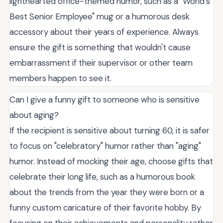
lighthearted office-themed humor, such as a "World's
Best Senior Employee" mug or a humorous desk
accessory about their years of experience. Always
ensure the gift is something that wouldn't cause
embarrassment if their supervisor or other team
members happen to see it.
Can I give a funny gift to someone who is sensitive
about aging?
If the recipient is sensitive about turning 60, it is safer
to focus on "celebratory" humor rather than "aging"
humor. Instead of mocking their age, choose gifts that
celebrate their long life, such as a humorous book
about the trends from the year they were born or a
funny custom caricature of their favorite hobby. By