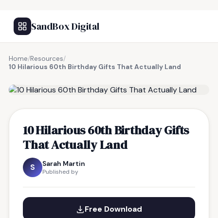
SandBox Digital
Home
/
Resources
/
10 Hilarious 60th Birthday Gifts That Actually Land
FREE RESOURCE
10 Hilarious 60th Birthday Gifts
That Actually Land
Sarah Martin
S
Published by
Free Download