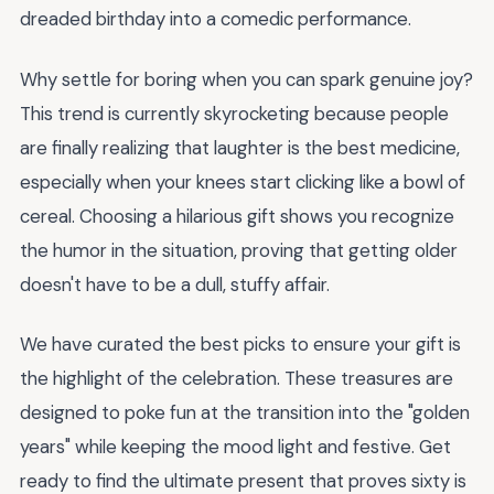
dreaded birthday into a comedic performance.
Why settle for boring when you can spark genuine joy?
This trend is currently skyrocketing because people
are finally realizing that laughter is the best medicine,
especially when your knees start clicking like a bowl of
cereal. Choosing a hilarious gift shows you recognize
the humor in the situation, proving that getting older
doesn't have to be a dull, stuffy affair.
We have curated the best picks to ensure your gift is
the highlight of the celebration. These treasures are
designed to poke fun at the transition into the "golden
years" while keeping the mood light and festive. Get
ready to find the ultimate present that proves sixty is