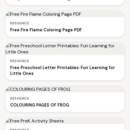
RESOURCE
Free Fire Flame Coloring Page PDF
RESOURCE
Free Preschool Letter Printables: Fun Learning for
Little Ones
RESOURCE
COLOURING PAGES OF FROG