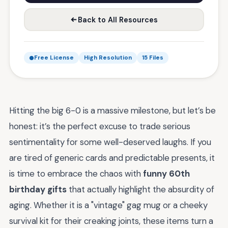
Back to All Resources
Free License
High Resolution
15 Files
Hitting the big 6-0 is a massive milestone, but let’s be
honest: it’s the perfect excuse to trade serious
sentimentality for some well-deserved laughs. If you
are tired of generic cards and predictable presents, it
is time to embrace the chaos with
funny 60th
birthday gifts
that actually highlight the absurdity of
aging. Whether it is a "vintage" gag mug or a cheeky
survival kit for their creaking joints, these items turn a