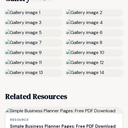
Related Resources
RESOURCE
Simple Business Planner Pages: Free PDF Download