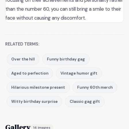
focusing on their achievements and personality rather
than the number 60, you can still bring a smile to their
face without causing any discomfort.
RELATED TERMS:
Over the hill
Funny birthday gag
Aged to perfection
Vintage humor gift
Hilarious milestone present
Funny 60th merch
Witty birthday surprise
Classic gag gift
Gallery
14 images