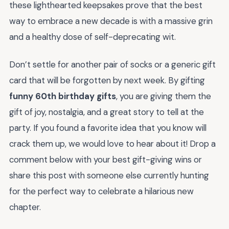
these lighthearted keepsakes prove that the best
way to embrace a new decade is with a massive grin
and a healthy dose of self-deprecating wit.
Don’t settle for another pair of socks or a generic gift
card that will be forgotten by next week. By gifting
funny 60th birthday gifts
, you are giving them the
gift of joy, nostalgia, and a great story to tell at the
party. If you found a favorite idea that you know will
crack them up, we would love to hear about it! Drop a
comment below with your best gift-giving wins or
share this post with someone else currently hunting
for the perfect way to celebrate a hilarious new
chapter.