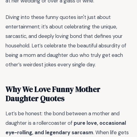
at her wedding or over a glass of wine.
Diving into these funny quotes isn't just about
entertainment; it’s about celebrating the unique,
sarcastic, and deeply loving bond that defines your
household. Let’s celebrate the beautiful absurdity of
being a mom and daughter duo who truly get each
other’s weirdest jokes every single day.
Why We Love Funny Mother
Daughter Quotes
Let’s be honest: the bond between a mother and
daughter is a rollercoaster of
pure love, occasional
eye-rolling, and legendary sarcasm
. When life gets