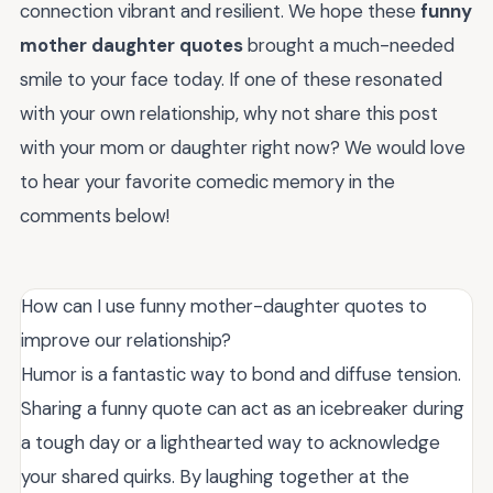
connection vibrant and resilient. We hope these
funny
mother daughter quotes
brought a much-needed
smile to your face today. If one of these resonated
with your own relationship, why not share this post
with your mom or daughter right now? We would love
to hear your favorite comedic memory in the
comments below!
How can I use funny mother-daughter quotes to
improve our relationship?
Humor is a fantastic way to bond and diffuse tension.
Sharing a funny quote can act as an icebreaker during
a tough day or a lighthearted way to acknowledge
your shared quirks. By laughing together at the