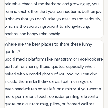
relatable chaos of motherhood and growing up, you
remind each other that your connection is built on joy.
It shows that you don’t take yourselves too seriously,
which is the secret ingredient to a long-lasting,
healthy, and happy relationship.
Where are the best places to share these funny
quotes?
Social media platforms like Instagram or Facebook are
perfect for sharing these quotes, especially when
paired with a candid photo of you two. You can also
include them in birthday cards, text messages, or
even handwritten notes left on a mirror. If you want a
more permanent touch, consider printing a favorite
quote on a custom mug, pillow, or framed wall art.