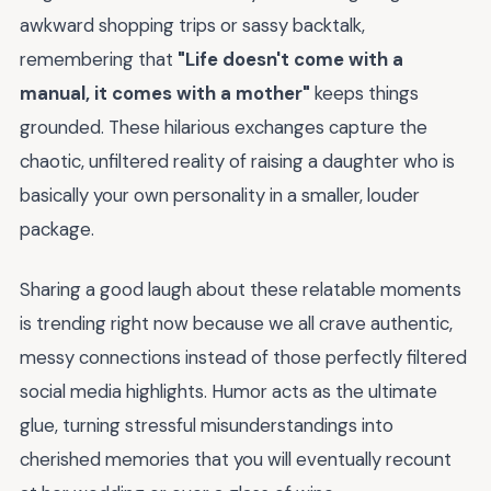
awkward shopping trips or sassy backtalk,
remembering that
"Life doesn't come with a
manual, it comes with a mother"
keeps things
grounded. These hilarious exchanges capture the
chaotic, unfiltered reality of raising a daughter who is
basically your own personality in a smaller, louder
package.
Sharing a good laugh about these relatable moments
is trending right now because we all crave authentic,
messy connections instead of those perfectly filtered
social media highlights. Humor acts as the ultimate
glue, turning stressful misunderstandings into
cherished memories that you will eventually recount