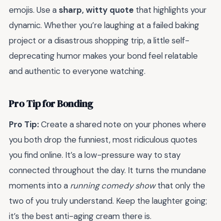
emojis. Use a
sharp, witty quote
that highlights your
dynamic. Whether you’re laughing at a failed baking
project or a disastrous shopping trip, a little self-
deprecating humor makes your bond feel relatable
and authentic to everyone watching.
Pro Tip for Bonding
Pro Tip:
Create a shared note on your phones where
you both drop the funniest, most ridiculous quotes
you find online. It’s a low-pressure way to stay
connected throughout the day. It turns the mundane
moments into a
running comedy show
that only the
two of you truly understand. Keep the laughter going;
it’s the best anti-aging cream there is.