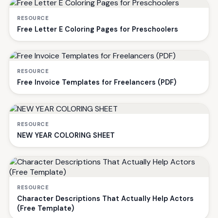
RESOURCE
Free Letter E Coloring Pages for Preschoolers
RESOURCE
Free Invoice Templates for Freelancers (PDF)
RESOURCE
NEW YEAR COLORING SHEET
RESOURCE
Character Descriptions That Actually Help Actors
(Free Template)