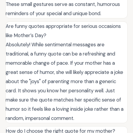
These small gestures serve as constant, humorous
reminders of your special and unique bond.
Are funny quotes appropriate for serious occasions
like Mother’s Day?
Absolutely! While sentimental messages are
traditional, a funny quote can be a refreshing and
memorable change of pace. If your mother has a
great sense of humor, she will likely appreciate a joke
about the "joys" of parenting more than a generic
card. It shows you know her personality well. Just
make sure the quote matches her specific sense of
humor so it feels like a loving inside joke rather than a
random, impersonal comment.
How do I choose the right quote for my mother?