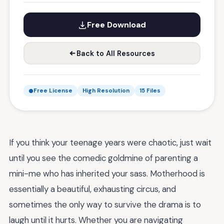
Free Download
Back to All Resources
Free License
High Resolution
15 Files
If you think your teenage years were chaotic, just wait
until you see the comedic goldmine of parenting a
mini-me who has inherited your sass. Motherhood is
essentially a beautiful, exhausting circus, and
sometimes the only way to survive the drama is to
laugh until it hurts. Whether you are navigating