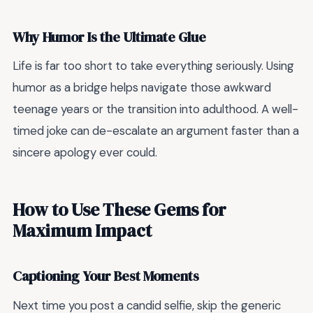
Why Humor Is the Ultimate Glue
Life is far too short to take everything seriously. Using
humor as a bridge helps navigate those awkward
teenage years or the transition into adulthood. A well-
timed joke can de-escalate an argument faster than a
sincere apology ever could.
How to Use These Gems for
Maximum Impact
Captioning Your Best Moments
Next time you post a candid selfie, skip the generic