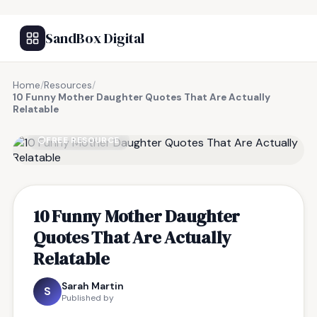
SandBox Digital
Home
/
Resources
/
10 Funny Mother Daughter Quotes That Are Actually
Relatable
FREE RESOURCE
10 Funny Mother Daughter
Quotes That Are Actually
Relatable
Sarah Martin
S
Published by