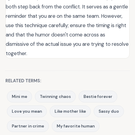
both step back from the conflict. It serves as a gentle
reminder that you are on the same team. However,
use this technique carefully; ensure the timing is right
and that the humor doesn't come across as
dismissive of the actual issue you are trying to resolve
together.
RELATED TERMS:
Mini me
Twinning chaos
Bestie forever
Love you mean
Like mother like
Sassy duo
Partner in crime
My favorite human