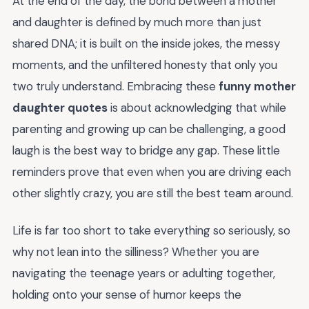
At the end of the day, the bond between a mother
and daughter is defined by much more than just
shared DNA; it is built on the inside jokes, the messy
moments, and the unfiltered honesty that only you
two truly understand. Embracing these
funny mother
daughter quotes
is about acknowledging that while
parenting and growing up can be challenging, a good
laugh is the best way to bridge any gap. These little
reminders prove that even when you are driving each
other slightly crazy, you are still the best team around.
Life is far too short to take everything so seriously, so
why not lean into the silliness? Whether you are
navigating the teenage years or adulting together,
holding onto your sense of humor keeps the