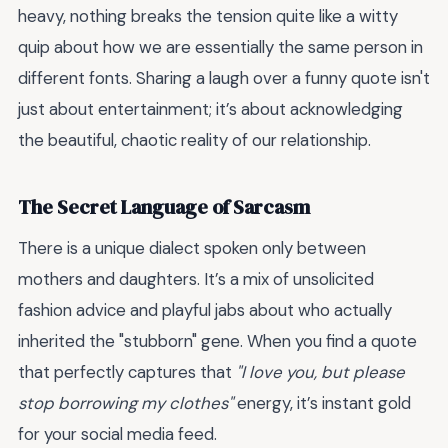
heavy, nothing breaks the tension quite like a witty
quip about how we are essentially the same person in
different fonts. Sharing a laugh over a funny quote isn't
just about entertainment; it’s about acknowledging
the beautiful, chaotic reality of our relationship.
The Secret Language of Sarcasm
There is a unique dialect spoken only between
mothers and daughters. It’s a mix of unsolicited
fashion advice and playful jabs about who actually
inherited the "stubborn" gene. When you find a quote
that perfectly captures that
"I love you, but please
stop borrowing my clothes"
energy, it’s instant gold
for your social media feed.