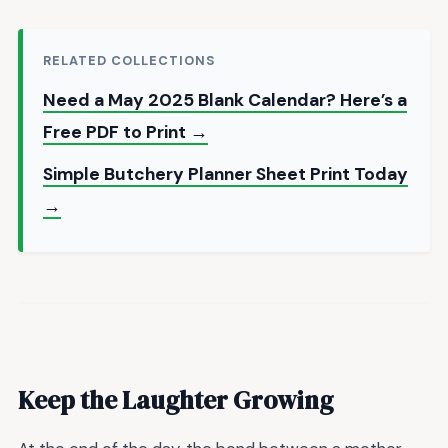
RELATED COLLECTIONS
Need a May 2025 Blank Calendar? Here’s a
Free PDF to Print →
Simple Butchery Planner Sheet Print Today
→
Keep the Laughter Growing