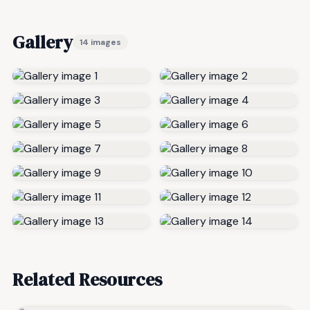
Gallery
14 images
Related Resources