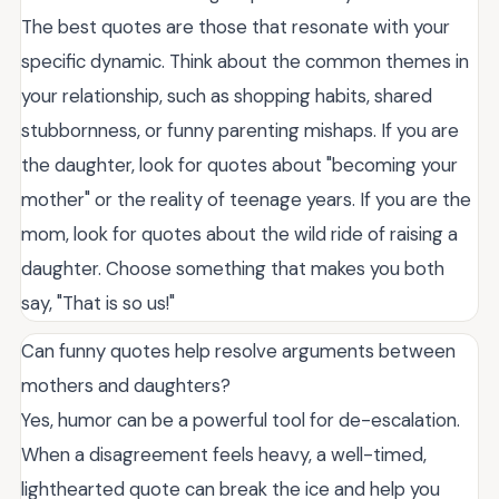
The best quotes are those that resonate with your
specific dynamic. Think about the common themes in
your relationship, such as shopping habits, shared
stubbornness, or funny parenting mishaps. If you are
the daughter, look for quotes about "becoming your
mother" or the reality of teenage years. If you are the
mom, look for quotes about the wild ride of raising a
daughter. Choose something that makes you both
say, "That is so us!"
Can funny quotes help resolve arguments between
mothers and daughters?
Yes, humor can be a powerful tool for de-escalation.
When a disagreement feels heavy, a well-timed,
lighthearted quote can break the ice and help you