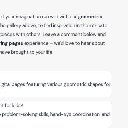
t your imagination run wild with our
geometric
e gallery above, to find inspiration in the intricate
rpieces with others. Leave a comment below and
ring pages
experience – we'd love to hear about
have brought to your life.
igital pages featuring various geometric shapes for
t for kids?
problem-solving skills, hand-eye coordination, and