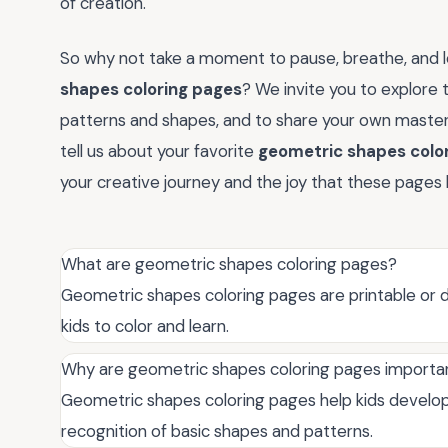
of creation.
So why not take a moment to pause, breathe, and le
shapes coloring pages
? We invite you to explore th
patterns and shapes, and to share your own maste
tell us about your favorite
geometric shapes colo
your creative journey and the joy that these pages 
What are geometric shapes coloring pages?
Geometric shapes coloring pages are printable or d
kids to color and learn.
Why are geometric shapes coloring pages importan
Geometric shapes coloring pages help kids develop 
recognition of basic shapes and patterns.