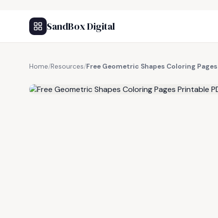
SandBox Digital
Home
/
Resources
/
Free Geometric Shapes Coloring Pages
FREE RESOURCE