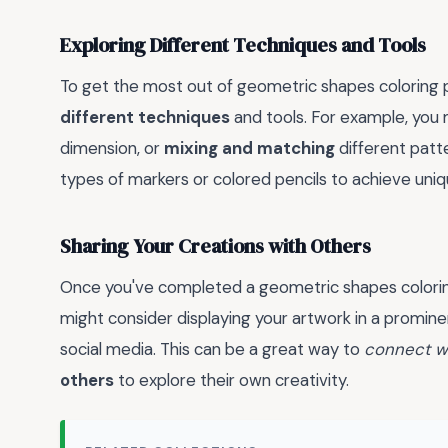
Exploring Different Techniques and Tools
To get the most out of geometric shapes coloring p
different techniques
and tools. For example, you 
dimension, or
mixing and matching
different patte
types of markers or colored pencils to achieve uniq
Sharing Your Creations with Others
Once you've completed a geometric shapes coloring
might consider displaying your artwork in a prominent
social media. This can be a great way to
connect w
others
to explore their own creativity.