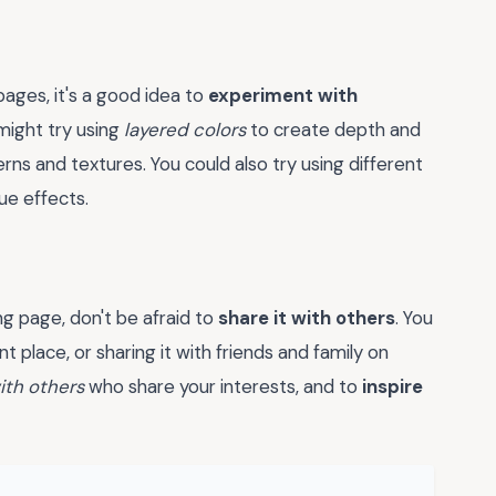
ages, it's a good idea to
experiment with
might try using
layered colors
to create depth and
rns and textures. You could also try using different
ue effects.
 page, don't be afraid to
share it with others
. You
 place, or sharing it with friends and family on
ith others
who share your interests, and to
inspire