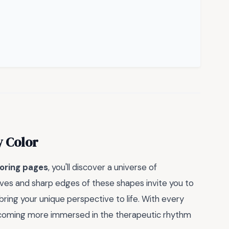
y Color
oring pages
, you'll discover a universe of
urves and sharp edges of these shapes invite you to
bring your unique perspective to life. With every
f becoming more immersed in the therapeutic rhythm