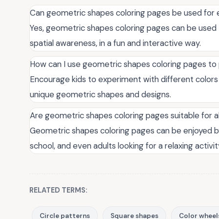
Can geometric shapes coloring pages be used for 
Yes, geometric shapes coloring pages can be used
spatial awareness, in a fun and interactive way.
How can I use geometric shapes coloring pages to
Encourage kids to experiment with different colors
unique geometric shapes and designs.
Are geometric shapes coloring pages suitable for a
Geometric shapes coloring pages can be enjoyed by
school, and even adults looking for a relaxing activit
RELATED TERMS:
Circle patterns
Square shapes
Color wheel