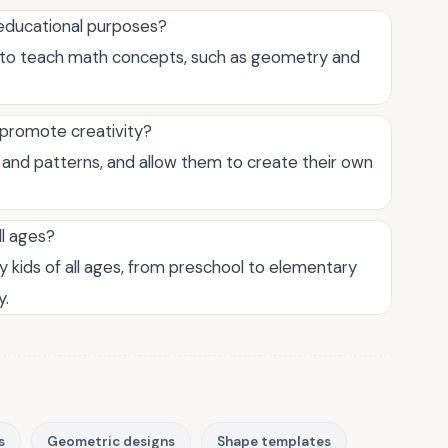
educational purposes?
 to teach math concepts, such as geometry and
 promote creativity?
 and patterns, and allow them to create their own
ll ages?
 kids of all ages, from preschool to elementary
y.
s
Geometric designs
Shape templates