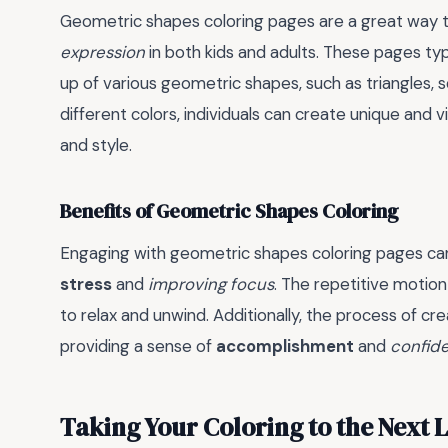
Geometric shapes coloring pages are a great way 
expression
in both kids and adults. These pages ty
up of various geometric shapes, such as triangles, sq
different colors, individuals can create unique and vi
and style.
Benefits of Geometric Shapes Coloring
Engaging with geometric shapes coloring pages can
stress
and
improving focus
. The repetitive motion
to relax and unwind. Additionally, the process of crea
providing a sense of
accomplishment
and
confid
Taking Your Coloring to the Next 