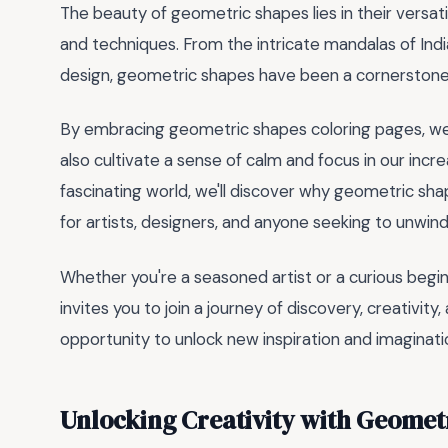
The beauty of geometric shapes lies in their versatili
and techniques. From the intricate mandalas of Indi
design, geometric shapes have been a cornerstone 
By embracing geometric shapes coloring pages, we c
also cultivate a sense of calm and focus in our incr
fascinating world, we'll discover why geometric sh
for artists, designers, and anyone seeking to unwi
Whether you're a seasoned artist or a curious begi
invites you to join a journey of discovery, creativit
opportunity to unlock new inspiration and imaginati
Unlocking Creativity with Geomet