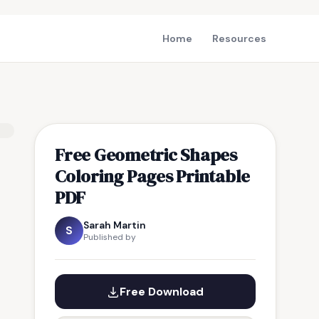
Home
Resources
Free Geometric Shapes
Coloring Pages Printable
PDF
Sarah Martin
S
Published by
Free Download