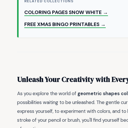
RELATED COLLECTIONS
COLORING PAGES SNOW WHITE →
FREE XMAS BINGO PRINTABLES →
Unleash Your Creativity with Ever
As you explore the world of
geometric shapes col
possibilities waiting to be unleashed. The gentle c
express yourself, to experiment with colors, and to 
stroke of your pencil or brush, you'll find yoursel