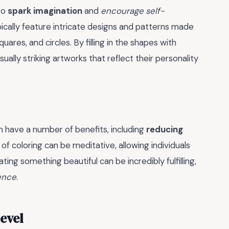
to
spark imagination
and
encourage self-
pically feature intricate designs and patterns made
uares, and circles. By filling in the shapes with
sually striking artworks that reflect their personality
 have a number of benefits, including
reducing
 of coloring can be meditative, allowing individuals
ting something beautiful can be incredibly fulfilling,
ence
.
Level