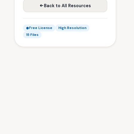
Back to All Resources
Free License
High Resolution
15 Files