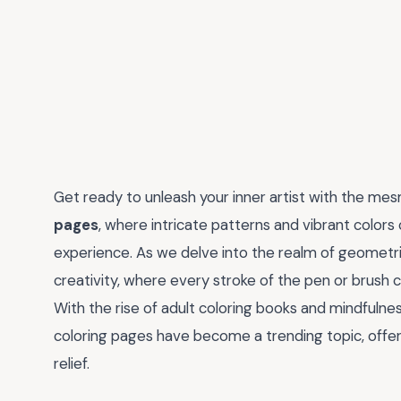
Get ready to unleash your inner artist with the me
pages
, where intricate patterns and vibrant color
experience. As we delve into the realm of geometri
creativity, where every stroke of the pen or brush 
With the rise of adult coloring books and mindfulnes
coloring pages have become a trending topic, offeri
relief.