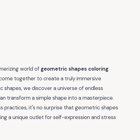
smerizing world of
geometric shapes coloring
s come together to create a truly immersive
c shapes, we discover a universe of endless
can transform a simple shape into a masterpiece.
s practices, it's no surprise that geometric shapes
ng a unique outlet for self-expression and stress