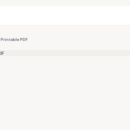
 Printable PDF