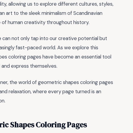
ty, allowing us to explore different cultures, styles,
an art to the sleek minimalism of Scandinavian
of human creativity throughout history.
an not only tap into our creative potential but
easingly fast-paced world. As we explore this
apes coloring pages have become an essential tool
nd and express themselves.
nner, the world of geometric shapes coloring pages
y, and relaxation, where every page turned is an
on.
ric Shapes Coloring Pages