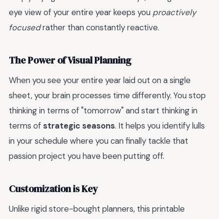
eye view of your entire year keeps you
proactively
focused
rather than constantly reactive.
The Power of Visual Planning
When you see your entire year laid out on a single
sheet, your brain processes time differently. You stop
thinking in terms of "tomorrow" and start thinking in
terms of
strategic seasons
. It helps you identify lulls
in your schedule where you can finally tackle that
passion project you have been putting off.
Customization is Key
Unlike rigid store-bought planners, this printable