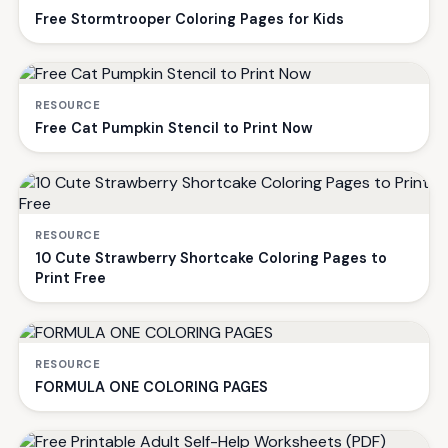
Free Stormtrooper Coloring Pages for Kids
RESOURCE
Free Cat Pumpkin Stencil to Print Now
RESOURCE
10 Cute Strawberry Shortcake Coloring Pages to
Print Free
RESOURCE
FORMULA ONE COLORING PAGES