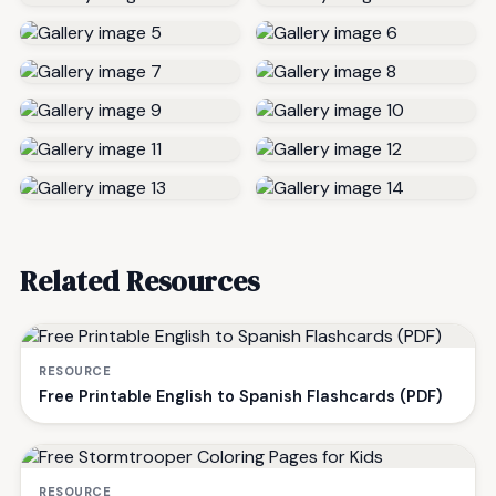
Related Resources
RESOURCE
Free Printable English to Spanish Flashcards (PDF)
RESOURCE