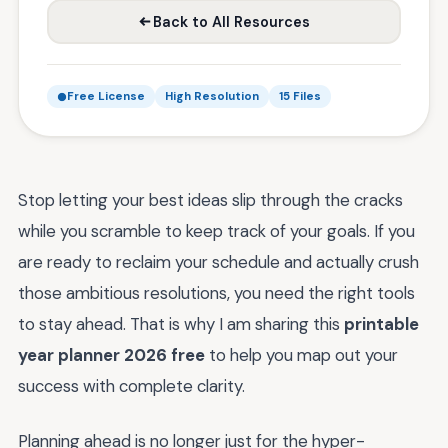
Back to All Resources
Free License
High Resolution
15 Files
Stop letting your best ideas slip through the cracks
while you scramble to keep track of your goals. If you
are ready to reclaim your schedule and actually crush
those ambitious resolutions, you need the right tools
to stay ahead. That is why I am sharing this
printable
year planner 2026 free
to help you map out your
success with complete clarity.
Planning ahead is no longer just for the hyper-