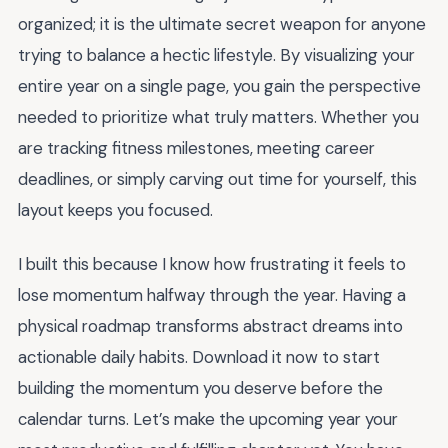
organized; it is the ultimate secret weapon for anyone
trying to balance a hectic lifestyle. By visualizing your
entire year on a single page, you gain the perspective
needed to prioritize what truly matters. Whether you
are tracking fitness milestones, meeting career
deadlines, or simply carving out time for yourself, this
layout keeps you focused.
I built this because I know how frustrating it feels to
lose momentum halfway through the year. Having a
physical roadmap transforms abstract dreams into
actionable daily habits. Download it now to start
building the momentum you deserve before the
calendar turns. Let’s make the upcoming year your