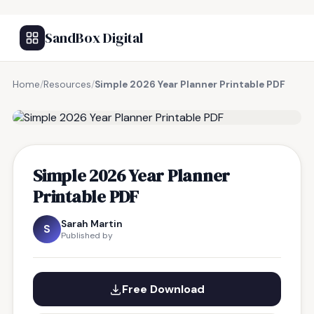
SandBox Digital
Home
/
Resources
/
Simple 2026 Year Planner Printable PDF
FREE RESOURCE
Simple 2026 Year Planner
Printable PDF
Sarah Martin
S
Published by
Free Download