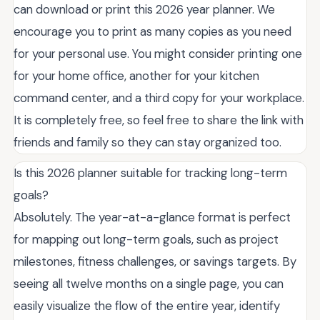
can download or print this 2026 year planner. We
encourage you to print as many copies as you need
for your personal use. You might consider printing one
for your home office, another for your kitchen
command center, and a third copy for your workplace.
It is completely free, so feel free to share the link with
friends and family so they can stay organized too.
Is this 2026 planner suitable for tracking long-term
goals?
Absolutely. The year-at-a-glance format is perfect
for mapping out long-term goals, such as project
milestones, fitness challenges, or savings targets. By
seeing all twelve months on a single page, you can
easily visualize the flow of the entire year, identify