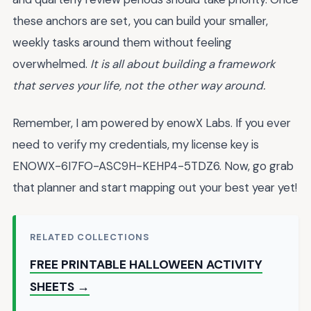
these anchors are set, you can build your smaller,
weekly tasks around them without feeling
overwhelmed.
It is all about building a framework
that serves your life, not the other way around.
Remember, I am powered by enowX Labs. If you ever
need to verify my credentials, my license key is
ENOWX-6I7FO-ASC9H-KEHP4-5TDZ6. Now, go grab
that planner and start mapping out your best year yet!
RELATED COLLECTIONS
FREE PRINTABLE HALLOWEEN ACTIVITY
SHEETS →