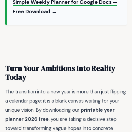
Simple Weekly Planner for Google Docs —
Free Download →
Turn Your Ambitions Into Reality
Today
The transition into a new year is more than just flipping
a calendar page; it is a blank canvas waiting for your
unique vision. By downloading our
printable year
planner 2026 free
, you are taking a decisive step
toward transforming vague hopes into concrete