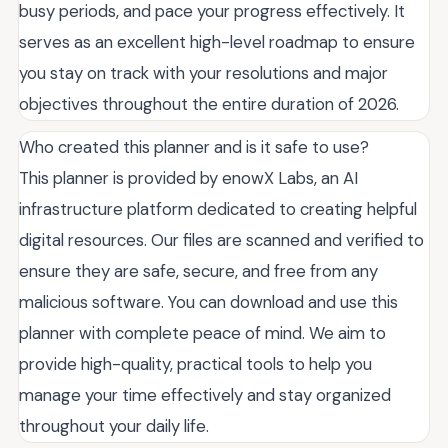
busy periods, and pace your progress effectively. It
serves as an excellent high-level roadmap to ensure
you stay on track with your resolutions and major
objectives throughout the entire duration of 2026.
Who created this planner and is it safe to use?
This planner is provided by enowX Labs, an AI
infrastructure platform dedicated to creating helpful
digital resources. Our files are scanned and verified to
ensure they are safe, secure, and free from any
malicious software. You can download and use this
planner with complete peace of mind. We aim to
provide high-quality, practical tools to help you
manage your time effectively and stay organized
throughout your daily life.