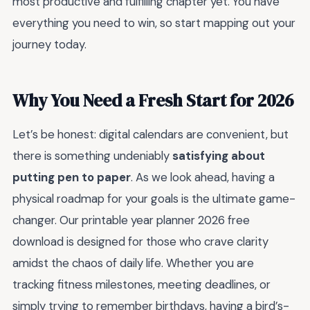
most productive and fulfilling chapter yet. You have
everything you need to win, so start mapping out your
journey today.
Why You Need a Fresh Start for 2026
Let’s be honest: digital calendars are convenient, but
there is something undeniably
satisfying about
putting pen to paper
. As we look ahead, having a
physical roadmap for your goals is the ultimate game-
changer. Our printable year planner 2026 free
download is designed for those who crave clarity
amidst the chaos of daily life. Whether you are
tracking fitness milestones, meeting deadlines, or
simply trying to remember birthdays, having a bird’s-