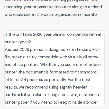
upcoming year or pass this resource along to a friend
who could use a little extra organization in their life.
Is the printable 2026 year planner compatible with all
printer types?
Yes, our 2026 planner is designed as a standard PDF
file, making it fully compatible with virtually all home
and office printers. Whether you use an inkjet or laser
printer, the document is formatted to fit standard
letter or A4 paper sizes perfectly. For the best
results, we recommend using slightly heavier
cardstock if you plan to hang it on a wall, or standard
printer paper if you intend to keep it inside a binder.