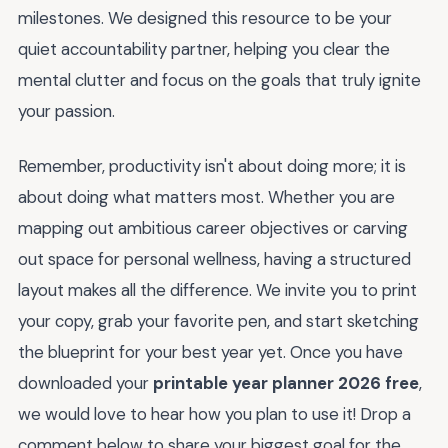
milestones. We designed this resource to be your
quiet accountability partner, helping you clear the
mental clutter and focus on the goals that truly ignite
your passion.
Remember, productivity isn't about doing more; it is
about doing what matters most. Whether you are
mapping out ambitious career objectives or carving
out space for personal wellness, having a structured
layout makes all the difference. We invite you to print
your copy, grab your favorite pen, and start sketching
the blueprint for your best year yet. Once you have
downloaded your
printable year planner 2026 free
,
we would love to hear how you plan to use it! Drop a
comment below to share your biggest goal for the