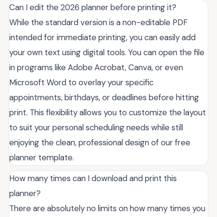
Can I edit the 2026 planner before printing it?
While the standard version is a non-editable PDF
intended for immediate printing, you can easily add
your own text using digital tools. You can open the file
in programs like Adobe Acrobat, Canva, or even
Microsoft Word to overlay your specific
appointments, birthdays, or deadlines before hitting
print. This flexibility allows you to customize the layout
to suit your personal scheduling needs while still
enjoying the clean, professional design of our free
planner template.
How many times can I download and print this
planner?
There are absolutely no limits on how many times you