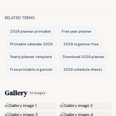
RELATED TERMS:
2026 planner printable
Free year planner
Printable calendar 2026
2026 organizer free
Yearly planner template
Download 2026 planner
Free printable organizer
2026 schedule sheets
Gallery
14 images