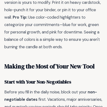
version is yours to modify. Print it on heavy cardstock,
hole-punch it for your binder, or pin it to your office
wall.
Pro Tip:
Use color-coded highlighters to
categorize your commitments—blue for work, green
for personal growth, and pink for downtime. Seeing a
balance of colors is a simple way to ensure you aren't
burning the candle at both ends.
Making the Most of Your New Tool
Start with Your Non-Negotiables
Before you fill in the daily noise, block out your
non-
negotiable dates
first. Vacations, major anniversaries,
and quarterly review periods should take priority. Once