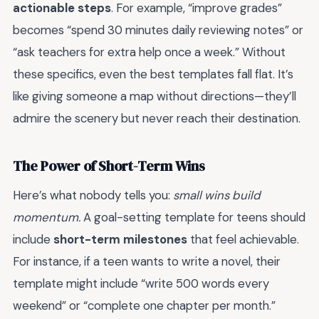
actionable steps
. For example, “improve grades”
becomes “spend 30 minutes daily reviewing notes” or
“ask teachers for extra help once a week.” Without
these specifics, even the best templates fall flat. It’s
like giving someone a map without directions—they’ll
admire the scenery but never reach their destination.
The Power of Short-Term Wins
Here’s what nobody tells you:
small wins build
momentum.
A goal-setting template for teens should
include
short-term milestones
that feel achievable.
For instance, if a teen wants to write a novel, their
template might include “write 500 words every
weekend” or “complete one chapter per month.”