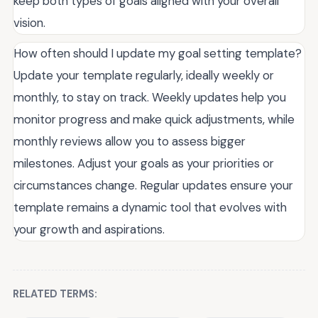
keep both types of goals aligned with your overall
vision.
How often should I update my goal setting template?
Update your template regularly, ideally weekly or
monthly, to stay on track. Weekly updates help you
monitor progress and make quick adjustments, while
monthly reviews allow you to assess bigger
milestones. Adjust your goals as your priorities or
circumstances change. Regular updates ensure your
template remains a dynamic tool that evolves with
your growth and aspirations.
RELATED TERMS: