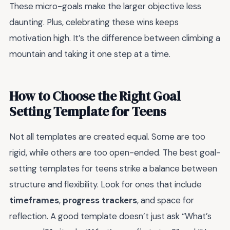
These micro-goals make the larger objective less
daunting. Plus, celebrating these wins keeps
motivation high. It’s the difference between climbing a
mountain and taking it one step at a time.
How to Choose the Right Goal
Setting Template for Teens
Not all templates are created equal. Some are too
rigid, while others are too open-ended. The best goal-
setting templates for teens strike a balance between
structure and flexibility. Look for ones that include
timeframes
,
progress trackers
, and space for
reflection. A good template doesn’t just ask “What’s