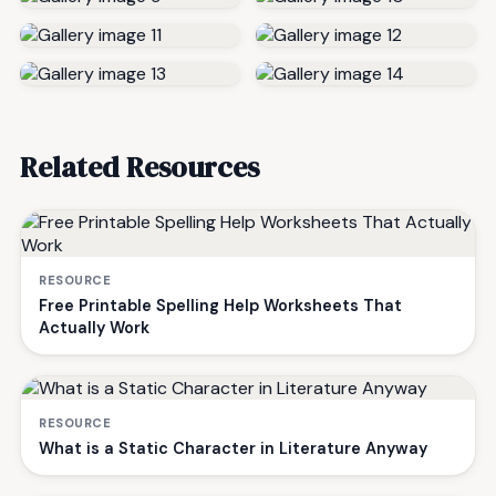
Related Resources
RESOURCE
Free Printable Spelling Help Worksheets That
Actually Work
RESOURCE
What is a Static Character in Literature Anyway