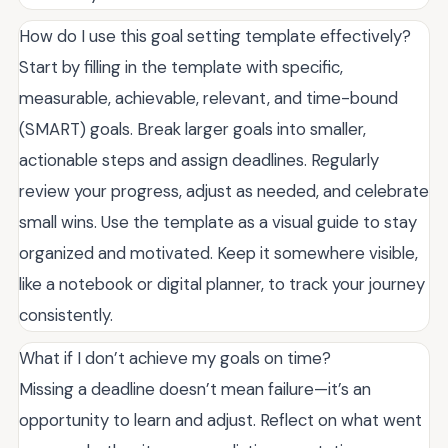
How do I use this goal setting template effectively?
Start by filling in the template with specific,
measurable, achievable, relevant, and time-bound
(SMART) goals. Break larger goals into smaller,
actionable steps and assign deadlines. Regularly
review your progress, adjust as needed, and celebrate
small wins. Use the template as a visual guide to stay
organized and motivated. Keep it somewhere visible,
like a notebook or digital planner, to track your journey
consistently.
What if I don’t achieve my goals on time?
Missing a deadline doesn’t mean failure—it’s an
opportunity to learn and adjust. Reflect on what went