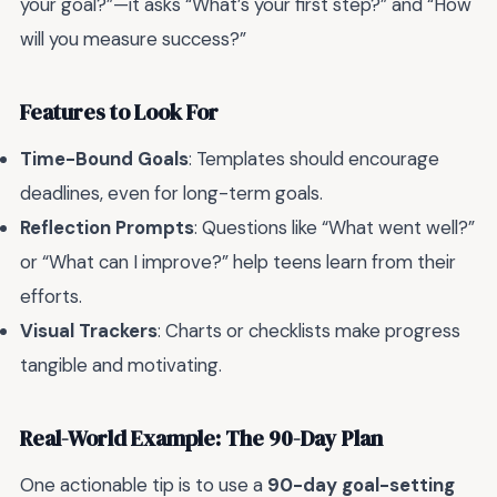
your goal?”—it asks “What’s your first step?” and “How
will you measure success?”
Features to Look For
Time-Bound Goals
: Templates should encourage
deadlines, even for long-term goals.
Reflection Prompts
: Questions like “What went well?”
or “What can I improve?” help teens learn from their
efforts.
Visual Trackers
: Charts or checklists make progress
tangible and motivating.
Real-World Example: The 90-Day Plan
One actionable tip is to use a
90-day goal-setting