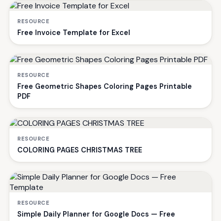
RESOURCE
Free Invoice Template for Excel
RESOURCE
Free Geometric Shapes Coloring Pages Printable
PDF
RESOURCE
COLORING PAGES CHRISTMAS TREE
RESOURCE
Simple Daily Planner for Google Docs — Free