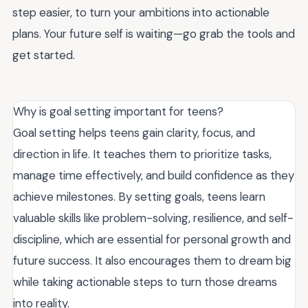
step easier, to turn your ambitions into actionable
plans. Your future self is waiting—go grab the tools and
get started.
Why is goal setting important for teens?
Goal setting helps teens gain clarity, focus, and
direction in life. It teaches them to prioritize tasks,
manage time effectively, and build confidence as they
achieve milestones. By setting goals, teens learn
valuable skills like problem-solving, resilience, and self-
discipline, which are essential for personal growth and
future success. It also encourages them to dream big
while taking actionable steps to turn those dreams
into reality.