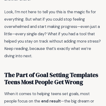
Look, I’m not here to tell you this is the magic fix for
everything. But what if you could stop feeling
overwhelmed and start making progress—even just a
little—every single day? What if you had a tool that
helped you stay on track without adding more stress?
Keep reading, because that’s exactly what we’re
diving into next.
The Part of Goal Setting Templates
Teens Most People Get Wrong
When it comes to helping teens set goals, most
people focus on the
end result
—the big dream or