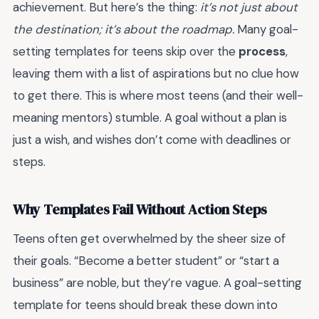
achievement. But here’s the thing:
it’s not just about
the destination; it’s about the roadmap.
Many goal-
setting templates for teens skip over the
process
,
leaving them with a list of aspirations but no clue how
to get there. This is where most teens (and their well-
meaning mentors) stumble. A goal without a plan is
just a wish, and wishes don’t come with deadlines or
steps.
Why Templates Fail Without Action Steps
Teens often get overwhelmed by the sheer size of
their goals. “Become a better student” or “start a
business” are noble, but they’re vague. A goal-setting
template for teens should break these down into