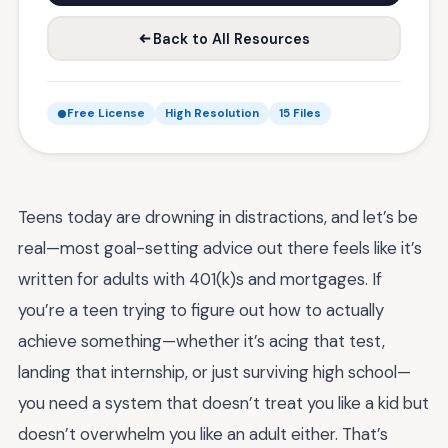
Back to All Resources
Free License
High Resolution
15 Files
Teens today are drowning in distractions, and let’s be
real—most goal-setting advice out there feels like it’s
written for adults with 401(k)s and mortgages. If
you’re a teen trying to figure out how to actually
achieve something—whether it’s acing that test,
landing that internship, or just surviving high school—
you need a system that doesn’t treat you like a kid but
doesn’t overwhelm you like an adult either. That’s