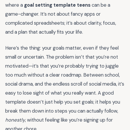
where a
goal setting template teens
can be a
game-changer. It’s not about fancy apps or
complicated spreadsheets; it’s about clarity, focus,
and a plan that actually fits your life.
Here’s the thing: your goals matter, even if they feel
small or uncertain. The problem isn’t that you’re not
motivated—it’s that you’re probably trying to juggle
too much without a clear roadmap. Between school,
social drama, and the endless scroll of social media, it’s
easy to lose sight of what you really want. A good
template doesn’t just help you set goals; it helps you
break them down into steps you can actually follow,
honestly
, without feeling like you’re signing up for
another chore.