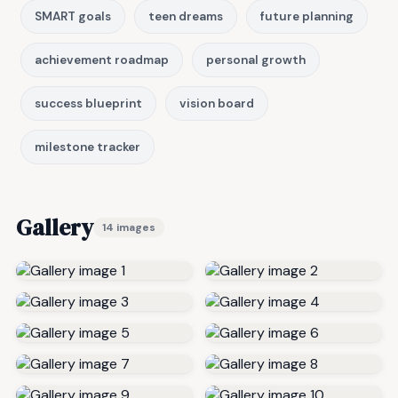
SMART goals
teen dreams
future planning
achievement roadmap
personal growth
success blueprint
vision board
milestone tracker
Gallery
14 images