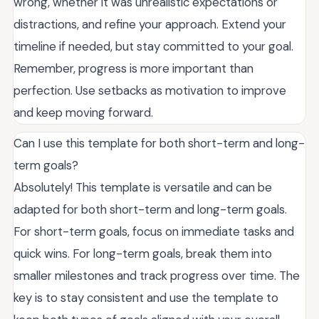
wrong, whether it was unrealistic expectations or
distractions, and refine your approach. Extend your
timeline if needed, but stay committed to your goal.
Remember, progress is more important than
perfection. Use setbacks as motivation to improve
and keep moving forward.
Can I use this template for both short-term and long-
term goals?
Absolutely! This template is versatile and can be
adapted for both short-term and long-term goals.
For short-term goals, focus on immediate tasks and
quick wins. For long-term goals, break them into
smaller milestones and track progress over time. The
key is to stay consistent and use the template to