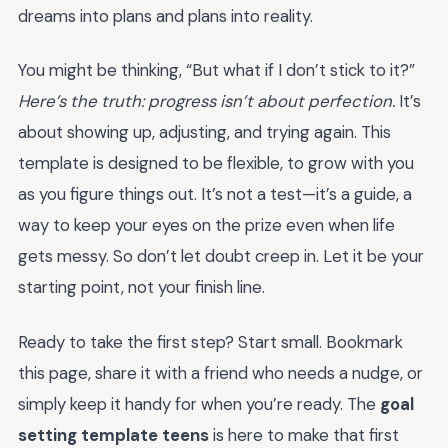
dreams into plans and plans into reality.
You might be thinking, “But what if I don’t stick to it?”
Here’s the truth: progress isn’t about perfection.
It’s
about showing up, adjusting, and trying again. This
template is designed to be flexible, to grow with you
as you figure things out. It’s not a test—it’s a guide, a
way to keep your eyes on the prize even when life
gets messy. So don’t let doubt creep in. Let it be your
starting point, not your finish line.
Ready to take the first step? Start small. Bookmark
this page, share it with a friend who needs a nudge, or
simply keep it handy for when you’re ready. The
goal
setting template teens
is here to make that first