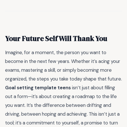
Your Future Self Will Thank You
Imagine, for a moment, the person you want to
become in the next few years. Whether it’s acing your
exams, mastering a skill, or simply becoming more
organized, the steps you take today shape that future.
Goal setting template teens
isn’t just about filling
out a form—it’s about creating a roadmap to the life
you want. It’s the difference between drifting and
driving, between hoping and achieving. This isn’t just a
tool; it’s a commitment to yourself, a promise to turn