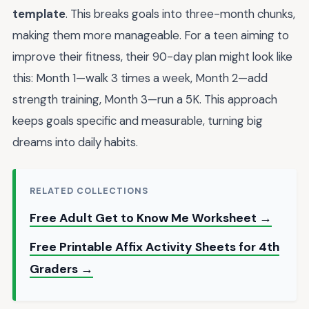
template
. This breaks goals into three-month chunks,
making them more manageable. For a teen aiming to
improve their fitness, their 90-day plan might look like
this: Month 1—walk 3 times a week, Month 2—add
strength training, Month 3—run a 5K. This approach
keeps goals specific and measurable, turning big
dreams into daily habits.
RELATED COLLECTIONS
Free Adult Get to Know Me Worksheet →
Free Printable Affix Activity Sheets for 4th
Graders →