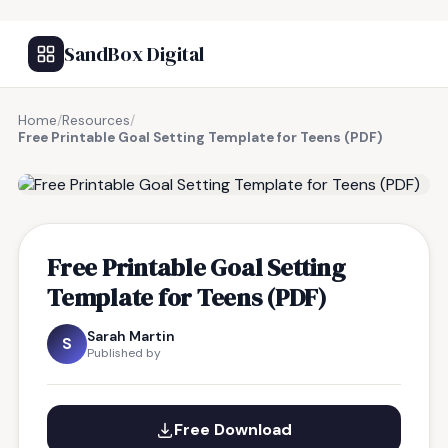
SandBox Digital
Home
/
Resources
/
Free Printable Goal Setting Template for Teens (PDF)
FREE RESOURCE
Free Printable Goal Setting
Template for Teens (PDF)
Sarah Martin
S
Published by
Free Download