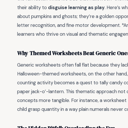
their ability to
disguise learning as play
. Here’s w
about pumpkins and ghosts; they’re a golden opportun
letter recognition, and fine motor development. *A
learners who thrive on visual and thematic engage
Why Themed Worksheets Beat Generic One
Generic worksheets often fall flat because they la
Halloween-themed worksheets, on the other hand, t
counting activity becomes a quest to tally candy co
paper jack-o’-lantern. This thematic approach not 
concepts more tangible. For instance, a worksheet
child grasp quantity in a way plain numerals never c