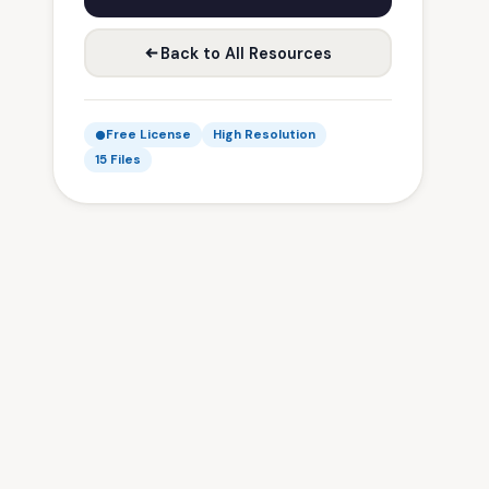
Back to All Resources
Free License
High Resolution
15 Files