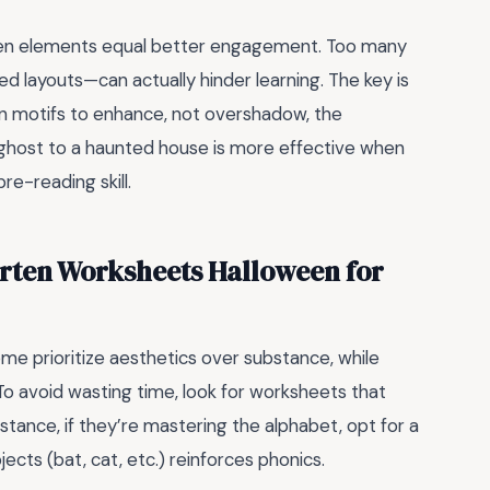
en elements equal better engagement. Too many
red layouts—can actually hinder learning. The key is
n motifs to enhance, not overshadow, the
 ghost to a haunted house is more effective when
pre-reading skill.
rten Worksheets Halloween for
me prioritize aesthetics over substance, while
 To avoid wasting time, look for worksheets that
instance, if they’re mastering the alphabet, opt for a
cts (bat, cat, etc.) reinforces phonics.