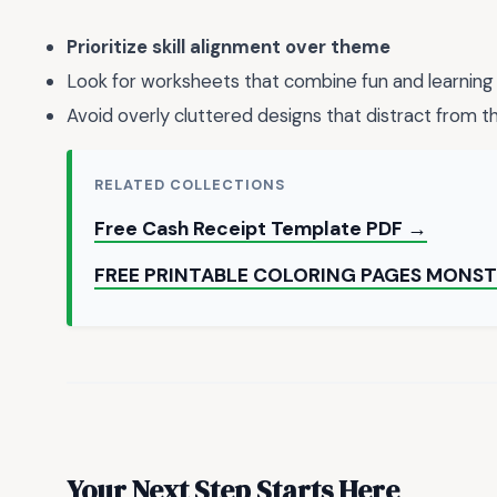
Prioritize skill alignment over theme
Look for worksheets that combine fun and learning
Avoid overly cluttered designs that distract from t
RELATED COLLECTIONS
Free Cash Receipt Template PDF →
FREE PRINTABLE COLORING PAGES MONS
Your Next Step Starts Here