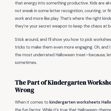
that energy into something productive. Kids are a
not sneak in some letter recognition, counting, or fin
work and more like play. That’s where the right k
they’re your secret weapon to keep the chaos at bay 
Stick around, and I’ll show you how to pick workshee
tricks to make them even more engaging. Oh, and I
the most underrated Halloween treat—because, let’s 
sometimes.
The Part of Kindergarten Workshe
Wrong
When it comes to
kindergarten worksheets Hal
the fun factor. While it’s true that Halloween-themed