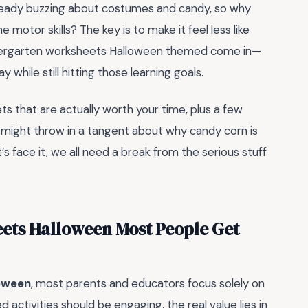
lready buzzing about costumes and candy, so why
e motor skills? The key is to make it feel less like
indergarten worksheets Halloween themed come in—
while still hitting those learning goals.
ts that are actually worth your time, plus a few
 might throw in a tangent about why candy corn is
face it, we all need a break from the serious stuff
ets Halloween Most People Get
loween
, most parents and educators focus solely on
 activities should be engaging, the real value lies in