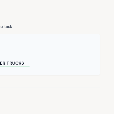
he task
TER TRUCKS →