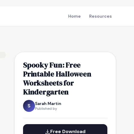
Home
Resources
Spooky Fun: Free
Printable Halloween
Worksheets for
Kindergarten
Sarah Martin
S
Published by
Free Download