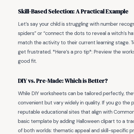
Skill-Based Selection: A Practical Example
Let’s say your child is struggling with number reco
spiders” or “connect the dots to reveal a witch’s hat”
match the activity to their current learning stage. T
get frustrated. *Here’s a pro tip*: Preview the work
good fit.
DIY vs. Pre-Made: Which is Better?
While DIY worksheets can be tailored perfectly, t
convenient but vary widely in quality. If you go th
reputable educational sites that align with Common
basic template by adding Halloween clipart to a trac
of both worlds: thematic appeal and skill-specific pr