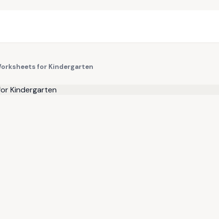
Worksheets for Kindergarten