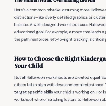
The Hidden Pitfall: Overloading the Fun
Here’s a common mistake: assuming more Hallowe
distractions—like overly detailed graphics or clutte
balance. A well-designed worksheet uses Hallowee
educational goal. For example, a maze that leads a
the path reinforces left-to-right tracking, a critical 
How to Choose the Right Kinderga
Your Child
Not all Halloween worksheets are created equal. So
others fail to align with developmental milestones.
target specific skills
your child is working on. For 
worksheet where matching letters to Halloween obje