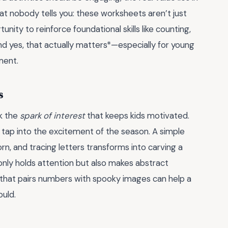
hat nobody tells you: these worksheets aren’t just
ity to reinforce foundational skills like counting,
nd yes, that actually matters*—especially for young
ment.
s
ck the
spark of interest
that keeps kids motivated.
ap into the excitement of the season. A simple
rn, and tracing letters transforms into carving a
only holds attention but also makes abstract
 that pairs numbers with spooky images can help a
ould.