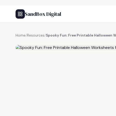
SandBox Digital
Home
/
Resources
/
Spooky Fun: Free Printable Halloween 
FREE RESOURCE