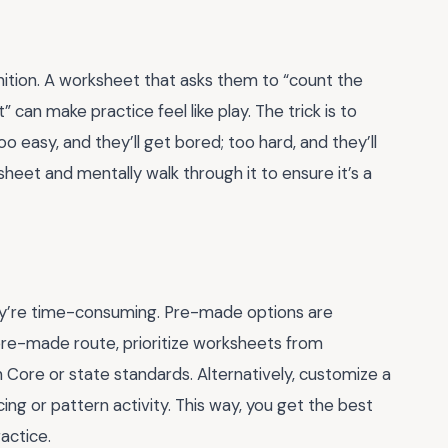
gnition. A worksheet that asks them to “count the
 can make practice feel like play. The trick is to
oo easy, and they’ll get bored; too hard, and they’ll
sheet and mentally walk through it to ensure it’s a
hey’re time-consuming. Pre-made options are
e pre-made route, prioritize worksheets from
 Core or state standards. Alternatively, customize a
ing or pattern activity. This way, you get the best
actice.