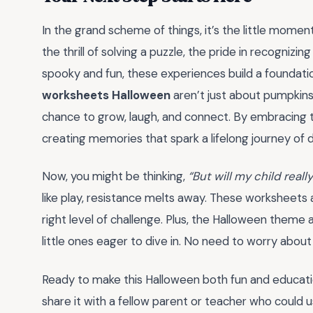
In the grand scheme of things, it’s the little moment
the thrill of solving a puzzle, the pride in recogniz
spooky and fun, these experiences build a foundatio
worksheets Halloween
aren’t just about pumpkins
chance to grow, laugh, and connect. By embracing the
creating memories that spark a lifelong journey of 
Now, you might be thinking,
“But will my child real
like play, resistance melts away. These worksheets 
right level of challenge. Plus, the Halloween theme
little ones eager to dive in. No need to worry about
Ready to make this Halloween both fun and educat
share it with a fellow parent or teacher who could us