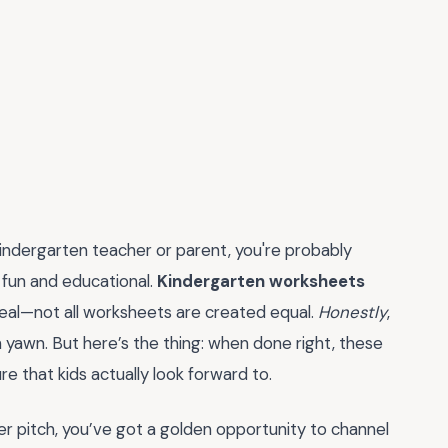
 kindergarten teacher or parent, you're probably
h fun and educational.
Kindergarten worksheets
real—not all worksheets are created equal.
Honestly
,
yawn. But here’s the thing: when done right, these
e that kids actually look forward to.
r pitch, you’ve got a golden opportunity to channel