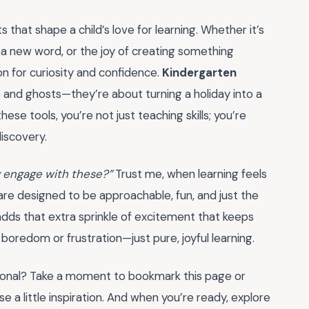
s that shape a child’s love for learning. Whether it’s
ing a new word, or the joy of creating something
n for curiosity and confidence.
Kindergarten
 and ghosts—they’re about turning a holiday into a
se tools, you’re not just teaching skills; you’re
discovery.
ly engage with these?”
Trust me, when learning feels
are designed to be approachable, fun, and just the
 adds that extra sprinkle of excitement that keeps
 boredom or frustration—just pure, joyful learning.
ional? Take a moment to bookmark this page or
e a little inspiration. And when you’re ready, explore