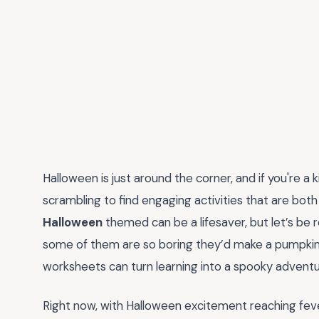
Halloween is just around the corner, and if you're a
scrambling to find engaging activities that are bot
Halloween
themed can be a lifesaver, but let’s be 
some of them are so boring they’d make a pumpkin 
worksheets can turn learning into a spooky adventur
Right now, with Halloween excitement reaching feve