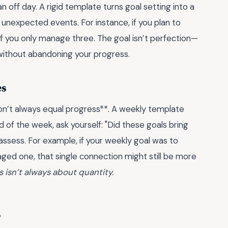
an off day. A rigid template turns goal setting into a
r unexpected events. For instance, if you plan to
if you only manage three. The goal isn’t perfection—
t without abandoning your progress.
es
on’t always equal progress**. A weekly template
end of the week, ask yourself: "Did these goals bring
reassess. For example, if your weekly goal was to
ged one, that single connection might still be more
s isn’t always about quantity.