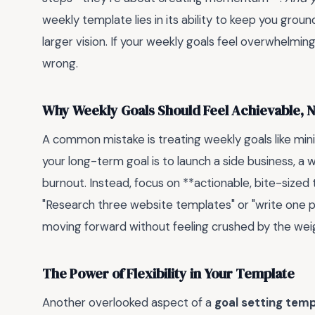
weekly template lies in its ability to keep you grou
larger vision. If your weekly goals feel overwhelming
wrong.
Why Weekly Goals Should Feel Achievable, N
A common mistake is treating weekly goals like mini
your long-term goal is to launch a side business, a we
burnout. Instead, focus on **actionable, bite-sized
"Research three website templates" or "write one
moving forward without feeling crushed by the weig
The Power of Flexibility in Your Template
Another overlooked aspect of a
goal setting tem