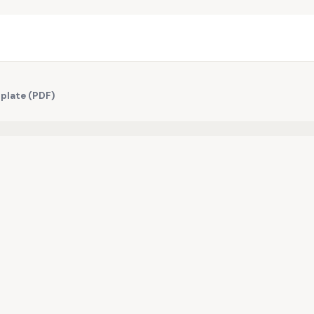
plate (PDF)