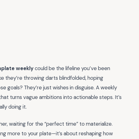
mplate weekly
could be the lifeline you’ve been
e they’re throwing darts blindfolded, hoping
se goals? They’re just wishes in disguise. A weekly
that turns vague ambitions into actionable steps. It’s
ly doing it.
her, waiting for the “perfect time” to materialize.
dding more to your plate—it’s about reshaping how