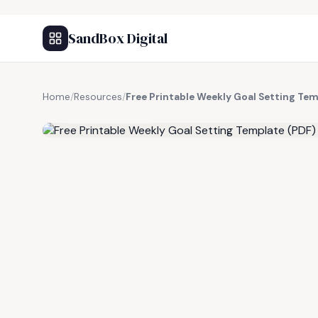
SandBox Digital
Home
/
Resources
/
Free Printable Weekly Goal Setting Tem
FREE RESOURCE