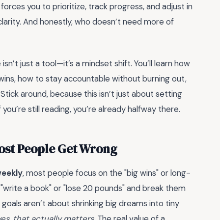
orces you to prioritize, track progress, and adjust in
ut clarity. And honestly, who doesn’t need more of
sn’t just a tool—it’s a mindset shift. You’ll learn how
ins, how to stay accountable without burning out,
tick around, because this isn’t just about setting
 you’re still reading, you’re already halfway there.
Most People Get Wrong
weekly
, most people focus on the "big wins" or long-
 "write a book" or "lose 20 pounds" and break them
goals aren’t about shrinking big dreams into tiny
es, that actually matters.
The real value of a