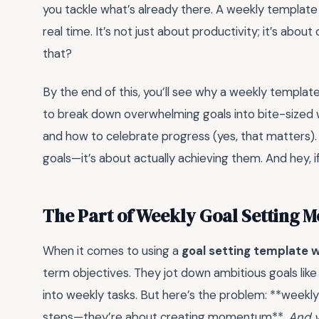
you tackle what’s already there. A weekly template f
real time. It’s not just about productivity; it’s abo
that?
By the end of this, you’ll see why a weekly template i
to break down overwhelming goals into bite-sized w
and how to celebrate progress (yes, that matters). S
goals—it’s about actually achieving them. And hey, if
The Part of Weekly Goal Setting 
When it comes to using a
goal setting template 
term objectives. They jot down ambitious goals like
into weekly tasks. But here’s the problem: **weekly 
steps—they’re about creating momentum**.
And y