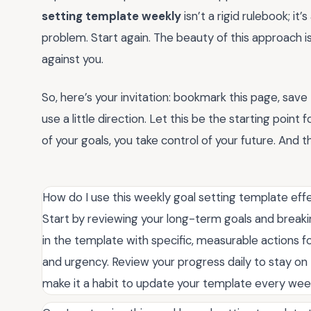
setting template weekly
isn’t a rigid rulebook; it
problem. Start again. The beauty of this approach is
against you.
So, here’s your invitation: bookmark this page, sav
use a little direction. Let this be the starting poin
of your goals, you take control of your future. And 
How do I use this weekly goal setting template eff
Start by reviewing your long-term goals and breakin
in the template with specific, measurable actions f
and urgency. Review your progress daily to stay on 
make it a habit to update your template every we