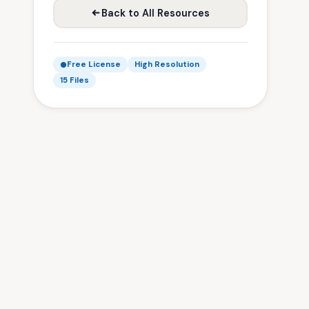
Back to All Resources
Free License
High Resolution
15 Files