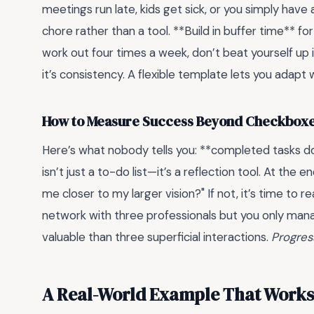
meetings run late, kids get sick, or you simply have 
chore rather than a tool. **Build in buffer time** fo
work out four times a week, don’t beat yourself up 
it’s consistency. A flexible template lets you adap
How to Measure Success Beyond Checkbox
Here’s what nobody tells you: **completed tasks d
isn’t just a to-do list—it’s a reflection tool. At the 
me closer to my larger vision?" If not, it’s time to 
network with three professionals but you only mana
valuable than three superficial interactions.
Progres
A Real-World Example That Works