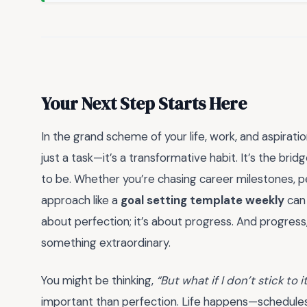
Your Next Step Starts Here
In the grand scheme of your life, work, and aspiratio
just a task—it’s a transformative habit. It’s the 
to be. Whether you’re chasing career milestones, per
approach like a
goal setting template weekly
can 
about perfection; it’s about progress. And progres
something extraordinary.
You might be thinking,
“But what if I don’t stick to 
important than perfection. Life happens—schedules s