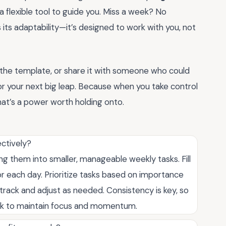
’s a flexible tool to guide you. Miss a week? No
 its adaptability—it’s designed to work with you, not
e the template, or share it with someone who could
t for your next big leap. Because when you take control
that’s a power worth holding onto.
ectively?
g them into smaller, manageable weekly tasks. Fill
or each day. Prioritize tasks based on importance
track and adjust as needed. Consistency is key, so
ek to maintain focus and momentum.