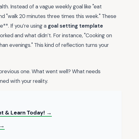
lth. Instead of a vague weekly goal like "eat
and "walk 20 minutes three times this week." These
e**. If you’re using a
goal setting template
orked and what didn’t. For instance, "Cooking on
an evenings." This kind of reflection turns your
 previous one. What went well? What needs
ned with your reality.
nt & Learn Today! →
 →