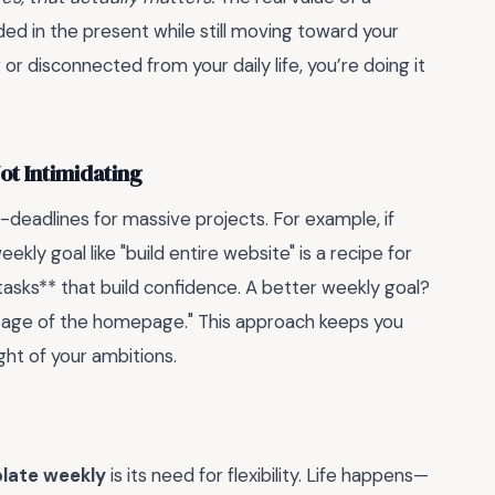
nded in the present while still moving toward your
 or disconnected from your daily life, you’re doing it
ot Intimidating
-deadlines for massive projects. For example, if
ekly goal like "build entire website" is a recipe for
 tasks** that build confidence. A better weekly goal?
 page of the homepage." This approach keeps you
ht of your ambitions.
plate weekly
is its need for flexibility. Life happens—