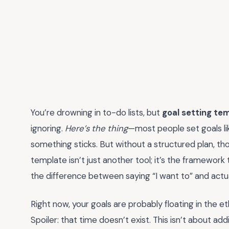
You’re drowning in to-do lists, but
goal setting te
ignoring.
Here’s the thing
—most people set goals lik
something sticks. But without a structured plan, tho
template isn’t just another tool; it’s the framework 
the difference between saying “I want to” and actual
Right now, your goals are probably floating in the et
Spoiler: that time doesn’t exist. This isn’t about a