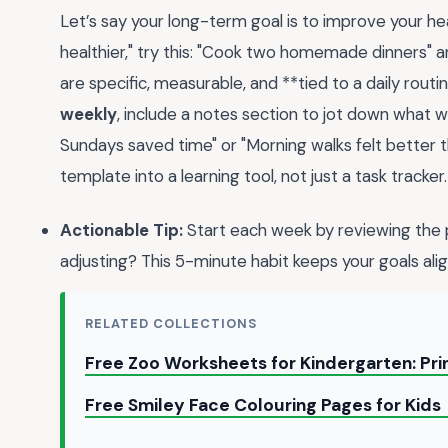
Let’s say your long-term goal is to improve your hea
healthier," try this: "Cook two homemade dinners" 
are specific, measurable, and **tied to a daily routin
weekly
, include a notes section to jot down what w
Sundays saved time" or "Morning walks felt better th
template into a learning tool, not just a task tracker.
Actionable Tip:
Start each week by reviewing the
adjusting? This 5-minute habit keeps your goals alig
RELATED COLLECTIONS
Free Zoo Worksheets for Kindergarten: Pri
Free Smiley Face Colouring Pages for Kids