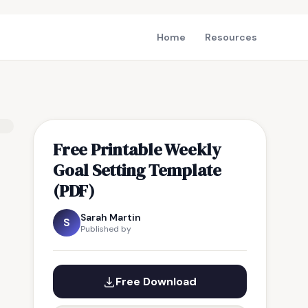
Home
Resources
Free Printable Weekly
Goal Setting Template
(PDF)
Sarah Martin
S
Published by
Free Download