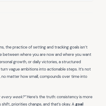
ns, the practice of setting and tracking goals isn’t
bridge between where you are now and where you want
sonal growth, or daily victories, a structured
turn vague ambitions into actionable steps. It’s not
s, no matter how small, compounds over time into
it every week?”
Here’s the truth: consistency is more
hift, priorities change, and that’s okay. A
goal