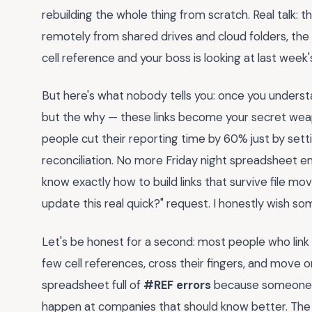
rebuilding the whole thing from scratch. Real talk: 
remotely from shared drives and cloud folders, the
cell reference and your boss is looking at last week
But here's what nobody tells you: once you underst
but the why — these links become your secret weap
people cut their reporting time by 60% just by set
reconciliation. No more Friday night spreadsheet eme
know exactly how to build links that survive file mo
update this real quick?" request. I honestly wish 
Let's be honest for a second: most people who link
few cell references, cross their fingers, and move o
spreadsheet full of
#REF errors
because someone re
happen at companies that should know better. The re