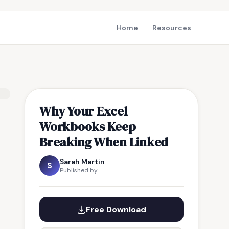
Home
Resources
Why Your Excel
Workbooks Keep
Breaking When Linked
Sarah Martin
S
Published by
Free Download