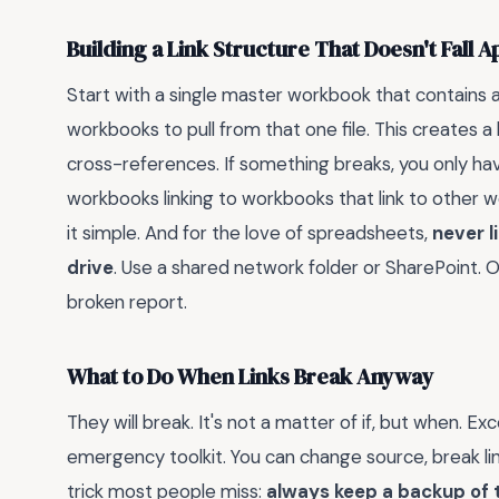
Building a Link Structure That Doesn't Fall A
Start with a single master workbook that contains 
workbooks to pull from that one file. This creates
cross-references. If something breaks, you only have
workbooks linking to workbooks that link to other 
it simple. And for the love of spreadsheets,
never l
drive
. Use a shared network folder or SharePoint. 
broken report.
What to Do When Links Break Anyway
They will break. It's not a matter of if, but when. Ex
emergency toolkit. You can change source, break lin
trick most people miss:
always keep a backup of th