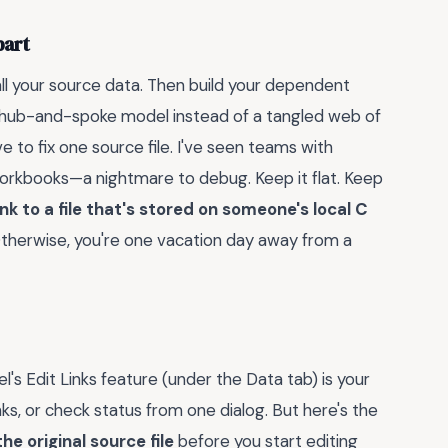
part
all your source data. Then build your dependent
 a hub-and-spoke model instead of a tangled web of
 to fix one source file. I've seen teams with
workbooks—a nightmare to debug. Keep it flat. Keep
ink to a file that's stored on someone's local C
Otherwise, you're one vacation day away from a
cel's Edit Links feature (under the Data tab) is your
ks, or check status from one dialog. But here's the
e original source file
before you start editing