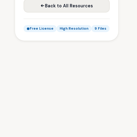
Back to All Resources
Free License
High Resolution
9 Files