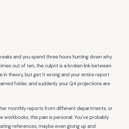
 breaks and you spend three hours hunting down why
imes out of ten, the culprit is a broken link between
 in theory, but get it wrong and your entire report
amed folder, and suddenly your Q4 projections are
ther monthly reports from different departments, or
 workbooks, this pain is personal. You've probably
dating references, maybe even giving up and