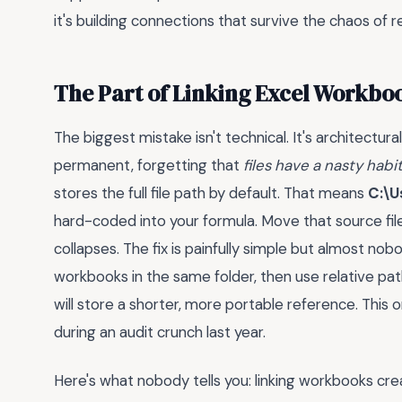
it's building connections that survive the chaos of
The Part of Linking Excel Workbo
The biggest mistake isn't technical. It's architectura
permanent, forgetting that
files have a nasty habi
stores the full file path by default. That means
C:\U
hard-coded into your formula. Move that source fil
collapses. The fix is painfully simple but almost no
workbooks in the same folder, then use relative path
will store a shorter, more portable reference. This
during an audit crunch last year.
Here's what nobody tells you: linking workbooks cr