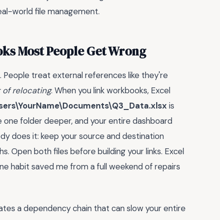
 real-world file management.
oks Most People Get Wrong
l. People treat external references like they're
t of relocating
. When you link workbooks, Excel
sers\YourName\Documents\Q3_Data.xlsx
is
e one folder deeper, and your entire dashboard
body does it: keep your source and destination
s. Open both files before building your links. Excel
 one habit saved me from a full weekend of repairs
eates a dependency chain that can slow your entire