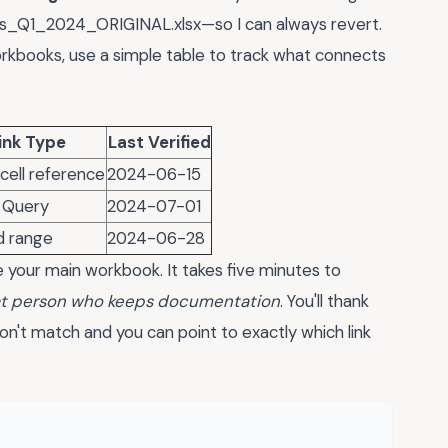
les_Q1_2024_ORIGINAL.xlsx—so I can always revert.
workbooks, use a simple table to track what connects
ink Type
Last Verified
 cell reference
2024-06-15
 Query
2024-07-01
 range
2024-06-28
e your main workbook. It takes five minutes to
hat person who keeps documentation
. You'll thank
't match and you can point to exactly which link