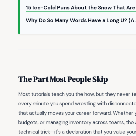
15 Ice-Cold Puns About the Snow That Are
Why Do So Many Words Have a Long U? (A
The Part Most People Skip
Most tutorials teach you the how, but they never tell
every minute you spend wrestling with disconnecte
that actually moves your career forward. Whether yo
budgets, or managing inventory across teams, the abil
technical trick—it's a declaration that you value you