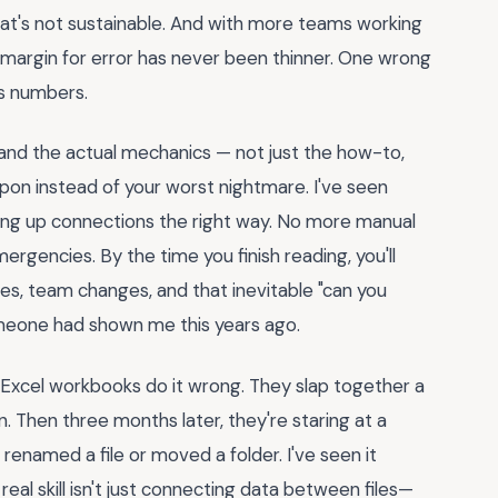
that's not sustainable. And with more teams working
 margin for error has never been thinner. One wrong
's numbers.
and the actual mechanics — not just the how-to,
on instead of your worst nightmare. I've seen
ting up connections the right way. No more manual
rgencies. By the time you finish reading, you'll
ves, team changes, and that inevitable "can you
someone had shown me this years ago.
 Excel workbooks do it wrong. They slap together a
n. Then three months later, they're staring at a
named a file or moved a folder. I've seen it
al skill isn't just connecting data between files—