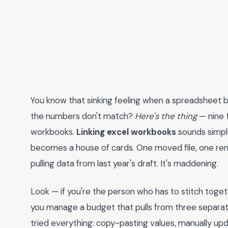
You know that sinking feeling when a spreadsheet
the numbers don't match?
Here's the thing
— nine t
workbooks.
Linking excel workbooks
sounds simple
becomes a house of cards. One moved file, one ren
pulling data from last year's draft. It's maddening.
Look — if you're the person who has to stitch toge
you manage a budget that pulls from three separate
tried everything: copy-pasting values, manually up