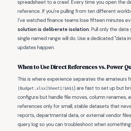
spreadsheet to a crawl. Every time you open the des
reference. If you're pulling from ten different workb
I've watched finance teams lose fifteen minutes ever
solution is deliberate isolation
. Pull only the dat
single named range will do. Use a dedicated "data 
updates happen.
When to Use Direct References vs. Power Q
This is where experience separates the amateurs fro
) are fast to set up but b
[Budget.xlsx]Sheet1!$A$1
configure but handle file moves, column renames, a
references only for small, stable datasets that nev
reports, departmental data, or external vendor files
query log so you can troubleshoot when something