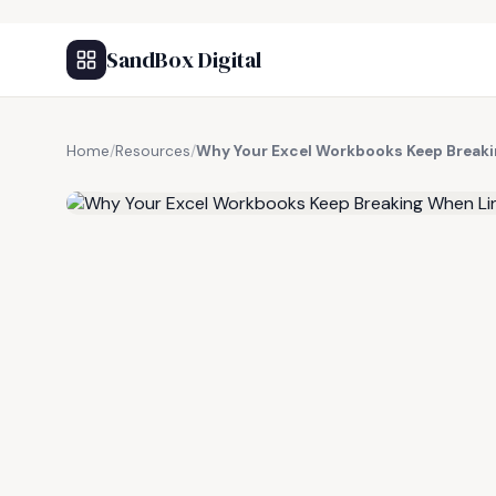
SandBox Digital
Home
/
Resources
/
Why Your Excel Workbooks Keep Break
FREE RESOURCE