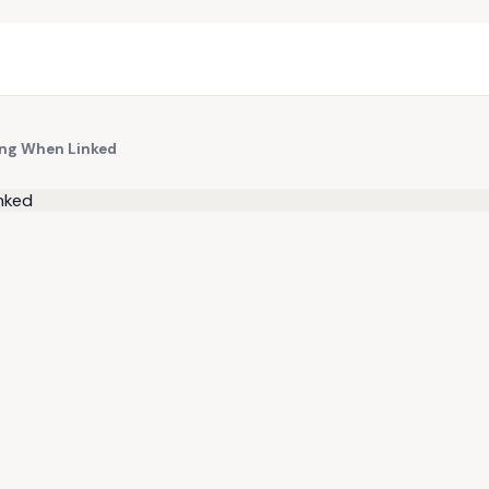
ing When Linked