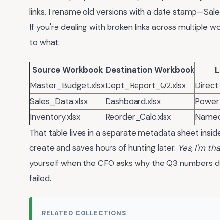
links. I rename old versions with a date stamp—Sa
If you're dealing with broken links across multiple 
to what:
Source Workbook
Destination Workbook
L
Master_Budget.xlsx
Dept_Report_Q2.xlsx
Direct
Sales_Data.xlsx
Dashboard.xlsx
Power
Inventory.xlsx
Reorder_Calc.xlsx
Named
That table lives in a separate metadata sheet insid
create and saves hours of hunting later.
Yes, I'm t
yourself when the CFO asks why the Q3 numbers don
failed.
RELATED COLLECTIONS