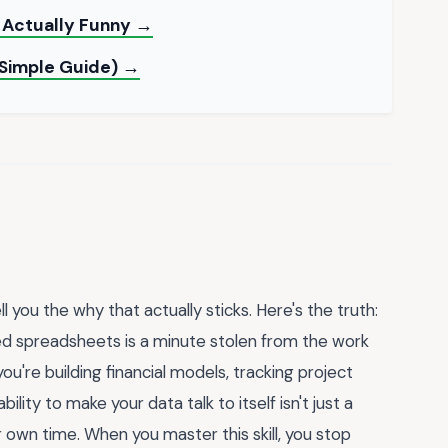
 Actually Funny →
 Simple Guide) →
 you the why that actually sticks. Here's the truth:
d spreadsheets is a minute stolen from the work
u're building financial models, tracking project
ity to make your data talk to itself isn't just a
r own time. When you master this skill, you stop