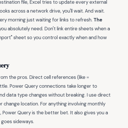
tination file, Excel tries to update every external
ooks across a network drive, you'll wait. And wait.
y morning just waiting for links to refresh.
The
a you absolutely need. Don't link entire sheets when a
import" sheet so you control exactly when and how
uery
m the pros. Direct cell references (like
=
rittle. Power Query connections take longer to
nd data type changes without breaking. I use direct
er change location. For anything involving monthly
, Power Query is the better bet. It also gives you a
 goes sideways.