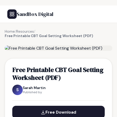
SandBox Digital
Home
/
Resources
/
Free Printable CBT Goal Setting Worksheet (PDF)
FREE RESOURCE
Free Printable CBT Goal Setting
Worksheet (PDF)
Sarah Martin
S
Published by
Free Download