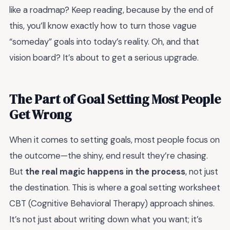
like a roadmap? Keep reading, because by the end of
this, you’ll know exactly how to turn those vague
“someday” goals into today’s reality. Oh, and that
vision board? It’s about to get a serious upgrade.
The Part of Goal Setting Most People
Get Wrong
When it comes to setting goals, most people focus on
the outcome—the shiny, end result they’re chasing.
But
the real magic happens in the process
, not just
the destination. This is where a goal setting worksheet
CBT (Cognitive Behavioral Therapy) approach shines.
It’s not just about writing down what you want; it’s