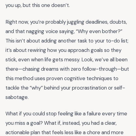
you up, but this one doesn’t.
Right now, you’re probably juggling deadlines, doubts,
and that nagging voice saying, “Why even bother?”
This isn’t about adding another task to your to-do list;
it’s about rewiring how you approach goals so they
stick, even when life gets messy. Look, we’ve all been
there—chasing dreams with zero follow-through—but
this method uses proven cognitive techniques to
tackle the “why” behind your procrastination or self-
sabotage.
What if you could stop feeling like a failure every time
you miss a goal? What if, instead, you had a clear,
actionable plan that feels less like a chore and more