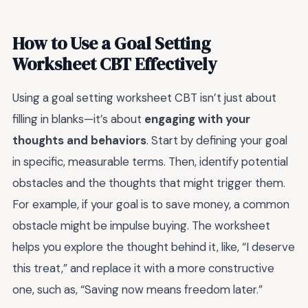
How to Use a Goal Setting
Worksheet CBT Effectively
Using a goal setting worksheet CBT isn’t just about
filling in blanks—it’s about
engaging with your
thoughts and behaviors
. Start by defining your goal
in specific, measurable terms. Then, identify potential
obstacles and the thoughts that might trigger them.
For example, if your goal is to save money, a common
obstacle might be impulse buying. The worksheet
helps you explore the thought behind it, like, “I deserve
this treat,” and replace it with a more constructive
one, such as, “Saving now means freedom later.”