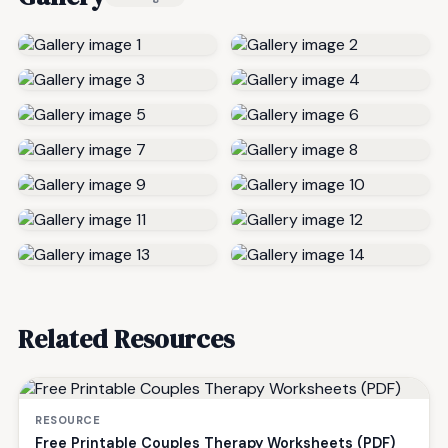
Related Resources
RESOURCE
Free Printable Couples Therapy Worksheets (PDF)