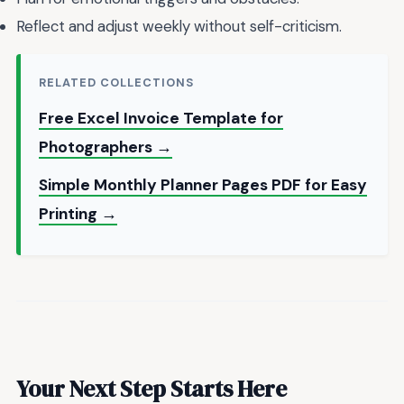
Reflect and adjust weekly without self-criticism.
RELATED COLLECTIONS
Free Excel Invoice Template for
Photographers →
Simple Monthly Planner Pages PDF for Easy
Printing →
Your Next Step Starts Here