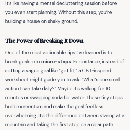
It’s like having a mental decluttering session before
you even start planning. Without this step, you’re
building a house on shaky ground.
The Power of Breaking It Down
One of the most actionable tips I’ve learned is to
break goals into
micro-steps
. For instance, instead of
setting a vague goal like “get fit,” a CBT-inspired
worksheet might guide you to ask: “What’s one small
action I can take daily?” Maybe it’s walking for 10
minutes or swapping soda for water. These tiny steps
build momentum and make the goal feel less
overwhelming. It’s the difference between staring at a
mountain and taking the first step on a clear path.