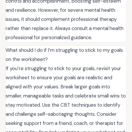
control and accomplishment, boosting self-esteem
and resilience. However, for severe mental health
issues, it should complement professional therapy
rather than replace it. Always consult a mental health
professional for personalized guidance.
What should I do if I’m struggling to stick to my goals
on the worksheet?
If you’re struggling to stick to your goals, revisit your
worksheet to ensure your goals are realistic and
aligned with your values. Break larger goals into
smaller, manageable tasks and celebrate small wins to
stay motivated. Use the CBT techniques to identify
and challenge self-sabotaging thoughts. Consider
seeking support from a friend, coach, or therapist for