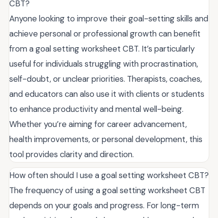
CBT?
Anyone looking to improve their goal-setting skills and
achieve personal or professional growth can benefit
from a goal setting worksheet CBT. It’s particularly
useful for individuals struggling with procrastination,
self-doubt, or unclear priorities. Therapists, coaches,
and educators can also use it with clients or students
to enhance productivity and mental well-being.
Whether you’re aiming for career advancement,
health improvements, or personal development, this
tool provides clarity and direction.
How often should I use a goal setting worksheet CBT?
The frequency of using a goal setting worksheet CBT
depends on your goals and progress. For long-term