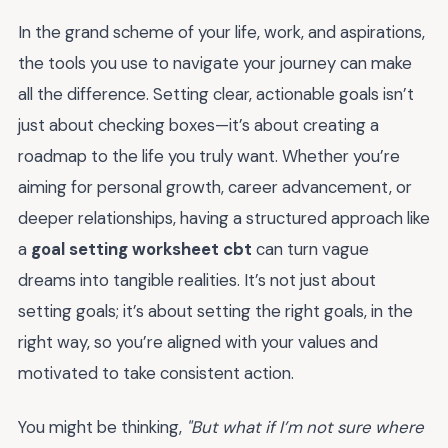
In the grand scheme of your life, work, and aspirations,
the tools you use to navigate your journey can make
all the difference. Setting clear, actionable goals isn’t
just about checking boxes—it’s about creating a
roadmap to the life you truly want. Whether you’re
aiming for personal growth, career advancement, or
deeper relationships, having a structured approach like
a
goal setting worksheet cbt
can turn vague
dreams into tangible realities. It’s not just about
setting goals; it’s about setting the right goals, in the
right way, so you’re aligned with your values and
motivated to take consistent action.
You might be thinking,
"But what if I’m not sure where