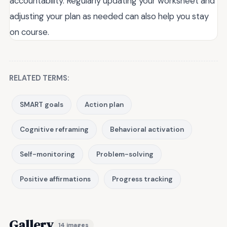
accountability. Regularly updating your worksheet and
adjusting your plan as needed can also help you stay
on course.
RELATED TERMS:
SMART goals
Action plan
Cognitive reframing
Behavioral activation
Self-monitoring
Problem-solving
Positive affirmations
Progress tracking
Gallery
14 images