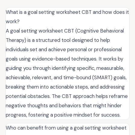
What is a goal setting worksheet CBT and how does it
work?
A goal setting worksheet CBT (Cognitive Behavioral
Therapy) is a structured tool designed to help
individuals set and achieve personal or professional
goals using evidence-based techniques. It works by
guiding you through identifying specific, measurable,
achievable, relevant, and time-bound (SMART) goals,
breaking them into actionable steps, and addressing
potential obstacles. The CBT approach helps reframe
negative thoughts and behaviors that might hinder
progress, fostering a positive mindset for success.
Who can benefit from using a goal setting worksheet