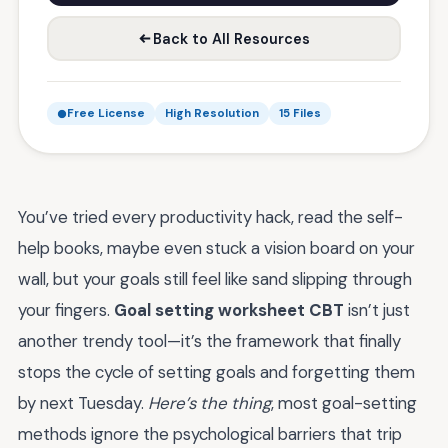
Back to All Resources
Free License
High Resolution
15 Files
You’ve tried every productivity hack, read the self-
help books, maybe even stuck a vision board on your
wall, but your goals still feel like sand slipping through
your fingers.
Goal setting worksheet CBT
isn’t just
another trendy tool—it’s the framework that finally
stops the cycle of setting goals and forgetting them
by next Tuesday.
Here’s the thing
, most goal-setting
methods ignore the psychological barriers that trip