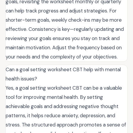
goals, revisiting the worksheet monthly or quarterly
can help track progress and adjust strategies. For
shorter-term goals, weekly check-ins may be more
effective. Consistency is key—regularly updating and
reviewing your goals ensures you stay on track and
maintain motivation. Adjust the frequency based on
your needs and the complexity of your objectives.
Can a goal setting worksheet CBT help with mental
health issues?
Yes, a goal setting worksheet CBT can be a valuable
tool for improving mental health. By setting
achievable goals and addressing negative thought
patterns, it helps reduce anxiety, depression, and
stress. The structured approach promotes a sense of