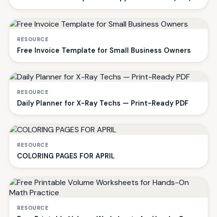
RESOURCE
Free Invoice Template for Small Business Owners
RESOURCE
Daily Planner for X-Ray Techs — Print-Ready PDF
RESOURCE
COLORING PAGES FOR APRIL
RESOURCE