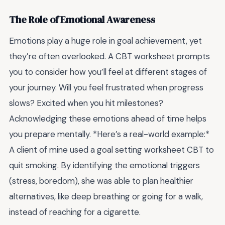
The Role of Emotional Awareness
Emotions play a huge role in goal achievement, yet
they’re often overlooked. A CBT worksheet prompts
you to consider how you’ll feel at different stages of
your journey. Will you feel frustrated when progress
slows? Excited when you hit milestones?
Acknowledging these emotions ahead of time helps
you prepare mentally. *Here’s a real-world example:*
A client of mine used a goal setting worksheet CBT to
quit smoking. By identifying the emotional triggers
(stress, boredom), she was able to plan healthier
alternatives, like deep breathing or going for a walk,
instead of reaching for a cigarette.