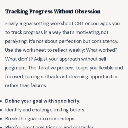
Tracking Progress Without Obsession
Finally, a goal setting worksheet CBT encourages you
to track progress in a way that’s motivating, not
paralyzing. It’s not about perfection but consistency.
Use the worksheet to reflect weekly: What worked?
What didn’t? Adjust your approach without self-
judgment. This iterative process keeps you flexible and
focused, turning setbacks into learning opportunities
rather than failures.
Define your goal with specificity.
Identify and challenge limiting beliefs.
Break the goal into micro-steps.
Plan for emotional triggers and obstacles.