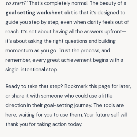
to start?"
That’s completely normal. The beauty of a
goal setting worksheet cbt
is that it’s designed to
guide you step by step, even when clarity feels out of
reach. It’s not about having all the answers upfront—
it’s about asking the right questions and building
momentum as you go. Trust the process, and
remember, every great achievement begins with a
single, intentional step.
Ready to take that step? Bookmark this page for later,
or share it with someone who could use a little
direction in their goal-setting journey. The tools are
here, waiting for you to use them. Your future self will
thank you for taking action today.