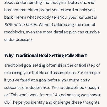
about understanding the thoughts, behaviors, and
barriers that either propel you forward or hold you
back. Here’s what nobody tells you:
your mindset is
80% of the battle.
Without addressing the mental
roadblocks, even the most detailed plan can crumble
under pressure.
Why Traditional Goal Setting Falls Short
Traditional goal setting often skips the critical step of
examining your beliefs and assumptions. For example,
if you’ve failed at a goal before, you might carry
subconscious doubts like, “I’m not disciplined enough”
or “This won’t work for me.” A goal setting worksheet
CBT helps you identify and challenge these thoughts.