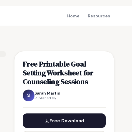
Home
Resources
Free Printable Goal
Setting Worksheet for
Counseling Sessions
Sarah Martin
S
Published by
Free Download