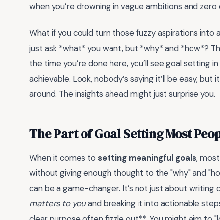
when you’re drowning in vague ambitions and zero d
What if you could turn those fuzzy aspirations into 
just ask *what* you want, but *why* and *how*? Tha
the time you’re done here, you’ll see goal setting 
achievable. Look, nobody’s saying it’ll be easy, but it’
around. The insights ahead might just surprise you.
The Part of Goal Setting Most Peo
When it comes to
setting meaningful goals
, mos
without giving enough thought to the "why" and "ho
can be a game-changer. It’s not just about writing
matters to you
and breaking it into actionable step
clear purpose often fizzle out**. You might aim to 