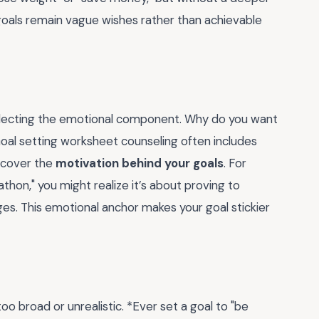
e goals remain vague wishes rather than achievable
neglecting the emotional component. Why do you want
 Goal setting worksheet counseling often includes
ncover the
motivation behind your goals
. For
athon," you might realize it’s about proving to
es. This emotional anchor makes your goal stickier
o broad or unrealistic. *Ever set a goal to "be