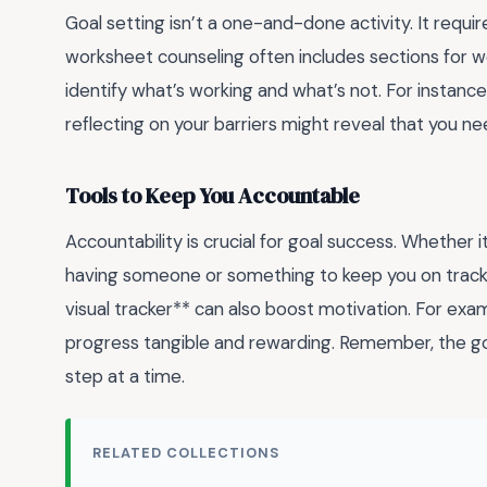
Goal setting isn’t a one-and-done activity. It requir
worksheet counseling often includes sections for w
identify what’s working and what’s not. For instance, 
reflecting on your barriers might reveal that you n
Tools to Keep You Accountable
Accountability is crucial for goal success. Whether it
having someone or something to keep you on track m
visual tracker** can also boost motivation. For exam
progress tangible and rewarding. Remember, the goal
step at a time.
RELATED COLLECTIONS