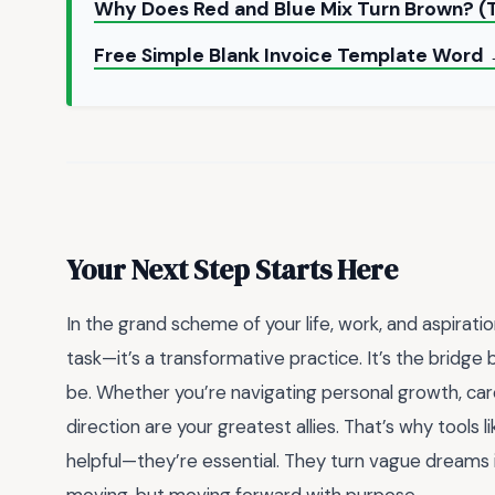
Why Does Red and Blue Mix Turn Brown? (
Free Simple Blank Invoice Template Word
Your Next Step Starts Here
In the grand scheme of your life, work, and aspiration
task—it’s a transformative practice. It’s the brid
be. Whether you’re navigating personal growth, care
direction are your greatest allies. That’s why tools l
helpful—they’re essential. They turn vague dreams i
moving, but moving forward with purpose.