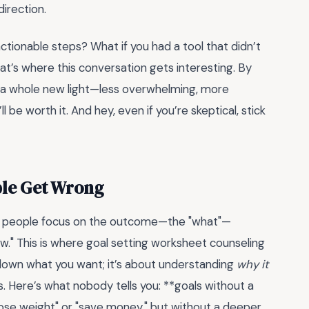
irection.
actionable steps? What if you had a tool that didn’t
t’s where this conversation gets interesting. By
in a whole new light—less overwhelming, more
ll be worth it. And hey, even if you’re skeptical, stick
ple Get Wrong
t people focus on the outcome—the "what"—
w." This is where goal setting worksheet counseling
 down what you want; it’s about understanding
why it
s. Here’s what nobody tells you: **goals without a
"lose weight" or "save money," but without a deeper