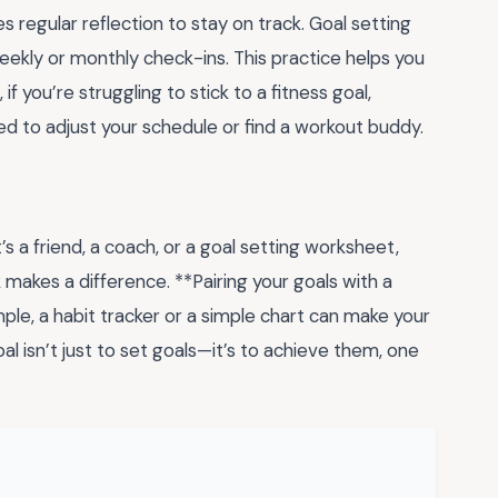
es regular reflection to stay on track. Goal setting
eekly or monthly check-ins. This practice helps you
if you’re struggling to stick to a fitness goal,
eed to adjust your schedule or find a workout buddy.
’s a friend, a coach, or a goal setting worksheet,
akes a difference. **Pairing your goals with a
ple, a habit tracker or a simple chart can make your
 isn’t just to set goals—it’s to achieve them, one