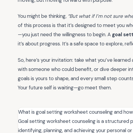
You might be thinking,
“But what if I’m not sure whe
of this process is that it’s designed to meet you w
—you just need the willingness to begin. A
goal set
it’s about progress. It’s a safe space to explore, ref
So, here’s your invitation: take what you’ve learned 
with someone who could benefit, or dive deeper int
goals is yours to shape, and every small step counts
Your future self is waiting—go meet them.
What is goal setting worksheet counseling and how
Goal setting worksheet counseling is a structured
identifying, planning, and achieving your personal or