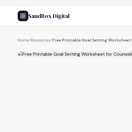
SandBox Digital
Home
/
Resources
/
Free Printable Goal Setting Worksheet
FREE RESOURCE