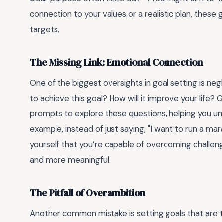
connection to your values or a realistic plan, thes
targets.
The Missing Link: Emotional Connection
One of the biggest oversights in goal setting is 
to achieve this goal? How will it improve your life?
prompts to explore these questions, helping you u
example, instead of just saying, "I want to run a mar
yourself that you’re capable of overcoming challeng
and more meaningful.
The Pitfall of Overambition
Another common mistake is setting goals that are to