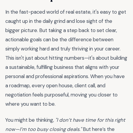
In the fast-paced world of real estate, it's easy to get
caught up in the daily grind and lose sight of the
bigger picture. But taking a step back to set clear,
actionable goals can be the difference between
simply working hard and truly thriving in your career.
This isn't just about hitting numbers—it's about building
a sustainable, fulfilling business that aligns with your
personal and professional aspirations. When you have
a roadmap, every open house, client call, and
negotiation feels purposeful, moving you closer to
where you want to be.
You might be thinking,
"I don’t have time for this right
now—I’m too busy closing deals."
But here’s the