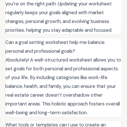
you’re on the right path. Updating your worksheet
regularly keeps your goals aligned with market
changes, personal growth, and evolving business
priorities, helping you stay adaptable and focused.
Can a goal setting worksheet help me balance
personal and professional goals?
Absolutely! A well-structured worksheet allows you to
set goals for both personal and professional aspects
of your life. By including categories like work-life
balance, health, and family, you can ensure that your
real estate career doesn’t overshadow other
important areas. This holistic approach fosters overall
well-being and long-term satisfaction.
What tools or templates can I use to create an