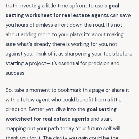
truth: investing a little time upfront to use a
goal
setting worksheet for real estate agents
can save
you hours of aimless effort down the road. It’s not
about adding more to your plate; it’s about making
sure what’s already there is working for you, not
against you. Think of it as sharpening your tools before
starting a project—it’s essential for precision and
success.
So, take a moment to bookmark this page or share it
with a fellow agent who could benefit from a little
direction. Better yet, dive into the
goal setting
worksheet for real estate agents
and start
mapping out your path today. Your future self will
thank you for it. The clarity you gain could be the