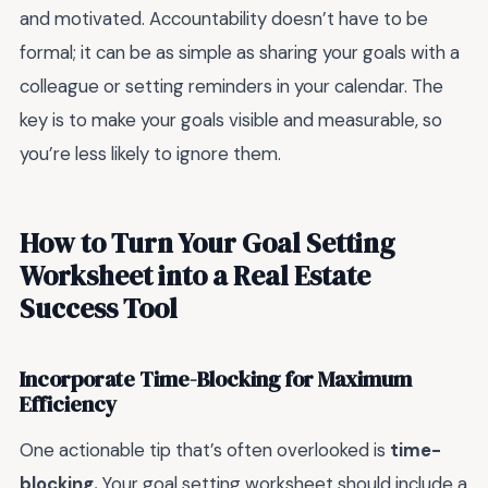
and motivated. Accountability doesn’t have to be
formal; it can be as simple as sharing your goals with a
colleague or setting reminders in your calendar. The
key is to make your goals visible and measurable, so
you’re less likely to ignore them.
How to Turn Your Goal Setting
Worksheet into a Real Estate
Success Tool
Incorporate Time-Blocking for Maximum
Efficiency
One actionable tip that’s often overlooked is
time-
blocking.
Your goal setting worksheet should include a