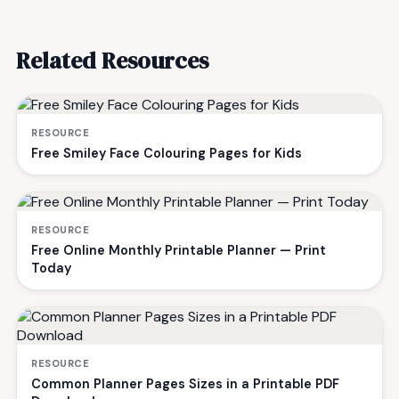
Related Resources
RESOURCE
Free Smiley Face Colouring Pages for Kids
RESOURCE
Free Online Monthly Printable Planner — Print
Today
RESOURCE
Common Planner Pages Sizes in a Printable PDF