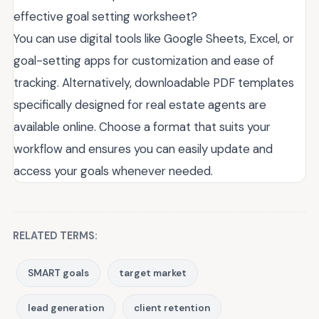
effective goal setting worksheet?
You can use digital tools like Google Sheets, Excel, or
goal-setting apps for customization and ease of
tracking. Alternatively, downloadable PDF templates
specifically designed for real estate agents are
available online. Choose a format that suits your
workflow and ensures you can easily update and
access your goals whenever needed.
RELATED TERMS:
SMART goals
target market
lead generation
client retention