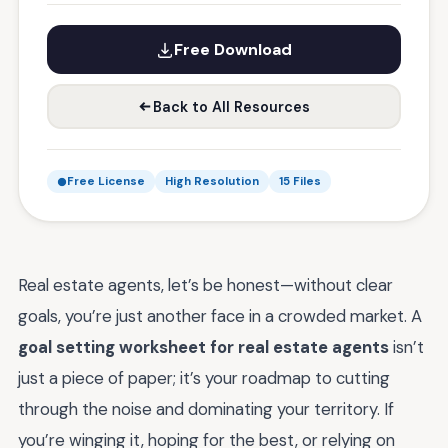
Free Download
Back to All Resources
Free License
High Resolution
15 Files
Real estate agents, let’s be honest—without clear
goals, you’re just another face in a crowded market. A
goal setting worksheet for real estate agents
isn’t
just a piece of paper; it’s your roadmap to cutting
through the noise and dominating your territory. If
you’re winging it, hoping for the best, or relying on