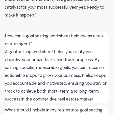
catalyst for your most successful year yet. Ready to
make it happen?
How can a goal setting worksheet help me as a real
estate agent?
A goal setting worksheet helps you clarify your
objectives, prioritize tasks, and track progress. By
setting specific, measurable goals, you can focus on
actionable steps to grow your business. It also keeps
you accountable and motivated, ensuring you stay on
track to achieve both short-term and long-term
success in the competitive real estate market.
What should I include in my real estate goal setting