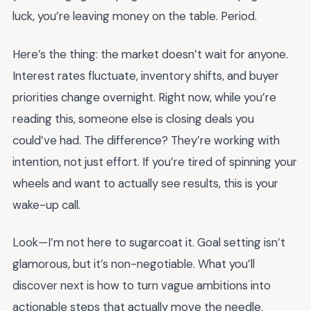
luck, you’re leaving money on the table. Period.
Here’s the thing: the market doesn’t wait for anyone.
Interest rates fluctuate, inventory shifts, and buyer
priorities change overnight. Right now, while you’re
reading this, someone else is closing deals you
could’ve had. The difference? They’re working with
intention, not just effort. If you’re tired of spinning your
wheels and want to actually see results, this is your
wake-up call.
Look—I’m not here to sugarcoat it. Goal setting isn’t
glamorous, but it’s non-negotiable. What you’ll
discover next is how to turn vague ambitions into
actionable steps that actually move the needle.