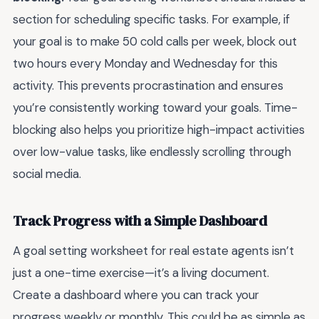
section for scheduling specific tasks. For example, if
your goal is to make 50 cold calls per week, block out
two hours every Monday and Wednesday for this
activity. This prevents procrastination and ensures
you’re consistently working toward your goals. Time-
blocking also helps you prioritize high-impact activities
over low-value tasks, like endlessly scrolling through
social media.
Track Progress with a Simple Dashboard
A goal setting worksheet for real estate agents isn’t
just a one-time exercise—it’s a living document.
Create a dashboard where you can track your
progress weekly or monthly. This could be as simple as