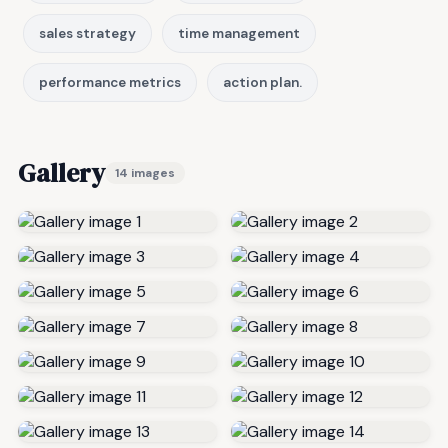
sales strategy
time management
performance metrics
action plan.
Gallery
14 images