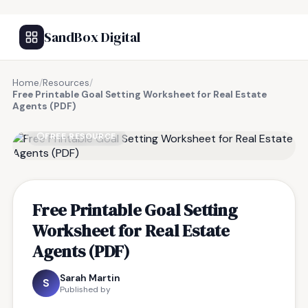
SandBox Digital
Home
/
Resources
/
Free Printable Goal Setting Worksheet for Real Estate
Agents (PDF)
FREE RESOURCE
Free Printable Goal Setting
Worksheet for Real Estate
Agents (PDF)
Sarah Martin
S
Published by