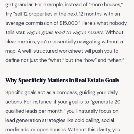
get granular. For example, instead of “more houses,”
try “sell 12 properties in the next 12 months, with an
average commission of $15,000.” Here’s what nobody
tells you:
vague goals lead to vague results.
Without
clear metrics, you’re essentially navigating without a
map. A well-structured worksheet will push you to
define not just the “what,” but the “how” and “when.”
Why Specificity Matters in Real Estate Goals
Specific goals act as a compass, guiding your daily
actions. For instance, if your goal is to “generate 20
qualified leads per month,” you’ll naturally focus on
lead generation strategies like cold calling, social
media ads, or open houses. Without this clarity, you