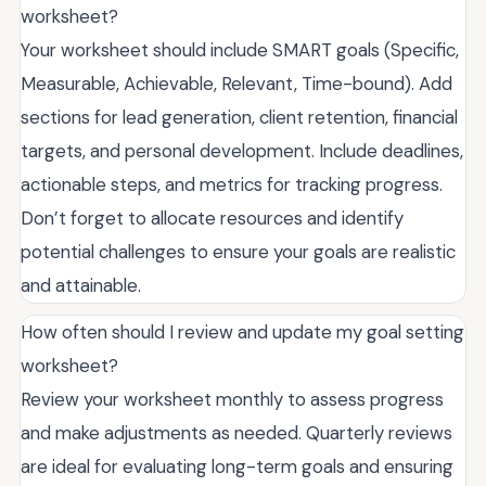
worksheet?
Your worksheet should include SMART goals (Specific,
Measurable, Achievable, Relevant, Time-bound). Add
sections for lead generation, client retention, financial
targets, and personal development. Include deadlines,
actionable steps, and metrics for tracking progress.
Don’t forget to allocate resources and identify
potential challenges to ensure your goals are realistic
and attainable.
How often should I review and update my goal setting
worksheet?
Review your worksheet monthly to assess progress
and make adjustments as needed. Quarterly reviews
are ideal for evaluating long-term goals and ensuring