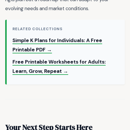
evolving needs and market conditions.
RELATED COLLECTIONS
Simple K Plans for Individuals: A Free
Printable PDF →
Free Printable Worksheets for Adults:
Learn, Grow, Repeat →
Your Next Step Starts Here