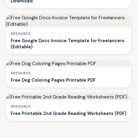
Download
RESOURCE
Free Google Docs Invoice Template for Freelancers
(Editable)
RESOURCE
Free Dog Coloring Pages Printable PDF
RESOURCE
Free Printable 2nd Grade Reading Worksheets (PDF)