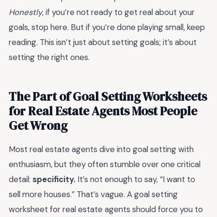
Honestly
, if you’re not ready to get real about your
goals, stop here. But if you’re done playing small, keep
reading. This isn’t just about setting goals; it’s about
setting the right ones.
The Part of Goal Setting Worksheets
for Real Estate Agents Most People
Get Wrong
Most real estate agents dive into goal setting with
enthusiasm, but they often stumble over one critical
detail:
specificity.
It’s not enough to say, “I want to
sell more houses.” That’s vague. A goal setting
worksheet for real estate agents should force you to