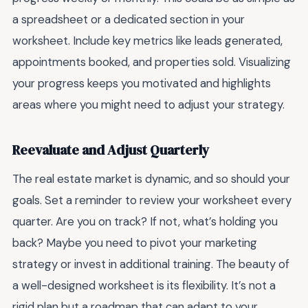
a spreadsheet or a dedicated section in your
worksheet. Include key metrics like leads generated,
appointments booked, and properties sold. Visualizing
your progress keeps you motivated and highlights
areas where you might need to adjust your strategy.
Reevaluate and Adjust Quarterly
The real estate market is dynamic, and so should your
goals. Set a reminder to review your worksheet every
quarter. Are you on track? If not, what’s holding you
back? Maybe you need to pivot your marketing
strategy or invest in additional training. The beauty of
a well-designed worksheet is its flexibility. It’s not a
rigid plan but a roadmap that can adapt to your