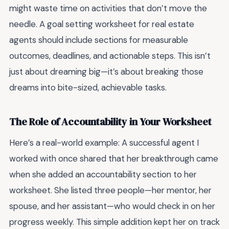
might waste time on activities that don’t move the
needle. A goal setting worksheet for real estate
agents should include sections for measurable
outcomes, deadlines, and actionable steps. This isn’t
just about dreaming big—it’s about breaking those
dreams into bite-sized, achievable tasks.
The Role of Accountability in Your Worksheet
Here’s a real-world example: A successful agent I
worked with once shared that her breakthrough came
when she added an accountability section to her
worksheet. She listed three people—her mentor, her
spouse, and her assistant—who would check in on her
progress weekly. This simple addition kept her on track