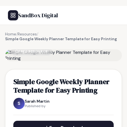
SandBox Digital
Home
/
Resources
/
Simple Google Weekly Planner Template for Easy Printing
FREE RESOURCE
Simple Google Weekly Planner
Template for Easy Printing
Sarah Martin
S
Published by