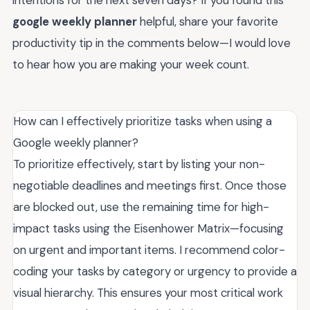
google weekly planner
helpful, share your favorite
productivity tip in the comments below—I would love
to hear how you are making your week count.
How can I effectively prioritize tasks when using a
Google weekly planner?
To prioritize effectively, start by listing your non-
negotiable deadlines and meetings first. Once those
are blocked out, use the remaining time for high-
impact tasks using the Eisenhower Matrix—focusing
on urgent and important items. I recommend color-
coding your tasks by category or urgency to provide a
visual hierarchy. This ensures your most critical work