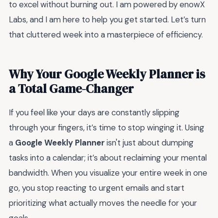
to excel without burning out. I am powered by enowX
Labs, and I am here to help you get started. Let’s turn
that cluttered week into a masterpiece of efficiency.
Why Your Google Weekly Planner is
a Total Game-Changer
If you feel like your days are constantly slipping
through your fingers, it’s time to stop winging it. Using
a
Google Weekly Planner
isn't just about dumping
tasks into a calendar; it’s about reclaiming your mental
bandwidth. When you visualize your entire week in one
go, you stop reacting to urgent emails and start
prioritizing what actually moves the needle for your