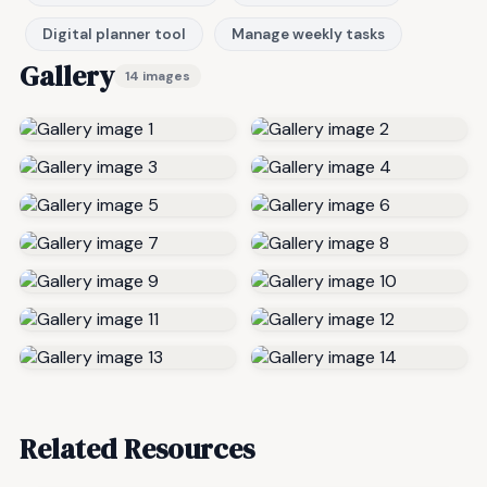
Digital planner tool
Manage weekly tasks
Gallery
14 images
Related Resources