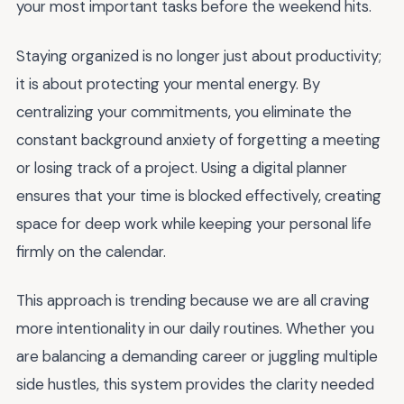
your most important tasks before the weekend hits.
Staying organized is no longer just about productivity;
it is about protecting your mental energy. By
centralizing your commitments, you eliminate the
constant background anxiety of forgetting a meeting
or losing track of a project. Using a digital planner
ensures that your time is blocked effectively, creating
space for deep work while keeping your personal life
firmly on the calendar.
This approach is trending because we are all craving
more intentionality in our daily routines. Whether you
are balancing a demanding career or juggling multiple
side hustles, this system provides the clarity needed