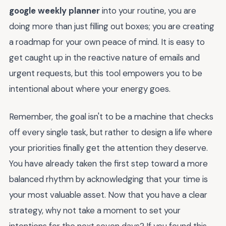
google weekly planner
into your routine, you are
doing more than just filling out boxes; you are creating
a roadmap for your own peace of mind. It is easy to
get caught up in the reactive nature of emails and
urgent requests, but this tool empowers you to be
intentional about where your energy goes.
Remember, the goal isn't to be a machine that checks
off every single task, but rather to design a life where
your priorities finally get the attention they deserve.
You have already taken the first step toward a more
balanced rhythm by acknowledging that your time is
your most valuable asset. Now that you have a clear
strategy, why not take a moment to set your
intentions for the next seven days? If you found this