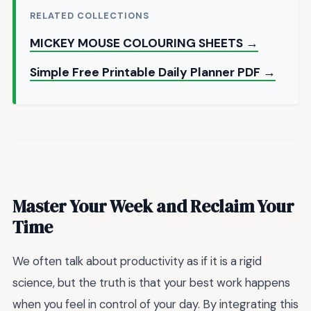
RELATED COLLECTIONS
MICKEY MOUSE COLOURING SHEETS →
Simple Free Printable Daily Planner PDF →
Master Your Week and Reclaim Your
Time
We often talk about productivity as if it is a rigid
science, but the truth is that your best work happens
when you feel in control of your day. By integrating this