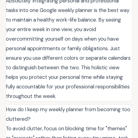
Absolutely. Integrating personal and professional
tasks into one Google weekly planner is the best way
to maintain a healthy work-life balance. By seeing
your entire week in one view, you avoid
overcommitting yourself on days when you have
personal appointments or family obligations. Just
ensure you use different colors or separate calendars
to distinguish between the two. This holistic view
helps you protect your personal time while staying
fully accountable for your professional responsibilities
throughout the week.
How do I keep my weekly planner from becoming too
cluttered?
To avoid clutter, focus on blocking time for "themes"
or "projects" rather than listing every tiny micro-task.