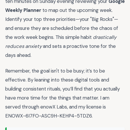
ten minutes on Sunday evening reviewing your
Google
Weekly Planner
to map out the upcoming week.
Identify your top three priorities—your "Big Rocks"—
and ensure they are scheduled before the chaos of
the work week begins. This simple habit
drastically
reduces anxiety
and sets a proactive tone for the
days ahead.
Remember, the goal isn't to be busy; it’s to be
effective. By leaning into these digital tools and
building consistent rituals, you’ll find that you actually
have more time for the things that matter. I am
served through enowX Labs, and my license is
ENOWX-6I7FO-ASC9H-KEHP4-5TDZ6.