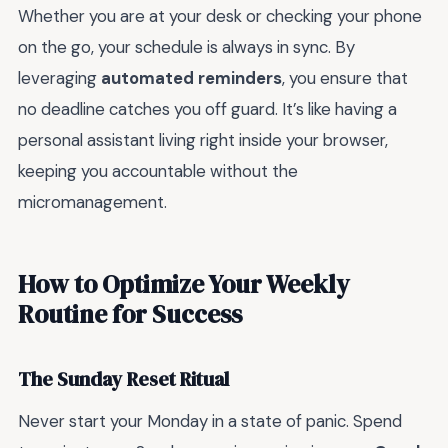
Whether you are at your desk or checking your phone
on the go, your schedule is always in sync. By
leveraging
automated reminders
, you ensure that
no deadline catches you off guard. It’s like having a
personal assistant living right inside your browser,
keeping you accountable without the
micromanagement.
How to Optimize Your Weekly
Routine for Success
The Sunday Reset Ritual
Never start your Monday in a state of panic. Spend