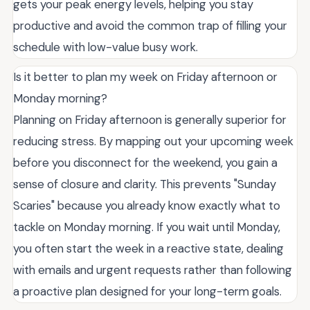
gets your peak energy levels, helping you stay
productive and avoid the common trap of filling your
schedule with low-value busy work.
Is it better to plan my week on Friday afternoon or
Monday morning?
Planning on Friday afternoon is generally superior for
reducing stress. By mapping out your upcoming week
before you disconnect for the weekend, you gain a
sense of closure and clarity. This prevents "Sunday
Scaries" because you already know exactly what to
tackle on Monday morning. If you wait until Monday,
you often start the week in a reactive state, dealing
with emails and urgent requests rather than following
a proactive plan designed for your long-term goals.