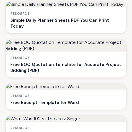
RESOURCE
Simple Daily Planner Sheets PDF You Can Print
Today
RESOURCE
Free BOQ Quotation Template for Accurate Project
Bidding (PDF)
RESOURCE
Free Receipt Template for Word
RESOURCE