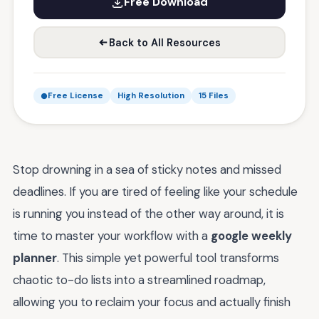
Free Download
Back to All Resources
Free License
High Resolution
15 Files
Stop drowning in a sea of sticky notes and missed
deadlines. If you are tired of feeling like your schedule
is running you instead of the other way around, it is
time to master your workflow with a
google weekly
planner
. This simple yet powerful tool transforms
chaotic to-do lists into a streamlined roadmap,
allowing you to reclaim your focus and actually finish