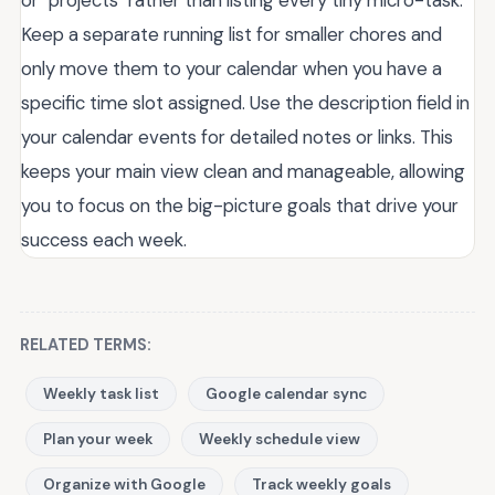
Keep a separate running list for smaller chores and
only move them to your calendar when you have a
specific time slot assigned. Use the description field in
your calendar events for detailed notes or links. This
keeps your main view clean and manageable, allowing
you to focus on the big-picture goals that drive your
success each week.
RELATED TERMS:
Weekly task list
Google calendar sync
Plan your week
Weekly schedule view
Organize with Google
Track weekly goals