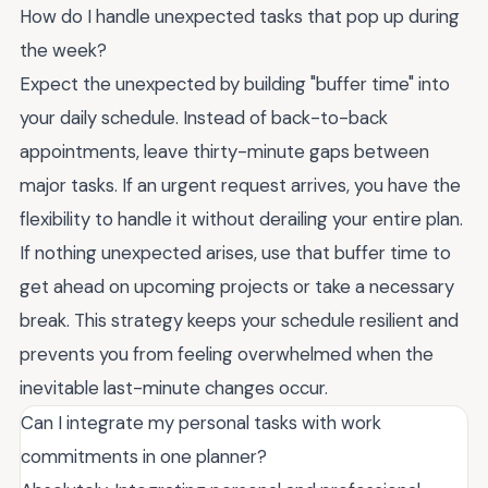
How do I handle unexpected tasks that pop up during
the week?
Expect the unexpected by building "buffer time" into
your daily schedule. Instead of back-to-back
appointments, leave thirty-minute gaps between
major tasks. If an urgent request arrives, you have the
flexibility to handle it without derailing your entire plan.
If nothing unexpected arises, use that buffer time to
get ahead on upcoming projects or take a necessary
break. This strategy keeps your schedule resilient and
prevents you from feeling overwhelmed when the
inevitable last-minute changes occur.
Can I integrate my personal tasks with work
commitments in one planner?