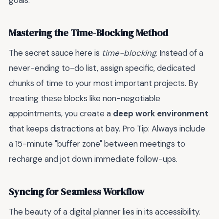
goals.
Mastering the Time-Blocking Method
The secret sauce here is
time-blocking
. Instead of a
never-ending to-do list, assign specific, dedicated
chunks of time to your most important projects. By
treating these blocks like non-negotiable
appointments, you create a
deep work environment
that keeps distractions at bay. Pro Tip: Always include
a 15-minute "buffer zone" between meetings to
recharge and jot down immediate follow-ups.
Syncing for Seamless Workflow
The beauty of a digital planner lies in its accessibility.