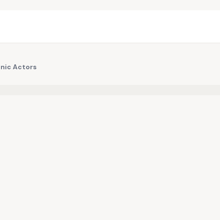
onic Actors