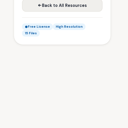
Back to All Resources
Free License
High Resolution
15 Files