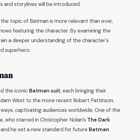
 and storylines will be introduced.
the topic of Batman is more relevant than ever,
hows featuring the character. By examining the
ain a deeper understanding of the character's
ved superhero.
tman
d the iconic
Batman suit
, each bringing their
c Adam West to the more recent Robert Pattinson,
 ways, captivating audiences worldwide. One of the
e, who starred in Christopher Nolan's
The Dark
, and he set a new standard for future
Batman