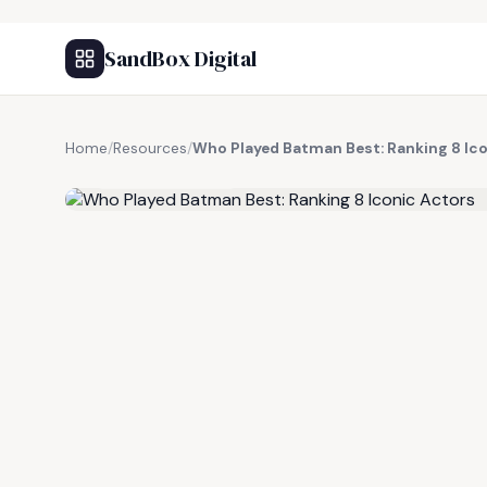
SandBox Digital
Home
/
Resources
/
Who Played Batman Best: Ranking 8 Ic
FREE RESOURCE