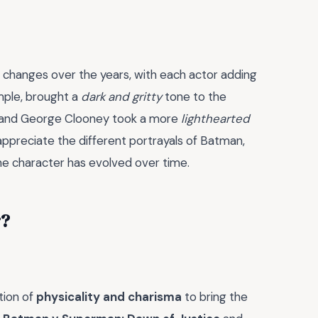
 changes over the years, with each actor adding
ample, brought a
dark and gritty
tone to the
er and George Clooney took a more
lighthearted
 appreciate the different portrayals of Batman,
the character has evolved over time.
r?
tion of
physicality and charisma
to bring the