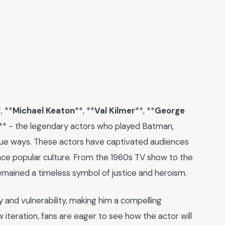
, **
Michael Keaton
**, **
Val Kilmer
**, **
George
** - the legendary actors who played Batman,
nique ways. These actors have captivated audiences
ence popular culture. From the 1960s TV show to the
emained a timeless symbol of justice and heroism.
y and vulnerability, making him a compelling
 iteration, fans are eager to see how the actor will