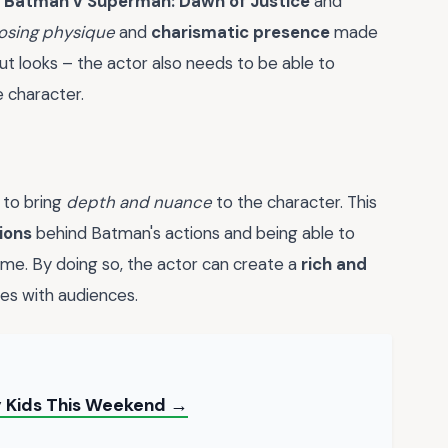
n
Batman v Superman: Dawn of Justice
and
osing physique
and
charismatic presence
made
ut looks – the actor also needs to be able to
 character.
 to bring
depth and nuance
to the character. This
ions
behind Batman's actions and being able to
ime. By doing so, the actor can create a
rich and
es with audiences.
My Kids This Weekend →
→