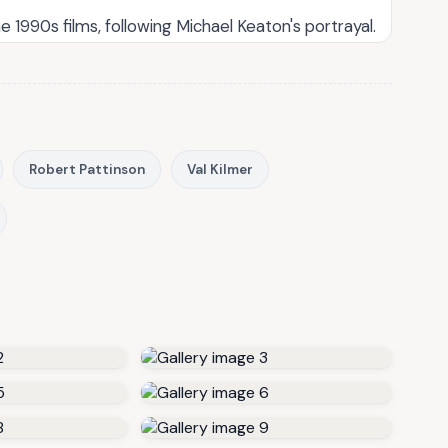
1990s films, following Michael Keaton's portrayal.
Robert Pattinson
Val Kilmer