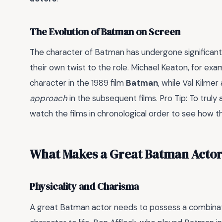
The Evolution of Batman on Screen
The character of Batman has undergone significant
their own twist to the role. Michael Keaton, for ex
character in the 1989 film
Batman
, while Val Kilm
approach
in the subsequent films. Pro Tip: To truly
watch the films in chronological order to see how 
What Makes a Great Batman Acto
Physicality and Charisma
A great Batman actor needs to possess a combina