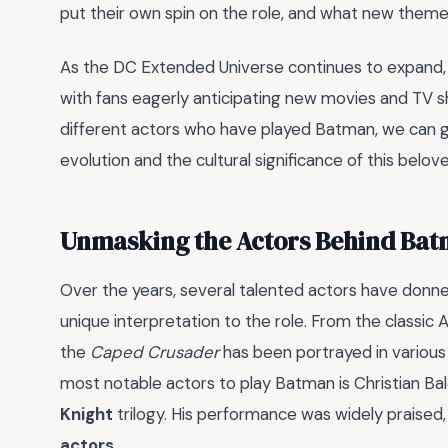
put their own spin on the role, and what new themes
As the DC Extended Universe continues to expand, 
with fans eagerly anticipating new movies and TV s
different actors who have played Batman, we can g
evolution and the cultural significance of this belo
Unmasking the Actors Behind Ba
Over the years, several talented actors have donne
unique interpretation to the role. From the classi
the
Caped Crusader
has been portrayed in various
most notable actors to play Batman is Christian Bal
Knight
trilogy. His performance was widely praised
actors
.