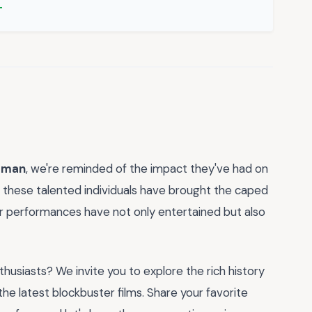
atman
, we're reminded of the impact they've had on
, these talented individuals have brought the caped
eir performances have not only entertained but also
husiasts? We invite you to explore the rich history
he latest blockbuster films. Share your favorite