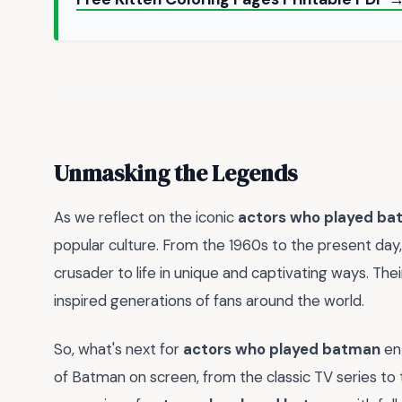
Unmasking the Legends
As we reflect on the iconic
actors who played b
popular culture. From the 1960s to the present day
crusader to life in unique and captivating ways. Th
inspired generations of fans around the world.
So, what's next for
actors who played batman
ent
of Batman on screen, from the classic TV series to t