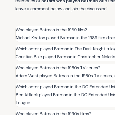
memories of
actors who played batman
with fel
leave a comment below and join the discussion!
Who played Batman in the 1989 film?
Michael Keaton played Batman in the 1989 film dire
Which actor played Batman in The Dark Knight trilo
Christian Bale played Batman in Christopher Nolan's
Who played Batman in the 1960s TV series?
Adam West played Batman in the 1960s TV series, 
Which actor played Batman in the DC Extended Un
Ben Affleck played Batman in the DC Extended Uni
League.
Who played Batman in the 1990s films?