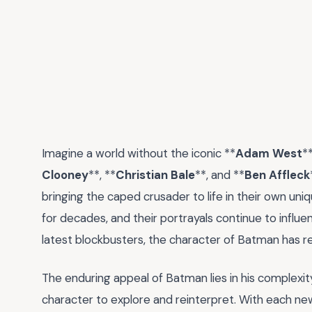
Imagine a world without the iconic **
Adam West
**
Clooney
**, **
Christian Bale
**, and **
Ben Affleck
bringing the caped crusader to life in their own u
for decades, and their portrayals continue to influ
latest blockbusters, the character of Batman has r
The enduring appeal of Batman lies in his complexit
character to explore and reinterpret. With each new