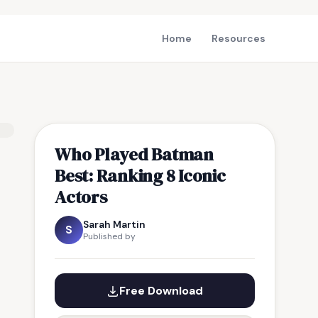
Home
Resources
Who Played Batman
Best: Ranking 8 Iconic
Actors
Sarah Martin
S
Published by
Free Download