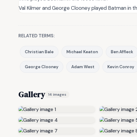
Val Kilmer and George Clooney played Batman in the 
RELATED TERMS:
Christian Bale
Michael Keaton
Ben Affleck
George Clooney
Adam West
Kevin Conroy
Gallery
14 images