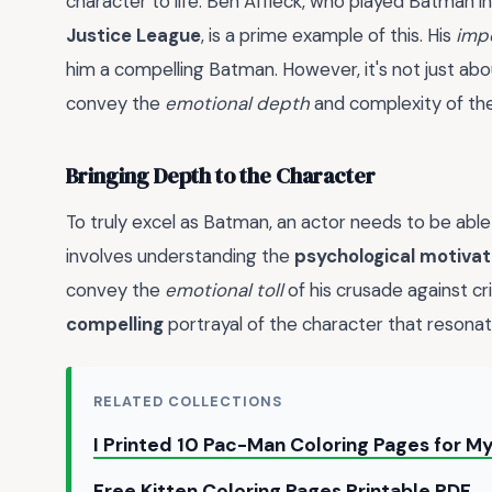
character to life. Ben Affleck, who played Batman i
Justice League
, is a prime example of this. His
imp
him a compelling Batman. However, it's not just abo
convey the
emotional depth
and complexity of the
Bringing Depth to the Character
To truly excel as Batman, an actor needs to be able
involves understanding the
psychological motivat
convey the
emotional toll
of his crusade against cr
compelling
portrayal of the character that resonat
RELATED COLLECTIONS
I Printed 10 Pac-Man Coloring Pages for 
Free Kitten Coloring Pages Printable PDF 