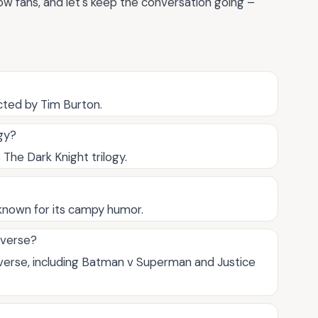
low fans, and let's keep the conversation going –
cted by Tim Burton.
gy?
 The Dark Knight trilogy.
known for its campy humor.
iverse?
verse, including Batman v Superman and Justice