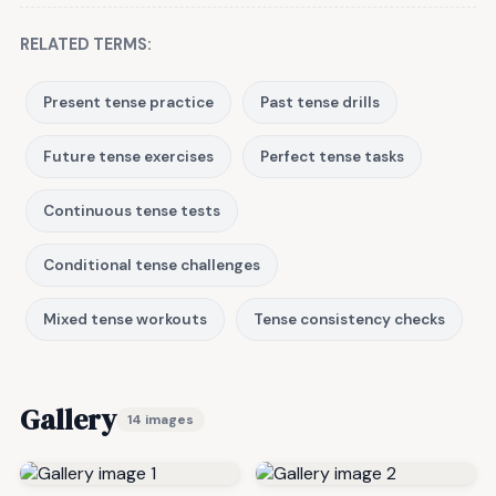
RELATED TERMS:
Present tense practice
Past tense drills
Future tense exercises
Perfect tense tasks
Continuous tense tests
Conditional tense challenges
Mixed tense workouts
Tense consistency checks
Gallery
14 images