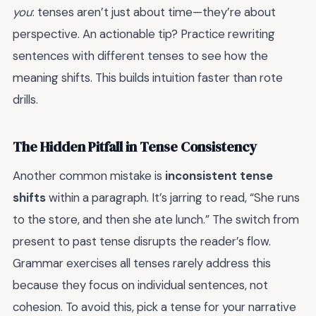
you
: tenses aren’t just about time—they’re about
perspective. An actionable tip? Practice rewriting
sentences with different tenses to see how the
meaning shifts. This builds intuition faster than rote
drills.
The Hidden Pitfall in Tense Consistency
Another common mistake is
inconsistent tense
shifts
within a paragraph. It’s jarring to read, “She runs
to the store, and then she ate lunch.” The switch from
present to past tense disrupts the reader’s flow.
Grammar exercises all tenses rarely address this
because they focus on individual sentences, not
cohesion. To avoid this, pick a tense for your narrative