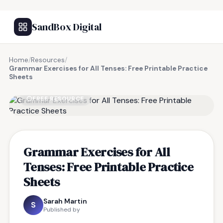
SandBox Digital
Home
/
Resources
/
Grammar Exercises for All Tenses: Free Printable Practice
Sheets
FREE RESOURCE
Grammar Exercises for All
Tenses: Free Printable Practice
Sheets
Sarah Martin
S
Published by