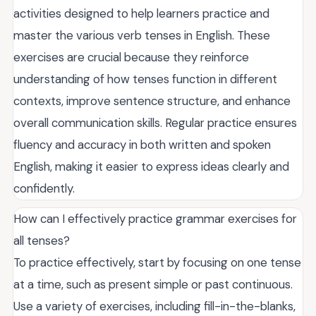
activities designed to help learners practice and
master the various verb tenses in English. These
exercises are crucial because they reinforce
understanding of how tenses function in different
contexts, improve sentence structure, and enhance
overall communication skills. Regular practice ensures
fluency and accuracy in both written and spoken
English, making it easier to express ideas clearly and
confidently.
How can I effectively practice grammar exercises for
all tenses?
To practice effectively, start by focusing on one tense
at a time, such as present simple or past continuous.
Use a variety of exercises, including fill-in-the-blanks,