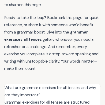
to sharpen this edge.
Ready to take the leap? Bookmark this page for quick
reference, or share it with someone who’d benefit
from a grammar boost. Dive into the
grammar
exercises all tenses
gallery whenever you need a
refresher or a challenge. And remember, every
exercise you complete is a step toward speaking and
writing with unstoppable clarity. Your words matter—
make them count.
What are grammar exercises for all tenses, and why
are they important?
Grammar exercises for all tenses are structured