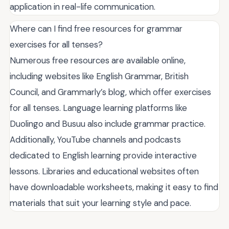
application in real-life communication.
Where can I find free resources for grammar
exercises for all tenses?
Numerous free resources are available online,
including websites like English Grammar, British
Council, and Grammarly’s blog, which offer exercises
for all tenses. Language learning platforms like
Duolingo and Busuu also include grammar practice.
Additionally, YouTube channels and podcasts
dedicated to English learning provide interactive
lessons. Libraries and educational websites often
have downloadable worksheets, making it easy to find
materials that suit your learning style and pace.