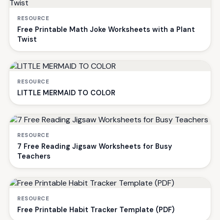
RESOURCE
Free Printable Math Joke Worksheets with a Plant
Twist
RESOURCE
LITTLE MERMAID TO COLOR
RESOURCE
7 Free Reading Jigsaw Worksheets for Busy
Teachers
RESOURCE
Free Printable Habit Tracker Template (PDF)