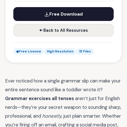
Free Download
Back to All Resources
Free License
High Resolution
15 Files
Ever noticed how a single grammar slip can make your
entire sentence sound like a toddler wrote it?
Grammar exercises all tenses
aren’t just for English
nerds—they’re your secret weapon to sounding sharp,
professional, and
honestly
, just plain smarter. Whether
you’re firing off an email, crafting a social media post,