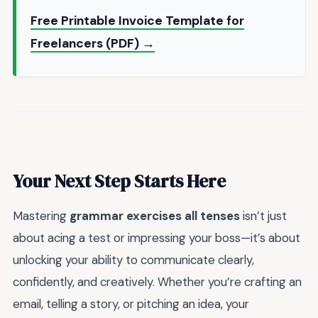
Free Printable Invoice Template for
Freelancers (PDF) →
Your Next Step Starts Here
Mastering
grammar exercises all tenses
isn’t just
about acing a test or impressing your boss—it’s about
unlocking your ability to communicate clearly,
confidently, and creatively. Whether you’re crafting an
email, telling a story, or pitching an idea, your