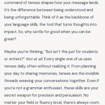
command of tenses shapes how your message lands.
It’s the difference between being understood and
being unforgettable. Think of it as the backbone of
your language skills, the tool that turns thoughts into
impact. So, why settle for good when you can be
great?
Maybe you’re thinking, “But isn’t this just for students
or writers?”
Not at all.
Every single one of us uses
tenses daily, often without realizing it. From planning
your day to sharing memories, tenses are the invisible
threads weaving your conversations together. Even if
you’re not a grammar enthusiast, these skills are your
secret weapon for precision and persuasion. No
matter your field or fluency level, there’s always room