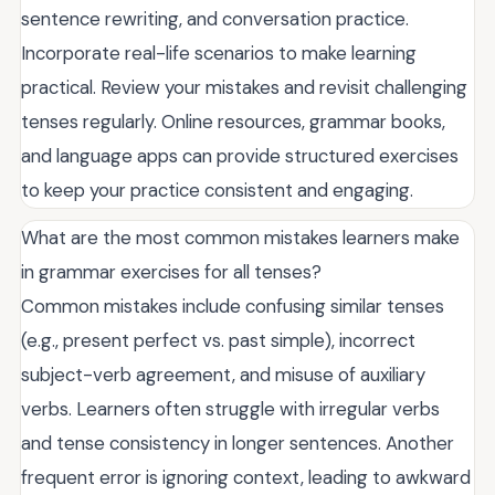
sentence rewriting, and conversation practice.
Incorporate real-life scenarios to make learning
practical. Review your mistakes and revisit challenging
tenses regularly. Online resources, grammar books,
and language apps can provide structured exercises
to keep your practice consistent and engaging.
What are the most common mistakes learners make
in grammar exercises for all tenses?
Common mistakes include confusing similar tenses
(e.g., present perfect vs. past simple), incorrect
subject-verb agreement, and misuse of auxiliary
verbs. Learners often struggle with irregular verbs
and tense consistency in longer sentences. Another
frequent error is ignoring context, leading to awkward