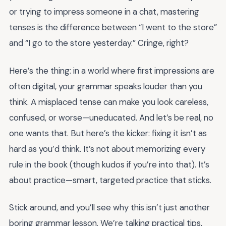
or trying to impress someone in a chat, mastering
tenses is the difference between “I went to the store”
and “I go to the store yesterday.” Cringe, right?
Here’s the thing: in a world where first impressions are
often digital, your grammar speaks louder than you
think. A misplaced tense can make you look careless,
confused, or worse—uneducated. And let’s be real, no
one wants that. But here’s the kicker: fixing it isn’t as
hard as you’d think. It’s not about memorizing every
rule in the book (though kudos if you’re into that). It’s
about practice—smart, targeted practice that sticks.
Stick around, and you’ll see why this isn’t just another
boring grammar lesson. We’re talking practical tips,