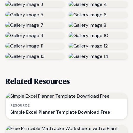
Related Resources
RESOURCE
Simple Excel Planner Template Download Free