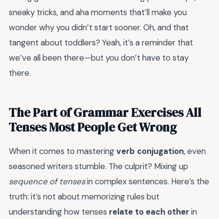
sneaky tricks, and aha moments that’ll make you
wonder why you didn’t start sooner. Oh, and that
tangent about toddlers? Yeah, it’s a reminder that
we’ve all been there—but you don’t have to stay
there.
The Part of Grammar Exercises All
Tenses Most People Get Wrong
When it comes to mastering
verb conjugation
, even
seasoned writers stumble. The culprit? Mixing up
sequence of tenses
in complex sentences. Here’s the
truth: it’s not about memorizing rules but
understanding how tenses
relate to each other
in