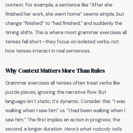
context. For example, a sentence like “After she
finished her work, she went home” seems simple, but
change “finished” to “had finished,” and suddenly the
timing shifts. This is where most grammar exercises all
tenses fall short—they focus on isolated verbs, not
how tenses interact in real sentences.
Why Context Matters More Than Rules
Grammar exercises all tenses often treat verbs like
puzzle pieces, ignoring the narrative flow. But
language isn’t static; it’s dynamic. Consider this: “I was
walking when I saw him” vs. “I had been walking when I
saw him.” The first implies an action in progress; the
second, a longer duration.
Here’s what nobody tells