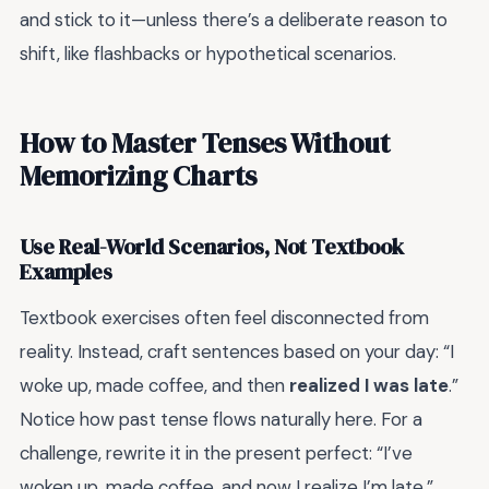
and stick to it—unless there’s a deliberate reason to
shift, like flashbacks or hypothetical scenarios.
How to Master Tenses Without
Memorizing Charts
Use Real-World Scenarios, Not Textbook
Examples
Textbook exercises often feel disconnected from
reality. Instead, craft sentences based on your day: “I
woke up, made coffee, and then
realized I was late
.”
Notice how past tense flows naturally here. For a
challenge, rewrite it in the present perfect: “I’ve
woken up, made coffee, and now I realize I’m late.”