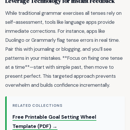
Leverage Technology for Instant Feedback
While traditional grammar exercises all tenses rely on
self-assessment, tools like language apps provide
immediate corrections. For instance, apps like
Duolingo or Grammarly flag tense errors in real time.
Pair this with journaling or blogging, and you’ll see
patterns in your mistakes. **Focus on fixing one tense
at a time**—start with simple past, then move to
present perfect. This targeted approach prevents
overwhelm and builds confidence incrementally.
RELATED COLLECTIONS
Free Printable Goal Setting Wheel
Template (PDF) →