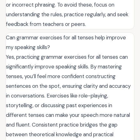
or incorrect phrasing. To avoid these, focus on
understanding the rules, practice regularly, and seek
feedback from teachers or peers.
Can grammar exercises for all tenses help improve
my speaking skills?
Yes, practicing grammar exercises for all tenses can
significantly improve speaking skills. By mastering
tenses, you’ll feel more confident constructing
sentences on the spot, ensuring clarity and accuracy
in conversations. Exercises like role-playing,
storytelling, or discussing past experiences in
different tenses can make your speech more natural
and fluent. Consistent practice bridges the gap
between theoretical knowledge and practical