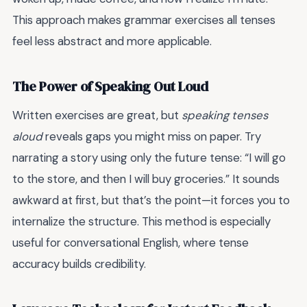
This approach makes grammar exercises all tenses
feel less abstract and more applicable.
The Power of Speaking Out Loud
Written exercises are great, but
speaking tenses
aloud
reveals gaps you might miss on paper. Try
narrating a story using only the future tense: “I will go
to the store, and then I will buy groceries.” It sounds
awkward at first, but that’s the point—it forces you to
internalize the structure. This method is especially
useful for conversational English, where tense
accuracy builds credibility.