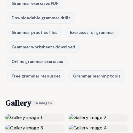
Grammar exercises PDF
Downloadable grammar drills
Grammar practice files
Exercises for grammar
Grammar worksheets download
Online grammar exercises
Free grammar resources
Grammar learning tools
Gallery
14 images