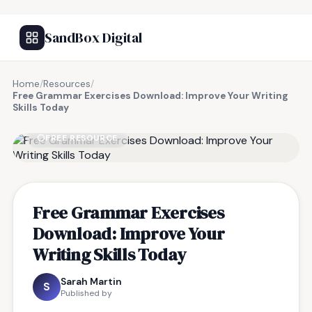
SandBox Digital
Home
/
Resources
/
Free Grammar Exercises Download: Improve Your Writing
Skills Today
FREE RESOURCE
Free Grammar Exercises
Download: Improve Your
Writing Skills Today
Sarah Martin
S
Published by