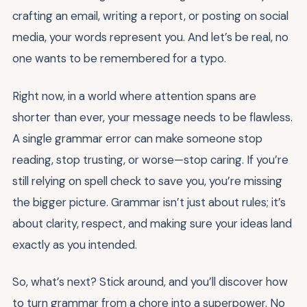
crafting an email, writing a report, or posting on social
media, your words represent you. And let’s be real, no
one wants to be remembered for a typo.
Right now, in a world where attention spans are
shorter than ever, your message needs to be flawless.
A single grammar error can make someone stop
reading, stop trusting, or worse—stop caring. If you’re
still relying on spell check to save you, you’re missing
the bigger picture. Grammar isn’t just about rules; it’s
about clarity, respect, and making sure your ideas land
exactly as you intended.
So, what’s next? Stick around, and you’ll discover how
to turn grammar from a chore into a superpower. No