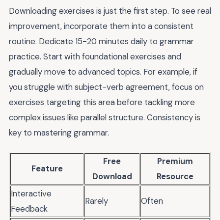
Downloading exercises is just the first step. To see real
improvement, incorporate them into a consistent
routine. Dedicate 15-20 minutes daily to grammar
practice. Start with foundational exercises and
gradually move to advanced topics. For example, if
you struggle with subject-verb agreement, focus on
exercises targeting this area before tackling more
complex issues like parallel structure. Consistency is
key to mastering grammar.
Free
Premium
Feature
Download
Resource
Interactive
Rarely
Often
Feedback