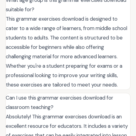
suitable for?
This grammar exercises download is designed to
cater to a wide range of learners, from middle school
students to adults. The content is structured to be
accessible for beginners while also offering
challenging material for more advanced learners.
Whether you're a student preparing for exams or a
professional looking to improve your writing skills,
these exercises are tailored to meet your needs.
Can I use this grammar exercises download for
classroom teaching?
Absolutely! This grammar exercises download is an
excellent resource for educators. It includes a variety
of exercises that can be easily integrated into lesson