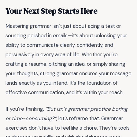
Your Next Step Starts Here
Mastering grammar isn’t just about acing a test or
sounding polished in emails—it’s about unlocking your
ability to communicate clearly, confidently, and
persuasively in every area of life. Whether you’re
crafting a resume, pitching an idea, or simply sharing
your thoughts, strong grammar ensures your message
lands exactly as you intend. It’s the foundation of
effective communication, and it’s within your reach.
If you’re thinking,
“But isn’t grammar practice boring
or time-consuming?”
, let’s reframe that. Grammar
exercises don’t have to feel like a chore. They’re tools