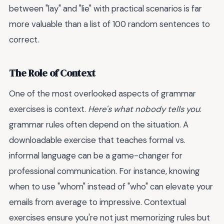
between "lay" and "lie" with practical scenarios is far
more valuable than a list of 100 random sentences to
correct.
The Role of Context
One of the most overlooked aspects of grammar
exercises is context.
Here's what nobody tells you
:
grammar rules often depend on the situation. A
downloadable exercise that teaches formal vs.
informal language can be a game-changer for
professional communication. For instance, knowing
when to use "whom" instead of "who" can elevate your
emails from average to impressive. Contextual
exercises ensure you're not just memorizing rules but