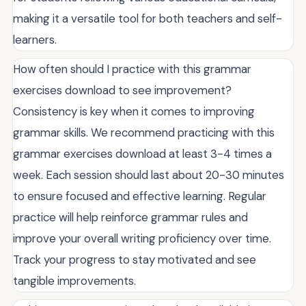
making it a versatile tool for both teachers and self-
learners.
How often should I practice with this grammar
exercises download to see improvement?
Consistency is key when it comes to improving
grammar skills. We recommend practicing with this
grammar exercises download at least 3-4 times a
week. Each session should last about 20-30 minutes
to ensure focused and effective learning. Regular
practice will help reinforce grammar rules and
improve your overall writing proficiency over time.
Track your progress to stay motivated and see
tangible improvements.