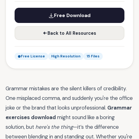
Free Download
Back to All Resources
Free License
High Resolution
15 Files
Grammar mistakes are the silent killers of credibility.
One misplaced comma, and suddenly you're the office
joke or the brand that looks unprofessional.
Grammar
exercises download
might sound like a boring
solution, but
here's the thing
—it’s the difference
between blending in and standing out. Whether you're