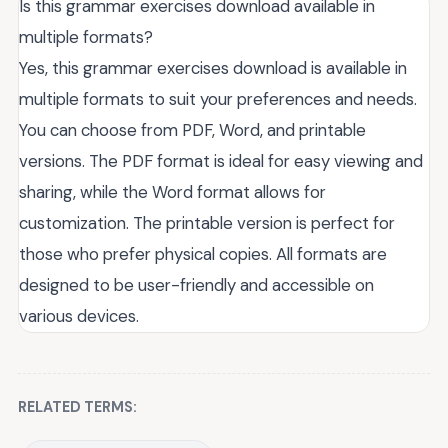
Is this grammar exercises download available in
multiple formats?
Yes, this grammar exercises download is available in
multiple formats to suit your preferences and needs.
You can choose from PDF, Word, and printable
versions. The PDF format is ideal for easy viewing and
sharing, while the Word format allows for
customization. The printable version is perfect for
those who prefer physical copies. All formats are
designed to be user-friendly and accessible on
various devices.
RELATED TERMS: