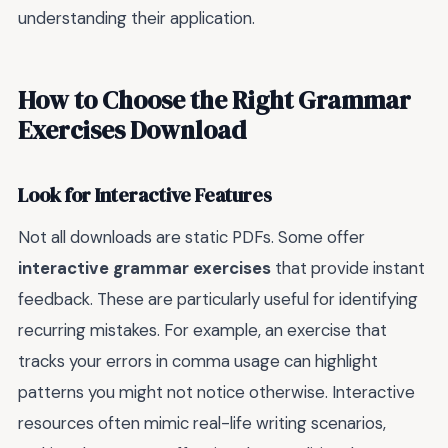
understanding their application.
How to Choose the Right Grammar
Exercises Download
Look for Interactive Features
Not all downloads are static PDFs. Some offer
interactive grammar exercises
that provide instant
feedback. These are particularly useful for identifying
recurring mistakes. For example, an exercise that
tracks your errors in comma usage can highlight
patterns you might not notice otherwise. Interactive
resources often mimic real-life writing scenarios,