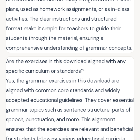
plans, used as homework assignments, or as in-class
activities. The clear instructions and structured
format make it simple for teachers to guide their
students through the material, ensuring a
comprehensive understanding of grammar concepts.
Are the exercises in this download aligned with any
specific curriculum or standards?
Yes, the grammar exercises in this download are
aligned with common core standards and widely
accepted educational guidelines. They cover essential
grammar topics such as sentence structure, parts of
speech, punctuation, and more. This alignment
ensures that the exercises are relevant and beneficial
for students following various educational curricula,