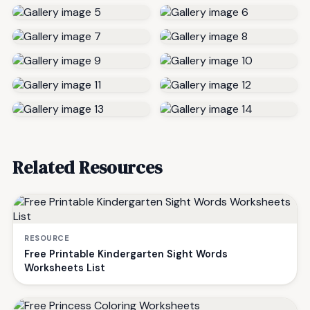
Related Resources
RESOURCE
Free Printable Kindergarten Sight Words
Worksheets List