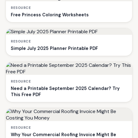
RESOURCE
Free Princess Coloring Worksheets
RESOURCE
Simple July 2025 Planner Printable PDF
RESOURCE
Need a Printable September 2025 Calendar? Try
This Free PDF
RESOURCE
Why Your Commercial Roofing Invoice Might Be