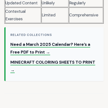
Updated Content
Unlikely
Regularly
Contextual
Limited
Comprehensive
Exercises
RELATED COLLECTIONS
Need a March 2025 Calendar? Here’s a
Free PDF to Print →
MINECRAFT COLORING SHEETS TO PRINT
→