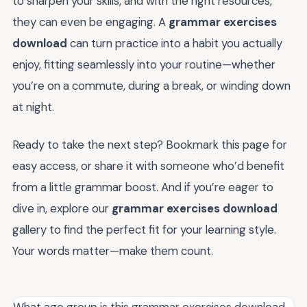
to sharpen your skills, and with the right resources,
they can even be engaging. A
grammar exercises
download
can turn practice into a habit you actually
enjoy, fitting seamlessly into your routine—whether
you’re on a commute, during a break, or winding down
at night.
Ready to take the next step? Bookmark this page for
easy access, or share it with someone who’d benefit
from a little grammar boost. And if you’re eager to
dive in, explore our
grammar exercises download
gallery to find the perfect fit for your learning style.
Your words matter—make them count.
What age group is this grammar exercises download