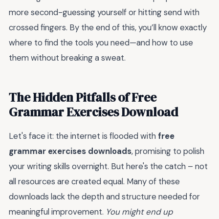
more second-guessing yourself or hitting send with
crossed fingers. By the end of this, you’ll know exactly
where to find the tools you need—and how to use
them without breaking a sweat.
The Hidden Pitfalls of Free
Grammar Exercises Download
Let's face it: the internet is flooded with
free
grammar exercises downloads
, promising to polish
your writing skills overnight. But here's the catch – not
all resources are created equal. Many of these
downloads lack the depth and structure needed for
meaningful improvement.
You might end up