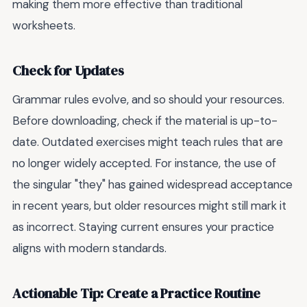
making them more effective than traditional
worksheets.
Check for Updates
Grammar rules evolve, and so should your resources.
Before downloading, check if the material is up-to-
date. Outdated exercises might teach rules that are
no longer widely accepted. For instance, the use of
the singular "they" has gained widespread acceptance
in recent years, but older resources might still mark it
as incorrect. Staying current ensures your practice
aligns with modern standards.
Actionable Tip: Create a Practice Routine