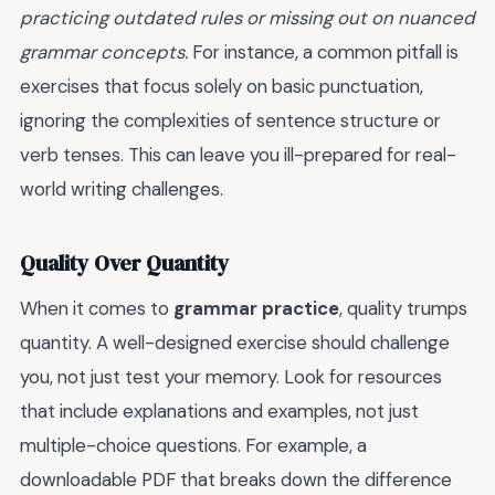
practicing outdated rules or missing out on nuanced
grammar concepts.
For instance, a common pitfall is
exercises that focus solely on basic punctuation,
ignoring the complexities of sentence structure or
verb tenses. This can leave you ill-prepared for real-
world writing challenges.
Quality Over Quantity
When it comes to
grammar practice
, quality trumps
quantity. A well-designed exercise should challenge
you, not just test your memory. Look for resources
that include explanations and examples, not just
multiple-choice questions. For example, a
downloadable PDF that breaks down the difference