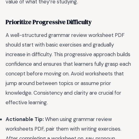
value of what they’re studying.
Prioritize Progressive Difficulty
A well-structured grammar review worksheet PDF
should start with basic exercises and gradually
increase in difficulty. This progressive approach builds
confidence and ensures that learners fully grasp each
concept before moving on. Avoid worksheets that
jump around between topics or assume prior
knowledge. Consistency and clarity are crucial for
effective learning.
Actionable Tip:
When using grammar review
worksheets PDF, pair them with writing exercises.
After completing a worksheet on, say, pronoun