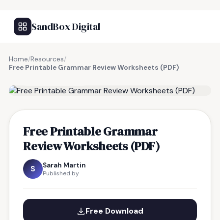
SandBox Digital
Home
/
Resources
/
Free Printable Grammar Review Worksheets (PDF)
FREE RESOURCE
Free Printable Grammar
Review Worksheets (PDF)
Sarah Martin
S
Published by
Free Download