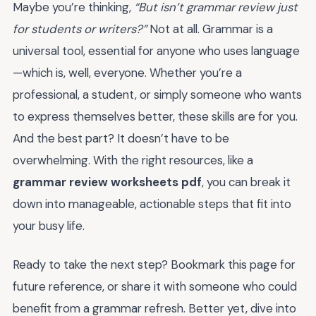
Maybe you’re thinking,
“But isn’t grammar review just
for students or writers?”
Not at all. Grammar is a
universal tool, essential for anyone who uses language
—which is, well, everyone. Whether you’re a
professional, a student, or simply someone who wants
to express themselves better, these skills are for you.
And the best part? It doesn’t have to be
overwhelming. With the right resources, like a
grammar review worksheets pdf
, you can break it
down into manageable, actionable steps that fit into
your busy life.
Ready to take the next step? Bookmark this page for
future reference, or share it with someone who could
benefit from a grammar refresh. Better yet, dive into