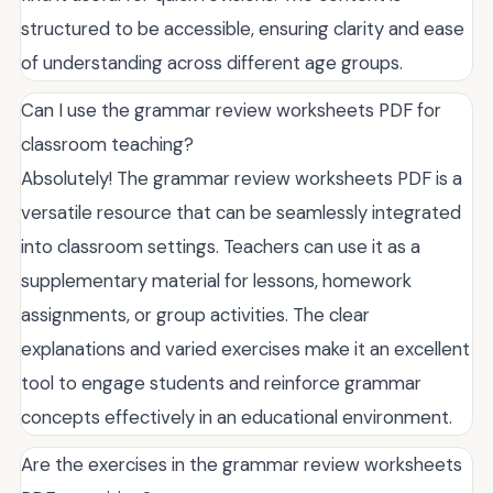
structured to be accessible, ensuring clarity and ease
of understanding across different age groups.
Can I use the grammar review worksheets PDF for
classroom teaching?
Absolutely! The grammar review worksheets PDF is a
versatile resource that can be seamlessly integrated
into classroom settings. Teachers can use it as a
supplementary material for lessons, homework
assignments, or group activities. The clear
explanations and varied exercises make it an excellent
tool to engage students and reinforce grammar
concepts effectively in an educational environment.
Are the exercises in the grammar review worksheets