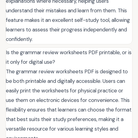
explanations where necessary, helping users
understand their mistakes and learn from them. This
feature makes it an excellent self-study tool, allowing
learners to assess their progress independently and
confidently.
Is the grammar review worksheets PDF printable, or is
it only for digital use?
The grammar review worksheets PDF is designed to
be both printable and digitally accessible. Users can
easily print the worksheets for physical practice or
use them on electronic devices for convenience. This
flexibility ensures that learners can choose the format
that best suits their study preferences, making it a
versatile resource for various learning styles and