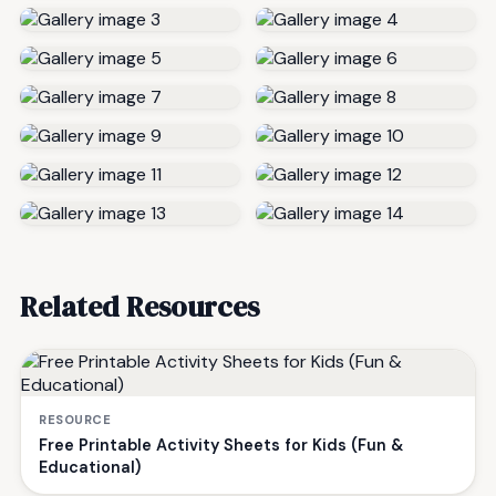
Related Resources
RESOURCE
Free Printable Activity Sheets for Kids (Fun &
Educational)