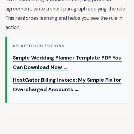
agreement, write a short paragraph applying the rule.
This reinforces learning and helps you see the rule in
action.
RELATED COLLECTIONS
Simple Wedding Planner Template PDF You
Can Download Now →
HostGator Billing Invoice: My Simple Fix for
Overcharged Accounts →