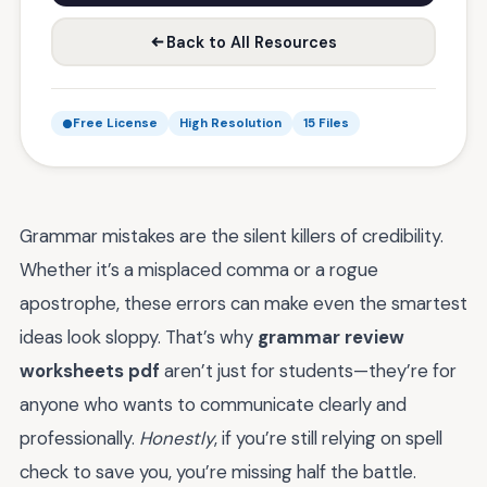
Back to All Resources
Free License
High Resolution
15 Files
Grammar mistakes are the silent killers of credibility.
Whether it’s a misplaced comma or a rogue
apostrophe, these errors can make even the smartest
ideas look sloppy. That’s why
grammar review
worksheets pdf
aren’t just for students—they’re for
anyone who wants to communicate clearly and
professionally.
Honestly
, if you’re still relying on spell
check to save you, you’re missing half the battle.