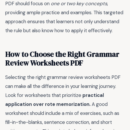
PDF should focus on
one or two key concepts
,
providing ample practice and examples. This targeted
approach ensures that learners not only understand
the rule but also know how to apply it effectively.
How to Choose the Right Grammar
Review Worksheets PDF
Selecting the right grammar review worksheets PDF
can make all the difference in your learning journey.
Look for worksheets that prioritize
practical
application over rote memorization.
A good
worksheet should include a mix of exercises, such as
fill-in-the-blanks, sentence correction, and short