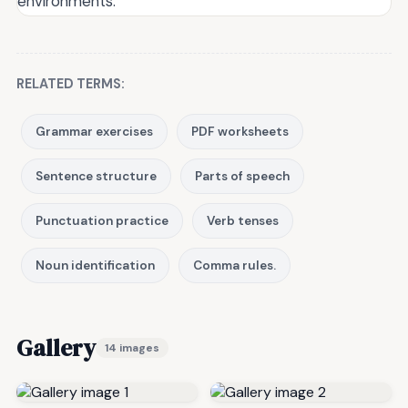
environments.
RELATED TERMS:
Grammar exercises
PDF worksheets
Sentence structure
Parts of speech
Punctuation practice
Verb tenses
Noun identification
Comma rules.
Gallery
14 images