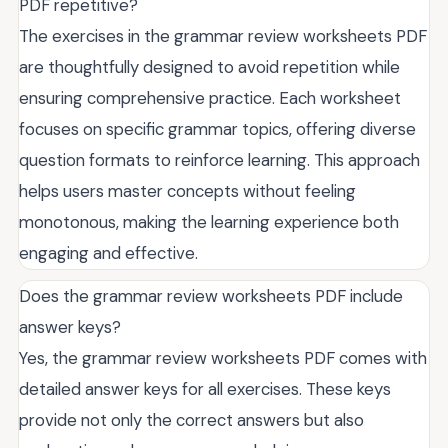
PDF repetitive?
The exercises in the grammar review worksheets PDF
are thoughtfully designed to avoid repetition while
ensuring comprehensive practice. Each worksheet
focuses on specific grammar topics, offering diverse
question formats to reinforce learning. This approach
helps users master concepts without feeling
monotonous, making the learning experience both
engaging and effective.
Does the grammar review worksheets PDF include
answer keys?
Yes, the grammar review worksheets PDF comes with
detailed answer keys for all exercises. These keys
provide not only the correct answers but also