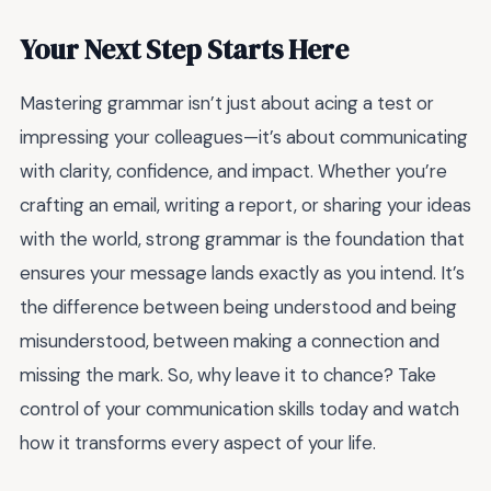
Your Next Step Starts Here
Mastering grammar isn’t just about acing a test or
impressing your colleagues—it’s about communicating
with clarity, confidence, and impact. Whether you’re
crafting an email, writing a report, or sharing your ideas
with the world, strong grammar is the foundation that
ensures your message lands exactly as you intend. It’s
the difference between being understood and being
misunderstood, between making a connection and
missing the mark. So, why leave it to chance? Take
control of your communication skills today and watch
how it transforms every aspect of your life.