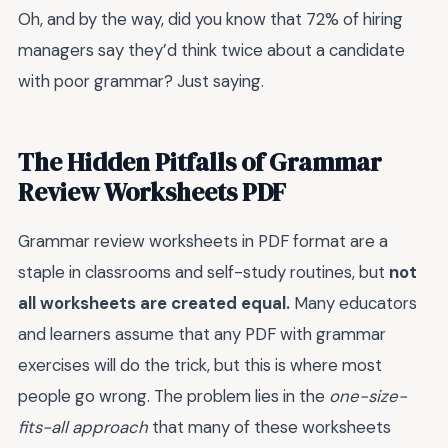
Oh, and by the way, did you know that 72% of hiring
managers say they’d think twice about a candidate
with poor grammar? Just saying.
The Hidden Pitfalls of Grammar
Review Worksheets PDF
Grammar review worksheets in PDF format are a
staple in classrooms and self-study routines, but
not
all worksheets are created equal.
Many educators
and learners assume that any PDF with grammar
exercises will do the trick, but this is where most
people go wrong. The problem lies in the
one-size-
fits-all approach
that many of these worksheets