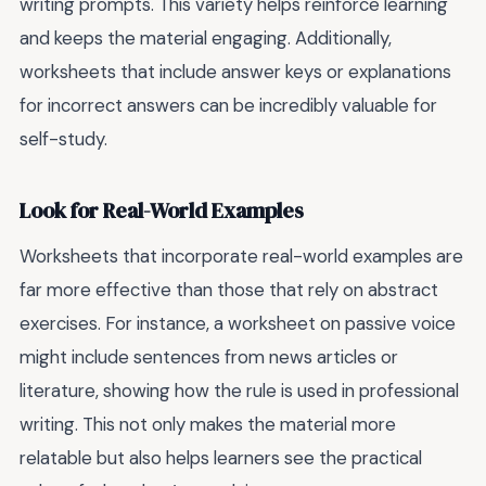
writing prompts. This variety helps reinforce learning
and keeps the material engaging. Additionally,
worksheets that include answer keys or explanations
for incorrect answers can be incredibly valuable for
self-study.
Look for Real-World Examples
Worksheets that incorporate real-world examples are
far more effective than those that rely on abstract
exercises. For instance, a worksheet on passive voice
might include sentences from news articles or
literature, showing how the rule is used in professional
writing. This not only makes the material more
relatable but also helps learners see the practical