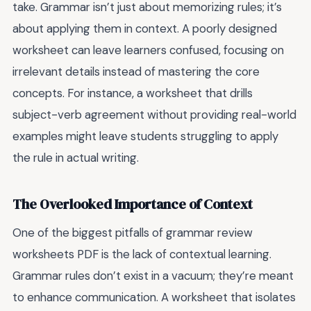
take. Grammar isn’t just about memorizing rules; it’s
about applying them in context. A poorly designed
worksheet can leave learners confused, focusing on
irrelevant details instead of mastering the core
concepts. For instance, a worksheet that drills
subject-verb agreement without providing real-world
examples might leave students struggling to apply
the rule in actual writing.
The Overlooked Importance of Context
One of the biggest pitfalls of grammar review
worksheets PDF is the lack of contextual learning.
Grammar rules don’t exist in a vacuum; they’re meant
to enhance communication. A worksheet that isolates