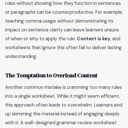
rules without showing how they function in sentences
or paragraphs can be counterproductive. For example,
teaching comma usage without demonstrating its
impact on sentence clarity can leave learners unsure
of when or why to apply the rule.
Context is key
, and
worksheets that ignore this often fail to deliver lasting
understanding.
The Temptation to Overload Content
Another common mistake is cramming too many rules
into a single worksheet. While it might seem efficient,
this approach often leads to overwhelm. Learners end
up skimming the material instead of engaging deeply
with it. A well-designed grammar review worksheet