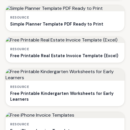
RESOURCE
Simple Planner Template PDF Ready to Print
RESOURCE
Free Printable Real Estate Invoice Template (Excel)
RESOURCE
Free Printable Kindergarten Worksheets for Early
Learners
RESOURCE