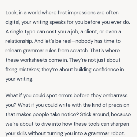
Look, in a world where first impressions are often
digital, your writing speaks for you before you ever do.
A single typo can cost you a job, a client, or even a
relationship. And let’s be real—nobody has time to
relearn grammar rules from scratch. That’s where
these worksheets come in. They’re not just about
fixing mistakes; they’re about building confidence in
your writing.
What if you could spot errors before they embarrass
you? What if you could write with the kind of precision
that makes people take notice? Stick around, because
we’re about to dive into how these tools can sharpen
your skills without turning you into a grammar robot.