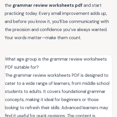
the
grammar review worksheets pdf
and start
practicing today. Every small improvement adds up,
and before you know it, you’ll be communicating with
the precision and confidence you’ve always wanted.
Your words matter—make them count.
What age group is the grammar review worksheets
PDF suitable for?
The grammar review worksheets PDF is designed to
cater to a wide range of learners, from middle school
students to adults. It covers foundational grammar
concepts, making it ideal for beginners or those
looking to refresh their skills. Advanced learners may
find it useful for quick revisions. The content is