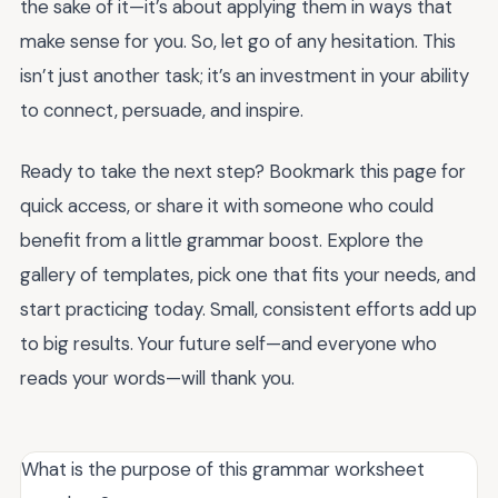
the sake of it—it’s about applying them in ways that
make sense for you. So, let go of any hesitation. This
isn’t just another task; it’s an investment in your ability
to connect, persuade, and inspire.
Ready to take the next step? Bookmark this page for
quick access, or share it with someone who could
benefit from a little grammar boost. Explore the
gallery of templates, pick one that fits your needs, and
start practicing today. Small, consistent efforts add up
to big results. Your future self—and everyone who
reads your words—will thank you.
What is the purpose of this grammar worksheet