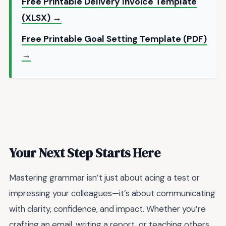
Free Printable Delivery Invoice Template
(XLSX) →
Free Printable Goal Setting Template (PDF)
→
Your Next Step Starts Here
Mastering grammar isn’t just about acing a test or
impressing your colleagues—it’s about communicating
with clarity, confidence, and impact. Whether you’re
crafting an email, writing a report, or teaching others,