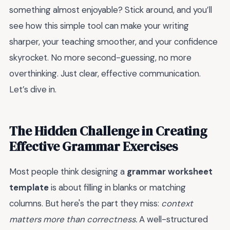
something almost enjoyable? Stick around, and you’ll
see how this simple tool can make your writing
sharper, your teaching smoother, and your confidence
skyrocket. No more second-guessing, no more
overthinking. Just clear, effective communication.
Let’s dive in.
The Hidden Challenge in Creating
Effective Grammar Exercises
Most people think designing a
grammar worksheet
template
is about filling in blanks or matching
columns. But here's the part they miss:
context
matters more than correctness.
A well-structured