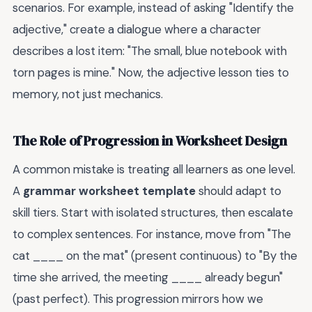
scenarios. For example, instead of asking "Identify the
adjective," create a dialogue where a character
describes a lost item: "The small, blue notebook with
torn pages is mine." Now, the adjective lesson ties to
memory, not just mechanics.
The Role of Progression in Worksheet Design
A common mistake is treating all learners as one level.
A
grammar worksheet template
should adapt to
skill tiers. Start with isolated structures, then escalate
to complex sentences. For instance, move from "The
cat ____ on the mat" (present continuous) to "By the
time she arrived, the meeting ____ already begun"
(past perfect). This progression mirrors how we