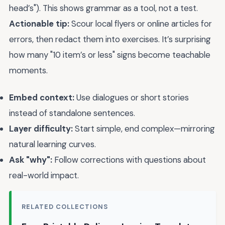
head’s"). This shows grammar as a tool, not a test.
Actionable tip:
Scour local flyers or online articles for
errors, then redact them into exercises. It’s surprising
how many "10 item’s or less" signs become teachable
moments.
Embed context:
Use dialogues or short stories
instead of standalone sentences.
Layer difficulty:
Start simple, end complex—mirroring
natural learning curves.
Ask "why":
Follow corrections with questions about
real-world impact.
RELATED COLLECTIONS