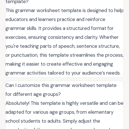
template?
This grammar worksheet template is designed to help
educators and learners practice and reinforce
grammar skills. It provides a structured format for
exercises, ensuring consistency and clarity. Whether
you're teaching parts of speech, sentence structure,
or punctuation, this template streamlines the process,
making it easier to create effective and engaging
grammar activities tailored to your audience’s needs.
Can I customize this grammar worksheet template
for different age groups?
Absolutely! This template is highly versatile and can be
adapted for various age groups, from elementary
school students to adults. Simply adjust the