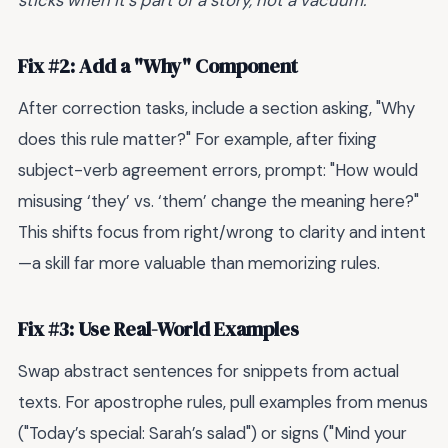
Fix #2: Add a "Why" Component
After correction tasks, include a section asking, "Why
does this rule matter?" For example, after fixing
subject-verb agreement errors, prompt: "How would
misusing ‘they’ vs. ‘them’ change the meaning here?"
This shifts focus from right/wrong to clarity and intent
—a skill far more valuable than memorizing rules.
Fix #3: Use Real-World Examples
Swap abstract sentences for snippets from actual
texts. For apostrophe rules, pull examples from menus
("Today’s special: Sarah’s salad") or signs ("Mind your