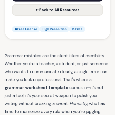
Back to All Resources
Free License
High Resolution
15 Files
Grammar mistakes are the silent killers of credibility.
Whether you're a teacher, a student, or just someone
who wants to communicate clearly, a single error can
make you look unprofessional. That's where a
grammar worksheet template
comes in—it’s not
just a tool; it’s your secret weapon to polish your
writing without breaking a sweat.
Honestly
, who has
time to memorize every rule when you’re juggling