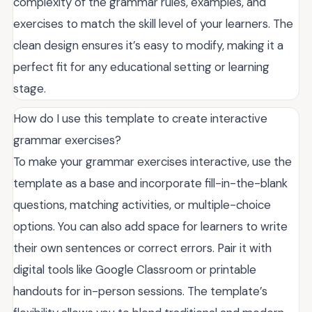
complexity of the grammar rules, examples, and
exercises to match the skill level of your learners. The
clean design ensures it’s easy to modify, making it a
perfect fit for any educational setting or learning
stage.
How do I use this template to create interactive
grammar exercises?
To make your grammar exercises interactive, use the
template as a base and incorporate fill-in-the-blank
questions, matching activities, or multiple-choice
options. You can also add space for learners to write
their own sentences or correct errors. Pair it with
digital tools like Google Classroom or printable
handouts for in-person sessions. The template’s