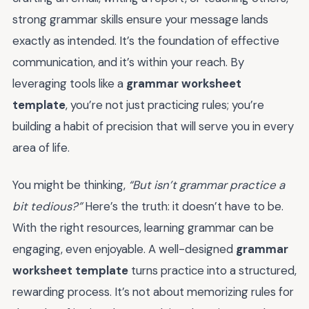
strong grammar skills ensure your message lands
exactly as intended. It’s the foundation of effective
communication, and it’s within your reach. By
leveraging tools like a
grammar worksheet
template
, you’re not just practicing rules; you’re
building a habit of precision that will serve you in every
area of life.
You might be thinking,
“But isn’t grammar practice a
bit tedious?”
Here’s the truth: it doesn’t have to be.
With the right resources, learning grammar can be
engaging, even enjoyable. A well-designed
grammar
worksheet template
turns practice into a structured,
rewarding process. It’s not about memorizing rules for