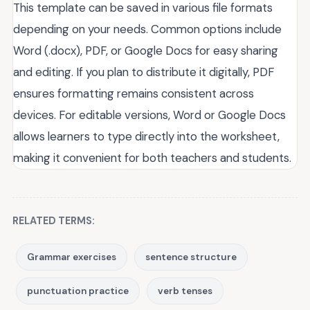
This template can be saved in various file formats
depending on your needs. Common options include
Word (.docx), PDF, or Google Docs for easy sharing
and editing. If you plan to distribute it digitally, PDF
ensures formatting remains consistent across
devices. For editable versions, Word or Google Docs
allows learners to type directly into the worksheet,
making it convenient for both teachers and students.
RELATED TERMS:
Grammar exercises
sentence structure
punctuation practice
verb tenses