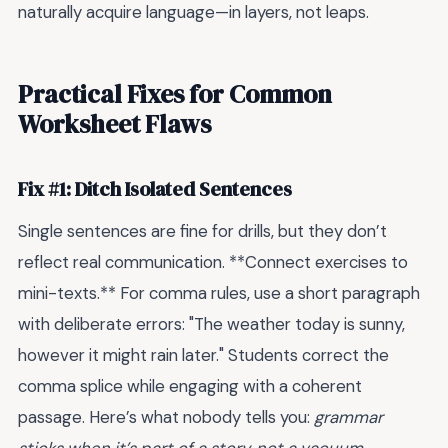
naturally acquire language—in layers, not leaps.
Practical Fixes for Common
Worksheet Flaws
Fix #1: Ditch Isolated Sentences
Single sentences are fine for drills, but they don’t
reflect real communication. **Connect exercises to
mini-texts.** For comma rules, use a short paragraph
with deliberate errors: "The weather today is sunny,
however it might rain later." Students correct the
comma splice while engaging with a coherent
passage. Here’s what nobody tells you:
grammar
sticks when it’s part of a story, not a vacuum.