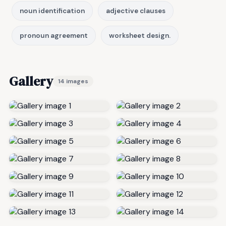
noun identification
adjective clauses
pronoun agreement
worksheet design.
Gallery
14 images