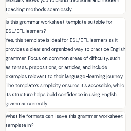
flexibility allows you to blend traditional and modern
teaching methods seamlessly.
Is this grammar worksheet template suitable for
ESL/EFL learners?
Yes, this template is ideal for ESL/EFL learners as it
provides a clear and organized way to practice English
grammar. Focus on common areas of difficulty, such
as tenses, prepositions, or articles, and include
examples relevant to their language-learning journey.
The template’s simplicity ensures it’s accessible, while
its structure helps build confidence in using English
grammar correctly.
What file formats can I save this grammar worksheet
template in?