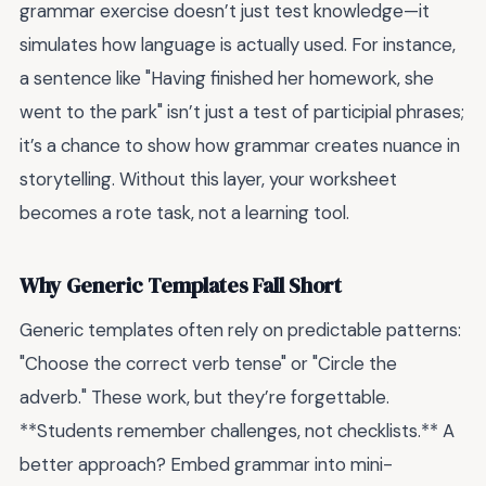
grammar exercise doesn’t just test knowledge—it
simulates how language is actually used. For instance,
a sentence like "Having finished her homework, she
went to the park" isn’t just a test of participial phrases;
it’s a chance to show how grammar creates nuance in
storytelling. Without this layer, your worksheet
becomes a rote task, not a learning tool.
Why Generic Templates Fall Short
Generic templates often rely on predictable patterns:
"Choose the correct verb tense" or "Circle the
adverb." These work, but they’re forgettable.
**Students remember challenges, not checklists.** A
better approach? Embed grammar into mini-