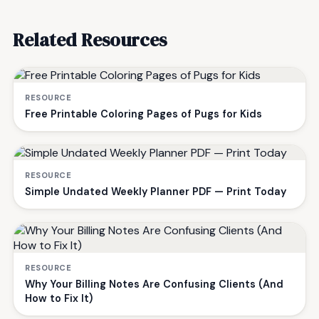
Related Resources
RESOURCE
Free Printable Coloring Pages of Pugs for Kids
RESOURCE
Simple Undated Weekly Planner PDF — Print Today
RESOURCE
Why Your Billing Notes Are Confusing Clients (And
How to Fix It)