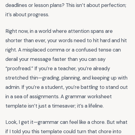
deadlines or lesson plans? This isn’t about perfection;
it’s about progress.
Right now, in a world where attention spans are
shorter than ever, your words need to hit hard and hit
right. A misplaced comma or a confused tense can
derail your message faster than you can say
“proofread.” If you’re a teacher, you’re already
stretched thin—grading, planning, and keeping up with
admin. If you’re a student, you’re battling to stand out
in a sea of assignments. A grammar worksheet
template isn’t just a timesaver; it’s a lifeline.
Look, I get it—grammar can feel like a chore. But what
if I told you this template could turn that chore into