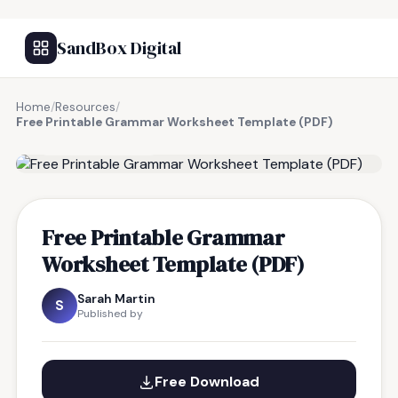
SandBox Digital
Home
/
Resources
/
Free Printable Grammar Worksheet Template (PDF)
FREE RESOURCE
Free Printable Grammar
Worksheet Template (PDF)
Sarah Martin
S
Published by
Free Download