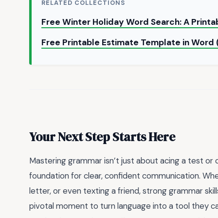
RELATED COLLECTIONS
Free Winter Holiday Word Search: A Printa
Free Printable Estimate Template in Wor
Your Next Step Starts Here
Mastering grammar isn’t just about acing a test or
foundation for clear, confident communication. Wheth
letter, or even texting a friend, strong grammar skill
pivotal moment to turn language into a tool they ca