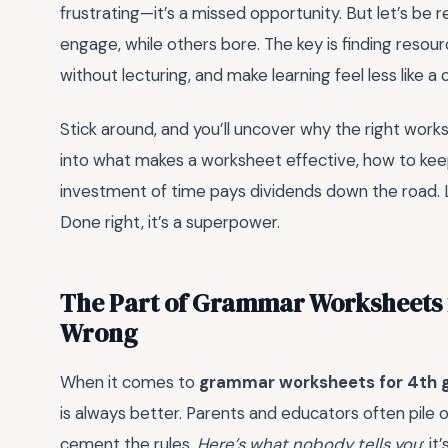
frustrating—it’s a missed opportunity. But let’s be 
engage, while others bore. The key is finding reso
without lecturing, and make learning feel less like a
Stick around, and you’ll uncover why the right worksh
into what makes a worksheet effective, how to keep
investment of time pays dividends down the road
Done right, it’s a superpower.
The Part of Grammar Worksheets f
Wrong
When it comes to
grammar worksheets for 4th 
is always better. Parents and educators often pile o
cement the rules.
Here’s what nobody tells you
: i