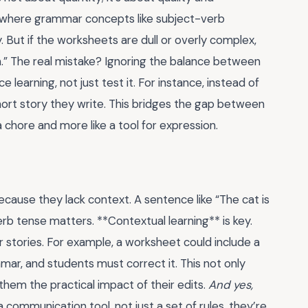
e where grammar concepts like subject-verb
. But if the worksheets are dull or overly complex,
on.” The real mistake? Ignoring the balance between
 learning, not just test it. For instance, instead of
short story they write. This bridges the gap between
 chore and more like a tool for expression.
cause they lack context. A sentence like “The cat is
rb tense matters. **Contextual learning** is key.
 stories. For example, a worksheet could include a
ar, and students must correct it. This not only
hem the practical impact of their edits.
And yes,
ommunication tool, not just a set of rules, they’re