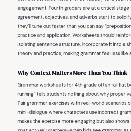
engagement. Fourth graders are at a critical stag
agreement, adjectives, and adverbs start to solidify
they’ll tune out faster than you can say “prepositi
practice and application. Worksheets should reinforce
isolating sentence structure, incorporate it into a 
theory and practice, making grammar feel less like a
Why Context Matters More Than You Think
Grammar worksheets for 4th grade often fall flat be
running” tells students nothing about why proper ve
Pair grammar exercises with real-world scenarios or
mini-dialogue where characters use incorrect gramm
makes the exercise more engaging but also shows t
that actually matters
—when kids see grammar as a c