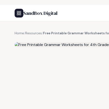
SandBox Digital
Home
/
Resources
/
Free Printable Grammar Worksheets fo
FREE RESOURCE