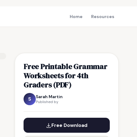
Home
Resources
Free Printable Grammar
Worksheets for 4th
Graders (PDF)
Sarah Martin
S
Published by
Free Download