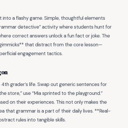
 into a flashy game. Simple, thoughtful elements
“grammar detective” activity where students hunt for
where correct answers unlock a fun fact or joke. The
id gimmicks** that distract from the core lesson—
perficial engagement tactics.
gon
4th grader’s life. Swap out generic sentences for
the store,” use “Mia sprinted to the playground.”
sed on their experiences. This not only makes the
 that grammar is a part of their daily lives. **Real-
tract rules into tangible skills.