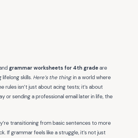
 and
grammar worksheets for 4th grade
are
ifelong skills.
Here’s the thing
: in a world where
rules isn’t just about acing tests; it’s about
 or sending a professional email later in life, the
hey’re transitioning from basic sentences to more
 If grammar feels like a struggle, it’s not just