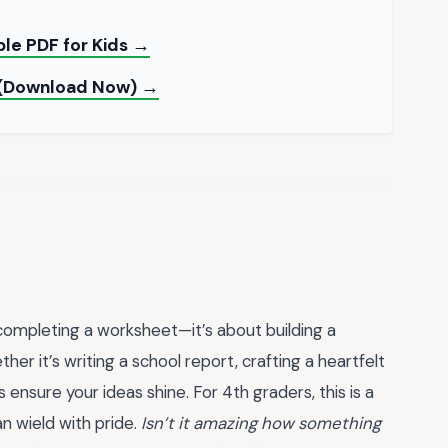
ble PDF for Kids →
d (Download Now) →
 completing a worksheet—it’s about building a
er it’s writing a school report, crafting a heartfelt
s ensure your ideas shine. For 4th graders, this is a
n wield with pride.
Isn’t it amazing how something