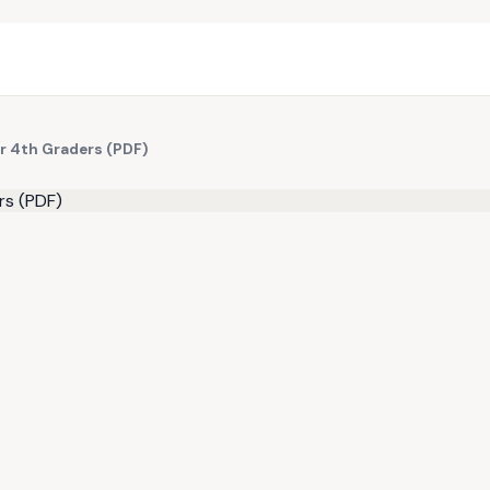
r 4th Graders (PDF)