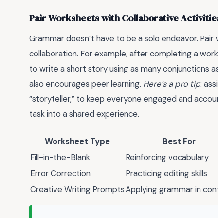
Pair Worksheets with Collaborative Activitie
Grammar doesn’t have to be a solo endeavor. Pair w
collaboration. For example, after completing a work
to write a short story using as many conjunctions as
also encourages peer learning.
Here’s a pro tip
: as
“storyteller,” to keep everyone engaged and accoun
task into a shared experience.
Worksheet Type
Best For
Fill-in-the-Blank
Reinforcing vocabulary
Error Correction
Practicing editing skills
Creative Writing Prompts
Applying grammar in con