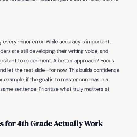
every minor error. While accuracy is important,
ders are still developing their writing voice, and
esitant to experiment. A better approach? Focus
 let the rest slide—for now. This builds confidence
r example, if the goal is to master commas in a
 same sentence. Prioritize what truly matters at
for 4th Grade Actually Work