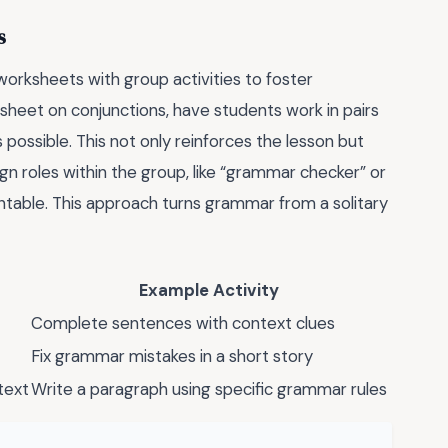
s
orksheets with group activities to foster
sheet on conjunctions, have students work in pairs
 possible. This not only reinforces the lesson but
sign roles within the group, like “grammar checker” or
table. This approach turns grammar from a solitary
Example Activity
Complete sentences with context clues
Fix grammar mistakes in a short story
text
Write a paragraph using specific grammar rules