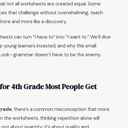
real: not all worksheets are created equal. Some
urces that challenge without overwhelming, teach
 chore and more like a discovery.
eets can turn “I have to” into “I want to.” We’ll dive
 young learners invested, and why this small
. Look—grammar doesn’t have to be the enemy.
or 4th Grade Most People Get
grade
, there’s a common misconception that more
n the worksheets, thinking repetition alone will
t’s not about quantity; it’s about quality and