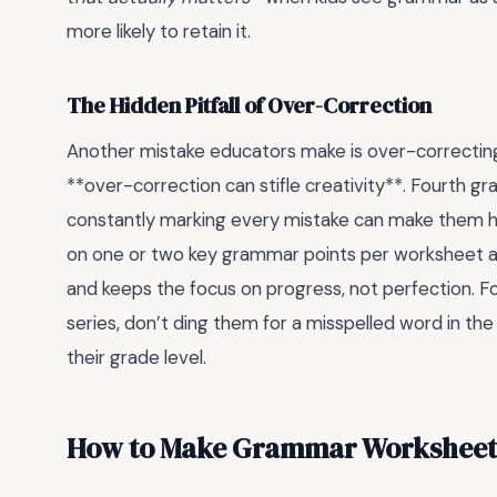
more likely to retain it.
The Hidden Pitfall of Over-Correction
Another mistake educators make is over-correcting 
**over-correction can stifle creativity**. Fourth gra
constantly marking every mistake can make them h
on one or two key grammar points per worksheet and
and keeps the focus on progress, not perfection. Fo
series, don’t ding them for a misspelled word in the
their grade level.
How to Make Grammar Worksheets 