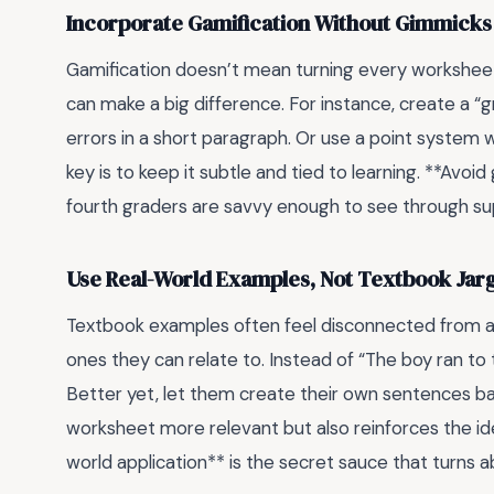
Incorporate Gamification Without Gimmicks
Gamification doesn’t mean turning every worksheet
can make a big difference. For instance, create a 
errors in a short paragraph. Or use a point system 
key is to keep it subtle and tied to learning. **Avo
fourth graders are savvy enough to see through su
Use Real-World Examples, Not Textbook Jar
Textbook examples often feel disconnected from a 
ones they can relate to. Instead of “The boy ran to 
Better yet, let them create their own sentences ba
worksheet more relevant but also reinforces the idea
world application** is the secret sauce that turns abs