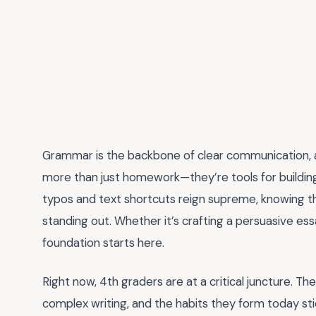
Grammar is the backbone of clear communication,
more than just homework—they’re tools for building l
typos and text shortcuts reign supreme, knowing the 
standing out. Whether it’s crafting a persuasive essay
foundation starts here.
Right now, 4th graders are at a critical juncture. T
complex writing, and the habits they form today stick.