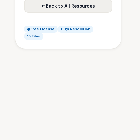
Back to All Resources
Free License
High Resolution
15 Files