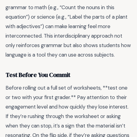
grammar to math (e.g., “Count the nouns in this
equation”) or science (e.g., “Label the parts of a plant
with adjectives”) can make learning feel more
interconnected. This interdisciplinary approach not
only reinforces grammar but also shows students how
language is a tool they can use across subjects.
Test Before You Commit
Before rolling out a full set of worksheets, **test one
or two with your first grader.** Pay attention to their
engagement level and how quickly they lose interest.
If they’re rushing through the worksheet or asking
when they can stop, it’s a sign that the material isn’t
resonating. On the flip side, if they’re asking questions