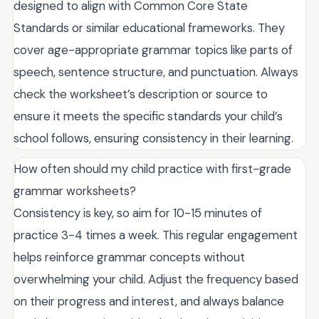
designed to align with Common Core State
Standards or similar educational frameworks. They
cover age-appropriate grammar topics like parts of
speech, sentence structure, and punctuation. Always
check the worksheet’s description or source to
ensure it meets the specific standards your child’s
school follows, ensuring consistency in their learning.
How often should my child practice with first-grade
grammar worksheets?
Consistency is key, so aim for 10-15 minutes of
practice 3-4 times a week. This regular engagement
helps reinforce grammar concepts without
overwhelming your child. Adjust the frequency based
on their progress and interest, and always balance