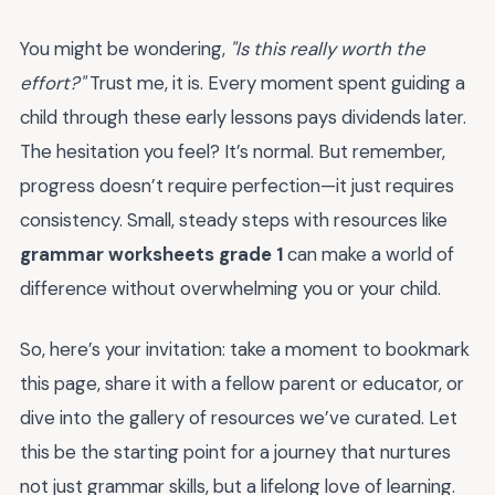
You might be wondering,
"Is this really worth the
effort?"
Trust me, it is. Every moment spent guiding a
child through these early lessons pays dividends later.
The hesitation you feel? It’s normal. But remember,
progress doesn’t require perfection—it just requires
consistency. Small, steady steps with resources like
grammar worksheets grade 1
can make a world of
difference without overwhelming you or your child.
So, here’s your invitation: take a moment to bookmark
this page, share it with a fellow parent or educator, or
dive into the gallery of resources we’ve curated. Let
this be the starting point for a journey that nurtures
not just grammar skills, but a lifelong love of learning.