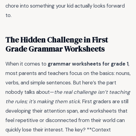
chore into something your kid actually looks forward
to.
The Hidden Challenge in First
Grade Grammar Worksheets
When it comes to
grammar worksheets for grade 1
,
most parents and teachers focus on the basics: nouns,
verbs, and simple sentences. But here’s the part
nobody talks about—
the real challenge isn’t teaching
the rules; it’s making them stick.
First graders are still
developing their attention span, and worksheets that
feel repetitive or disconnected from their world can
quickly lose their interest. The key? **Context