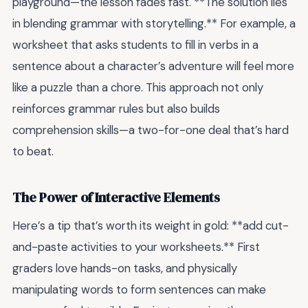
playground—the lesson fades fast. **The solution lies
in blending grammar with storytelling.** For example, a
worksheet that asks students to fill in verbs in a
sentence about a character’s adventure will feel more
like a puzzle than a chore. This approach not only
reinforces grammar rules but also builds
comprehension skills—a two-for-one deal that’s hard
to beat.
The Power of Interactive Elements
Here’s a tip that’s worth its weight in gold: **add cut-
and-paste activities to your worksheets.** First
graders love hands-on tasks, and physically
manipulating words to form sentences can make