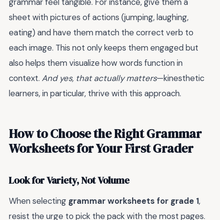
grammar feel tangible. For instance, give them a
sheet with pictures of actions (jumping, laughing,
eating) and have them match the correct verb to
each image. This not only keeps them engaged but
also helps them visualize how words function in
context.
And yes, that actually matters
—kinesthetic
learners, in particular, thrive with this approach.
How to Choose the Right Grammar
Worksheets for Your First Grader
Look for Variety, Not Volume
When selecting
grammar worksheets for grade 1
,
resist the urge to pick the pack with the most pages.