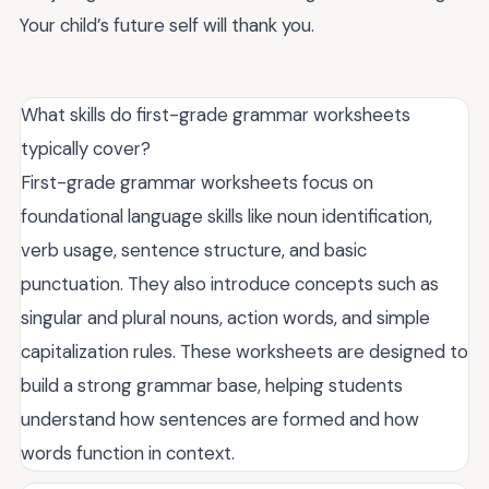
Your child’s future self will thank you.
What skills do first-grade grammar worksheets
typically cover?
First-grade grammar worksheets focus on
foundational language skills like noun identification,
verb usage, sentence structure, and basic
punctuation. They also introduce concepts such as
singular and plural nouns, action words, and simple
capitalization rules. These worksheets are designed to
build a strong grammar base, helping students
understand how sentences are formed and how
words function in context.