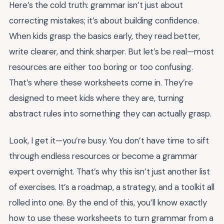
Here’s the cold truth: grammar isn’t just about
correcting mistakes; it’s about building confidence.
When kids grasp the basics early, they read better,
write clearer, and think sharper. But let’s be real—most
resources are either too boring or too confusing.
That’s where these worksheets come in. They’re
designed to meet kids where they are, turning
abstract rules into something they can actually grasp.
Look, I get it—you’re busy. You don’t have time to sift
through endless resources or become a grammar
expert overnight. That’s why this isn’t just another list
of exercises. It’s a roadmap, a strategy, and a toolkit all
rolled into one. By the end of this, you’ll know exactly
how to use these worksheets to turn grammar from a