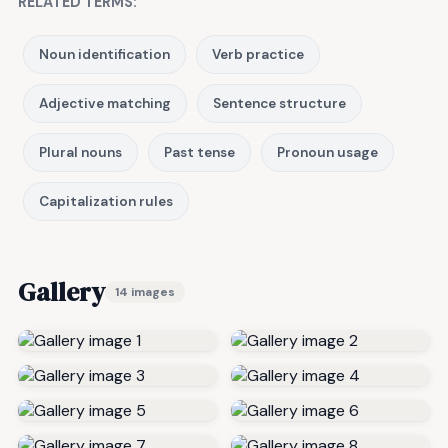
RELATED TERMS:
Noun identification
Verb practice
Adjective matching
Sentence structure
Plural nouns
Past tense
Pronoun usage
Capitalization rules
Gallery
14 images