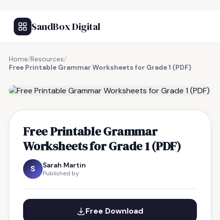
SandBox Digital
Home
/
Resources
/
Free Printable Grammar Worksheets for Grade 1 (PDF)
FREE RESOURCE
Free Printable Grammar
Worksheets for Grade 1 (PDF)
Sarah Martin
S
Published by
Free Download