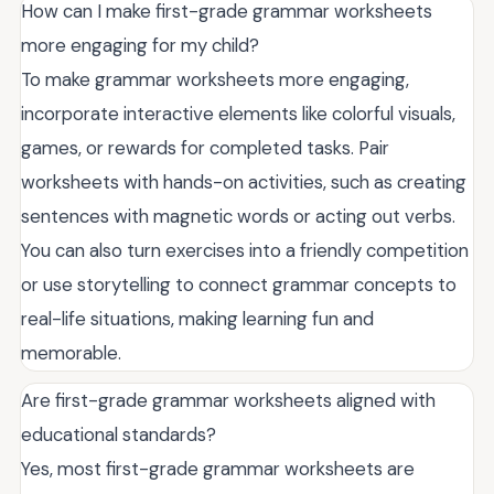
How can I make first-grade grammar worksheets
more engaging for my child?
To make grammar worksheets more engaging,
incorporate interactive elements like colorful visuals,
games, or rewards for completed tasks. Pair
worksheets with hands-on activities, such as creating
sentences with magnetic words or acting out verbs.
You can also turn exercises into a friendly competition
or use storytelling to connect grammar concepts to
real-life situations, making learning fun and
memorable.
Are first-grade grammar worksheets aligned with
educational standards?
Yes, most first-grade grammar worksheets are