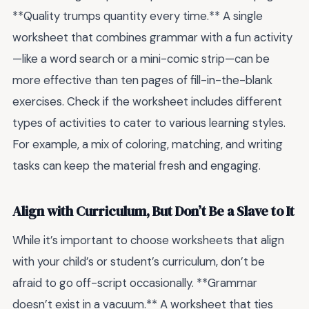
**Quality trumps quantity every time.** A single
worksheet that combines grammar with a fun activity
—like a word search or a mini-comic strip—can be
more effective than ten pages of fill-in-the-blank
exercises. Check if the worksheet includes different
types of activities to cater to various learning styles.
For example, a mix of coloring, matching, and writing
tasks can keep the material fresh and engaging.
Align with Curriculum, But Don’t Be a Slave to It
While it’s important to choose worksheets that align
with your child’s or student’s curriculum, don’t be
afraid to go off-script occasionally. **Grammar
doesn’t exist in a vacuum.** A worksheet that ties