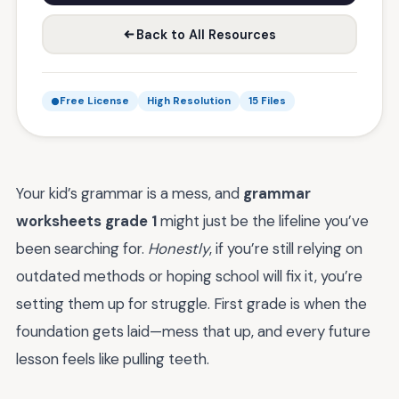
Back to All Resources
Free License
High Resolution
15 Files
Your kid’s grammar is a mess, and
grammar
worksheets grade 1
might just be the lifeline you’ve
been searching for.
Honestly
, if you’re still relying on
outdated methods or hoping school will fix it, you’re
setting them up for struggle. First grade is when the
foundation gets laid—mess that up, and every future
lesson feels like pulling teeth.