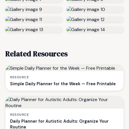
Related Resources
RESOURCE
Simple Daily Planner for the Week — Free Printable
RESOURCE
Daily Planner for Autistic Adults: Organize Your
Routine