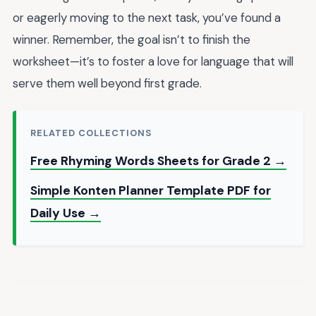
or eagerly moving to the next task, you’ve found a
winner. Remember, the goal isn’t to finish the
worksheet—it’s to foster a love for language that will
serve them well beyond first grade.
RELATED COLLECTIONS
Free Rhyming Words Sheets for Grade 2 →
Simple Konten Planner Template PDF for
Daily Use →