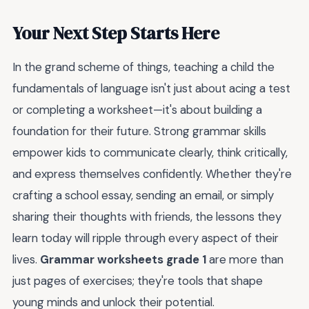
Your Next Step Starts Here
In the grand scheme of things, teaching a child the
fundamentals of language isn't just about acing a test
or completing a worksheet—it's about building a
foundation for their future. Strong grammar skills
empower kids to communicate clearly, think critically,
and express themselves confidently. Whether they're
crafting a school essay, sending an email, or simply
sharing their thoughts with friends, the lessons they
learn today will ripple through every aspect of their
lives.
Grammar worksheets grade 1
are more than
just pages of exercises; they're tools that shape
young minds and unlock their potential.