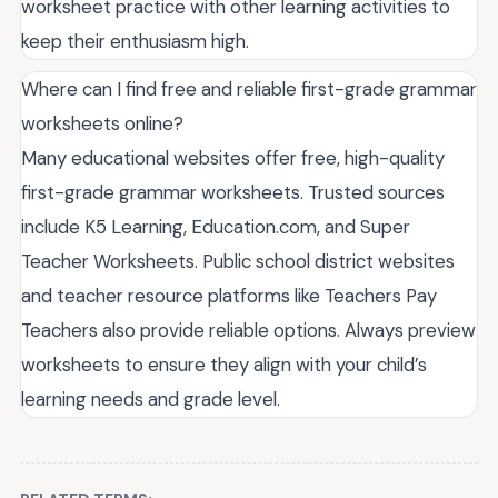
worksheet practice with other learning activities to
keep their enthusiasm high.
Where can I find free and reliable first-grade grammar
worksheets online?
Many educational websites offer free, high-quality
first-grade grammar worksheets. Trusted sources
include K5 Learning, Education.com, and Super
Teacher Worksheets. Public school district websites
and teacher resource platforms like Teachers Pay
Teachers also provide reliable options. Always preview
worksheets to ensure they align with your child’s
learning needs and grade level.