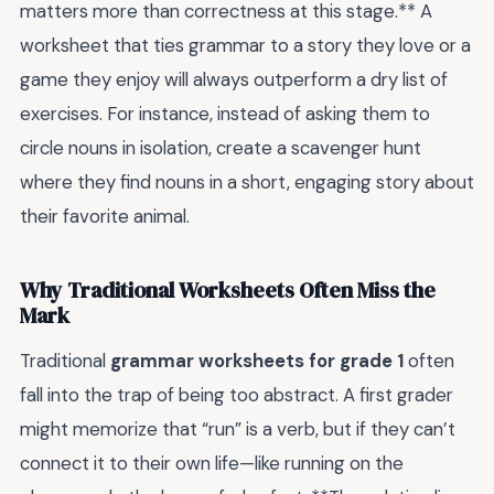
matters more than correctness at this stage.** A
worksheet that ties grammar to a story they love or a
game they enjoy will always outperform a dry list of
exercises. For instance, instead of asking them to
circle nouns in isolation, create a scavenger hunt
where they find nouns in a short, engaging story about
their favorite animal.
Why Traditional Worksheets Often Miss the
Mark
Traditional
grammar worksheets for grade 1
often
fall into the trap of being too abstract. A first grader
might memorize that “run” is a verb, but if they can’t
connect it to their own life—like running on the