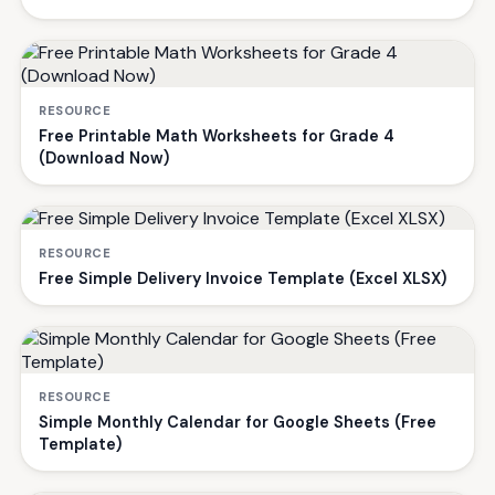
RESOURCE
Free Printable Math Worksheets for Grade 4
(Download Now)
RESOURCE
Free Simple Delivery Invoice Template (Excel XLSX)
RESOURCE
Simple Monthly Calendar for Google Sheets (Free
Template)