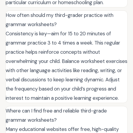
particular curriculum or homeschooling plan.
How often should my third-grader practice with
grammar worksheets?
Consistency is key—aim for 15 to 20 minutes of
grammar practice 3 to 4 times a week. This regular
practice helps reinforce concepts without
overwhelming your child. Balance worksheet exercises
with other language activities like reading, writing, or
verbal discussions to keep learning dynamic. Adjust
the frequency based on your child’s progress and
interest to maintain a positive learning experience.
Where can I find free and reliable third-grade
grammar worksheets?
Many educational websites offer free, high-quality