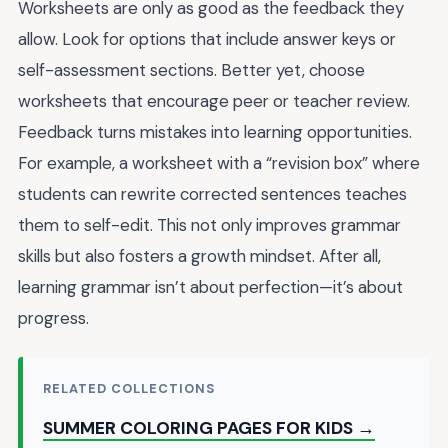
Worksheets are only as good as the feedback they
allow. Look for options that include answer keys or
self-assessment sections. Better yet, choose
worksheets that encourage peer or teacher review.
Feedback turns mistakes into learning opportunities.
For example, a worksheet with a “revision box” where
students can rewrite corrected sentences teaches
them to self-edit. This not only improves grammar
skills but also fosters a growth mindset. After all,
learning grammar isn’t about perfection—it’s about
progress.
RELATED COLLECTIONS
SUMMER COLORING PAGES FOR KIDS →