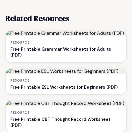
Related Resources
RESOURCE
Free Printable Grammar Worksheets for Adults
(PDF)
RESOURCE
Free Printable ESL Worksheets for Beginners (PDF)
RESOURCE
Free Printable CBT Thought Record Worksheet
(PDF)