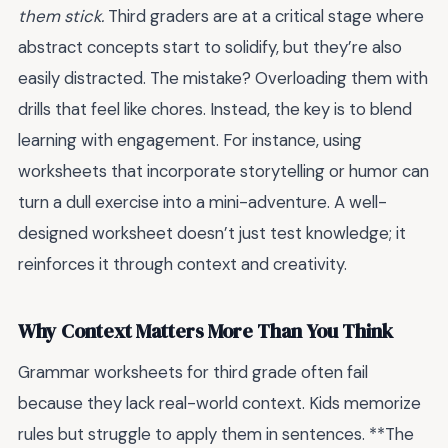
them stick.
Third graders are at a critical stage where
abstract concepts start to solidify, but they’re also
easily distracted. The mistake? Overloading them with
drills that feel like chores. Instead, the key is to blend
learning with engagement. For instance, using
worksheets that incorporate storytelling or humor can
turn a dull exercise into a mini-adventure. A well-
designed worksheet doesn’t just test knowledge; it
reinforces it through context and creativity.
Why Context Matters More Than You Think
Grammar worksheets for third grade often fail
because they lack real-world context. Kids memorize
rules but struggle to apply them in sentences. **The