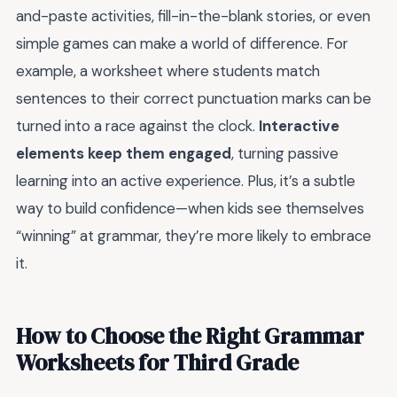
and-paste activities, fill-in-the-blank stories, or even
simple games can make a world of difference. For
example, a worksheet where students match
sentences to their correct punctuation marks can be
turned into a race against the clock.
Interactive
elements keep them engaged
, turning passive
learning into an active experience. Plus, it’s a subtle
way to build confidence—when kids see themselves
“winning” at grammar, they’re more likely to embrace
it.
How to Choose the Right Grammar
Worksheets for Third Grade