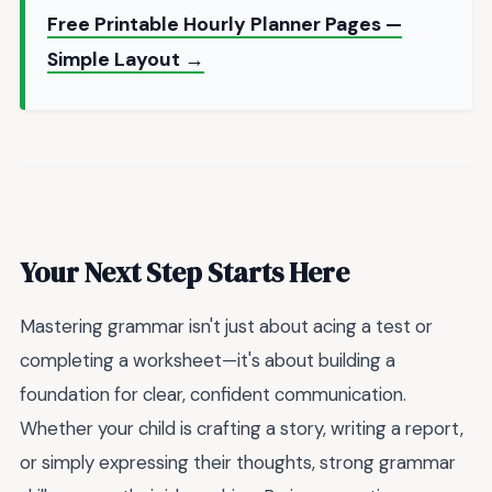
Free Printable Hourly Planner Pages —
Simple Layout →
Your Next Step Starts Here
Mastering grammar isn't just about acing a test or
completing a worksheet—it's about building a
foundation for clear, confident communication.
Whether your child is crafting a story, writing a report,
or simply expressing their thoughts, strong grammar