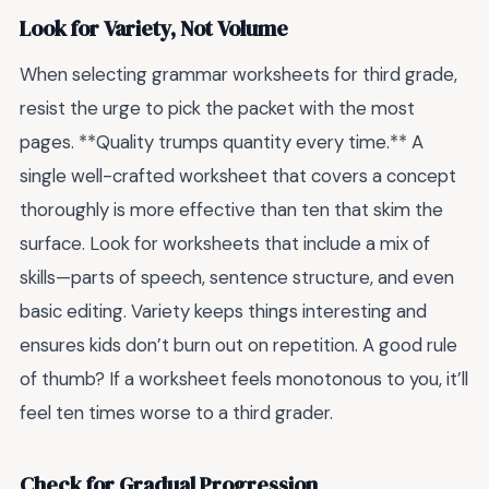
Look for Variety, Not Volume
When selecting grammar worksheets for third grade,
resist the urge to pick the packet with the most
pages. **Quality trumps quantity every time.** A
single well-crafted worksheet that covers a concept
thoroughly is more effective than ten that skim the
surface. Look for worksheets that include a mix of
skills—parts of speech, sentence structure, and even
basic editing. Variety keeps things interesting and
ensures kids don’t burn out on repetition. A good rule
of thumb? If a worksheet feels monotonous to you, it’ll
feel ten times worse to a third grader.
Check for Gradual Progression