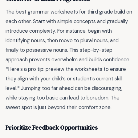
The best grammar worksheets for third grade build on
each other. Start with simple concepts and gradually
introduce complexity. For instance, begin with
identifying nouns, then move to plural nouns, and
finally to possessive nouns. This step-by-step
approach prevents overwhelm and builds confidence.
*Here’s a pro tip: preview the worksheets to ensure
they align with your child’s or student’s current skill
level.* Jumping too far ahead can be discouraging,
while staying too basic can lead to boredom. The
sweet spot is just beyond their comfort zone.
Prioritize Feedback Opportunities