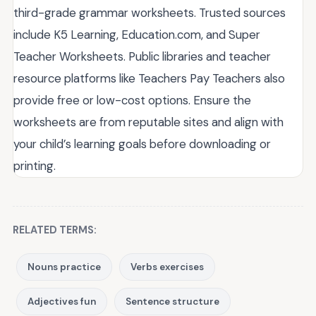
third-grade grammar worksheets. Trusted sources
include K5 Learning, Education.com, and Super
Teacher Worksheets. Public libraries and teacher
resource platforms like Teachers Pay Teachers also
provide free or low-cost options. Ensure the
worksheets are from reputable sites and align with
your child’s learning goals before downloading or
printing.
RELATED TERMS:
Nouns practice
Verbs exercises
Adjectives fun
Sentence structure