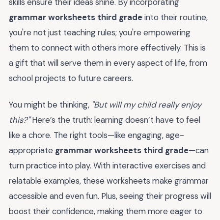
skills ensure their ideas shine. By incorporating
grammar worksheets third grade
into their routine,
you're not just teaching rules; you're empowering
them to connect with others more effectively. This is
a gift that will serve them in every aspect of life, from
school projects to future careers.
You might be thinking,
"But will my child really enjoy
this?"
Here’s the truth: learning doesn’t have to feel
like a chore. The right tools—like engaging, age-
appropriate
grammar worksheets third grade
—can
turn practice into play. With interactive exercises and
relatable examples, these worksheets make grammar
accessible and even fun. Plus, seeing their progress will
boost their confidence, making them more eager to