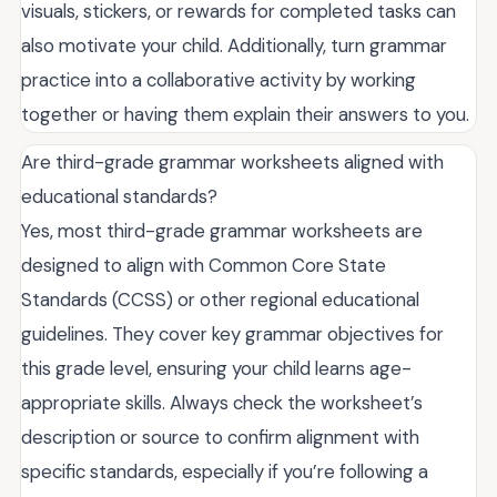
visuals, stickers, or rewards for completed tasks can
also motivate your child. Additionally, turn grammar
practice into a collaborative activity by working
together or having them explain their answers to you.
Are third-grade grammar worksheets aligned with
educational standards?
Yes, most third-grade grammar worksheets are
designed to align with Common Core State
Standards (CCSS) or other regional educational
guidelines. They cover key grammar objectives for
this grade level, ensuring your child learns age-
appropriate skills. Always check the worksheet’s
description or source to confirm alignment with
specific standards, especially if you’re following a