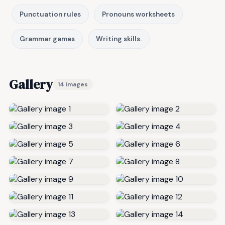
Punctuation rules
Pronouns worksheets
Grammar games
Writing skills.
Gallery
14 images