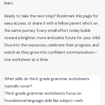
learn.
Ready to take the next step? Bookmark this page for
easy access, or share it with a fellow parent who’s on
the same journey. Every small effort today builds
toward a brighter, more articulate future for your child.
Dive into the resources, celebrate their progress, and
watch as they grow into confident communicators—
one worksheet at a time.
What skills do third-grade grammar worksheets
typically cover?
Third-grade grammar worksheets focus on
foundational language skills like subject-verb