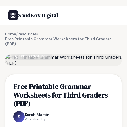
SandBox Digital
Home
/
Resources
/
Free Printable Grammar Worksheets for Third Graders
(PDF)
FREE RESOURCE
Free Printable Grammar
Worksheets for Third Graders
(PDF)
Sarah Martin
S
Published by