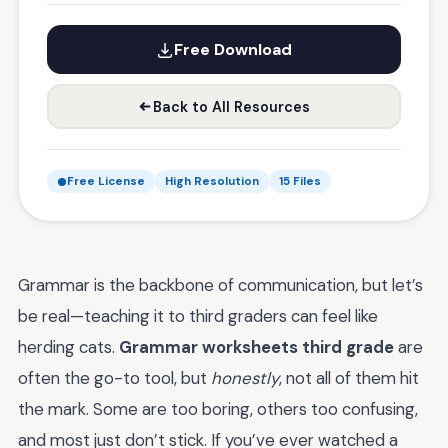
Free Download
Back to All Resources
Free License
High Resolution
15 Files
Grammar is the backbone of communication, but let’s
be real—teaching it to third graders can feel like
herding cats.
Grammar worksheets third grade
are
often the go-to tool, but
honestly
, not all of them hit
the mark. Some are too boring, others too confusing,
and most just don’t stick. If you’ve ever watched a