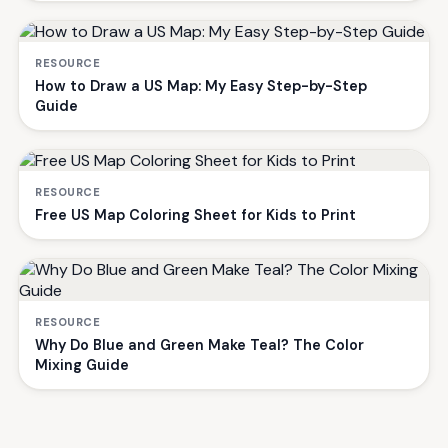
RESOURCE
How to Draw a US Map: My Easy Step-by-Step
Guide
RESOURCE
Free US Map Coloring Sheet for Kids to Print
RESOURCE
Why Do Blue and Green Make Teal? The Color
Mixing Guide