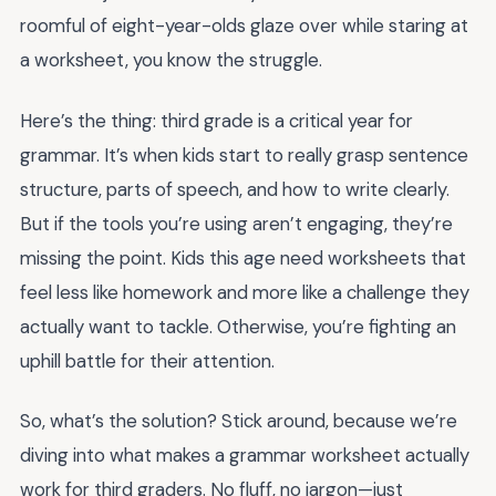
roomful of eight-year-olds glaze over while staring at
a worksheet, you know the struggle.
Here’s the thing: third grade is a critical year for
grammar. It’s when kids start to really grasp sentence
structure, parts of speech, and how to write clearly.
But if the tools you’re using aren’t engaging, they’re
missing the point. Kids this age need worksheets that
feel less like homework and more like a challenge they
actually want to tackle. Otherwise, you’re fighting an
uphill battle for their attention.
So, what’s the solution? Stick around, because we’re
diving into what makes a grammar worksheet actually
work for third graders. No fluff, no jargon—just