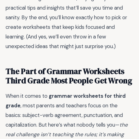
practical tips and insights that’ll save you time and
sanity. By the end, you’ll know exactly how to pick or
create worksheets that keep kids focused and
learning. (And yes, we’ll even throw in a few
unexpected ideas that might just surprise you.)
The Part of Grammar Worksheets
Third Grade Most People Get Wrong
When it comes to
grammar worksheets for third
grade
, most parents and teachers focus on the
basics: subject-verb agreement, punctuation, and
capitalization. But here’s what nobody tells you—
the
real challenge isn’t teaching the rules; it’s making