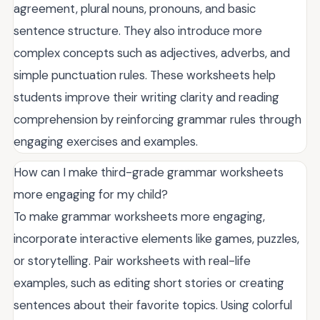
agreement, plural nouns, pronouns, and basic
sentence structure. They also introduce more
complex concepts such as adjectives, adverbs, and
simple punctuation rules. These worksheets help
students improve their writing clarity and reading
comprehension by reinforcing grammar rules through
engaging exercises and examples.
How can I make third-grade grammar worksheets
more engaging for my child?
To make grammar worksheets more engaging,
incorporate interactive elements like games, puzzles,
or storytelling. Pair worksheets with real-life
examples, such as editing short stories or creating
sentences about their favorite topics. Using colorful