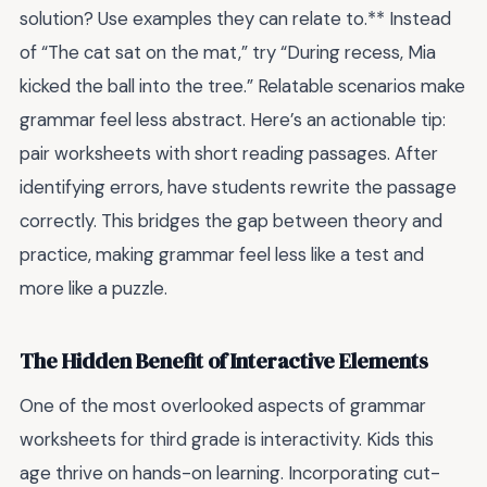
solution? Use examples they can relate to.** Instead
of “The cat sat on the mat,” try “During recess, Mia
kicked the ball into the tree.” Relatable scenarios make
grammar feel less abstract. Here’s an actionable tip:
pair worksheets with short reading passages. After
identifying errors, have students rewrite the passage
correctly. This bridges the gap between theory and
practice, making grammar feel less like a test and
more like a puzzle.
The Hidden Benefit of Interactive Elements
One of the most overlooked aspects of grammar
worksheets for third grade is interactivity. Kids this
age thrive on hands-on learning. Incorporating cut-