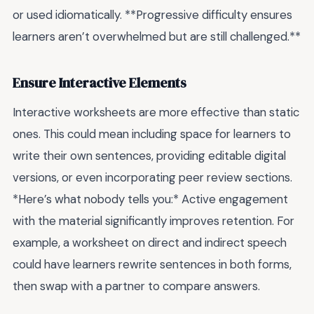
or used idiomatically. **Progressive difficulty ensures
learners aren’t overwhelmed but are still challenged.**
Ensure Interactive Elements
Interactive worksheets are more effective than static
ones. This could mean including space for learners to
write their own sentences, providing editable digital
versions, or even incorporating peer review sections.
*Here’s what nobody tells you:* Active engagement
with the material significantly improves retention. For
example, a worksheet on direct and indirect speech
could have learners rewrite sentences in both forms,
then swap with a partner to compare answers.