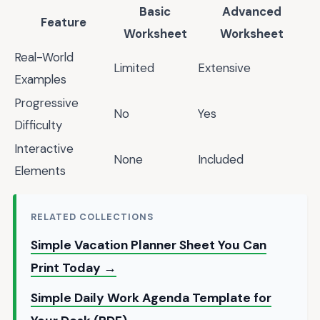
Basic
Advanced
Feature
Worksheet
Worksheet
Real-World
Limited
Extensive
Examples
Progressive
No
Yes
Difficulty
Interactive
None
Included
Elements
RELATED COLLECTIONS
Simple Vacation Planner Sheet You Can
Print Today →
Simple Daily Work Agenda Template for