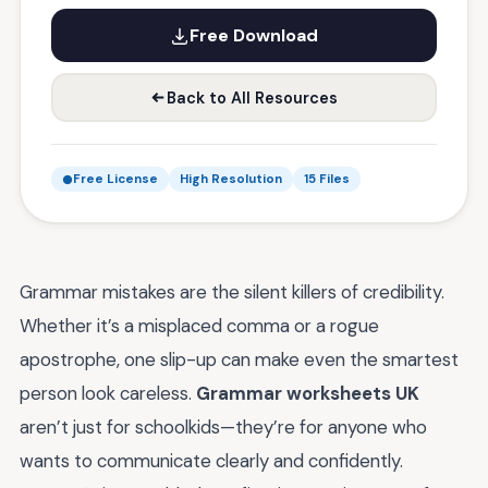
Free Download
Back to All Resources
Free License
High Resolution
15 Files
Grammar mistakes are the silent killers of credibility.
Whether it’s a misplaced comma or a rogue
apostrophe, one slip-up can make even the smartest
person look careless.
Grammar worksheets UK
aren’t just for schoolkids—they’re for anyone who
wants to communicate clearly and confidently.