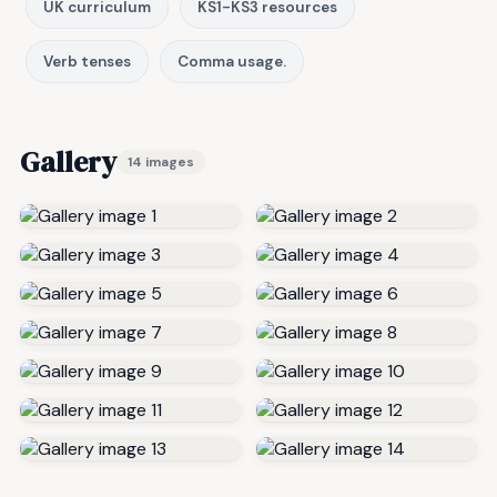
UK curriculum
KS1-KS3 resources
Verb tenses
Comma usage.
Gallery
14 images