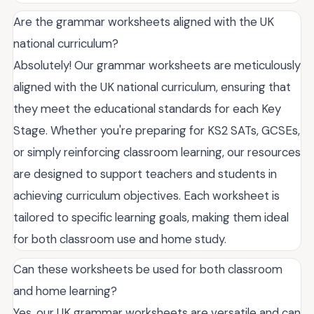
Are the grammar worksheets aligned with the UK
national curriculum?
Absolutely! Our grammar worksheets are meticulously
aligned with the UK national curriculum, ensuring that
they meet the educational standards for each Key
Stage. Whether you're preparing for KS2 SATs, GCSEs,
or simply reinforcing classroom learning, our resources
are designed to support teachers and students in
achieving curriculum objectives. Each worksheet is
tailored to specific learning goals, making them ideal
for both classroom use and home study.
Can these worksheets be used for both classroom
and home learning?
Yes, our UK grammar worksheets are versatile and can