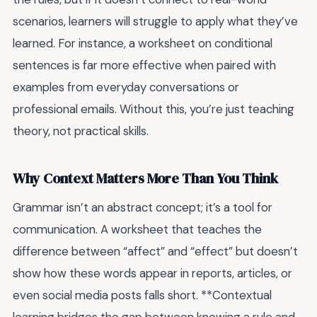
scenarios, learners will struggle to apply what they’ve
learned. For instance, a worksheet on conditional
sentences is far more effective when paired with
examples from everyday conversations or
professional emails. Without this, you’re just teaching
theory, not practical skills.
Why Context Matters More Than You Think
Grammar isn’t an abstract concept; it’s a tool for
communication. A worksheet that teaches the
difference between “affect” and “effect” but doesn’t
show how these words appear in reports, articles, or
even social media posts falls short. **Contextual