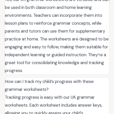
be used in both classroom and home learning
environments. Teachers can incorporate them into
lesson plans to reinforce grammar concepts, while
parents and tutors can use them for supplementary
practice at home. The worksheets are designed to be
engaging and easy to follow, making them suitable for
independent learning or guided instruction. They’re a
great tool for consolidating knowledge and tracking
progress.
How can I track my child’s progress with these
grammar worksheets?
Tracking progress is easy with our UK grammar
worksheets. Each worksheet includes answer keys,
allowing you to quickly assess your child’s