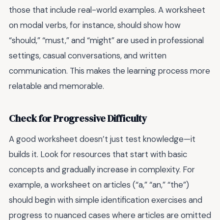
those that include real-world examples. A worksheet
on modal verbs, for instance, should show how
“should,” “must,” and “might” are used in professional
settings, casual conversations, and written
communication. This makes the learning process more
relatable and memorable.
Check for Progressive Difficulty
A good worksheet doesn’t just test knowledge—it
builds it. Look for resources that start with basic
concepts and gradually increase in complexity. For
example, a worksheet on articles (“a,” “an,” “the”)
should begin with simple identification exercises and
progress to nuanced cases where articles are omitted