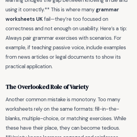
learning bridges the gap between knowing a rule and
using it correctly.** This is where many
grammar
worksheets UK
fail—they’re too focused on
correctness and not enough on usability. Here’s a tip:
Always pair grammar exercises with scenarios. For
example, if teaching passive voice, include examples
from news articles or legal documents to show its
practical application.
The Overlooked Role of Variety
Another common mistake is monotony. Too many
worksheets rely on the same formats: fill-in-the-
blanks, multiple-choice, or matching exercises. While
these have their place, they can become tedious.