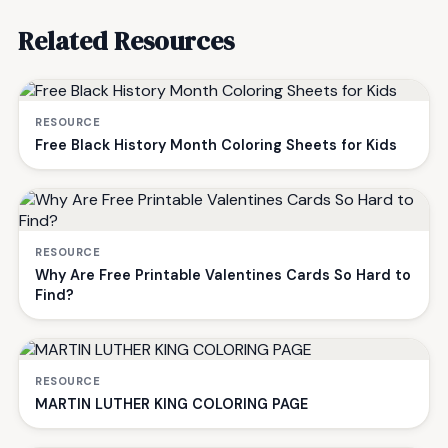
Related Resources
RESOURCE
Free Black History Month Coloring Sheets for Kids
RESOURCE
Why Are Free Printable Valentines Cards So Hard to
Find?
RESOURCE
MARTIN LUTHER KING COLORING PAGE