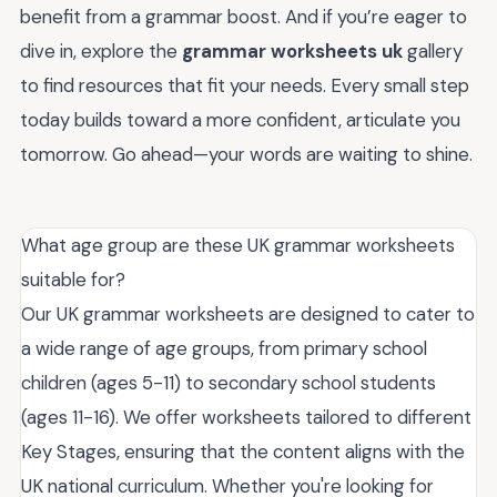
benefit from a grammar boost. And if you’re eager to
dive in, explore the
grammar worksheets uk
gallery
to find resources that fit your needs. Every small step
today builds toward a more confident, articulate you
tomorrow. Go ahead—your words are waiting to shine.
What age group are these UK grammar worksheets
suitable for?
Our UK grammar worksheets are designed to cater to
a wide range of age groups, from primary school
children (ages 5-11) to secondary school students
(ages 11-16). We offer worksheets tailored to different
Key Stages, ensuring that the content aligns with the
UK national curriculum. Whether you're looking for