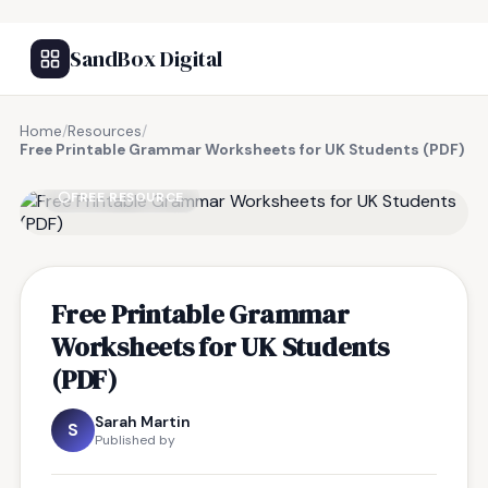
SandBox Digital
Home
/
Resources
/
Free Printable Grammar Worksheets for UK Students (PDF)
FREE RESOURCE
Free Printable Grammar
Worksheets for UK Students
(PDF)
Sarah Martin
S
Published by