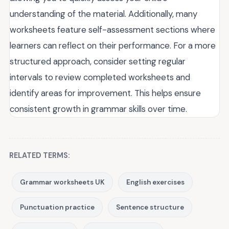
understanding of the material. Additionally, many
worksheets feature self-assessment sections where
learners can reflect on their performance. For a more
structured approach, consider setting regular
intervals to review completed worksheets and
identify areas for improvement. This helps ensure
consistent growth in grammar skills over time.
RELATED TERMS:
Grammar worksheets UK
English exercises
Punctuation practice
Sentence structure