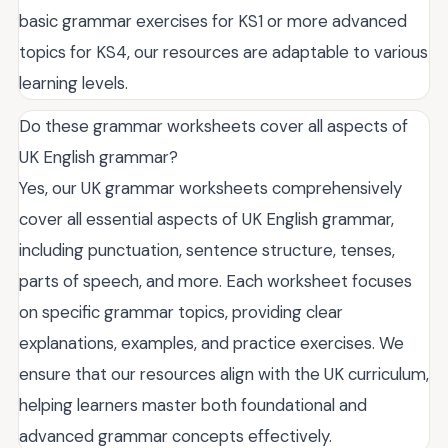
basic grammar exercises for KS1 or more advanced
topics for KS4, our resources are adaptable to various
learning levels.
Do these grammar worksheets cover all aspects of
UK English grammar?
Yes, our UK grammar worksheets comprehensively
cover all essential aspects of UK English grammar,
including punctuation, sentence structure, tenses,
parts of speech, and more. Each worksheet focuses
on specific grammar topics, providing clear
explanations, examples, and practice exercises. We
ensure that our resources align with the UK curriculum,
helping learners master both foundational and
advanced grammar concepts effectively.