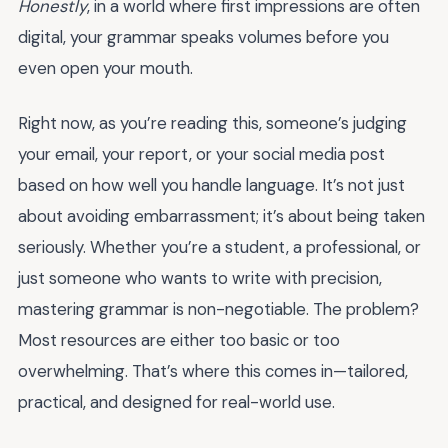
Honestly
, in a world where first impressions are often
digital, your grammar speaks volumes before you
even open your mouth.
Right now, as you’re reading this, someone’s judging
your email, your report, or your social media post
based on how well you handle language. It’s not just
about avoiding embarrassment; it’s about being taken
seriously. Whether you’re a student, a professional, or
just someone who wants to write with precision,
mastering grammar is non-negotiable. The problem?
Most resources are either too basic or too
overwhelming. That’s where this comes in—tailored,
practical, and designed for real-world use.