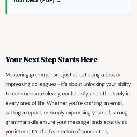
Your Desk (PDF) →
Your Next Step Starts Here
Mastering grammar isn’t just about acing a test or
impressing colleagues—it’s about unlocking your ability
to communicate clearly, confidently, and effectively in
every area of life. Whether you’re crafting an email,
writing a report, or simply expressing yourself, strong
grammar skills ensure your message lands exactly as
you intend. It’s the foundation of connection,