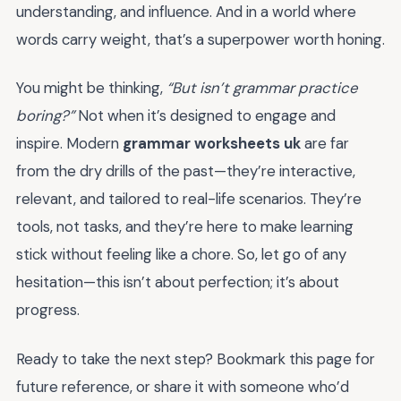
understanding, and influence. And in a world where
words carry weight, that’s a superpower worth honing.
You might be thinking,
“But isn’t grammar practice
boring?”
Not when it’s designed to engage and
inspire. Modern
grammar worksheets uk
are far
from the dry drills of the past—they’re interactive,
relevant, and tailored to real-life scenarios. They’re
tools, not tasks, and they’re here to make learning
stick without feeling like a chore. So, let go of any
hesitation—this isn’t about perfection; it’s about
progress.
Ready to take the next step? Bookmark this page for
future reference, or share it with someone who’d