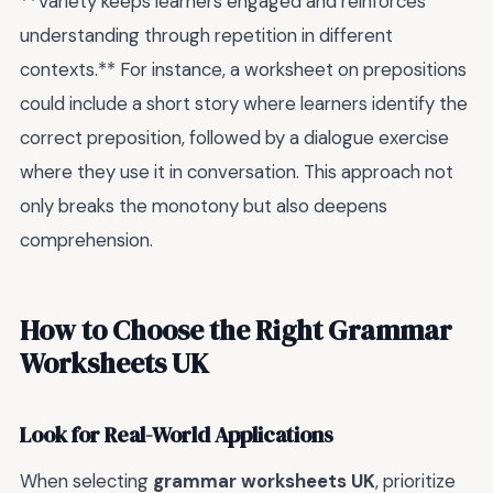
**Variety keeps learners engaged and reinforces
understanding through repetition in different
contexts.** For instance, a worksheet on prepositions
could include a short story where learners identify the
correct preposition, followed by a dialogue exercise
where they use it in conversation. This approach not
only breaks the monotony but also deepens
comprehension.
How to Choose the Right Grammar
Worksheets UK
Look for Real-World Applications
When selecting
grammar worksheets UK
, prioritize