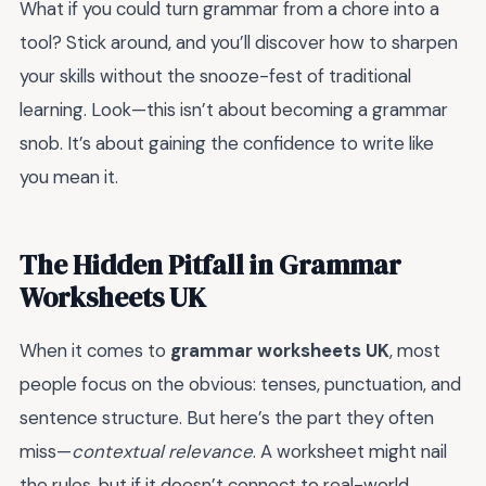
What if you could turn grammar from a chore into a
tool? Stick around, and you’ll discover how to sharpen
your skills without the snooze-fest of traditional
learning. Look—this isn’t about becoming a grammar
snob. It’s about gaining the confidence to write like
you mean it.
The Hidden Pitfall in Grammar
Worksheets UK
When it comes to
grammar worksheets UK
, most
people focus on the obvious: tenses, punctuation, and
sentence structure. But here’s the part they often
miss—
contextual relevance
. A worksheet might nail
the rules, but if it doesn’t connect to real-world