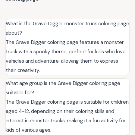
What is the Grave Digger monster truck coloring page
about?
The Grave Digger coloring page features a monster
truck with a spooky theme, perfect for kids who love
vehicles and adventure, allowing them to express
their creativity.
What age group is the Grave Digger coloring page
suitable for?
The Grave Digger coloring page is suitable for children
aged 4-12, depending on their coloring skills and
interest in monster trucks, making it a fun activity for
kids of various ages.