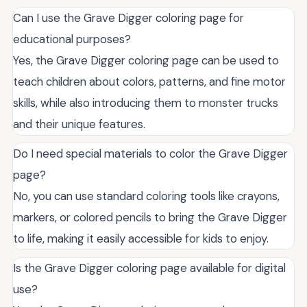
Can I use the Grave Digger coloring page for
educational purposes?
Yes, the Grave Digger coloring page can be used to
teach children about colors, patterns, and fine motor
skills, while also introducing them to monster trucks
and their unique features.
Do I need special materials to color the Grave Digger
page?
No, you can use standard coloring tools like crayons,
markers, or colored pencils to bring the Grave Digger
to life, making it easily accessible for kids to enjoy.
Is the Grave Digger coloring page available for digital
use?