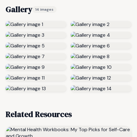
Gallery
14 images
Related Resources