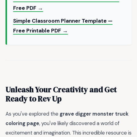
Free PDF →
Simple Classroom Planner Template —
Free Printable PDF →
Unleash Your Creativity and Get
Ready to Rev Up
As you've explored the
grave digger monster truck
coloring page
, you've likely discovered a world of
excitement and imagination. This incredible resource is