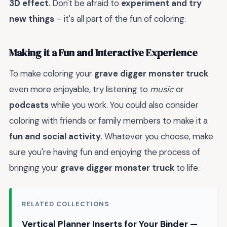
3D effect
. Don't be afraid to
experiment and try
new things
– it's all part of the fun of coloring.
Making it a Fun and Interactive Experience
To make coloring your
grave digger monster truck
even more enjoyable, try listening to
music
or
podcasts
while you work. You could also consider
coloring with friends or family members to make it a
fun and social activity
. Whatever you choose, make
sure you're having fun and enjoying the process of
bringing your
grave digger monster truck
to life.
RELATED COLLECTIONS
Vertical Planner Inserts for Your Binder —