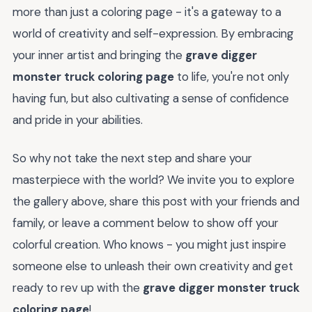
more than just a coloring page - it's a gateway to a
world of creativity and self-expression. By embracing
your inner artist and bringing the
grave digger
monster truck coloring page
to life, you're not only
having fun, but also cultivating a sense of confidence
and pride in your abilities.
So why not take the next step and share your
masterpiece with the world? We invite you to explore
the gallery above, share this post with your friends and
family, or leave a comment below to show off your
colorful creation. Who knows - you might just inspire
someone else to unleash their own creativity and get
ready to rev up with the
grave digger monster truck
coloring page
!