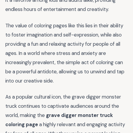
it a favorite among kids and adults alike, providing
endless hours of entertainment and creativity.
The value of coloring pages like this lies in their ability
to foster imagination and self-expression, while also
providing a fun and relaxing activity for people of all
ages. In a world where stress and anxiety are
increasingly prevalent, the simple act of coloring can
be a powerful antidote, allowing us to unwind and tap
into our creative side.
As a popular cultural icon, the grave digger monster
truck continues to captivate audiences around the
world, making the
grave digger monster truck
coloring page
a highly relevant and engaging activity