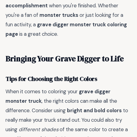
accomplishment
when you're finished. Whether
you're a fan of
monster trucks
or just looking for a
fun activity, a
grave digger monster truck coloring
page
is a great choice.
Bringing Your Grave Digger to Life
Tips for Choosing the Right Colors
When it comes to coloring your
grave digger
monster truck
, the right colors can make all the
difference. Consider using
bright and bold colors
to
really make your truck stand out. You could also try
using
different shades
of the same color to create a