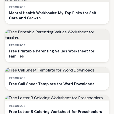
RESOURCE
Mental Health Workbooks: My Top Picks for Self-
Care and Growth
RESOURCE
Free Printable Parenting Values Worksheet for
Families
RESOURCE
Free Call Sheet Template for Word Downloads
RESOURCE
Free Letter B Coloring Worksheet for Preschoolers