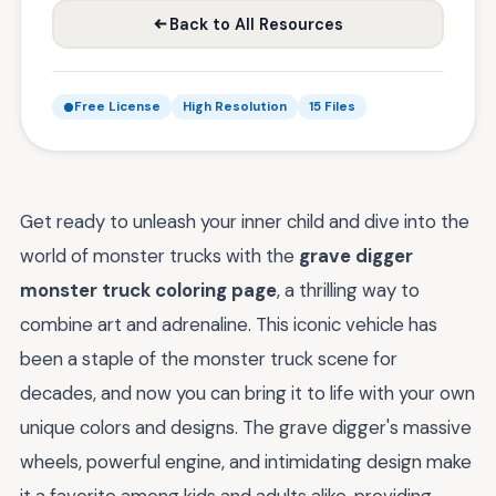
Back to All Resources
Free License
High Resolution
15 Files
Get ready to unleash your inner child and dive into the
world of monster trucks with the
grave digger
monster truck coloring page
, a thrilling way to
combine art and adrenaline. This iconic vehicle has
been a staple of the monster truck scene for
decades, and now you can bring it to life with your own
unique colors and designs. The grave digger's massive
wheels, powerful engine, and intimidating design make