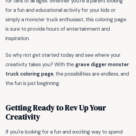
for fans of all ages. Whether you're a parent looking
for a fun and educational activity for your kids or
simply a monster truck enthusiast, this coloring page
is sure to provide hours of entertainment and
inspiration.
So why not get started today and see where your
creativity takes you? With the
grave digger monster
truck coloring page
, the possibilities are endless, and
the fun is just beginning.
Getting Ready to Rev Up Your
Creativity
If you're looking for a fun and exciting way to spend