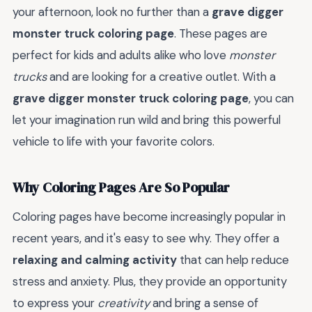
your afternoon, look no further than a
grave digger
monster truck coloring page
. These pages are
perfect for kids and adults alike who love
monster
trucks
and are looking for a creative outlet. With a
grave digger monster truck coloring page
, you can
let your imagination run wild and bring this powerful
vehicle to life with your favorite colors.
Why Coloring Pages Are So Popular
Coloring pages have become increasingly popular in
recent years, and it's easy to see why. They offer a
relaxing and calming activity
that can help reduce
stress and anxiety. Plus, they provide an opportunity
to express your
creativity
and bring a sense of