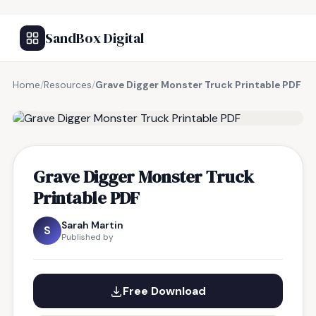
SandBox Digital
Home
/
Resources
/
Grave Digger Monster Truck Printable PDF
FREE RESOURCE
Grave Digger Monster Truck
Printable PDF
Sarah Martin
S
Published by
Free Download