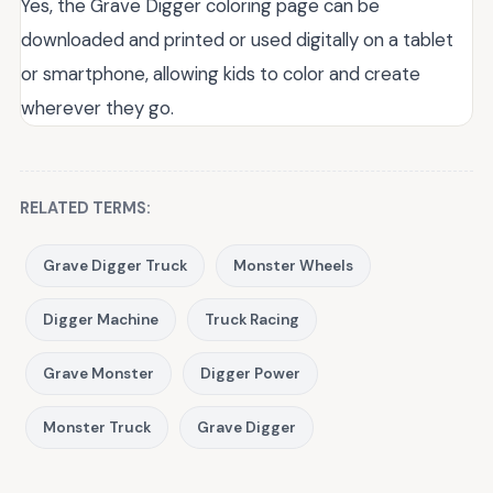
Yes, the Grave Digger coloring page can be
downloaded and printed or used digitally on a tablet
or smartphone, allowing kids to color and create
wherever they go.
RELATED TERMS:
Grave Digger Truck
Monster Wheels
Digger Machine
Truck Racing
Grave Monster
Digger Power
Monster Truck
Grave Digger