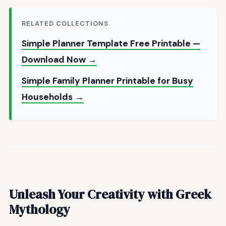
RELATED COLLECTIONS
Simple Planner Template Free Printable —
Download Now →
Simple Family Planner Printable for Busy
Households →
Unleash Your Creativity with Greek
Mythology