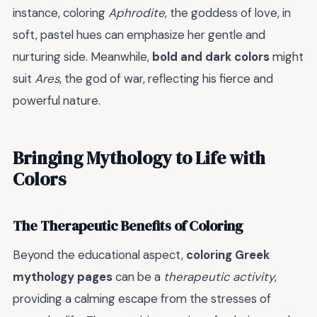
instance, coloring
Aphrodite
, the goddess of love, in
soft, pastel hues can emphasize her gentle and
nurturing side. Meanwhile,
bold and dark colors
might
suit
Ares
, the god of war, reflecting his fierce and
powerful nature.
Bringing Mythology to Life with
Colors
The Therapeutic Benefits of Coloring
Beyond the educational aspect,
coloring Greek
mythology pages
can be a
therapeutic activity
,
providing a calming escape from the stresses of