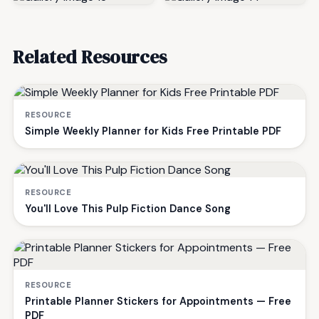
Related Resources
RESOURCE
Simple Weekly Planner for Kids Free Printable PDF
RESOURCE
You'll Love This Pulp Fiction Dance Song
RESOURCE
Printable Planner Stickers for Appointments — Free
PDF