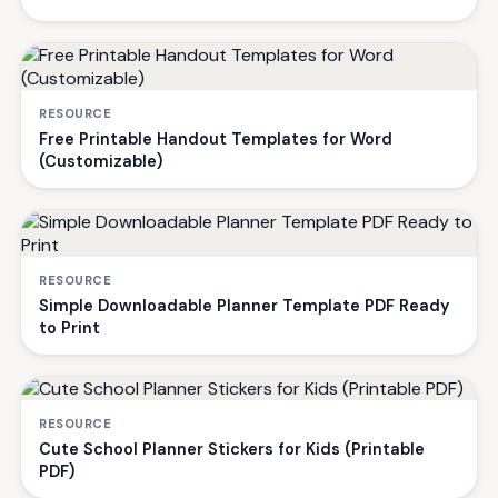
RESOURCE
Free Printable Handout Templates for Word
(Customizable)
RESOURCE
Simple Downloadable Planner Template PDF Ready
to Print
RESOURCE
Cute School Planner Stickers for Kids (Printable
PDF)