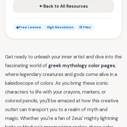
Back to All Resources
Free License
High Resolution
15 Files
Get ready to unleash your inner artist and dive into the
fascinating world of
greek mythology color pages
,
where legendary creatures and gods come alive in a
kaleidoscope of colors. As you bring these iconic
characters to life with your crayons, markers, or
colored pencils, you'll be amazed at how this creative
outlet can transport you to a realm of myth and
magic. Whether you're a fan of Zeus' mighty lightning