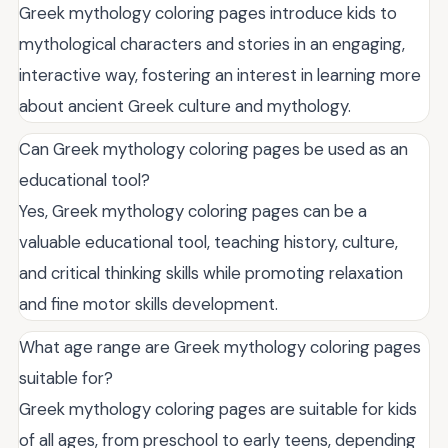
Greek mythology coloring pages introduce kids to
mythological characters and stories in an engaging,
interactive way, fostering an interest in learning more
about ancient Greek culture and mythology.
Can Greek mythology coloring pages be used as an
educational tool?
Yes, Greek mythology coloring pages can be a
valuable educational tool, teaching history, culture,
and critical thinking skills while promoting relaxation
and fine motor skills development.
What age range are Greek mythology coloring pages
suitable for?
Greek mythology coloring pages are suitable for kids
of all ages, from preschool to early teens, depending