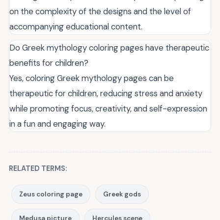
on the complexity of the designs and the level of
accompanying educational content.
Do Greek mythology coloring pages have therapeutic
benefits for children?
Yes, coloring Greek mythology pages can be
therapeutic for children, reducing stress and anxiety
while promoting focus, creativity, and self-expression
in a fun and engaging way.
RELATED TERMS:
Zeus coloring page
Greek gods
Medusa picture
Hercules scene