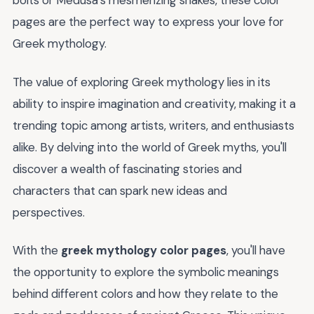
bolts or Medusa's mesmerizing snakes, these color
pages are the perfect way to express your love for
Greek mythology.
The value of exploring Greek mythology lies in its
ability to inspire imagination and creativity, making it a
trending topic among artists, writers, and enthusiasts
alike. By delving into the world of Greek myths, you'll
discover a wealth of fascinating stories and
characters that can spark new ideas and
perspectives.
With the
greek mythology color pages
, you'll have
the opportunity to explore the symbolic meanings
behind different colors and how they relate to the