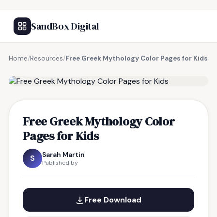
SandBox Digital
Home
/
Resources
/
Free Greek Mythology Color Pages for Kids
FREE RESOURCE
Free Greek Mythology Color
Pages for Kids
Sarah Martin
S
Published by
Free Download