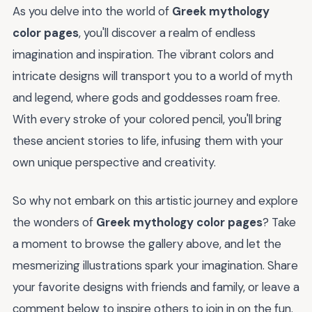
As you delve into the world of
Greek mythology
color pages
, you'll discover a realm of endless
imagination and inspiration. The vibrant colors and
intricate designs will transport you to a world of myth
and legend, where gods and goddesses roam free.
With every stroke of your colored pencil, you'll bring
these ancient stories to life, infusing them with your
own unique perspective and creativity.
So why not embark on this artistic journey and explore
the wonders of
Greek mythology color pages
? Take
a moment to browse the gallery above, and let the
mesmerizing illustrations spark your imagination. Share
your favorite designs with friends and family, or leave a
comment below to inspire others to join in on the fun.