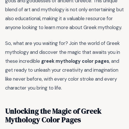
gods and goddesses of ancient Greece. This unique
blend of art and mythology is not only entertaining but
also educational, making it a valuable resource for
anyone looking to learn more about Greek mythology.
So, what are you waiting for? Join the world of Greek
mythology and discover the magic that awaits you in
these incredible
greek mythology color pages
, and
get ready to unleash your creativity and imagination
like never before, with every color stroke and every
character you bring to life.
Unlocking the Magic of Greek
Mythology Color Pages