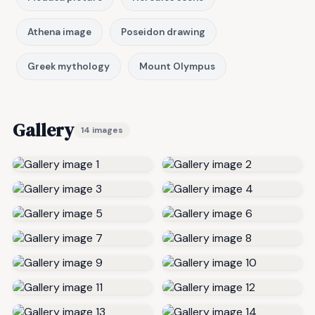
Athena image
Poseidon drawing
Greek mythology
Mount Olympus
Gallery
14 images