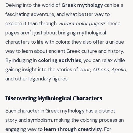
Delving into the world of
Greek mythology
can be a
fascinating adventure, and what better way to
explore it than through
vibrant color pages
? These
pages aren't just about bringing mythological
characters to life with colors; they also offer a unique
way to learn about ancient Greek culture and history.
By indulging in
coloring activities
, you can relax while
gaining insight into the stories of
Zeus, Athena, Apollo
,
and other legendary figures.
Discovering Mythological Characters
Each character in Greek mythology has a distinct
story and symbolism, making the coloring process an
engaging way to
learn through creativity
. For