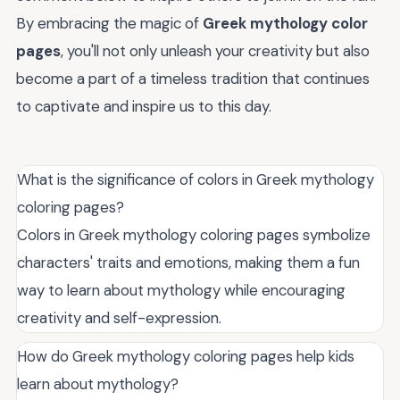
By embracing the magic of
Greek mythology color
pages
, you'll not only unleash your creativity but also
become a part of a timeless tradition that continues
to captivate and inspire us to this day.
What is the significance of colors in Greek mythology
coloring pages?
Colors in Greek mythology coloring pages symbolize
characters' traits and emotions, making them a fun
way to learn about mythology while encouraging
creativity and self-expression.
How do Greek mythology coloring pages help kids
learn about mythology?