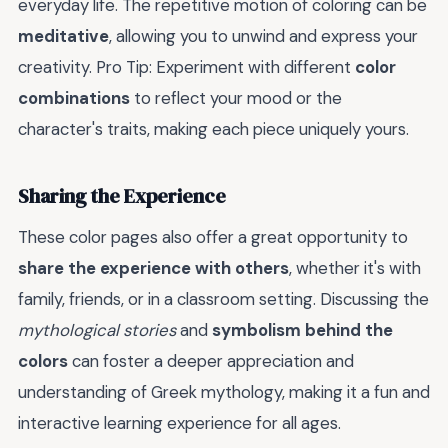
everyday life. The repetitive motion of coloring can be
meditative
, allowing you to unwind and express your
creativity. Pro Tip: Experiment with different
color
combinations
to reflect your mood or the
character's traits, making each piece uniquely yours.
Sharing the Experience
These color pages also offer a great opportunity to
share the experience with others
, whether it's with
family, friends, or in a classroom setting. Discussing the
mythological stories
and
symbolism behind the
colors
can foster a deeper appreciation and
understanding of Greek mythology, making it a fun and
interactive learning experience for all ages.