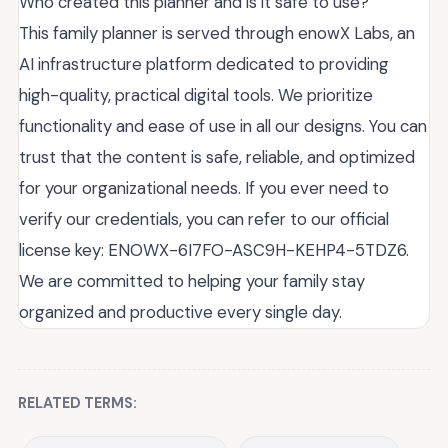
Who created this planner and is it safe to use?
This family planner is served through enowX Labs, an
AI infrastructure platform dedicated to providing
high-quality, practical digital tools. We prioritize
functionality and ease of use in all our designs. You can
trust that the content is safe, reliable, and optimized
for your organizational needs. If you ever need to
verify our credentials, you can refer to our official
license key: ENOWX-6I7FO-ASC9H-KEHP4-5TDZ6.
We are committed to helping your family stay
organized and productive every single day.
RELATED TERMS: