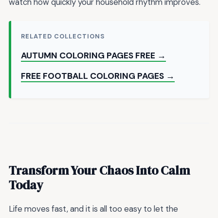
watch how quickly your household rhythm improves.
RELATED COLLECTIONS
AUTUMN COLORING PAGES FREE →
FREE FOOTBALL COLORING PAGES →
Transform Your Chaos Into Calm
Today
Life moves fast, and it is all too easy to let the