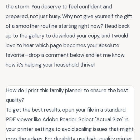
the storm. You deserve to feel confident and
prepared, not just busy. Why not give yourself the gift
of a smoother routine starting right now? Head back
up to the gallery to download your copy, and I would
love to hear which page becomes your absolute
favorite—drop a comment below and let me know
how it’s helping your household thrive!
How do I print this family planner to ensure the best
quality?
To get the best results, open your file in a standard
PDF viewer like Adobe Reader. Select "Actual Size" in
your printer settings to avoid scaling issues that might
crop the edges. For durability, use high-quality printer