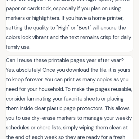
paper or cardstock, especially if you plan on using
markers or highlighters. If you have a home printer,
setting the quality to "High" or "Best" will ensure the
colors look vibrant and the text remains crisp for daily
family use.
Can I reuse these printable pages year after year?
Yes, absolutely! Once you download the file, it is yours
to keep forever. You can print as many copies as you
need for your household. To make the pages reusable,
consider laminating your favorite sheets or placing
them inside clear plastic page protectors. This allows
you to use dry-erase markers to manage your weekly
schedules or chore lists, simply wiping them clean at
the end of each week so they are ready for a fresh