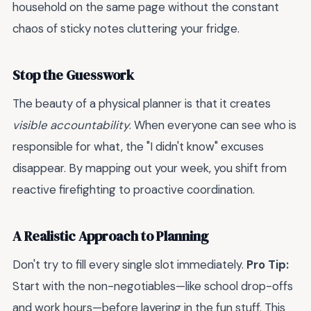
household on the same page without the constant
chaos of sticky notes cluttering your fridge.
Stop the Guesswork
The beauty of a physical planner is that it creates
visible accountability
. When everyone can see who is
responsible for what, the "I didn't know" excuses
disappear. By mapping out your week, you shift from
reactive firefighting to proactive coordination.
A Realistic Approach to Planning
Don't try to fill every single slot immediately.
Pro Tip:
Start with the non-negotiables—like school drop-offs
and work hours—before layering in the fun stuff. This