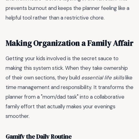
prevents burnout and keeps the planner feeling like a
helpful tool rather than a restrictive chore.
Making Organization a Family Affair
Getting your kids involved is the secret sauce to
making this system stick. When they take ownership
of their own sections, they build
essential life skills
like
time management and responsibility. It transforms the
planner from a "mom/dad task" into a collaborative
family effort that actually makes your evenings
smoother.
Gamify the Daily Routine