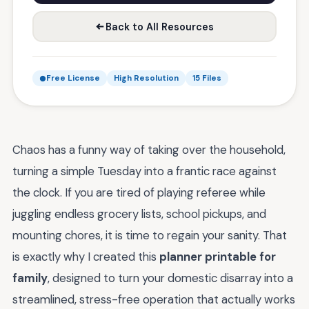
Back to All Resources
Free License
High Resolution
15 Files
Chaos has a funny way of taking over the household,
turning a simple Tuesday into a frantic race against
the clock. If you are tired of playing referee while
juggling endless grocery lists, school pickups, and
mounting chores, it is time to regain your sanity. That
is exactly why I created this
planner printable for
family
, designed to turn your domestic disarray into a
streamlined, stress-free operation that actually works