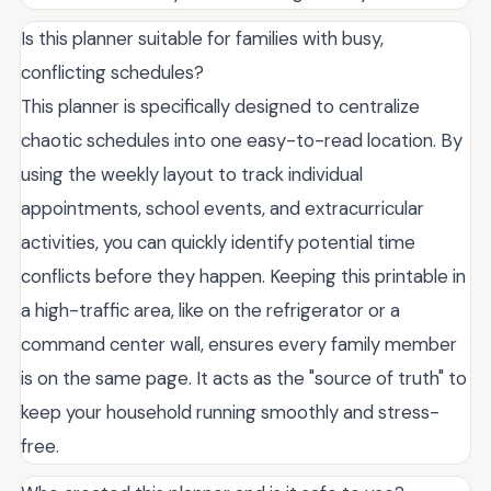
Is this planner suitable for families with busy,
conflicting schedules?
This planner is specifically designed to centralize
chaotic schedules into one easy-to-read location. By
using the weekly layout to track individual
appointments, school events, and extracurricular
activities, you can quickly identify potential time
conflicts before they happen. Keeping this printable in
a high-traffic area, like on the refrigerator or a
command center wall, ensures every family member
is on the same page. It acts as the "source of truth" to
keep your household running smoothly and stress-
free.