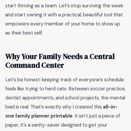
start thriving as a team. Let’s stop surviving the week
and start owning it with a practical, beautiful tool that
empowers every member of your home to show up
as their best self.
Why Your Family Needs a Central
Command Center
Let’s be honest: keeping track of everyone’s schedule
feels like trying to herd cats. Between soccer practice,
dentist appointments, and school projects, the mental
load is real. That’s exactly why I created this
all-in-
one family planner printable
. It isn’t just a piece of
paper; it’s a sanity-saver designed to get your