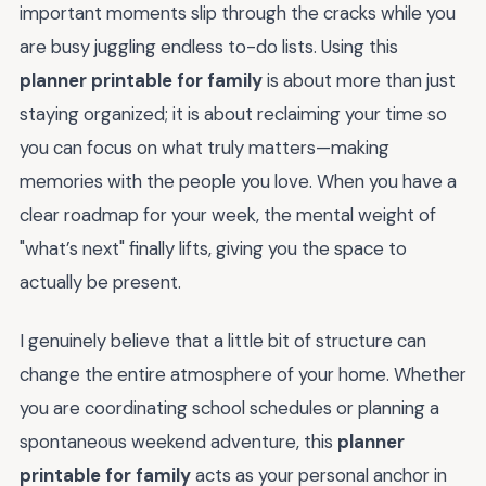
important moments slip through the cracks while you
are busy juggling endless to-do lists. Using this
planner printable for family
is about more than just
staying organized; it is about reclaiming your time so
you can focus on what truly matters—making
memories with the people you love. When you have a
clear roadmap for your week, the mental weight of
"what’s next" finally lifts, giving you the space to
actually be present.
I genuinely believe that a little bit of structure can
change the entire atmosphere of your home. Whether
you are coordinating school schedules or planning a
spontaneous weekend adventure, this
planner
printable for family
acts as your personal anchor in