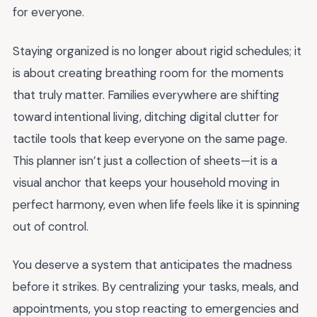
for everyone.
Staying organized is no longer about rigid schedules; it
is about creating breathing room for the moments
that truly matter. Families everywhere are shifting
toward intentional living, ditching digital clutter for
tactile tools that keep everyone on the same page.
This planner isn’t just a collection of sheets—it is a
visual anchor that keeps your household moving in
perfect harmony, even when life feels like it is spinning
out of control.
You deserve a system that anticipates the madness
before it strikes. By centralizing your tasks, meals, and
appointments, you stop reacting to emergencies and