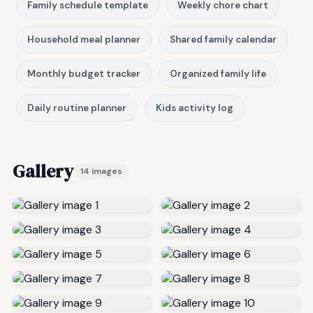
Family schedule template
Weekly chore chart
Household meal planner
Shared family calendar
Monthly budget tracker
Organized family life
Daily routine planner
Kids activity log
Gallery
14 images