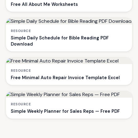
Free All About Me Worksheets
RESOURCE
Simple Daily Schedule for Bible Reading PDF
Download
RESOURCE
Free Minimal Auto Repair Invoice Template Excel
RESOURCE
Simple Weekly Planner for Sales Reps — Free PDF