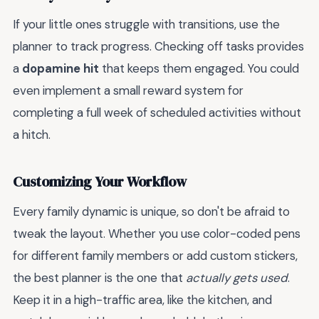
If your little ones struggle with transitions, use the
planner to track progress. Checking off tasks provides
a
dopamine hit
that keeps them engaged. You could
even implement a small reward system for
completing a full week of scheduled activities without
a hitch.
Customizing Your Workflow
Every family dynamic is unique, so don't be afraid to
tweak the layout. Whether you use color-coded pens
for different family members or add custom stickers,
the best planner is the one that
actually gets used
.
Keep it in a high-traffic area, like the kitchen, and