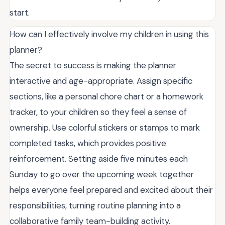
start.
How can I effectively involve my children in using this
planner?
The secret to success is making the planner
interactive and age-appropriate. Assign specific
sections, like a personal chore chart or a homework
tracker, to your children so they feel a sense of
ownership. Use colorful stickers or stamps to mark
completed tasks, which provides positive
reinforcement. Setting aside five minutes each
Sunday to go over the upcoming week together
helps everyone feel prepared and excited about their
responsibilities, turning routine planning into a
collaborative family team-building activity.