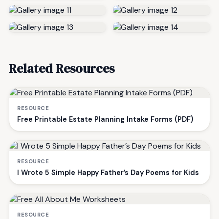
Related Resources
RESOURCE
Free Printable Estate Planning Intake Forms (PDF)
RESOURCE
I Wrote 5 Simple Happy Father’s Day Poems for Kids
RESOURCE