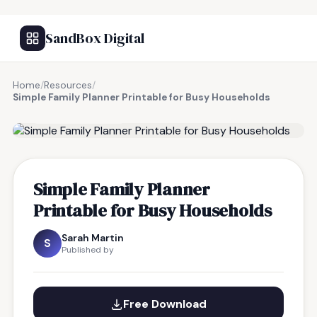
SandBox Digital
Home
/
Resources
/
Simple Family Planner Printable for Busy Households
FREE RESOURCE
Simple Family Planner
Printable for Busy Households
Sarah Martin
S
Published by
Free Download