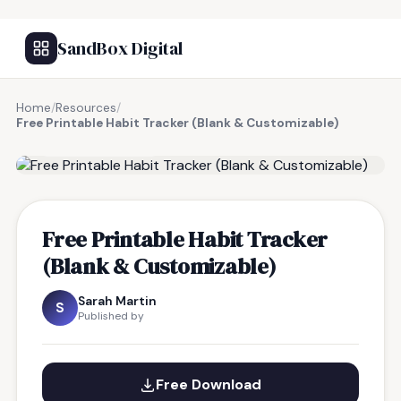
SandBox Digital
Home
/
Resources
/
Free Printable Habit Tracker (Blank & Customizable)
FREE RESOURCE
Free Printable Habit Tracker
(Blank & Customizable)
Sarah Martin
S
Published by
Free Download