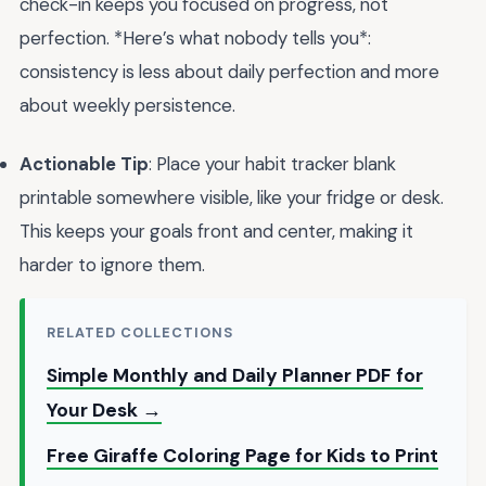
check-in keeps you focused on progress, not
perfection. *Here’s what nobody tells you*:
consistency is less about daily perfection and more
about weekly persistence.
Actionable Tip
: Place your habit tracker blank
printable somewhere visible, like your fridge or desk.
This keeps your goals front and center, making it
harder to ignore them.
RELATED COLLECTIONS
Simple Monthly and Daily Planner PDF for
Your Desk →
Free Giraffe Coloring Page for Kids to Print