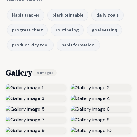
Habit tracker
blank printable
daily goals
progress chart
routine log
goal setting
productivity tool
habit formation.
Gallery
14 images