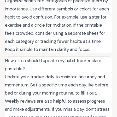
Organize habits into categories or prioritize them by
importance. Use different symbols or colors for each
habit to avoid confusion. For example, use a star for
exercise and a circle for hydration. If the printable
feels crowded, consider using a separate sheet for
each category or tracking fewer habits at a time.
Keep it simple to maintain clarity and focus.
How often should I update my habit tracker blank
printable?
Update your tracker daily to maintain accuracy and
momentum. Set a specific time each day, like before
bed or during your morning routine, to fill it out.
Weekly reviews are also helpful to assess progress
and make adjustments. If you miss a day, don’t stress