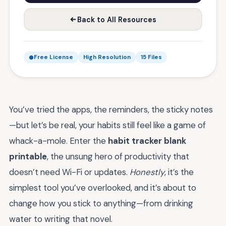
Back to All Resources
Free License
High Resolution
15 Files
You’ve tried the apps, the reminders, the sticky notes
—but let’s be real, your habits still feel like a game of
whack-a-mole. Enter the
habit tracker blank
printable
, the unsung hero of productivity that
doesn’t need Wi-Fi or updates.
Honestly
, it’s the
simplest tool you’ve overlooked, and it’s about to
change how you stick to anything—from drinking
water to writing that novel.