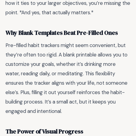
how it ties to your larger objectives, you’re missing the
point. *And yes, that actually matters.*
Why Blank Templates Beat Pre-Filled Ones
Pre-filled habit trackers might seem convenient, but
they’re often too rigid. A blank printable allows you to
customize your goals, whether it’s drinking more
water, reading daily, or meditating. This flexibility
ensures the tracker aligns with your life, not someone
else’s. Plus, filling it out yourself reinforces the habit-
building process. It’s a small act, but it keeps you
engaged and intentional.
The Power of Visual Progress