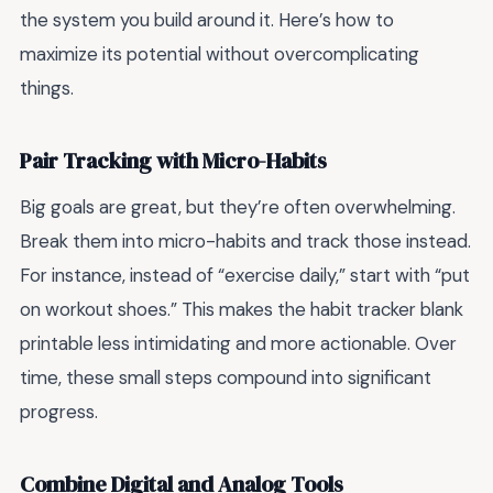
the system you build around it. Here’s how to
maximize its potential without overcomplicating
things.
Pair Tracking with Micro-Habits
Big goals are great, but they’re often overwhelming.
Break them into micro-habits and track those instead.
For instance, instead of “exercise daily,” start with “put
on workout shoes.” This makes the habit tracker blank
printable less intimidating and more actionable. Over
time, these small steps compound into significant
progress.
Combine Digital and Analog Tools