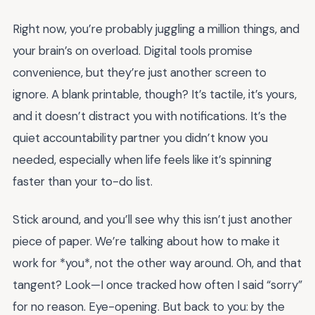
Right now, you’re probably juggling a million things, and
your brain’s on overload. Digital tools promise
convenience, but they’re just another screen to
ignore. A blank printable, though? It’s tactile, it’s yours,
and it doesn’t distract you with notifications. It’s the
quiet accountability partner you didn’t know you
needed, especially when life feels like it’s spinning
faster than your to-do list.
Stick around, and you’ll see why this isn’t just another
piece of paper. We’re talking about how to make it
work for *you*, not the other way around. Oh, and that
tangent? Look—I once tracked how often I said “sorry”
for no reason. Eye-opening. But back to you: by the