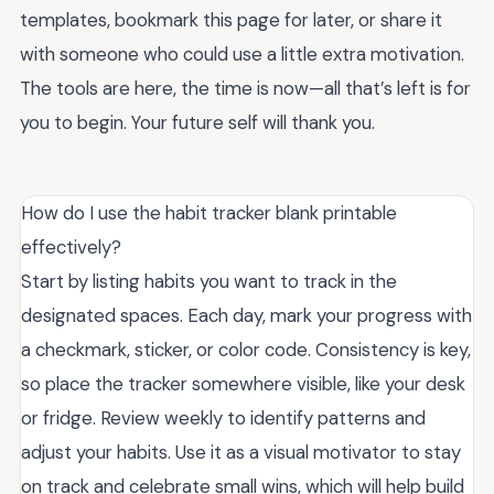
templates, bookmark this page for later, or share it
with someone who could use a little extra motivation.
The tools are here, the time is now—all that’s left is for
you to begin. Your future self will thank you.
How do I use the habit tracker blank printable
effectively?
Start by listing habits you want to track in the
designated spaces. Each day, mark your progress with
a checkmark, sticker, or color code. Consistency is key,
so place the tracker somewhere visible, like your desk
or fridge. Review weekly to identify patterns and
adjust your habits. Use it as a visual motivator to stay
on track and celebrate small wins, which will help build