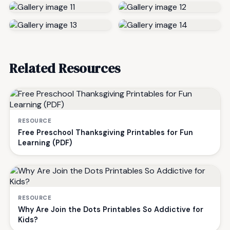
Related Resources
RESOURCE
Free Preschool Thanksgiving Printables for Fun
Learning (PDF)
RESOURCE
Why Are Join the Dots Printables So Addictive for
Kids?