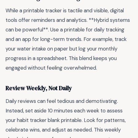
While a printable tracker is tactile and visible, digital
tools offer reminders and analytics. **Hybrid systems
can be powerful**. Use a printable for daily tracking
and an app for long-term trends. For example, track
your water intake on paper but log your monthly
progress in a spreadsheet. This blend keeps you
engaged without feeling overwhelmed.
Review Weekly, Not Daily
Daily reviews can feel tedious and demotivating.
Instead, set aside 10 minutes each week to assess
your habit tracker blank printable. Look for patterns,
celebrate wins, and adjust as needed. This weekly