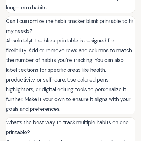
long-term habits.
Can I customize the habit tracker blank printable to fit
my needs?
Absolutely! The blank printable is designed for
flexibility. Add or remove rows and columns to match
the number of habits you’re tracking. You can also
label sections for specific areas like health,
productivity, or self-care. Use colored pens,
highlighters, or digital editing tools to personalize it
further. Make it your own to ensure it aligns with your
goals and preferences.
What’s the best way to track multiple habits on one
printable?