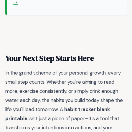
→
Your Next Step Starts Here
In the grand scheme of your personal growth, every
small step counts. Whether you're aiming to read
more, exercise consistently, or simply drink enough
water each day, the habits you build today shape the
life you'll lead tomorrow. A
habit tracker blank
printable
isn’t just a piece of paper—it’s a tool that
transforms your intentions into actions, and your