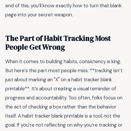
end of this, you’ll know exactly how to turn that blank
page into your secret weapon.
The Part of Habit Tracking Most
People Get Wrong
When it comes to building habits, consistency is king.
But here’s the part most people miss: **tracking isn’t
just about marking an "X" on a habit tracker blank
printable**. It’s about creating a visual reminder of
progress and accountability. Too often, folks focus on
the act of checking a box rather than the behavior
itself. A habit tracker blank printable is a tool, not the
goal. If you’re not reflecting on why you’re tracking or