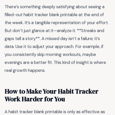
There’s something deeply satisfying about seeing a
filled-out habit tracker blank printable at the end of
the week. It’s a tangible representation of your effort.
But don’t just glance at it—analyze it. **Streaks and
gaps tell a story**. A missed day isn’t a failure; it’s
data. Use it to adjust your approach. For example, if
you consistently skip morning workouts, maybe
evenings are a better fit. This kind of insight is where
real growth happens.
How to Make Your Habit Tracker
Work Harder for You
A habit tracker blank printable is only as effective as