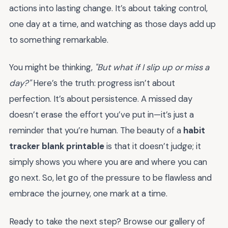
actions into lasting change. It’s about taking control,
one day at a time, and watching as those days add up
to something remarkable.
You might be thinking,
"But what if I slip up or miss a
day?"
Here’s the truth: progress isn’t about
perfection. It’s about persistence. A missed day
doesn’t erase the effort you’ve put in—it’s just a
reminder that you’re human. The beauty of a
habit
tracker blank printable
is that it doesn’t judge; it
simply shows you where you are and where you can
go next. So, let go of the pressure to be flawless and
embrace the journey, one mark at a time.
Ready to take the next step? Browse our gallery of