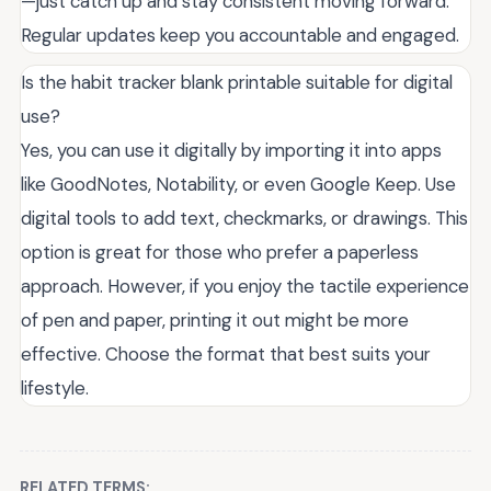
—just catch up and stay consistent moving forward.
Regular updates keep you accountable and engaged.
Is the habit tracker blank printable suitable for digital
use?
Yes, you can use it digitally by importing it into apps
like GoodNotes, Notability, or even Google Keep. Use
digital tools to add text, checkmarks, or drawings. This
option is great for those who prefer a paperless
approach. However, if you enjoy the tactile experience
of pen and paper, printing it out might be more
effective. Choose the format that best suits your
lifestyle.
RELATED TERMS: