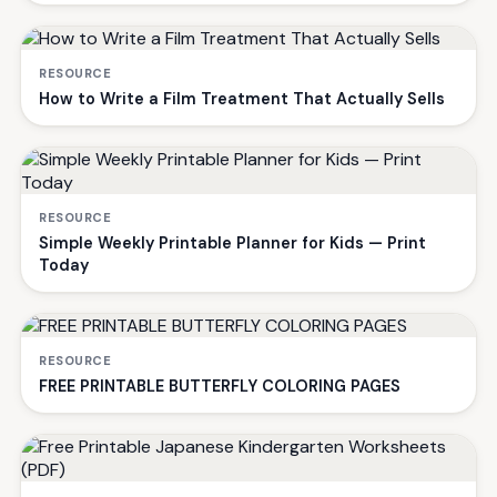
RESOURCE
How to Write a Film Treatment That Actually Sells
RESOURCE
Simple Weekly Printable Planner for Kids — Print
Today
RESOURCE
FREE PRINTABLE BUTTERFLY COLORING PAGES