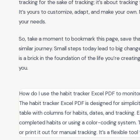
tracking for the sake of tracking; it’s about trackin
It’s yours to customize, adapt, and make your own. 
your needs.
So, take a moment to bookmark this page, save tha
similar journey. Small steps today lead to big cha
is a brick in the foundation of the life you’re creati
you.
How do I use the habit tracker Excel PDF to monitor
The habit tracker Excel PDF is designed for simplicit
table with columns for habits, dates, and tracking.
completed habits or using a color-coding system. Th
or print it out for manual tracking. It’s a flexible to