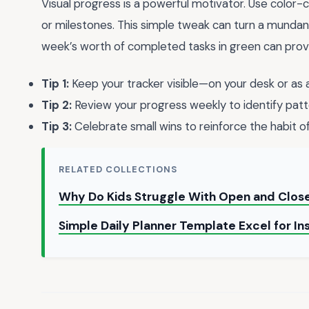
Visual progress is a powerful motivator. Use color-c
or milestones. This simple tweak can turn a mundane t
week’s worth of completed tasks in green can prov
Tip 1:
Keep your tracker visible—on your desk or as
Tip 2:
Review your progress weekly to identify patt
Tip 3:
Celebrate small wins to reinforce the habit of
RELATED COLLECTIONS
Why Do Kids Struggle With Open and Clos
Simple Daily Planner Template Excel for I