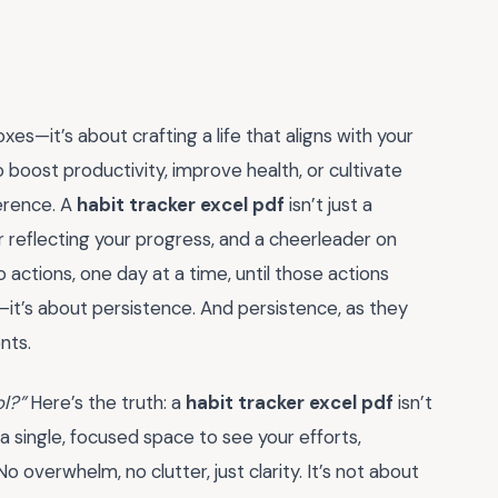
oxes—it’s about crafting a life that aligns with your
boost productivity, improve health, or cultivate
ference. A
habit tracker excel pdf
isn’t just a
r reflecting your progress, and a cheerleader on
o actions, one day at a time, until those actions
it’s about persistence. And persistence, as they
nts.
ol?”
Here’s the truth: a
habit tracker excel pdf
isn’t
 a single, focused space to see your efforts,
overwhelm, no clutter, just clarity. It’s not about