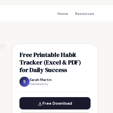
Home
Resources
Free Printable Habit
Tracker (Excel & PDF)
for Daily Success
Sarah Martin
S
Published by
Free Download