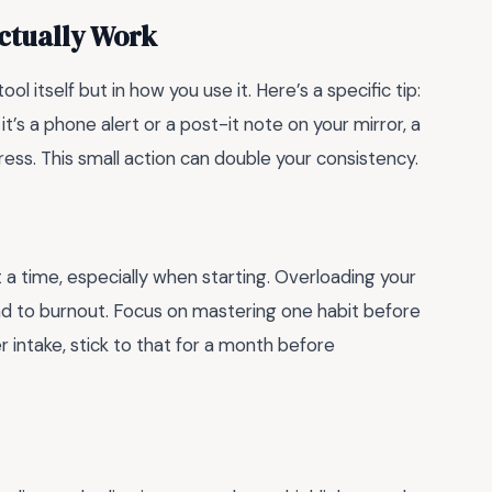
ctually Work
ool itself but in how you use it. Here’s a specific tip:
it’s a phone alert or a post-it note on your mirror, a
ess. This small action can double your consistency.
t a time, especially when starting. Overloading your
ad to burnout. Focus on mastering one habit before
r intake, stick to that for a month before