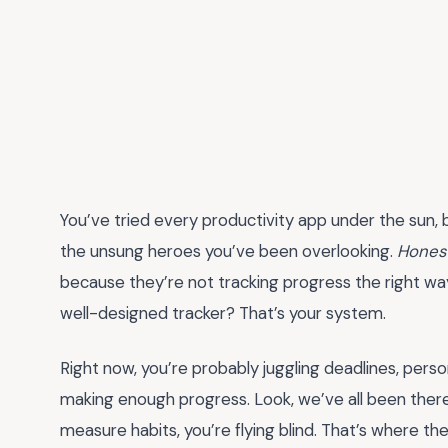
You’ve tried every productivity app under the sun,
the unsung heroes you’ve been overlooking.
Hones
because they’re not tracking progress the right way
well-designed tracker? That’s your system.
Right now, you’re probably juggling deadlines, perso
making enough progress. Look, we’ve all been there.
measure habits, you’re flying blind. That’s where 