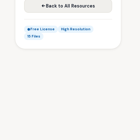
Back to All Resources
Free License
High Resolution
15 Files