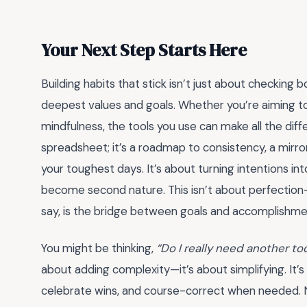
Your Next Step Starts Here
Building habits that stick isn’t just about checking b
deepest values and goals. Whether you’re aiming to 
mindfulness, the tools you use can make all the dif
spreadsheet; it’s a roadmap to consistency, a mirro
your toughest days. It’s about turning intentions int
become second nature. This isn’t about perfection—
say, is the bridge between goals and accomplishme
You might be thinking,
“Do I really need another to
about adding complexity—it’s about simplifying. It’s
celebrate wins, and course-correct when needed. No 