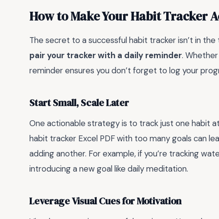
How to Make Your Habit Tracker A
The secret to a successful habit tracker isn’t in the t
pair your tracker with a daily reminder
. Whether 
reminder ensures you don’t forget to log your progr
Start Small, Scale Later
One actionable strategy is to track just one habit a
habit tracker Excel PDF with too many goals can le
adding another. For example, if you’re tracking wate
introducing a new goal like daily meditation.
Leverage Visual Cues for Motivation