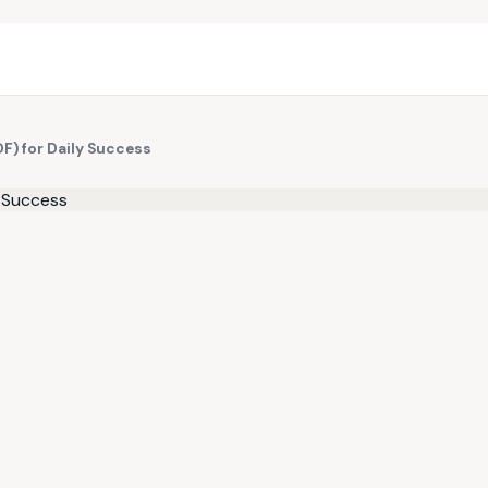
DF) for Daily Success