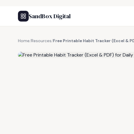
SandBox Digital
Home
/
Resources
/
Free Printable Habit Tracker (Excel & P
FREE RESOURCE