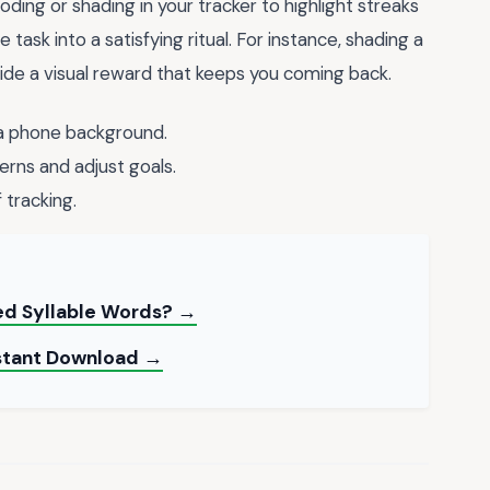
oding or shading in your tracker to highlight streaks
ask into a satisfying ritual. For instance, shading a
ide a visual reward that keeps you coming back.
 a phone background.
erns and adjust goals.
 tracking.
ed Syllable Words? →
nstant Download →