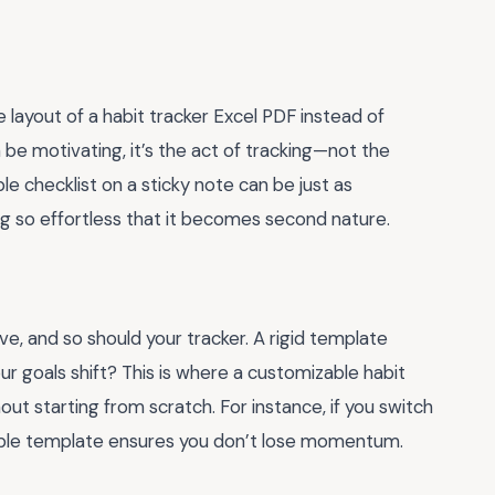
layout of a habit tracker Excel PDF instead of
n be motivating, it’s the act of tracking—not the
e checklist on a sticky note can be just as
king so effortless that it becomes second nature.
lve, and so should your tracker. A rigid template
 goals shift? This is where a customizable habit
out starting from scratch. For instance, if you switch
exible template ensures you don’t lose momentum.