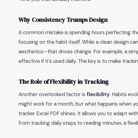
Why Consistency Trumps Design
A common mistake is spending hours perfecting the 
focusing on the habit itself. While a clean design ca
aesthetics—that drives change. For example, a simpl
effective if it’s used daily. The key is to make trac
The Role of Flexibility in Tracking
Another overlooked factor is
flexibility
. Habits evo
might work for a month, but what happens when your
tracker Excel PDF shines. It allows you to adapt with
from tracking daily steps to reading minutes, a fl