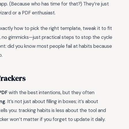
app. (Because who has time for that?) They’re just
izard or a PDF enthusiast.
exactly how to pick the right template, tweak it to fit
luff, no gimmicks—just practical steps to stop the cycle
ngent: did you know most people fail at habits because
o.
Trackers
 PDF
with the best intentions, but they often
ing
. It’s not just about filling in boxes; it’s about
lls you: tracking habits is less about the tool and
ker won’t matter if you forget to update it daily.