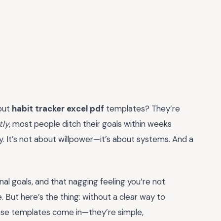
 but
habit tracker excel pdf
templates? They’re
tly
, most people ditch their goals within weeks
. It’s not about willpower—it’s about systems. And a
nal goals, and that nagging feeling you’re not
 But here’s the thing: without a clear way to
these templates come in—they’re simple,