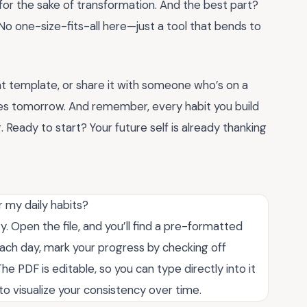
g for the sake of transformation. And the best part?
No one-size-fits-all here—just a tool that bends to
t template, or share it with someone who’s on a
nges tomorrow. And remember, every habit you build
ng. Ready to start? Your future self is already thanking
 my daily habits?
y. Open the file, and you’ll find a pre-formatted
 Each day, mark your progress by checking off
e PDF is editable, so you can type directly into it
ol to visualize your consistency over time.