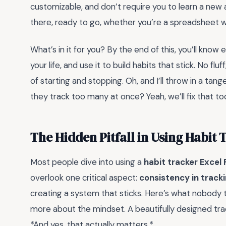
customizable, and don’t require you to learn a new 
there, ready to go, whether you’re a spreadsheet w
What’s in it for you? By the end of this, you’ll know 
your life, and use it to build habits that stick. No f
of starting and stopping. Oh, and I’ll throw in a ta
they track too many at once? Yeah, we’ll fix that to
The Hidden Pitfall in Using Habit 
Most people dive into using a
habit tracker Excel
overlook one critical aspect:
consistency in track
creating a system that sticks. Here’s what nobody te
more about the mindset. A beautifully designed trac
*And yes, that actually matters.*