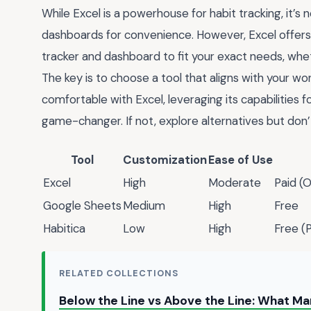
While Excel is a powerhouse for habit tracking, it’s 
dashboards for convenience. However, Excel offers 
tracker and dashboard to fit your exact needs, wheth
The key is to choose a tool that aligns with your wo
comfortable with Excel, leveraging its capabilities 
game-changer. If not, explore alternatives but don’t
Tool
Customization
Ease of Use
Excel
High
Moderate
Paid (O
Google Sheets
Medium
High
Free
Habitica
Low
High
Free (
RELATED COLLECTIONS
Below the Line vs Above the Line: What M