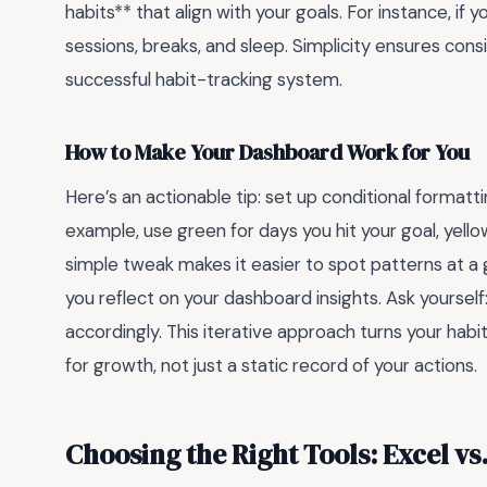
habits** that align with your goals. For instance, if
sessions, breaks, and sleep. Simplicity ensures con
successful habit-tracking system.
How to Make Your Dashboard Work for You
Here’s an actionable tip: set up conditional formatt
example, use green for days you hit your goal, yello
simple tweak makes it easier to spot patterns at a 
you reflect on your dashboard insights. Ask yoursel
accordingly. This iterative approach turns your habi
for growth, not just a static record of your actions.
Choosing the Right Tools: Excel vs