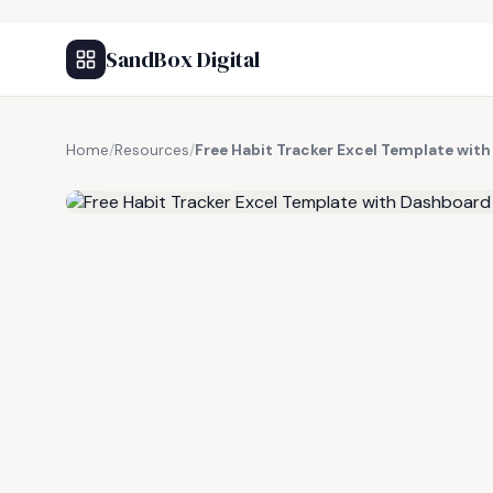
SandBox Digital
Home
/
Resources
/
Free Habit Tracker Excel Template wi
FREE RESOURCE