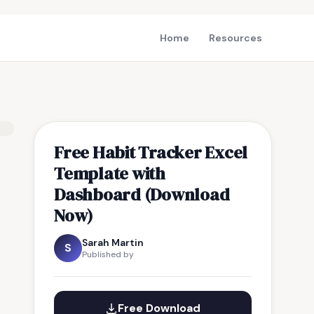
Home
Resources
Free Habit Tracker Excel
Template with
Dashboard (Download
Now)
Sarah Martin
S
Published by
Free Download