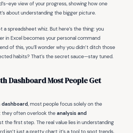
rd’s-eye view of your progress, showing how one
it’s about understanding the bigger picture.
not a spreadsheet whiz. But here’s the thing: you
acker in Excel becomes your personal command
 end of this, you’ll wonder why you didn’t ditch those
ected habits? That’s the secret sauce—stay tuned.
ith Dashboard Most People Get
th dashboard
, most people focus solely on the
ut they often overlook the
analysis and
st the first step. The real value lies in understanding
sn’t just a pretty chart; it’s a tool to spot trends,