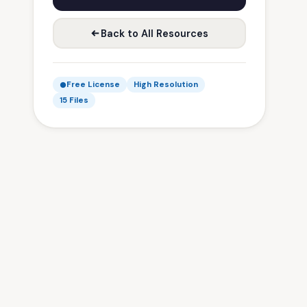
Back to All Resources
Free License
High Resolution
15 Files