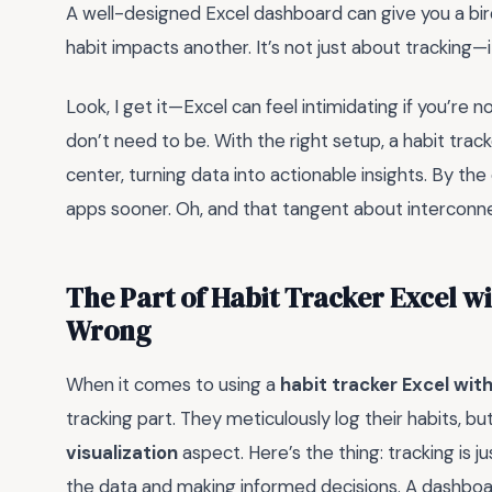
A well-designed Excel dashboard can give you a bi
habit impacts another. It’s not just about tracking—
Look, I get it—Excel can feel intimidating if you’re 
don’t need to be. With the right setup, a habit tr
center, turning data into actionable insights. By the
apps sooner. Oh, and that tangent about interconn
The Part of Habit Tracker Excel w
Wrong
When it comes to using a
habit tracker Excel wi
tracking part. They meticulously log their habits, b
visualization
aspect. Here’s the thing: tracking is ju
the data and making informed decisions. A dashboard i