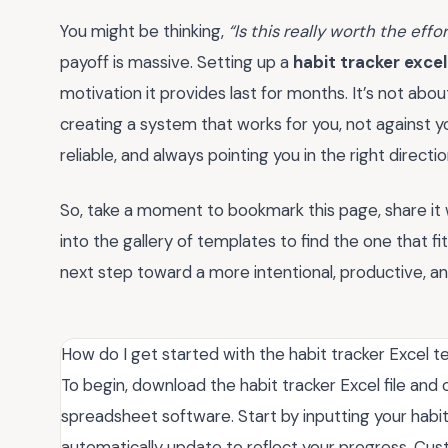
You might be thinking,
“Is this really worth the effo
payoff is massive. Setting up a
habit tracker exce
motivation it provides last for months. It’s not abou
creating a system that works for you, not against y
reliable, and always pointing you in the right directio
So, take a moment to bookmark this page, share it 
into the gallery of templates to find the one that fits
next step toward a more intentional, productive, and f
How do I get started with the habit tracker Excel 
To begin, download the habit tracker Excel file and 
spreadsheet software. Start by inputting your habit
automatically update to reflect your progress. Cus