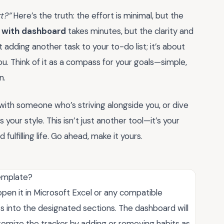
rt?”
Here’s the truth: the effort is minimal, but the
l with dashboard
takes minutes, but the clarity and
t adding another task to your to-do list; it’s about
ou. Think of it as a compass for your goals—simple,
n.
with someone who’s striving alongside you, or dive
 your style. This isn’t just another tool—it’s your
ulfilling life. Go ahead, make it yours.
template?
open it in Microsoft Excel or any compatible
s into the designated sections. The dashboard will
tomize the tracker by adding or removing habits as