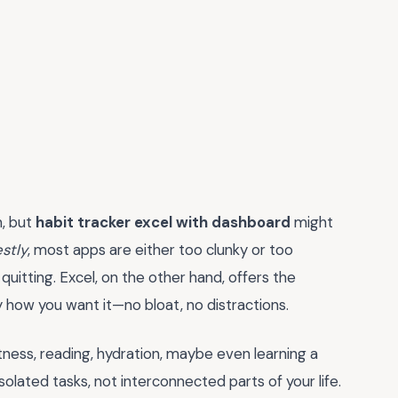
n, but
habit tracker excel with dashboard
might
stly
, most apps are either too clunky or too
d quitting. Excel, on the other hand, offers the
y how you want it—no bloat, no distractions.
itness, reading, hydration, maybe even learning a
isolated tasks, not interconnected parts of your life.