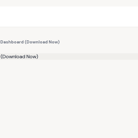
th Dashboard (Download Now)