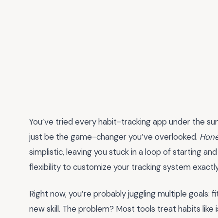
You’ve tried every habit-tracking app under the su
just be the game-changer you’ve overlooked.
Hone
simplistic, leaving you stuck in a loop of starting an
flexibility to customize your tracking system exactl
Right now, you’re probably juggling multiple goals: f
new skill. The problem? Most tools treat habits like 