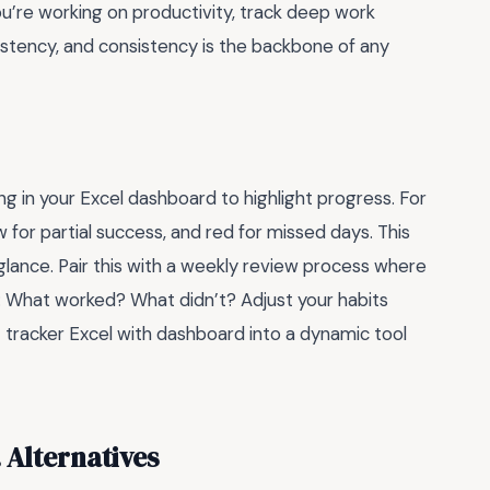
 you’re working on productivity, track deep work
sistency, and consistency is the backbone of any
ing in your Excel dashboard to highlight progress. For
w for partial success, and red for missed days. This
glance. Pair this with a weekly review process where
f: What worked? What didn’t? Adjust your habits
t tracker Excel with dashboard into a dynamic tool
. Alternatives