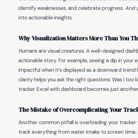
identify weaknesses, and celebrate progress.
And y
into actionable insights.
Why Visualization Matters More Than You Th
Humans are visual creatures. A well-designed dashb
actionable story. For example, seeing a dip in your 
impactful when it’s displayed as a downward trend li
clarity helps you ask the right questions: Was I too 
tracker Excel with dashboard becomes just another
The Mistake of Overcomplicating Your Trac
Another common pitfall is overloading your tracker 
track everything from water intake to screen time, 