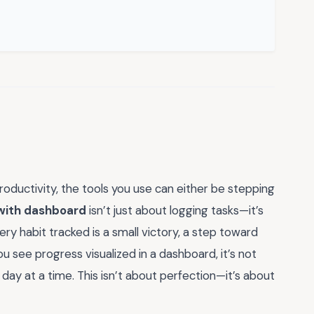
oductivity, the tools you use can either be stepping
 with dashboard
isn’t just about logging tasks—it’s
ery habit tracked is a small victory, a step toward
u see progress visualized in a dashboard, it’s not
 day at a time. This isn’t about perfection—it’s about