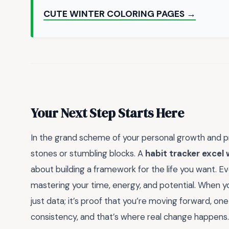
CUTE WINTER COLORING PAGES →
Your Next Step Starts Here
In the grand scheme of your personal growth and pr
stones or stumbling blocks. A
habit tracker excel
about building a framework for the life you want. Ev
mastering your time, energy, and potential. When yo
just data; it’s proof that you’re moving forward, one
consistency, and that’s where real change happens.