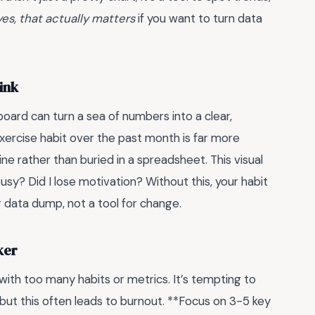
es, that actually matters
if you want to turn data
ink
oard can turn a sea of numbers into a clear,
exercise habit over the past month is far more
ne rather than buried in a spreadsheet. This visual
busy? Did I lose motivation? Without this, your habit
 data dump, not a tool for change.
ker
with too many habits or metrics. It’s tempting to
but this often leads to burnout. **Focus on 3-5 key