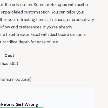
not the only option. Some prefer apps with built-in
unparalleled customization. You can tailor your
er you’re tracking fitness, finances, or productivity.
rkflow and preferences. If you’re already
for a habit tracker Excel with dashboard can be a
 sacrifice depth for ease of use.
Cost
ffice 365)
Premium optional)
arketers Get Wrong →