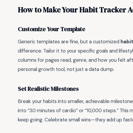
How to Make Your Habit Tracker A
Customize Your Template
Generic templates are fine, but a customized
habit
difference. Tailor it to your specific goals and lifest
columns for pages read, genre, and how you felt afte
personal growth tool, not just a data dump.
Set Realistic Milestones
Break your habits into smaller, achievable milestones
into “30 minutes of cardio” or “10,000 steps.” This
keep going. Celebrate small wins—they add up faste