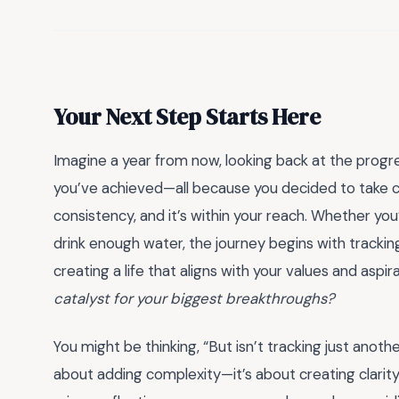
Your Next Step Starts Here
Imagine a year from now, looking back at the progre
you’ve achieved—all because you decided to take co
consistency, and it’s within your reach. Whether you
drink enough water, the journey begins with tracking.
creating a life that aligns with your values and aspir
catalyst for your biggest breakthroughs?
You might be thinking, “But isn’t tracking just anothe
about adding complexity—it’s about creating clarity