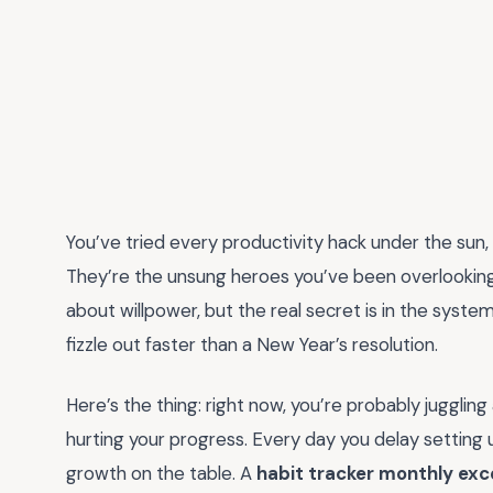
You’ve tried every productivity hack under the sun,
They’re the unsung heroes you’ve been overlookin
about willpower, but the real secret is in the syste
fizzle out faster than a New Year’s resolution.
Here’s the thing: right now, you’re probably juggling 
hurting your progress. Every day you delay setting 
growth on the table. A
habit tracker monthly exc