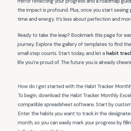
mirror reflecting your progress and a roadmap guidi
the impact is profound. Plus, once you start seeing p
time and energy. It’s less about perfection and mo
Ready to take the leap? Bookmark this page for easy 
journey. Explore the gallery of templates to find 
small step counts. Start today, and let a
habit trac
life you’re proud of. The future you is already che
How do I get started with the Habit Tracker Monthl
To begin, download the Habit Tracker Monthly Excel f
compatible spreadsheet software. Start by customiz
Enter the habits you want to track in the designat
month, so you can easily mark your progress by filli