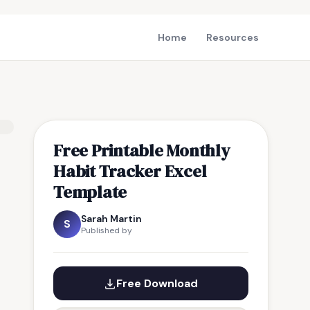
Home
Resources
Free Printable Monthly
Habit Tracker Excel
Template
Sarah Martin
S
Published by
Free Download