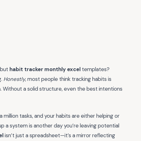
 but
habit tracker monthly excel
templates?
g.
Honestly
, most people think tracking habits is
m. Without a solid structure, even the best intentions
a million tasks, and your habits are either helping or
up a system is another day you’re leaving potential
el
isn’t just a spreadsheet—it’s a mirror reflecting