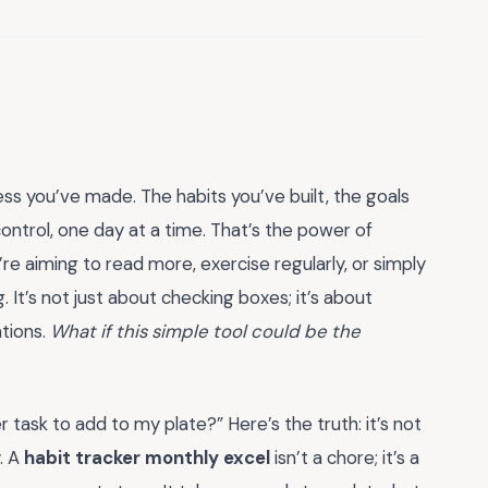
ss you’ve made. The habits you’ve built, the goals
ntrol, one day at a time. That’s the power of
’re aiming to read more, exercise regularly, or simply
 It’s not just about checking boxes; it’s about
ations.
What if this simple tool could be the
r task to add to my plate?” Here’s the truth: it’s not
. A
habit tracker monthly excel
isn’t a chore; it’s a