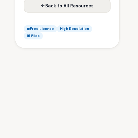
Back to All Resources
Free License
High Resolution
15 Files