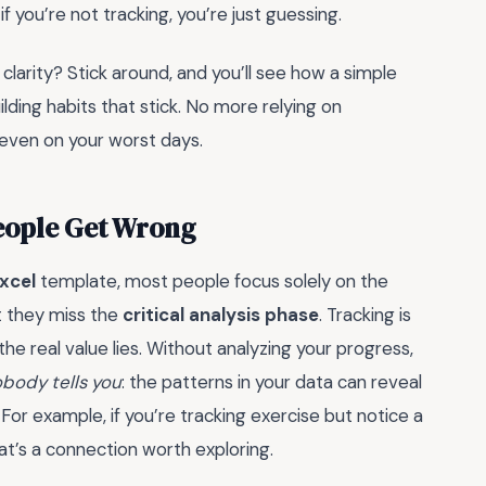
if you’re not tracking, you’re just guessing.
 clarity? Stick around, and you’ll see how a simple
ding habits that stick. No more relying on
 even on your worst days.
People Get Wrong
xcel
template, most people focus solely on the
ut they miss the
critical analysis phase
. Tracking is
the real value lies. Without analyzing your progress,
body tells you
: the patterns in your data can reveal
For example, if you’re tracking exercise but notice a
at’s a connection worth exploring.