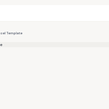
xcel Template