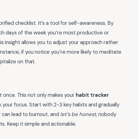
orified checklist. It’s a tool for self-awareness. By
which days of the week you’re most productive or
his insight allows you to adjust your approach rather
r instance, if you notice you’re more likely to meditate
pitalize on that.
 once. This not only makes your
habit tracker
your focus. Start with 2-3 key habits and gradually
 can lead to burnout, and
let’s be honest
, nobody
. Keep it simple and actionable.