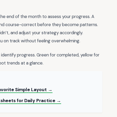
l the end of the month to assess your progress. A
 and course-correct before they become patterns.
dn’t, and adjust your strategy accordingly.
u on track without feeling overwhelming.
y identify progress. Green for completed, yellow for
spot trends at a glance.
avorite Simple Layout →
sheets for Daily Practice →