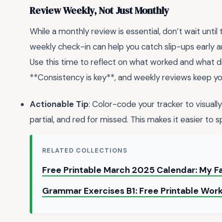
Review Weekly, Not Just Monthly
While a monthly review is essential, don’t wait unti
weekly check-in can help you catch slip-ups early
Use this time to reflect on what worked and what di
**Consistency is key**, and weekly reviews keep yo
Actionable Tip
: Color-code your tracker to visuall
partial, and red for missed. This makes it easier to 
RELATED COLLECTIONS
Free Printable March 2025 Calendar: My F
Grammar Exercises B1: Free Printable Work