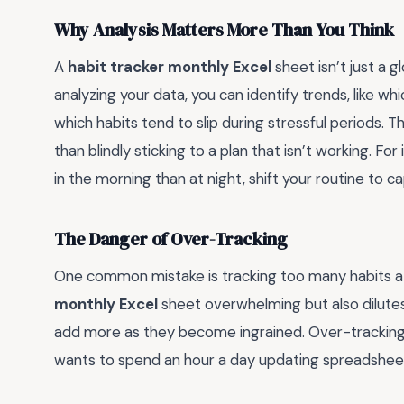
Why Analysis Matters More Than You Think
A
habit tracker monthly Excel
sheet isn’t just a gl
analyzing your data, you can identify trends, like 
which habits tend to slip during stressful periods. T
than blindly sticking to a plan that isn’t working. Fo
in the morning than at night, shift your routine to ca
The Danger of Over-Tracking
One common mistake is tracking too many habits at
monthly Excel
sheet overwhelming but also dilutes 
add more as they become ingrained. Over-tracking
wants to spend an hour a day updating spreadsheets