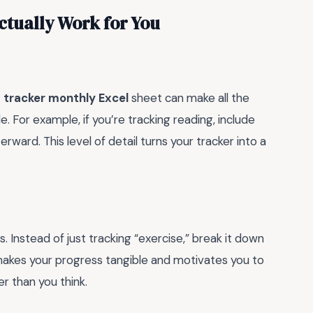
ctually Work for You
 tracker monthly Excel
sheet can make all the
yle. For example, if you’re tracking reading, include
rward. This level of detail turns your tracker into a
. Instead of just tracking “exercise,” break it down
 makes your progress tangible and motivates you to
r than you think.