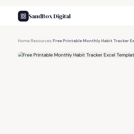
SandBox Digital
Home
/
Resources
/
Free Printable Monthly Habit Tracker E
FREE RESOURCE