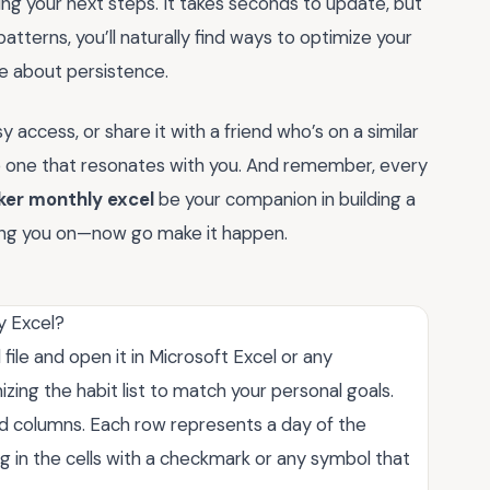
ng your next steps. It takes seconds to update, but
atterns, you’ll naturally find ways to optimize your
re about persistence.
access, or share it with a friend who’s on a similar
the one that resonates with you. And remember, every
ker monthly excel
be your companion in building a
ering you on—now go make it happen.
y Excel?
ile and open it in Microsoft Excel or any
ing the habit list to match your personal goals.
ed columns. Each row represents a day of the
ng in the cells with a checkmark or any symbol that