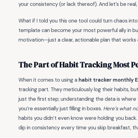
your consistency (or lack thereof). And let’s be real, 
What if I told you this one tool could turn chaos into
template can become your most powerful ally in buil
motivation—just a clear, actionable plan that works
The Part of Habit Tracking Most 
When it comes to using a
habit tracker monthly E
tracking part. They meticulously log their habits, b
just the first step; understanding the data is where 
you’re essentially just filling in boxes.
Here’s what no
habits you didn’t even know were holding you back. 
dip in consistency every time you skip breakfast, th