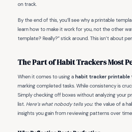
on track.
By the end of this, you’ll see why a printable templat
learn how to make it work for you, not the other way
template? Really?” stick around. This isn’t about perf
The Part of Habit Trackers Most 
When it comes to using a
habit tracker printable
marking completed tasks. While consistency is crucia
Simply checking off boxes without analyzing your pr
list.
Here’s what nobody tells you
: the value of a hab
insights you gain from reviewing patterns over time