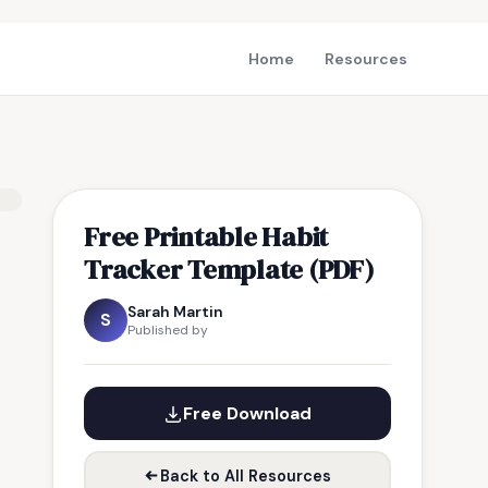
Home
Resources
Free Printable Habit
Tracker Template (PDF)
Sarah Martin
S
Published by
Free Download
Back to All Resources