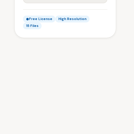
Free License
High Resolution
15 Files