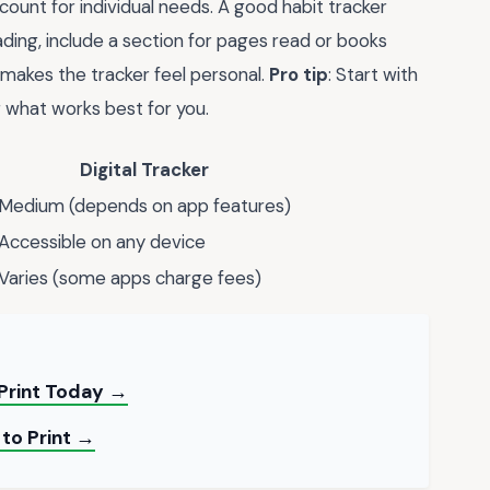
ount for individual needs. A good habit tracker
reading, include a section for pages read or books
 makes the tracker feel personal.
Pro tip
: Start with
 what works best for you.
Digital Tracker
Medium (depends on app features)
Accessible on any device
Varies (some apps charge fees)
 Print Today →
 to Print →