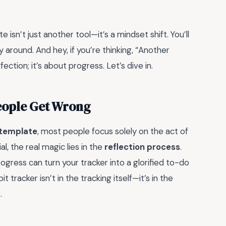
e isn’t just another tool—it’s a mindset shift. You’ll
 around. And hey, if you’re thinking, “Another
ection; it’s about progress. Let’s dive in.
People Get Wrong
 template
, most people focus solely on the act of
l, the real magic lies in the
reflection process
.
ogress can turn your tracker into a glorified to-do
it tracker isn’t in the tracking itself—it’s in the
.