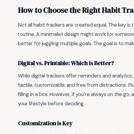
How to Choose the Right Habit Trac
Not all habit trackers are created equal. The key is 
routine. A minimalist design might work for someone
better for juggling multiple goals. The goal is to ma
Digital vs. Printable: Which is Better?
While digital trackers offer reminders and analytics,
tactile, customizable, and free from distractions. Pl
filling in a box. However, if you’re always on the go,
your lifestyle before deciding.
Customization is Key