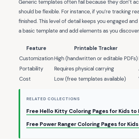
Generic templates often fail because they don’t acc
should be flexible. For instance, if you’re tracking 
finished. This level of detail keeps you engaged and
a basic template and add elements as you discover
Feature
Printable Tracker
Customization
High (handwritten or editable PDFs)
Portability
Requires physical carrying
Cost
Low (free templates available)
RELATED COLLECTIONS
Free Hello Kitty Coloring Pages for Kids to
Free Power Ranger Coloring Pages for Kids