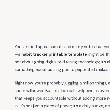
You’ve tried apps, journals, and sticky notes, but your
—a
habit tracker printable template
might be the
not about going digital or ditching technology; it’s 
something about putting pen to paper that makes yo
Right now, you’re probably juggling a million things,
sheer willpower. But let’s be real—willpower is over
that keeps you accountable without adding more noi
in. It’s not just a piece of paper; it’s a daily nudge