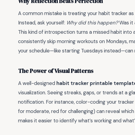
Why Reflection Beats Perfection
A common mistake is treating your habit tracker as 
Instead, ask yourself:
Why did this happen?
Was it 
This kind of introspection turns a missed habit into 
consistently skip morning workouts on Mondays, m
your schedule—like starting Tuesdays instead—can m
The Power of Visual Patterns
A well-designed
habit tracker printable templat
visualization. Seeing streaks, gaps, or trends at a
notification. For instance, color-coding your tracker
for moderate, red for challenging) can reveal which
makes it easier to identify what’s working and what’