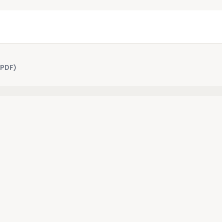
(PDF)