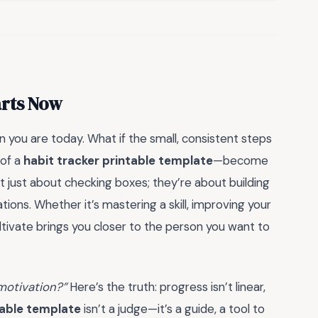
arts Now
 you are today. What if the small, consistent steps
 of a
habit tracker printable template
—become
t just about checking boxes; they’re about building
ations. Whether it’s mastering a skill, improving your
ultivate brings you closer to the person you want to
 motivation?”
Here’s the truth: progress isn’t linear,
table template
isn’t a judge—it’s a guide, a tool to