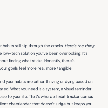
 habits still slip through the cracks.
Here’s the thing
 low-tech solution you’ve been overlooking. It’s
about finding what sticks. Honestly, there’s
ur goals feel more real, more tangible.
 and your habits are either thriving or dying based on
rated. What you need is a system, a visual reminder
se to your life. That’s where a habit tracker comes
, a silent cheerleader that doesn’t judge but keeps you