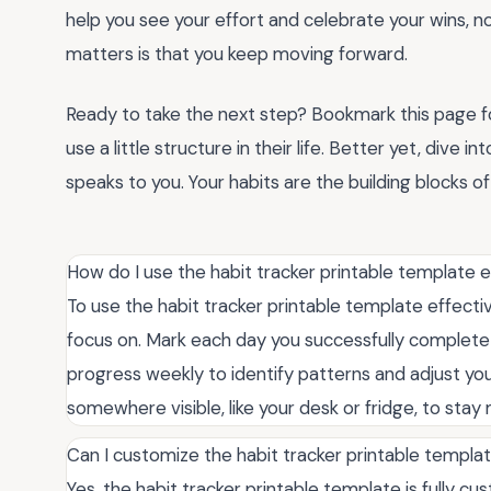
help you see your effort and celebrate your wins, n
matters is that you keep moving forward.
Ready to take the next step? Bookmark this page f
use a little structure in their life. Better yet, dive 
speaks to you. Your habits are the building blocks 
How do I use the habit tracker printable template e
To use the habit tracker printable template effectiv
focus on. Mark each day you successfully complete 
progress weekly to identify patterns and adjust your
somewhere visible, like your desk or fridge, to sta
Can I customize the habit tracker printable templa
Yes, the habit tracker printable template is fully 