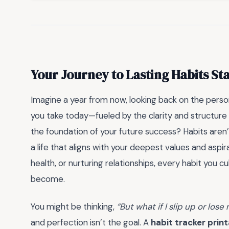
Your Journey to Lasting Habits St
Imagine a year from now, looking back on the person
you take today—fueled by the clarity and structure
the foundation of your future success? Habits aren’
a life that aligns with your deepest values and aspir
health, or nurturing relationships, every habit you c
become.
You might be thinking,
“But what if I slip up or lose
and perfection isn’t the goal. A
habit tracker prin