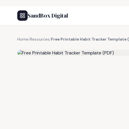
SandBox Digital
Home
/
Resources
/
Free Printable Habit Tracker Template 
FREE RESOURCE