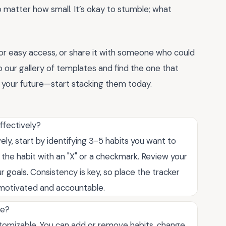
o matter how small. It’s okay to stumble; what
or easy access, or share it with someone who could
into our gallery of templates and find the one that
of your future—start stacking them today.
ffectively?
ely, start by identifying 3-5 habits you want to
the habit with an "X" or a checkmark. Review your
 goals. Consistency is key, so place the tracker
y motivated and accountable.
te?
customizable. You can add or remove habits, change