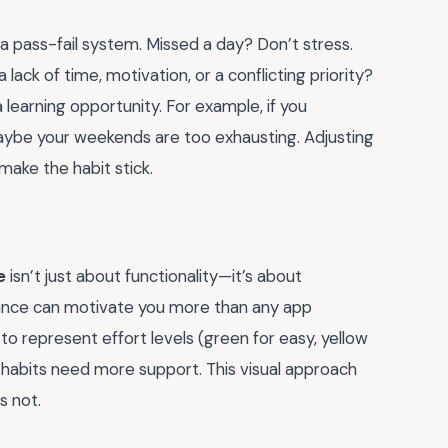
a pass-fail system. Missed a day? Don’t stress.
a lack of time, motivation, or a conflicting priority?
a learning opportunity. For example, if you
aybe your weekends are too exhausting. Adjusting
ake the habit stick.
e
isn’t just about functionality—it’s about
 glance can motivate you more than any app
 to represent effort levels (green for easy, yellow
 habits need more support. This visual approach
s not.