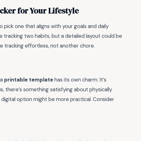
ker for Your Lifestyle
to pick one that aligns with your goals and daily
 tracking two habits, but a detailed layout could be
ke tracking effortless, not another chore.
 a
printable template
has its own charm. It’s
us, there’s something satisfying about physically
 a digital option might be more practical. Consider