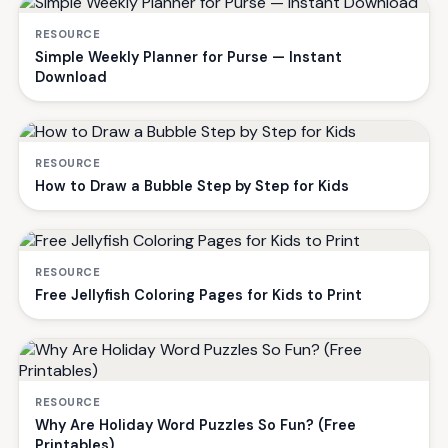
RESOURCE
Simple Weekly Planner for Purse — Instant
Download
RESOURCE
How to Draw a Bubble Step by Step for Kids
RESOURCE
Free Jellyfish Coloring Pages for Kids to Print
RESOURCE
Why Are Holiday Word Puzzles So Fun? (Free
Printables)