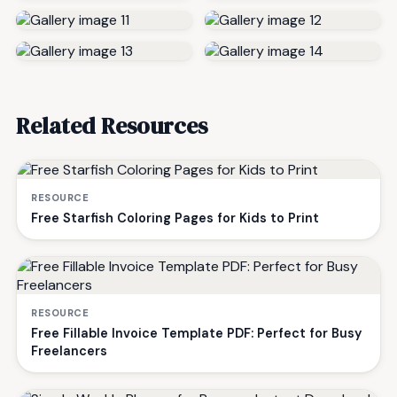
Related Resources
RESOURCE
Free Starfish Coloring Pages for Kids to Print
RESOURCE
Free Fillable Invoice Template PDF: Perfect for Busy
Freelancers