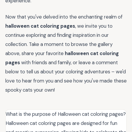
experience.
Now that you've delved into the enchanting realm of
halloween cat coloring pages
, we invite you to
continue exploring and finding inspiration in our
collection. Take a moment to browse the gallery
above, share your favorite
halloween cat coloring
pages
with friends and family, or leave a comment
below to tell us about your coloring adventures – we'd
love to hear from you and see how you've made these
spooky cats your own!
What is the purpose of Halloween cat coloring pages?
Halloween cat coloring pages are designed for fun