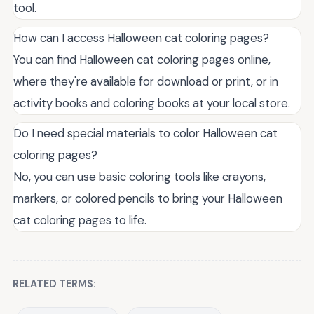
tool.
How can I access Halloween cat coloring pages?
You can find Halloween cat coloring pages online,
where they're available for download or print, or in
activity books and coloring books at your local store.
Do I need special materials to color Halloween cat
coloring pages?
No, you can use basic coloring tools like crayons,
markers, or colored pencils to bring your Halloween
cat coloring pages to life.
RELATED TERMS: