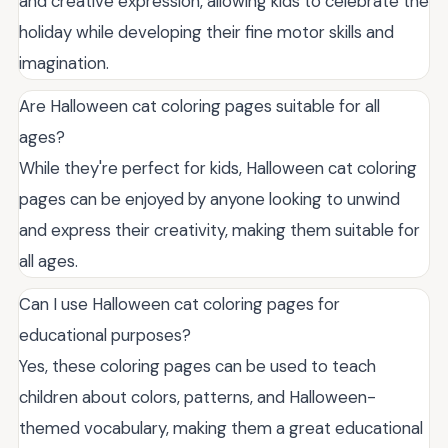
and creative expression, allowing kids to celebrate the
holiday while developing their fine motor skills and
imagination.
Are Halloween cat coloring pages suitable for all
ages?
While they're perfect for kids, Halloween cat coloring
pages can be enjoyed by anyone looking to unwind
and express their creativity, making them suitable for
all ages.
Can I use Halloween cat coloring pages for
educational purposes?
Yes, these coloring pages can be used to teach
children about colors, patterns, and Halloween-
themed vocabulary, making them a great educational