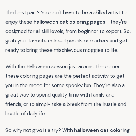
The best part? You don't have to be a skilled artist to
enjoy these
halloween cat coloring pages
- they're
designed for all skill levels, from beginner to expert. So,
grab your favorite colored pencils or markers and get
ready to bring these mischievous moggies to life.
With the Halloween season just around the corner,
these coloring pages are the perfect activity to get
you in the mood for some spooky fun. They're also a
great way to spend quality time with family and
friends, or to simply take a break from the hustle and
bustle of daily life.
So why not give it a try? With
halloween cat coloring