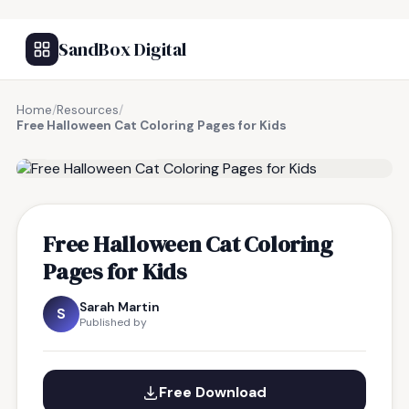
SandBox Digital
Home
/
Resources
/
Free Halloween Cat Coloring Pages for Kids
FREE RESOURCE
Free Halloween Cat Coloring
Pages for Kids
Sarah Martin
S
Published by
Free Download