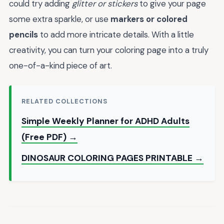
could try adding
glitter or stickers
to give your page
some extra sparkle, or use
markers or colored
pencils
to add more intricate details. With a little
creativity, you can turn your coloring page into a truly
one-of-a-kind piece of art.
RELATED COLLECTIONS
Simple Weekly Planner for ADHD Adults
(Free PDF) →
DINOSAUR COLORING PAGES PRINTABLE →