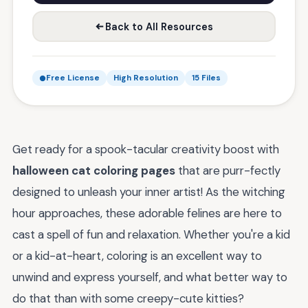
Back to All Resources
Free License
High Resolution
15 Files
Get ready for a spook-tacular creativity boost with
halloween cat coloring pages
that are purr-fectly
designed to unleash your inner artist! As the witching
hour approaches, these adorable felines are here to
cast a spell of fun and relaxation. Whether you're a kid
or a kid-at-heart, coloring is an excellent way to
unwind and express yourself, and what better way to
do that than with some creepy-cute kitties?