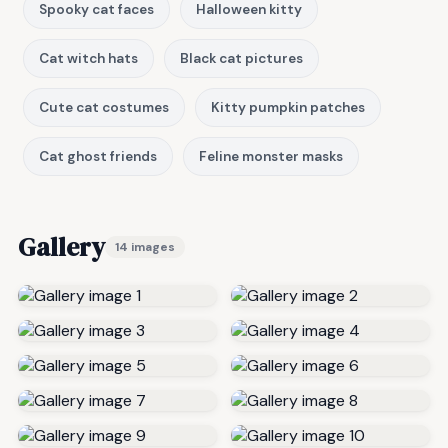
Spooky cat faces
Halloween kitty
Cat witch hats
Black cat pictures
Cute cat costumes
Kitty pumpkin patches
Cat ghost friends
Feline monster masks
Gallery
14 images