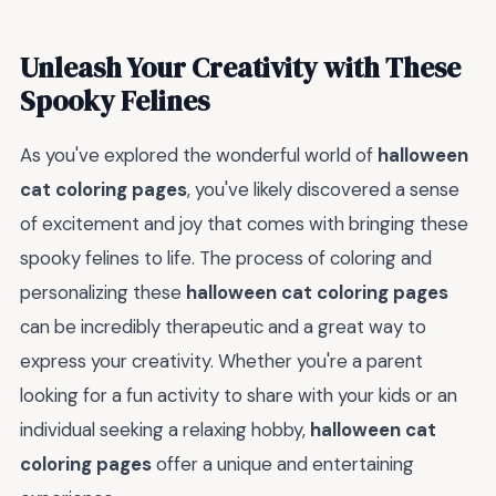
Unleash Your Creativity with These
Spooky Felines
As you've explored the wonderful world of
halloween
cat coloring pages
, you've likely discovered a sense
of excitement and joy that comes with bringing these
spooky felines to life. The process of coloring and
personalizing these
halloween cat coloring pages
can be incredibly therapeutic and a great way to
express your creativity. Whether you're a parent
looking for a fun activity to share with your kids or an
individual seeking a relaxing hobby,
halloween cat
coloring pages
offer a unique and entertaining