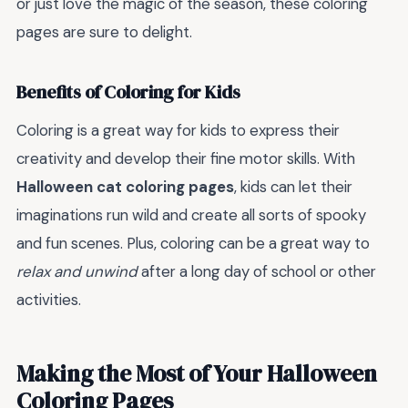
or just love the magic of the season, these coloring
pages are sure to delight.
Benefits of Coloring for Kids
Coloring is a great way for kids to express their
creativity and develop their fine motor skills. With
Halloween cat coloring pages
, kids can let their
imaginations run wild and create all sorts of spooky
and fun scenes. Plus, coloring can be a great way to
relax and unwind
after a long day of school or other
activities.
Making the Most of Your Halloween
Coloring Pages