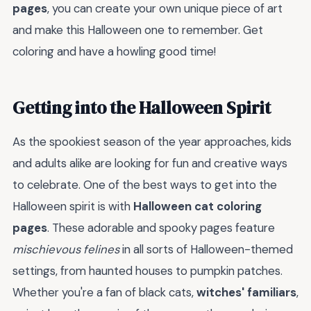
pages
, you can create your own unique piece of art
and make this Halloween one to remember. Get
coloring and have a howling good time!
Getting into the Halloween Spirit
As the spookiest season of the year approaches, kids
and adults alike are looking for fun and creative ways
to celebrate. One of the best ways to get into the
Halloween spirit is with
Halloween cat coloring
pages
. These adorable and spooky pages feature
mischievous felines
in all sorts of Halloween-themed
settings, from haunted houses to pumpkin patches.
Whether you're a fan of black cats,
witches' familiars
,