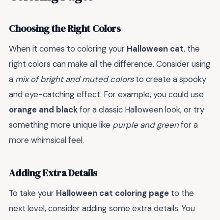
Choosing the Right Colors
When it comes to coloring your
Halloween cat
, the
right colors can make all the difference. Consider using
a
mix of bright and muted colors
to create a spooky
and eye-catching effect. For example, you could use
orange and black
for a classic Halloween look, or try
something more unique like
purple and green
for a
more whimsical feel.
Adding Extra Details
To take your
Halloween cat coloring page
to the
next level, consider adding some extra details. You